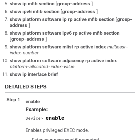
show ip mfib section
[
group-address
]
show ipv6 mfib section
[
group-address
]
show platform software ip rp active mfib section
[
group-
address
]
show platform software ipv6 rp active mfib section
[
group-address
]
show platform software mlist rp active index
multicast-
index-number
show platform software adjacency rp active index
platform-allocated-index-value
show ip interface brief
DETAILED STEPS
Step 1
enable
Example:
enable
Device> 
Enables privileged EXEC mode.