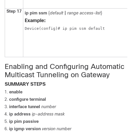
Step 17
ip pim ssm
{
default
|
range access-list
}
Example:
Device(config)# ip pim ssm default
Enabling and Configuring Automatic
Multicast Tunneling on Gateway
SUMMARY STEPS
enable
configure terminal
interface tunnel
number
ip address
ip-address mask
ip pim passive
ip igmp version
version number