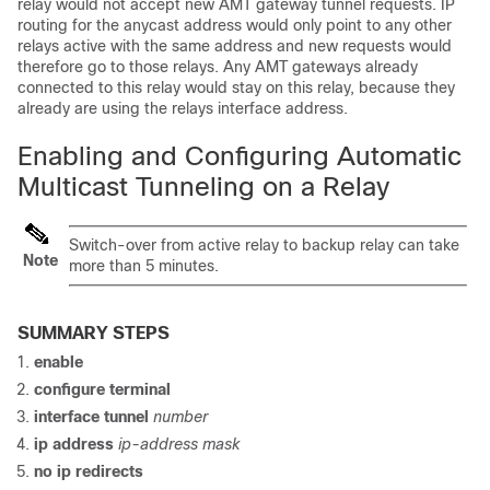
relay would not accept new AMT gateway tunnel requests. IP
routing for the anycast address would only point to any other
relays active with the same address and new requests would
therefore go to those relays. Any AMT gateways already
connected to this relay would stay on this relay, because they
already are using the relays interface address.
Enabling and Configuring Automatic
Multicast Tunneling on a Relay
Switch-over from active relay to backup relay can take
Note
more than 5 minutes.
SUMMARY STEPS
enable
configure terminal
interface tunnel
number
ip address
ip-address mask
no ip redirects