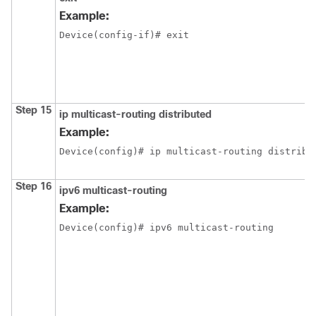
Example:
Device(config-if)# exit
Step 15
ip multicast-routing distributed
Example:
Device(config)# ip multicast-routing distribu
Step 16
ipv6 multicast-routing
Example:
Device(config)# ipv6 multicast-routing