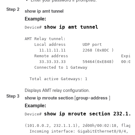
Enter your password if prompted.
Step 2
show ip amt tunnel
Example:
show ip amt tunnel
Device# 
AMT Relay tunnel:

    Local address       UDP port

      11.11.11.11       2268 (0x8DC )

    Remote address                      Expire
      33.33.33.33       59464(0xE848)   00:03:
    Connected to 1 Gateway

Displays AMT relay configuration.
Step 3
show ip mroute section
[
group-address
]
Example:
show ip mroute section 232.1.1
Device# 
(101.0.0.2, 232.1.1.1), 2d00h/00:02:18, flags:
  Incoming interface: GigabitEthernet0/0/4, RP