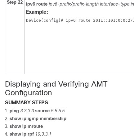
Step 22
ipv6 route
ipv6-prefix/prefix-length
interface-type in
Example:
Device(config)# ipv6 route 2011::101:0:0:2/12
Displaying and Verifying AMT
Configuration
SUMMARY STEPS
ping
3.3.3.3
source
5.5.5.5
show ip igmp membership
show ip mroute
show ip rpf
10.3.3.1