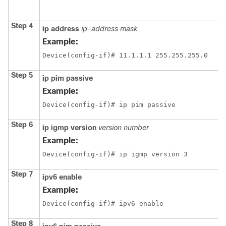
Step 4
ip address
ip-address mask
Example:
Device(config-if)# 11.1.1.1 255.255.255.0
Step 5
ip pim passive
Example:
Device(config-if)# ip pim passive
Step 6
ip igmp version
version number
Example:
Device(config-if)# ip igmp version 3
Step 7
ipv6 enable
Example:
Device(config-if)# ipv6 enable
Step 8