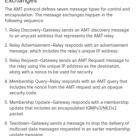
Exchanges
The AMT protocol defines seven message types for control and
encapsulation. The message exchanges happen in the
following sequence:
Relay Discovery—Gateway sends an AMT discovery message
to an anycast address that represents the AMT relay.
Relay Advertisement—Relay responds with an advertisement
message, which includes the relay’s unique IP address.
Relay Request—Gateway sends an AMT Request message to
the relay using the unique IP address as the destination,
along with a nonce to be used for security.
Membership Query—Relay responds with an AMT query that
includes the nonce from the AMT request and an opaque
security code.
Membership Update—Gateway responds with a membership
update that includes an encapsulated IGMPv3/MLDv2
packet.
Teardown—Gateway sends a message to stop the delivery of
multicast data messages requested in an earlier membership
update message.