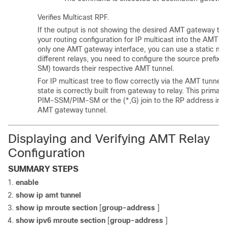
Verifies Multicast RPF.
If the output is not showing the desired AMT gateway tunn
your routing configuration for IP multicast into the AMT tun
only one AMT gateway interface, you can use a static mro
different relays, you need to configure the source pref
SM) towards their respective AMT tunnel.
For IP multicast tree to flow correctly via the AMT tunnels,
state is correctly built from gateway to relay. This primari
PIM-SSM/PIM-SM or the (*,G) join to the RP address in
AMT gateway tunnel.
Displaying and Verifying AMT Relay
Configuration
SUMMARY STEPS
enable
show ip amt tunnel
show ip mroute section
[
group-address
]
show ipv6 mroute section
[
group-address
]