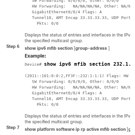
   SW Forwarding: 0/0/0/0, Other: 0/0/0

   HW Forwarding:   NA/NA/NA/NA, Other: NA/NA/
   GigabitEthernet0/0/4 Flags: A

   Tunnel10, AMT Encap 33.33.33.33, UDP Port:5
     Pkts: 0/0
Displays the status of entries and interfaces in the IPv
the specified multicast group.
Step 6
show ipv6 mfib section
[
group-address
]
Example:
show ipv6 mfib section 232.1.1
Device# 
(2011::101:0:0:2,FF3F::232:1:1:1) Flags: HW

   SW Forwarding: 0/0/0/0, Other: 0/0/0

   HW Forwarding:   NA/NA/NA/NA, Other: NA/NA/
   GigabitEthernet0/0/4 Flags: A

   Tunnel10, AMT Encap 33.33.33.33, UDP Port:5
Displays the status of entries and interfaces in the IPv
the specified multicast group.
Step 7
show platform software ip rp active mfib section
[
gr