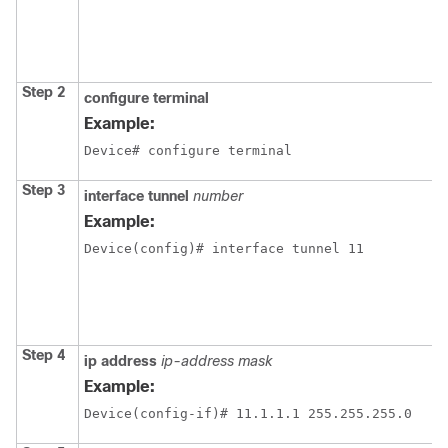
Step 2
configure terminal
Example:
Device# configure terminal
Step 3
interface tunnel
number
Example:
Device(config)# interface tunnel 11
Step 4
ip address
ip-address mask
Example:
Device(config-if)# 11.1.1.1 255.255.255.0