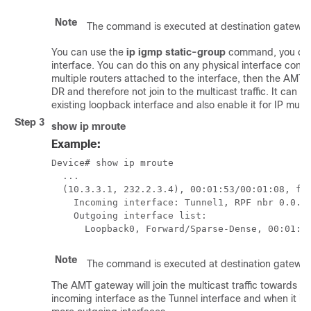
Note
The command is executed at destination gateway
You can use the
ip igmp static-group
command, you cre
interface. You can do this on any physical interface config
multiple routers attached to the interface, then the AM
DR and therefore not join to the multicast traffic. It can t
existing loopback interface and also enable it for IP multi
Step 3
show ip mroute
Example:
Device# show ip mroute

  ...

  (10.3.3.1, 232.2.3.4), 00:01:53/00:01:08, fla
    Incoming interface: Tunnel1, RPF nbr 0.0.0.
    Outgoing interface list:

      Loopback0, Forward/Sparse-Dense, 00:01:5
Note
The command is executed at destination gateway
The AMT gateway will join the multicast traffic towards t
incoming interface as the Tunnel interface and when it is