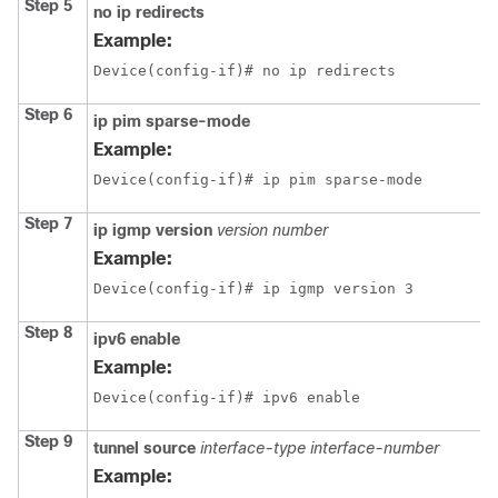
Step 5
no ip redirects
Example:
Device(config-if)# no ip redirects
Step 6
ip pim sparse-mode
Example:
Device(config-if)# ip pim sparse-mode
Step 7
ip igmp version
version number
Example:
Device(config-if)# ip igmp version 3
Step 8
ipv6 enable
Example:
Device(config-if)# ipv6 enable
Step 9
tunnel source
interface-type
interface-number
Example: