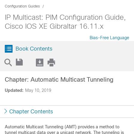
Configuration Guides
IP Multicast: PIM Configuration Guide,
Cisco IOS XE Gibraltar 16.11.x
Bias-Free Language
Book Contents
Chapter: Automatic Multicast Tunneling
Updated:
May 10, 2019
Chapter Contents
Automatic Multicast Tunneling (AMT) provides a method to
tunnel multicast data over a unicast network. The tunneling is