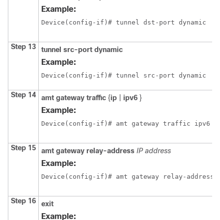
Example:
Device(config-if)# tunnel dst-port dynamic
Step 13
tunnel src-port dynamic
Example:
Device(config-if)# tunnel src-port dynamic
Step 14
amt gateway traffic
{
ip
|
ipv6
}
Example:
Device(config-if)# amt gateway traffic ipv6
Step 15
amt gateway relay-address
IP address
Example:
Device(config-if)# amt gateway relay-address 
Step 16
exit
Example: