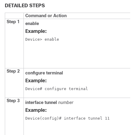
DETAILED STEPS
Command or Action
Step 1
enable
Example:
Device> enable
Step 2
configure terminal
Example:
Device# configure terminal
Step 3
interface tunnel
number
Example:
Device(config)# interface tunnel 11