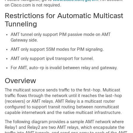
on Cisco.com is not required.
Restrictions for Automatic Multicast
Tunneling
AMT tunnel only support PIM passive mode on AMT
Gateway side.
AMT only support SSM modes for PIM signaling.
AMT only support ipv4 transport for tunnel.
For AMT, auto-rp is invalid between relay and gateway.
Overview
The multicast source sends traffic to the first-hop. Multicast
traffic flows through the network until it reaches the last-hop
(receivers) or AMT relays. AMT Relay is a multicast router
configured to support transit routing between nonmulticast
capable internetwork and the native multicast infrastructure.
The following diagram provides a sample AMT network where
Relay1 and Relay2 are two AMT relays, which encapsulate the