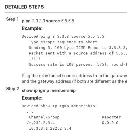
DETAILED STEPS
Step 1
ping
3.3.3.3
source
5.5.5.5
Example:
Device# ping 3.3.3.3 source 5.5.5.5

   Type escape sequence to abort.

   Sending 5, 100-byte ICMP Echos to 3.3.3.3, t
   Packet sent with a source address of 5.5.5.5
   !!!!!

   Success rate is 100 percent (5/5), round-tr
Ping the relay tunnel source address from the gateway, 
and the gateway address (if both are different as the ex
Step 2
show ip igmp membership
Example:
Device# show ip igmp membership

  ...

   Channel/Group                  Reporter     
  /*,232.2.3.4                    0.0.0.0      
   10.3.3.1,232.2.3.4                         