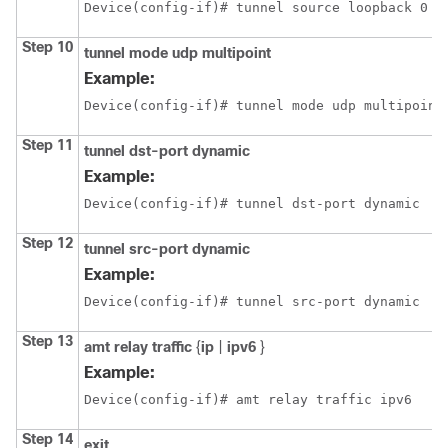
Device(config-if)# tunnel source loopback 0
Step 10
tunnel mode udp multipoint
Example:
Device(config-if)# tunnel mode udp multipoint
Step 11
tunnel dst-port dynamic
Example:
Device(config-if)# tunnel dst-port dynamic
Step 12
tunnel src-port dynamic
Example:
Device(config-if)# tunnel src-port dynamic
Step 13
amt relay traffic
{
ip
|
ipv6
}
Example:
Device(config-if)# amt relay traffic ipv6
Step 14
exit