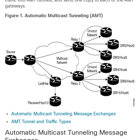
traffic into AMT tunnels, and send one copy to each of the AMT
gateways.
Figure 1.
Automatic Multicast Tunneling (AMT)
Automatic Multicast Tunneling Message Exchanges
AMT Tunnel and Traffic Types
Automatic Multicast Tunneling Message