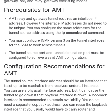
gateway-only and relay-gateway coexisting modes.
Prerequisites for AMT
AMT relay and gateway tunnel requires an interface IP
address. However the interface IP addresses do not need to
be unique. You can configure the same addresses for the
tunnel source address using the
ip unnumbered
command.
You must configure IGMP version 3 on the tunnel interfaces
for the SSM to work across tunnels.
The tunnel source port and tunnel destination port must be
configured to achieve a valid AMT configuration.
Configuration Recommendations for
AMT
The tunnel source interface address should be an interface that
is set up to be reachable from receivers under all instances.
You can use a physical interface address, but it can cause the
tunnel to go down if that physical interface is down. A loopback
interface is recommended to sustain availability. You do not
need a separate loopback address, you can reuse the loopback
interface that you usually would have to carry router and