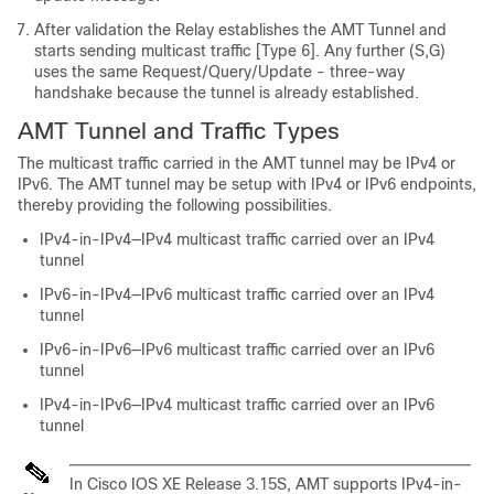
After validation the Relay establishes the AMT Tunnel and
starts sending multicast traffic [Type 6]. Any further (S,G)
uses the same Request/Query/Update - three-way
handshake because the tunnel is already established.
AMT Tunnel and Traffic Types
The multicast traffic carried in the AMT tunnel may be IPv4 or
IPv6. The AMT tunnel may be setup with IPv4 or IPv6 endpoints,
thereby providing the following possibilities.
IPv4-in-IPv4—IPv4 multicast traffic carried over an IPv4
tunnel
IPv6-in-IPv4—IPv6 multicast traffic carried over an IPv4
tunnel
IPv6-in-IPv6—IPv6 multicast traffic carried over an IPv6
tunnel
IPv4-in-IPv6—IPv4 multicast traffic carried over an IPv6
tunnel
In Cisco IOS XE Release 3.15S, AMT supports IPv4-in-