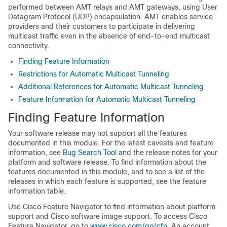
performed between AMT relays and AMT gateways, using User
Datagram Protocol (UDP) encapsulation. AMT enables service
providers and their customers to participate in delivering
multicast traffic even in the absence of end-to-end multicast
connectivity.
Finding Feature Information
Restrictions for Automatic Multicast Tunneling
Additional References for Automatic Multicast Tunneling
Feature Information for Automatic Multicast Tunneling
Finding Feature Information
Your software release may not support all the features
documented in this module. For the latest caveats and feature
information, see
Bug Search Tool
and the release notes for your
platform and software release. To find information about the
features documented in this module, and to see a list of the
releases in which each feature is supported, see the feature
information table.
Use Cisco Feature Navigator to find information about platform
support and Cisco software image support. To access Cisco
Feature Navigator, go to
www.cisco.com/go/cfn
. An account