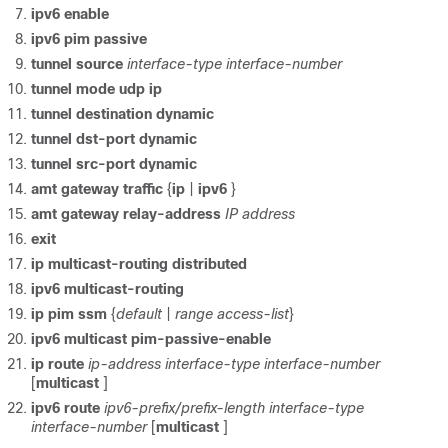
ipv6 enable
ipv6 pim passive
tunnel source
interface-type
interface-number
tunnel mode udp ip
tunnel destination dynamic
tunnel dst-port dynamic
tunnel src-port dynamic
amt gateway traffic
{
ip
|
ipv6
}
amt gateway relay-address
IP address
exit
ip multicast-routing distributed
ipv6 multicast-routing
ip pim ssm
{
default
|
range access-list
}
ipv6 multicast pim-passive-enable
ip route
ip-address
interface-type interface-number
[
multicast
]
ipv6 route
ipv6-prefix/prefix-length
interface-type
interface-number
[
multicast
]