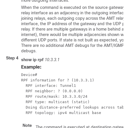
more outgoing interfaces.
When the command is executed on the source gateway, the
relay interface as an adjacency in the outgoing interface li
joining relays, each outgoing copy across the AMT relay in
interface, the IP address of the gateway and the UDP por
relay. If there are multiple gateways in a home behind a 
internet), there would be multiple adjacencies shown wi
different UDP ports. If state is not built as expected, yo
There are no additional AMT debugs for the AMT/IGMP join
debugs.
Step 4
show ip rpf
10.3.3.1
Example:
Device#

RPF information for ? (10.3.3.1)

  RPF interface: Tunnel1

  RPF neighbor: ? (0.0.0.0)

  RPF route/mask: 10.3.3.0/24

  RPF type: multicast (static)

  Doing distance-preferred lookups across table
Note
The command is executed at destination gateway