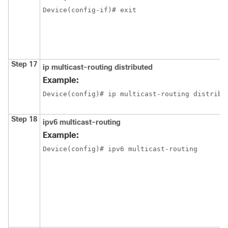
Device(config-if)# exit
Step 17
ip multicast-routing distributed
Example:
Device(config)# ip multicast-routing distribu
Step 18
ipv6 multicast-routing
Example:
Device(config)# ipv6 multicast-routing