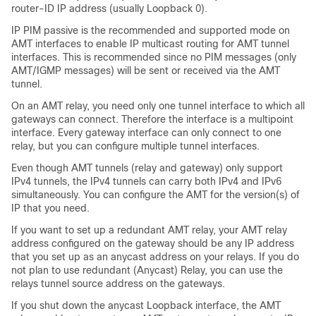
router-ID IP address (usually Loopback 0).
IP PIM passive is the recommended and supported mode on
AMT interfaces to enable IP multicast routing for AMT tunnel
interfaces. This is recommended since no PIM messages (only
AMT/IGMP messages) will be sent or received via the AMT
tunnel.
On an AMT relay, you need only one tunnel interface to which all
gateways can connect. Therefore the interface is a multipoint
interface. Every gateway interface can only connect to one
relay, but you can configure multiple tunnel interfaces.
Even though AMT tunnels (relay and gateway) only support
IPv4 tunnels, the IPv4 tunnels can carry both IPv4 and IPv6
simultaneously. You can configure the AMT for the version(s) of
IP that you need.
If you want to set up a redundant AMT relay, your AMT relay
address configured on the gateway should be any IP address
that you set up as an anycast address on your relays. If you do
not plan to use redundant (Anycast) Relay, you can use the
relays tunnel source address on the gateways.
If you shut down the anycast Loopback interface, the AMT