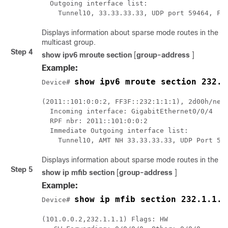
  Outgoing interface list:

    Tunnel10, 33.33.33.33, UDP port 59464, Fo
Displays information about sparse mode routes in the IP 
multicast group.
Step 4
show ipv6 mroute section
[
group-address
]
Example:
show ipv6 mroute section 232.1
Device# 
(2011::101:0:0:2, FF3F::232:1:1:1), 2d00h/neve
  Incoming interface: GigabitEthernet0/0/4

  RPF nbr: 2011::101:0:0:2

  Immediate Outgoing interface list:

Displays information about sparse mode routes in the IPv
Step 5
show ip mfib section
[
group-address
]
Example:
show ip mfib section 232.1.1.1
Device# 
(101.0.0.2,232.1.1.1) Flags: HW
