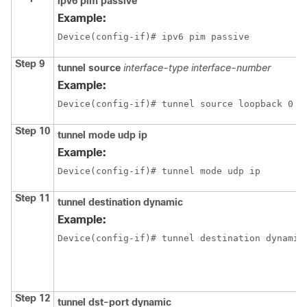
ipv6 pim passive
Example:
Device(config-if)# ipv6 pim passive
Step 9
tunnel source
interface-type
interface-number
Example:
Device(config-if)# tunnel source loopback 0
Step 10
tunnel mode udp ip
Example:
Device(config-if)# tunnel mode udp ip
Step 11
tunnel destination dynamic
Example:
Device(config-if)# tunnel destination dynamic
Step 12
tunnel dst-port dynamic