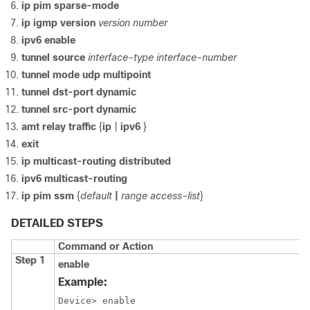
ip pim sparse-mode
ip igmp version
version number
ipv6 enable
tunnel source
interface-type
interface-number
tunnel mode udp multipoint
tunnel dst-port dynamic
tunnel src-port dynamic
amt relay traffic
{
ip
|
ipv6
}
exit
ip multicast-routing distributed
ipv6 multicast-routing
ip pim ssm
{
default
|
range access-list
}
DETAILED STEPS
Command or Action
Step 1
enable
Example:
Device> enable