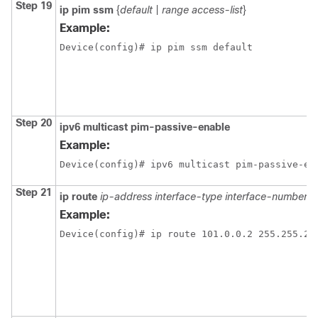
Step 19
ip pim ssm
{
default
|
range access-list
}
Example:
Device(config)# ip pim ssm default
Step 20
ipv6 multicast pim-passive-enable
Example:
Device(config)# ipv6 multicast pim-passive-en
Step 21
ip route
ip-address
interface-type interface-number
[
Example:
Device(config)# ip route 101.0.0.2 255.255.25