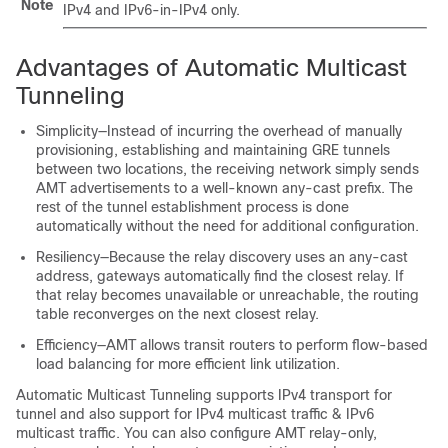
Note
IPv4 and IPv6-in-IPv4 only.
Advantages of Automatic Multicast
Tunneling
Simplicity—Instead of incurring the overhead of manually
provisioning, establishing and maintaining GRE tunnels
between two locations, the receiving network simply sends
AMT advertisements to a well-known any-cast prefix. The
rest of the tunnel establishment process is done
automatically without the need for additional configuration.
Resiliency—Because the relay discovery uses an any-cast
address, gateways automatically find the closest relay. If
that relay becomes unavailable or unreachable, the routing
table reconverges on the next closest relay.
Efficiency—AMT allows transit routers to perform flow-based
load balancing for more efficient link utilization.
Automatic Multicast Tunneling supports IPv4 transport for
tunnel and also support for IPv4 multicast traffic & IPv6
multicast traffic. You can also configure AMT relay-only,