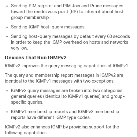
Sending PIM register and PIM Join and Prune messages
toward the rendezvous point (RP) to inform it about host
group membership.
Sending IGMP host-query messages.
Sending host-query messages by default every 60 seconds
in order to keep the IGMP overhead on hosts and networks
very low.
Devices That Run IGMPv2
IGMPv2 improves the query messaging capabilities of IGMPv1.
The query and membership report messages in IGMPv2 are
identical to the IGMPv1 messages with two exceptions:
IGMPv2 query messages are broken into two categories:
general queries (identical to IGMPv1 queries) and group-
specific queries.
IGMPv1 membership reports and IGMPv2 membership
reports have different IGMP type codes.
IGMPv2 also enhances IGMP by providing support for the
following capabilities: