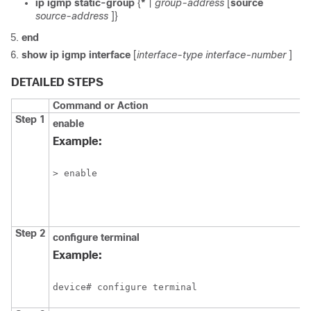
ip
igmp
static-group
{
*
|
group-address
[
source
source-address
]}
end
show
ip
igmp
interface
[
interface-type
interface-number
]
DETAILED STEPS
Command or Action
Step 1
enable
Example:
> enable
Step 2
configure
terminal
Example:
device# configure terminal