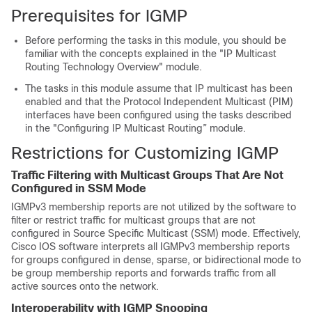
Prerequisites for IGMP
Before performing the tasks in this module, you should be
familiar with the concepts explained in the "IP Multicast
Routing Technology Overview" module.
The tasks in this module assume that IP multicast has been
enabled and that the Protocol Independent Multicast (PIM)
interfaces have been configured using the tasks described
in the "Configuring IP Multicast Routing” module.
Restrictions for Customizing IGMP
Traffic Filtering with Multicast Groups That Are Not
Configured in SSM Mode
IGMPv3 membership reports are not utilized by the software to
filter or restrict traffic for multicast groups that are not
configured in Source Specific Multicast (SSM) mode. Effectively,
Cisco IOS software interprets all IGMPv3 membership reports
for groups configured in dense, sparse, or bidirectional mode to
be group membership reports and forwards traffic from all
active sources onto the network.
Interoperability with IGMP Snooping