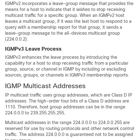
IGMPv2 incorporates a leave-group message that provides the
means for a host to indicate that it wishes to stop receiving
multicast traffic for a specific group. When an IGMPv2 host
leaves a multicast group, if it was the last host to respond to a
query with a membership report for that group, it sends a
leave-group message to the all-devices multicast group
(224.0.0.2).
IGMPv3 Leave Process
IGMPv3 enhances the leave process by introducing the
capability for a host to stop receiving traffic from a particular
group, source, or channel in IGMP by including or excluding
sources, groups, or channels in IGMPv3 membership reports.
IGMP Multicast Addresses
IP multicast traffic uses group addresses, which are Class D IP
addresses. The high-order four bits of a Class D address are
1110. Therefore, host group addresses can be in the range
224.0.0.0 to 239.255.255.255.
Multicast addresses in the range 224.0.0.0 to 224.0.0.255 are
reserved for use by routing protocols and other network control
traffic. The address 224.0.0.0 is guaranteed not to be assigned