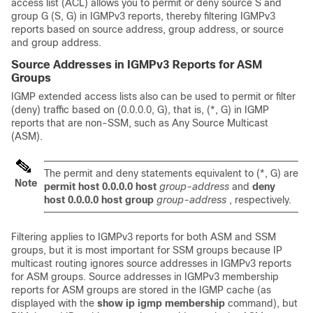
access list (ACL) allows you to permit or deny source S and
group G (S, G) in IGMPv3 reports, thereby filtering IGMPv3
reports based on source address, group address, or source
and group address.
Source Addresses in IGMPv3 Reports for ASM
Groups
IGMP extended access lists also can be used to permit or filter
(deny) traffic based on (0.0.0.0, G), that is, (*, G) in IGMP
reports that are non-SSM, such as Any Source Multicast
(ASM).
The permit and deny statements equivalent to (*, G) are
Note
permit
host
0.0.0.0
host
group-address
and
deny
host
0.0.0.0
host
group
group-address
, respectively.
Filtering applies to IGMPv3 reports for both ASM and SSM
groups, but it is most important for SSM groups because IP
multicast routing ignores source addresses in IGMPv3 reports
for ASM groups. Source addresses in IGMPv3 membership
reports for ASM groups are stored in the IGMP cache (as
displayed with the
show
ip
igmp
membership
command), but