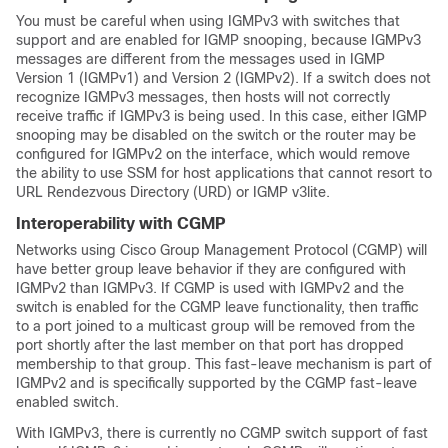
You must be careful when using IGMPv3 with switches that
support and are enabled for IGMP snooping, because IGMPv3
messages are different from the messages used in IGMP
Version 1 (IGMPv1) and Version 2 (IGMPv2). If a switch does not
recognize IGMPv3 messages, then hosts will not correctly
receive traffic if IGMPv3 is being used. In this case, either IGMP
snooping may be disabled on the switch or the router may be
configured for IGMPv2 on the interface, which would remove
the ability to use SSM for host applications that cannot resort to
URL Rendezvous Directory (URD) or IGMP v3lite.
Interoperability with CGMP
Networks using Cisco Group Management Protocol (CGMP) will
have better group leave behavior if they are configured with
IGMPv2 than IGMPv3. If CGMP is used with IGMPv2 and the
switch is enabled for the CGMP leave functionality, then traffic
to a port joined to a multicast group will be removed from the
port shortly after the last member on that port has dropped
membership to that group. This fast-leave mechanism is part of
IGMPv2 and is specifically supported by the CGMP fast-leave
enabled switch.
With IGMPv3, there is currently no CGMP switch support of fast