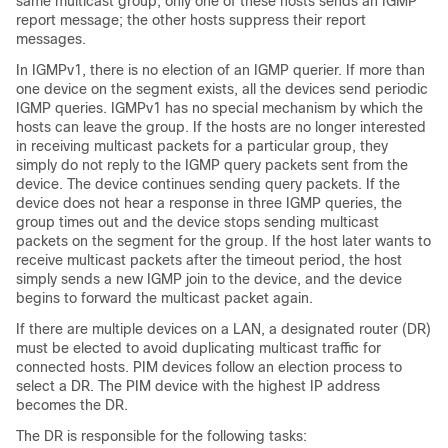
same multicast group, only one of these hosts sends an IGMP
report message; the other hosts suppress their report
messages.
In IGMPv1, there is no election of an IGMP querier. If more than
one device on the segment exists, all the devices send periodic
IGMP queries. IGMPv1 has no special mechanism by which the
hosts can leave the group. If the hosts are no longer interested
in receiving multicast packets for a particular group, they
simply do not reply to the IGMP query packets sent from the
device. The device continues sending query packets. If the
device does not hear a response in three IGMP queries, the
group times out and the device stops sending multicast
packets on the segment for the group. If the host later wants to
receive multicast packets after the timeout period, the host
simply sends a new IGMP join to the device, and the device
begins to forward the multicast packet again.
If there are multiple devices on a LAN, a designated router (DR)
must be elected to avoid duplicating multicast traffic for
connected hosts. PIM devices follow an election process to
select a DR. The PIM device with the highest IP address
becomes the DR.
The DR is responsible for the following tasks: