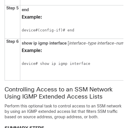
Step 5
end
Example:
device#(config-if)# end
Step 6
show
ip
igmp
interface
[
interface-type
interface-numb
Example:
device# show ip igmp interface 
Controlling Access to an SSM Network
Using IGMP Extended Access Lists
Perform this optional task to control access to an SSM network
by using an IGMP extended access list that filters SSM traffic
based on source address, group address, or both.