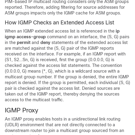
PIM-based IP multicast routing considers only the ASM groups
reported. Therefore, adding filtering for source addresses for
ASM groups impacts only the IGMP cache for ASM groups.
How IGMP Checks an Extended Access List
When an IGMP extended access list is referenced in the
ip
igmp
access-group
command on an interface, the (S, G) pairs
in the
permit
and
deny
statements of the extended access list
are matched against the (S, G) pair of the IGMP reports
received on the interface. For example, if an IGMP report with
(S1, S2...Sn, G) is received, first the group (0.0.0.0, G) is
checked against the access list statements. The convention
(0.0.0.0, G) means (*, G), which is a wildcard source with a
multicast group number. If the group is denied, the entire IGMP
report is denied. If the group is permitted, each individual (S, G)
pair is checked against the access list. Denied sources are
taken out of the IGMP report, thereby denying the sources
access to the multicast traffic.
IGMP Proxy
An IGMP proxy enables hosts in a unidirectional link routing
(UDLR) environment that are not directly connected to a
downstream router to join a multicast group sourced from an