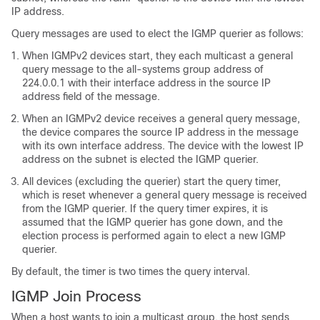
IP address.
Query messages are used to elect the IGMP querier as follows:
When IGMPv2 devices start, they each multicast a general
query message to the all-systems group address of
224.0.0.1 with their interface address in the source IP
address field of the message.
When an IGMPv2 device receives a general query message,
the device compares the source IP address in the message
with its own interface address. The device with the lowest IP
address on the subnet is elected the IGMP querier.
All devices (excluding the querier) start the query timer,
which is reset whenever a general query message is received
from the IGMP querier. If the query timer expires, it is
assumed that the IGMP querier has gone down, and the
election process is performed again to elect a new IGMP
querier.
By default, the timer is two times the query interval.
IGMP Join Process
When a host wants to join a multicast group, the host sends