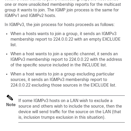
one or more unsolicited membership reports for the multicast
group it wants to join. The IGMP join process is the same for
IGMPv1 and IGMPv2 hosts.
In IGMPv3, the join process for hosts proceeds as follows:
When a hosts wants to join a group, it sends an IGMPv3
membership report to 224.0.0.22 with an empty EXCLUDE
list.
When a host wants to join a specific channel, it sends an
IGMPv3 membership report to 224.0.0.22 with the address
of the specific source included in the INCLUDE list.
When a host wants to join a group excluding particular
sources, it sends an IGMPv3 membership report to
224.0.0.22 excluding those sources in the EXCLUDE list.
If some IGMPv3 hosts on a LAN wish to exclude a
Note
source and others wish to include the source, then the
device will send traffic for the source on the LAN (that
is, inclusion trumps exclusion in this situation).