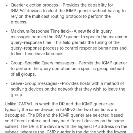
Querier election process--Provides the capability for
IGMPv2 devices to elect the IGMP querier without having to
rely on the multicast routing protocol to perform the
process.
Maximum Response Time field--A new field in query
messages permits the IGMP querier to specify the maximum
query-response time. This field permits the tuning of the
query-response process to control response burstiness and
to fine-tune leave latencies.
Group-Specific Query messages--Permits the IGMP querier
to perform the query operation on a specific group instead
of all groups.
Leave-Group messages--Provides hosts with a method of
notifying devices on the network that they wish to leave the
group.
Unlike IGMPv1, in which the DR and the IGMP querier are
typically the same device, in IGMPv2 the two functions are
decoupled. The DR and the IGMP querier are selected based
on different criteria and may be different devices on the same
subnet. The DR is the device with the highest IP address on the
subnet, whereas the IGMP querier is the device with the lowest