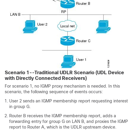
Scenario 1--Traditional UDLR Scenario (UDL Device
with Directly Connected Receivers)
For scenario 1, no IGMP proxy mechanism is needed. In this
scenario, the following sequence of events occurs:
User 2 sends an IGMP membership report requesting interest
in group G.
Router B receives the IGMP membership report, adds a
forwarding entry for group G on LAN B, and proxies the IGMP
report to Router A, which is the UDLR upstream device.