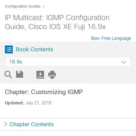
Configuration Guides
IP Multicast: IGMP Configuration
Guide, Cisco IOS XE Fuji 16.9x
Bias-Free Language
Book Contents
16.9x
Chapter: Customizing IGMP
Updated:
July 21, 2018
Chapter Contents