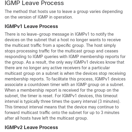
IGMP Leave Process
The method that hosts use to leave a group varies depending
on the version of IGMP in operation.
IGMPv1 Leave Process
There is no leave-group message in IGMPv1 to notify the
devices on the subnet that a host no longer wants to receive
the multicast traffic from a specific group. The host simply
stops processing traffic for the multicast group and ceases
responding to IGMP queries with IGMP membership reports for
the group. As a result, the only way IGMPv1 devices know that
there are no longer any active receivers for a particular
multicast group on a subnet is when the devices stop receiving
membership reports. To facilitate this process, IGMPv1 devices
associate a countdown timer with an IGMP group on a subnet.
When a membership report is received for the group on the
subnet, the timer is reset. For IGMPv1 devices, this timeout
interval is typically three times the query interval (3 minutes).
This timeout interval means that the device may continue to
forward multicast traffic onto the subnet for up to 3 minutes
after all hosts have left the multicast group.
IGMPv2 Leave Process