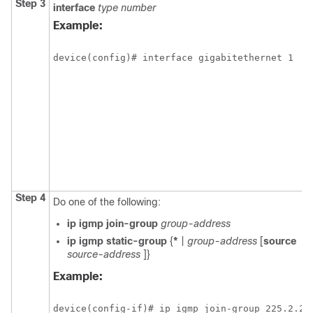
Step 3
interface
type
number
Example:
device(config)# interface gigabitethernet 1
Step 4
Do one of the following:
ip
igmp
join-group
group-address
ip
igmp
static-group
{
*
|
group-address
[
source
source-address
]}
Example:
device(config-if)# ip igmp join-group 225.2.2.