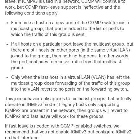
leave. If IGMPv3 is used in a network, CGMP will continue to
work, but CGMP fast-leave support is ineffective and the
following conditions apply:
Each time a host on a new port of the CGMP switch joins a
multicast group, that port is added to the list of ports to
which the traffic of this group is sent.
If all hosts on a particular port leave the multicast group, but
there are still hosts on other ports (in the same virtual LAN)
joined to the group, then nothing happens. In other words,
the port continues to receive traffic from that multicast
group.
Only when the last host in a virtual LAN (VLAN) has left the
multicast group does forwarding of the traffic of this group
into the VLAN revert to no ports on the forwarding switch.
This join behavior only applies to multicast groups that actually
operate in IGMPv3 mode. If legacy hosts only supporting
IGMPv2 are present in the network, then groups will revert to
IGMPv2 and fast leave will work for these groups.
If fast leave is needed with CGMP-enabled switches, we
recommend that you not enable IGMPv3 but configure IGMPv2
on that interface.