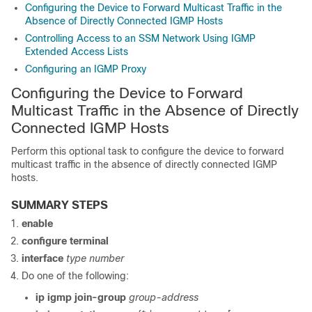
Configuring the Device to Forward Multicast Traffic in the
Absence of Directly Connected IGMP Hosts
Controlling Access to an SSM Network Using IGMP
Extended Access Lists
Configuring an IGMP Proxy
Configuring the Device to Forward
Multicast Traffic in the Absence of Directly
Connected IGMP Hosts
Perform this optional task to configure the device to forward
multicast traffic in the absence of directly connected IGMP
hosts.
SUMMARY STEPS
enable
configure
terminal
interface
type
number
Do one of the following:
ip
igmp
join-group
group-address