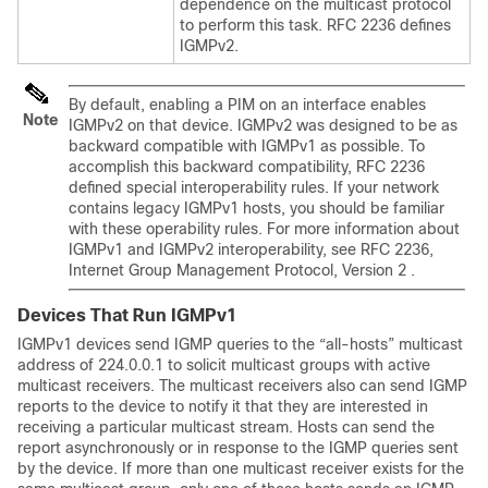
dependence on the multicast protocol
to perform this task. RFC 2236 defines
IGMPv2.
By default, enabling a PIM on an interface enables
Note
IGMPv2 on that device. IGMPv2 was designed to be as
backward compatible with IGMPv1 as possible. To
accomplish this backward compatibility, RFC 2236
defined special interoperability rules. If your network
contains legacy IGMPv1 hosts, you should be familiar
with these operability rules. For more information about
IGMPv1 and IGMPv2 interoperability, see RFC 2236,
Internet Group Management Protocol, Version 2 .
Devices That Run IGMPv1
IGMPv1 devices send IGMP queries to the “all-hosts” multicast
address of 224.0.0.1 to solicit multicast groups with active
multicast receivers. The multicast receivers also can send IGMP
reports to the device to notify it that they are interested in
receiving a particular multicast stream. Hosts can send the
report asynchronously or in response to the IGMP queries sent
by the device. If more than one multicast receiver exists for the