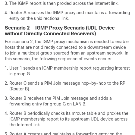
The IGMP report is then proxied across the Internet link.
Router A receives the IGMP proxy and maintains a forwarding
entry on the unidirectional link.
Scenario 2--IGMP Proxy Scenario (UDL Device
without Directly Connected Receivers)
For scenario 2, the IGMP proxy mechanism is needed to enable
hosts that are not directly connected to a downstream device
to join a multicast group sourced from an upstream network. In
this scenario, the following sequence of events occurs:
User 1 sends an IGMP membership report requesting interest
in group G.
Router C sends a PIM Join message hop-by-hop to the RP
(Router B).
Router B receives the PIM Join message and adds a
forwarding entry for group G on LAN B.
Router B periodically checks its mroute table and proxies the
IGMP membership report to its upstream UDL device across
the Internet link.
Router A creates and maintains a forwarding entry on the