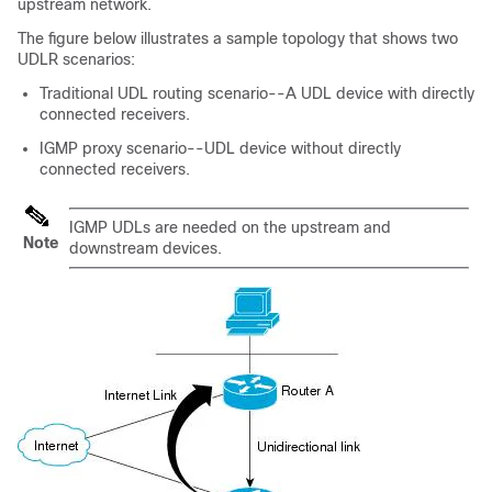
upstream network.
The figure below illustrates a sample topology that shows two
UDLR scenarios:
Traditional UDL routing scenario--A UDL device with directly
connected receivers.
IGMP proxy scenario--UDL device without directly
connected receivers.
IGMP UDLs are needed on the upstream and
Note
downstream devices.