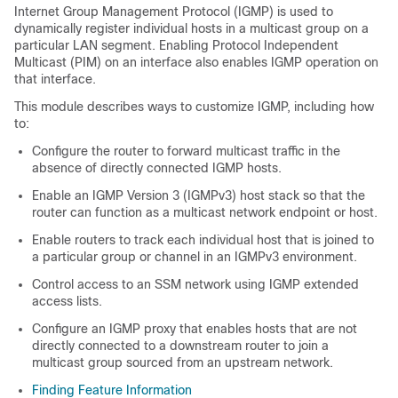
Internet Group Management Protocol (IGMP) is used to
dynamically register individual hosts in a multicast group on a
particular LAN segment. Enabling Protocol Independent
Multicast (PIM) on an interface also enables IGMP operation on
that interface.
This module describes ways to customize IGMP, including how
to:
Configure the router to forward multicast traffic in the
absence of directly connected IGMP hosts.
Enable an IGMP Version 3 (IGMPv3) host stack so that the
router can function as a multicast network endpoint or host.
Enable routers to track each individual host that is joined to
a particular group or channel in an IGMPv3 environment.
Control access to an SSM network using IGMP extended
access lists.
Configure an IGMP proxy that enables hosts that are not
directly connected to a downstream router to join a
multicast group sourced from an upstream network.
Finding Feature Information