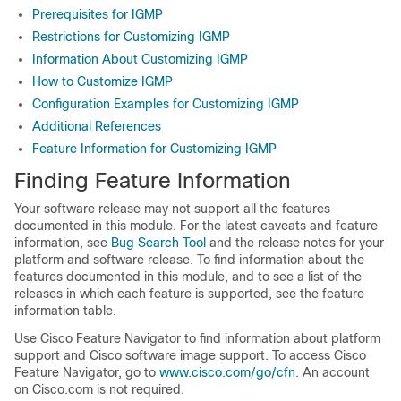
Prerequisites for IGMP
Restrictions for Customizing IGMP
Information About Customizing IGMP
How to Customize IGMP
Configuration Examples for Customizing IGMP
Additional References
Feature Information for Customizing IGMP
Finding Feature Information
Your software release may not support all the features
documented in this module. For the latest caveats and feature
information, see
Bug Search Tool
and the release notes for your
platform and software release. To find information about the
features documented in this module, and to see a list of the
releases in which each feature is supported, see the feature
information table.
Use Cisco Feature Navigator to find information about platform
support and Cisco software image support. To access Cisco
Feature Navigator, go to
www.cisco.com/go/cfn
. An account
on Cisco.com is not required.