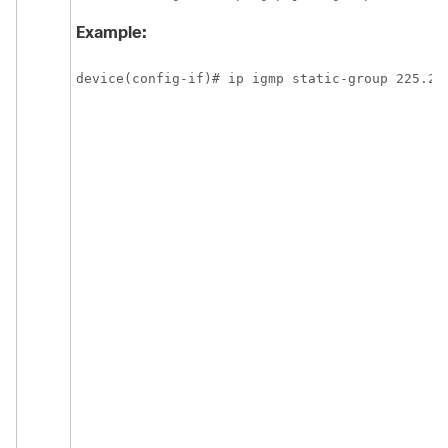
Example:
device(config-if)# ip igmp static-group 225.2.