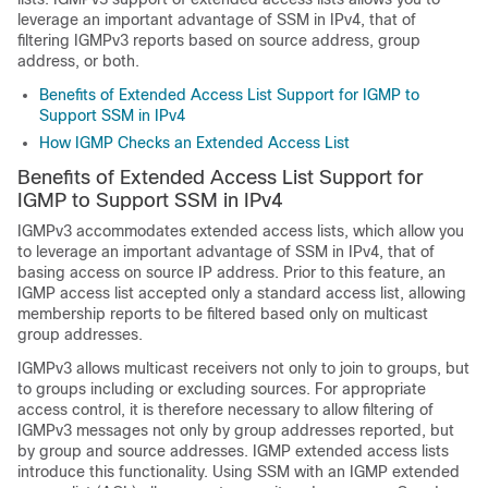
leverage an important advantage of SSM in IPv4, that of
filtering IGMPv3 reports based on source address, group
address, or both.
Benefits of Extended Access List Support for IGMP to
Support SSM in IPv4
How IGMP Checks an Extended Access List
Benefits of Extended Access List Support for
IGMP to Support SSM in IPv4
IGMPv3 accommodates extended access lists, which allow you
to leverage an important advantage of SSM in IPv4, that of
basing access on source IP address. Prior to this feature, an
IGMP access list accepted only a standard access list, allowing
membership reports to be filtered based only on multicast
group addresses.
IGMPv3 allows multicast receivers not only to join to groups, but
to groups including or excluding sources. For appropriate
access control, it is therefore necessary to allow filtering of
IGMPv3 messages not only by group addresses reported, but
by group and source addresses. IGMP extended access lists
introduce this functionality. Using SSM with an IGMP extended