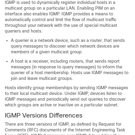
IGMP is used to dynamically register individual hosts in a
multicast group on a particular LAN. Enabling PIM on an
interface also enables IGMP. IGMP provides a means to
automatically control and limit the flow of multicast traffic
throughout your network with the use of special multicast
queriers and hosts.
A querier is a network device, such as a router, that sends
query messages to discover which network devices are
members of a given multicast group.
A host is a receiver, including routers, that sends report
messages (in response to query messages) to inform the
querier of a host membership. Hosts use IGMP messages to
join and leave multicast groups.
Hosts identify group memberships by sending IGMP messages
to their local multicast device. Under IGMP, devices listen to
IGMP messages and periodically send out queries to discover
which groups are active or inactive on a particular subnet.
IGMP Versions Differences
There are three versions of IGMP, as defined by Request for
Comments (RFC) documents of the Internet Engineering Task