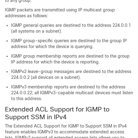
to any group.
IGMP packets are transmitted using IP multicast group
addresses as follows:
IGMP general queries are destined to the address 224.0.0.1
(all systems on a subnet).
IGMP group-specific queries are destined to the group IP
address for which the device is querying.
IGMP group membership reports are destined to the group
IP address for which the device is reporting.
IGMPv2 leave-group messages are destined to the address
224.0.0.2 (all devices on a subnet).
IGMPv3 membership reports are destined to the address
224.0.0.22; all IGMPv3-capable multicast devices must listen
to this address.
Extended ACL Support for IGMP to
Support SSM in IPv4
The Extended ACL Support for IGMP to Support SSM in IPv4
feature enables IGMPv3 to accommodate extended access
lists. IGMPv3 support of extended access lists allows you to