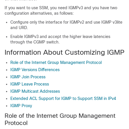
If you want to use SSM, you need IGMPv3 and you have two
configuration alternatives, as follows:
Configure only the interface for IGMPv2 and use IGMP v3lite
and URD.
Enable IGMPv3 and accept the higher leave latencies
through the CGMP switch.
Information About Customizing IGMP
Role of the Internet Group Management Protocol
IGMP Versions Differences
IGMP Join Process
IGMP Leave Process
IGMP Multicast Addresses
Extended ACL Support for IGMP to Support SSM in IPv4
IGMP Proxy
Role of the Internet Group Management
Protocol