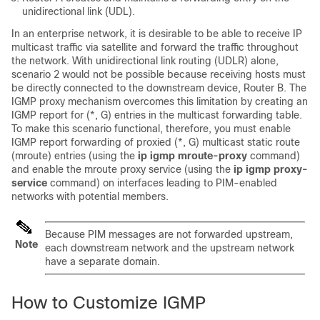
unidirectional link (UDL).
In an enterprise network, it is desirable to be able to receive IP
multicast traffic via satellite and forward the traffic throughout
the network. With unidirectional link routing (UDLR) alone,
scenario 2 would not be possible because receiving hosts must
be directly connected to the downstream device, Router B. The
IGMP proxy mechanism overcomes this limitation by creating an
IGMP report for (*, G) entries in the multicast forwarding table.
To make this scenario functional, therefore, you must enable
IGMP report forwarding of proxied (*, G) multicast static route
(mroute) entries (using the
ip
igmp
mroute-proxy
command)
and enable the mroute proxy service (using the
ip
igmp
proxy-
service
command) on interfaces leading to PIM-enabled
networks with potential members.
Because PIM messages are not forwarded upstream,
Note
each downstream network and the upstream network
have a separate domain.
How to Customize IGMP