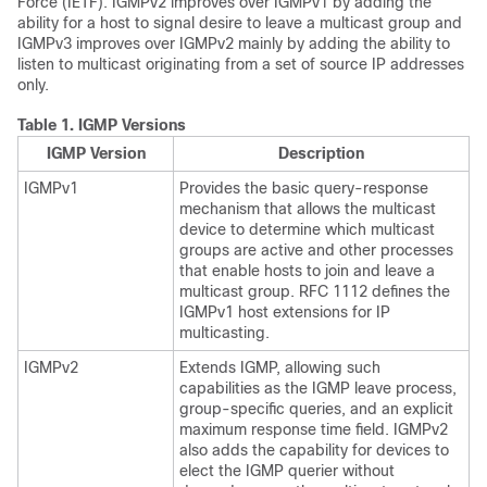
Force (IETF). IGMPv2 improves over IGMPv1 by adding the
ability for a host to signal desire to leave a multicast group and
IGMPv3 improves over IGMPv2 mainly by adding the ability to
listen to multicast originating from a set of source IP addresses
only.
Table 1.
IGMP Versions
IGMP Version
Description
IGMPv1
Provides the basic query-response
mechanism that allows the multicast
device to determine which multicast
groups are active and other processes
that enable hosts to join and leave a
multicast group. RFC 1112 defines the
IGMPv1 host extensions for IP
multicasting.
IGMPv2
Extends IGMP, allowing such
capabilities as the IGMP leave process,
group-specific queries, and an explicit
maximum response time field. IGMPv2
also adds the capability for devices to
elect the IGMP querier without