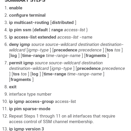
SUMMARY STEPS
enable
configure
terminal
ip
multicast-routing
[
distributed
]
ip
pim
ssm
{
default
|
range
access-list
}
ip
access-list
extended
access-list
-name
deny
igmp
source
source-wildcard
destination
destination-
wildcard
[
igmp-type
] [
precedence
precedence
] [
tos
tos
]
[
log
] [
time-range
time-range-name
] [
fragments
]
permit
igmp
source
source-wildcard
destination
destination-wildcard
[
igmp-type
] [
precedence
precedence
] [
tos
tos
] [
log
] [
time-range
time-range-name
]
[
fragments
]
exit
interface type number
ip
igmp
access-group
access-list
ip
pim
sparse-mode
Repeat Steps 1 through 11 on all interfaces that require
access control of SSM channel membership.
ip
igmp
version
3