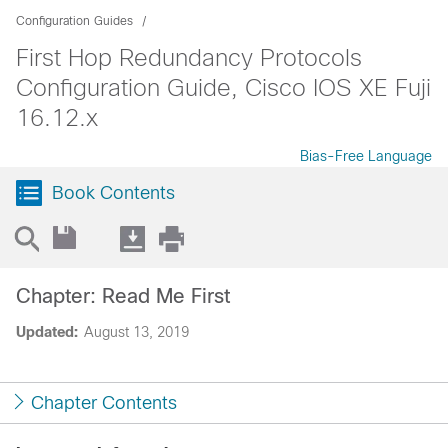
Configuration Guides
First Hop Redundancy Protocols
Configuration Guide, Cisco IOS XE Fuji
16.12.x
Bias-Free Language
Book Contents
Chapter: Read Me First
Updated:
August 13, 2019
Chapter Contents