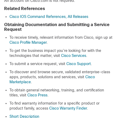
An account on Cisco.com is not required.
Related References
Cisco IOS Command References, All Releases
Obtaining Documentation and Submitting a Service
Request
To receive timely, relevant information from Cisco, sign up at
Cisco Profile Manager
.
To get the business impact you’re looking for with the
technologies that matter, visit
Cisco Services
.
To submit a service request, visit
Cisco Support
.
To discover and browse secure, validated enterprise-class
apps, products, solutions and services, visit
Cisco
Marketplace
.
To obtain general networking, training, and certification
titles, visit
Cisco Press
.
To find warranty information for a specific product or
product family, access
Cisco Warranty Finder
.
Short Description