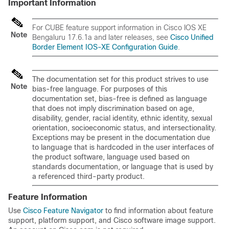
Important Information
For
CUBE
feature support information in
Cisco IOS XE
Note
Bengaluru 17.6.1a
and later releases, see
Cisco Unified
Border Element IOS-XE Configuration Guide
.
The documentation set for this product strives to use
Note
bias-free language. For purposes of this
documentation set, bias-free is defined as language
that does not imply discrimination based on age,
disability, gender, racial identity, ethnic identity, sexual
orientation, socioeconomic status, and intersectionality.
Exceptions may be present in the documentation due
to language that is hardcoded in the user interfaces of
the product software, language used based on
standards documentation, or language that is used by
a referenced third-party product.
Feature Information
Use
Cisco Feature Navigator
to find information about feature
support, platform support, and Cisco software image support.