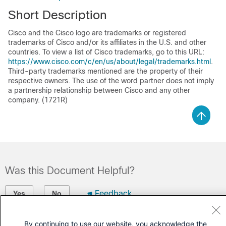
Short Description
Cisco and the Cisco logo are trademarks or registered
trademarks of Cisco and/or its affiliates in the U.S. and other
countries. To view a list of Cisco trademarks, go to this URL:
https://www.cisco.com/c/en/us/about/legal/trademarks.html
.
Third-party trademarks mentioned are the property of their
respective owners. The use of the word partner does not imply
a partnership relationship between Cisco and any other
company. (1721R)
Was this Document Helpful?
Feedback
Yes
No
Contact Cisco
By continuing to use our website, you acknowledge the