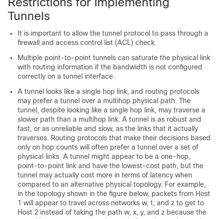
Restrictions for Implementing
Tunnels
It is important to allow the tunnel protocol to pass through a
firewall and access control list (ACL) check.
Multiple point-to-point tunnels can saturate the physical link
with routing information if the bandwidth is not configured
correctly on a tunnel interface.
A tunnel looks like a single hop link, and routing protocols
may prefer a tunnel over a multihop physical path. The
tunnel, despite looking like a single hop link, may traverse a
slower path than a multihop link. A tunnel is as robust and
fast, or as unreliable and slow, as the links that it actually
traverses. Routing protocols that make their decisions based
only on hop counts will often prefer a tunnel over a set of
physical links. A tunnel might appear to be a one-hop,
point-to-point link and have the lowest-cost path, but the
tunnel may actually cost more in terms of latency when
compared to an alternative physical topology. For example,
in the topology shown in the figure below, packets from Host
1 will appear to travel across networks w, t, and z to get to
Host 2 instead of taking the path w, x, y, and z because the