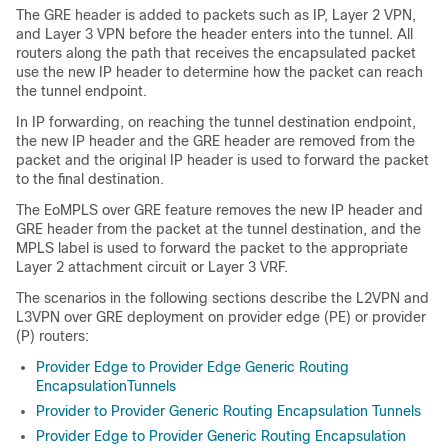
The GRE header is added to packets such as IP, Layer 2 VPN,
and Layer 3 VPN before the header enters into the tunnel. All
routers along the path that receives the encapsulated packet
use the new IP header to determine how the packet can reach
the tunnel endpoint.
In IP forwarding, on reaching the tunnel destination endpoint,
the new IP header and the GRE header are removed from the
packet and the original IP header is used to forward the packet
to the final destination.
The EoMPLS over GRE feature removes the new IP header and
GRE header from the packet at the tunnel destination, and the
MPLS label is used to forward the packet to the appropriate
Layer 2 attachment circuit or Layer 3 VRF.
The scenarios in the following sections describe the L2VPN and
L3VPN over GRE deployment on provider edge (PE) or provider
(P) routers:
Provider Edge to Provider Edge Generic Routing
EncapsulationTunnels
Provider to Provider Generic Routing Encapsulation Tunnels
Provider Edge to Provider Generic Routing Encapsulation