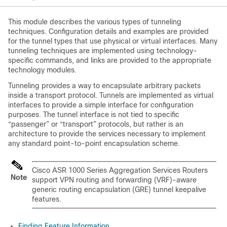
This module describes the various types of tunneling
techniques. Configuration details and examples are provided
for the tunnel types that use physical or virtual interfaces. Many
tunneling techniques are implemented using technology-
specific commands, and links are provided to the appropriate
technology modules.
Tunneling provides a way to encapsulate arbitrary packets
inside a transport protocol. Tunnels are implemented as virtual
interfaces to provide a simple interface for configuration
purposes. The tunnel interface is not tied to specific
“passenger” or “transport” protocols, but rather is an
architecture to provide the services necessary to implement
any standard point-to-point encapsulation scheme.
Cisco ASR 1000 Series Aggregation Services Routers
Note
support VPN routing and forwarding (VRF)-aware
generic routing encapsulation (GRE) tunnel keepalive
features.
Finding Feature Information