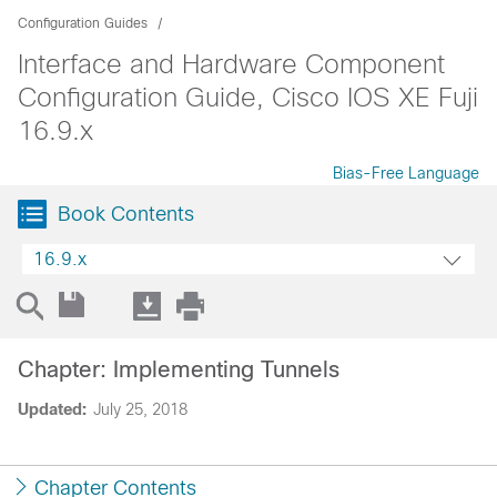
Configuration Guides
Interface and Hardware Component
Configuration Guide, Cisco IOS XE Fuji
16.9.x
Bias-Free Language
Book Contents
16.9.x
Chapter: Implementing Tunnels
Updated:
July 25, 2018
Chapter Contents