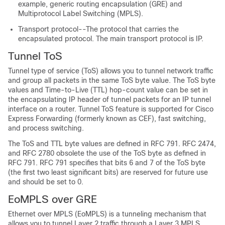
example, generic routing encapsulation (GRE) and
Multiprotocol Label Switching (MPLS).
Transport protocol--The protocol that carries the
encapsulated protocol. The main transport protocol is IP.
Tunnel ToS
Tunnel type of service (ToS) allows you to tunnel network traffic
and group all packets in the same ToS byte value. The ToS byte
values and Time-to-Live (TTL) hop-count value can be set in
the encapsulating IP header of tunnel packets for an IP tunnel
interface on a router. Tunnel ToS feature is supported for Cisco
Express Forwarding (formerly known as CEF), fast switching,
and process switching.
The ToS and TTL byte values are defined in RFC 791. RFC 2474,
and RFC 2780 obsolete the use of the ToS byte as defined in
RFC 791. RFC 791 specifies that bits 6 and 7 of the ToS byte
(the first two least significant bits) are reserved for future use
and should be set to 0.
EoMPLS over GRE
Ethernet over MPLS (EoMPLS) is a tunneling mechanism that
allows you to tunnel Layer 2 traffic through a Layer 3 MPLS