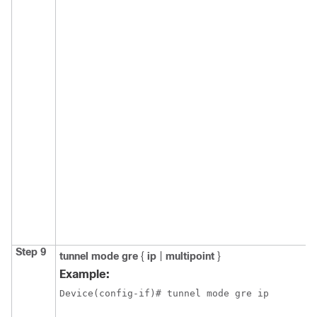
Step 9
tunnel
mode
gre
{
ip
|
multipoint
}
Example:
Device(config-if)# tunnel mode gre ip