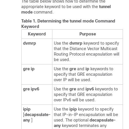
The table below shows how to determine the
appropriate keyword to be used with the
tunnel
mode
command.
Table 1.
Determining the tunnel mode Command
Keyword
Keyword
Purpose
dvmrp
Use the
dvmrp
keyword to specify
that the Distance Vector Multicast
Routing Protocol encapsulation will
be used.
gre
ip
Use the
gre
and
ip
keywords to
specify that GRE encapsulation
over IP will be used.
gre
ipv6
Use the
gre
and
ipv6
keywords to
specify that GRE encapsulation
over IPv6 will be used.
ipip
Use the
ipip
keyword to specify
[
decapsulate-
that IP-in-IP encapsulation will be
any
]
used. The optional
decapsulate-
any
keyword terminates any