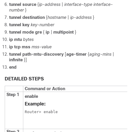
tunnel
source
{
ip-address
|
interface-type
interface-
number
}
tunnel
destination
{
hostname
|
ip-address
}
tunnel
key
key-number
tunnel
mode
gre
{
ip
|
multipoint
}
ip
mtu
bytes
ip
tcp
mss
mss-value
tunnel
path-mtu-discovery
[
age-timer
{
aging-mins
|
infinite
}]
end
DETAILED STEPS
Command or Action
Step 1
enable
Example:
Router> enable
Step 2