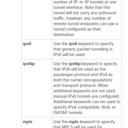
number of IP-in-IP tunnels at one
tunnel interface. Note that this
tunnel will not carry any outbound
traffic; however, any number of
remote tunnel endpoints can use a
tunnel configured as their
destination.
ipv6
Use the
ipv6
keyword to specify
that generic packet tunneling in
IPv6 will be used.
ipv6ip
Use the
ipv6ip
keyword to specify
that IPv6 will be used as the
passenger protocol and IPv4 as
both the carrier (encapsulation)
and transport protocol. When
additional keywords are not used,
manual IPv6 tunnels are configured.
Additional keywords can be used to
specify IPv4-compatible, 6to4, or
ISATAP tunnels.
mpls
Use the
mpls
keyword to specify
that MPLS will be used for