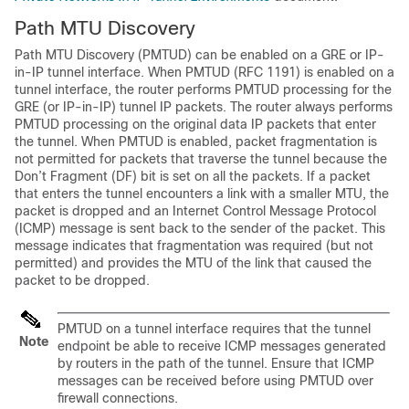
Path MTU Discovery
Path MTU Discovery (PMTUD) can be enabled on a GRE or IP-
in-IP tunnel interface. When PMTUD (RFC 1191) is enabled on a
tunnel interface, the router performs PMTUD processing for the
GRE (or IP-in-IP) tunnel IP packets. The router always performs
PMTUD processing on the original data IP packets that enter
the tunnel. When PMTUD is enabled, packet fragmentation is
not permitted for packets that traverse the tunnel because the
Don’t Fragment (DF) bit is set on all the packets. If a packet
that enters the tunnel encounters a link with a smaller MTU, the
packet is dropped and an Internet Control Message Protocol
(ICMP) message is sent back to the sender of the packet. This
message indicates that fragmentation was required (but not
permitted) and provides the MTU of the link that caused the
packet to be dropped.
PMTUD on a tunnel interface requires that the tunnel
Note
endpoint be able to receive ICMP messages generated
by routers in the path of the tunnel. Ensure that ICMP
messages can be received before using PMTUD over
firewall connections.