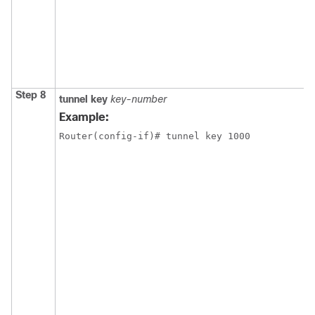
Step 8
tunnel
key
key-number
Example:
Router(config-if)# tunnel key 1000