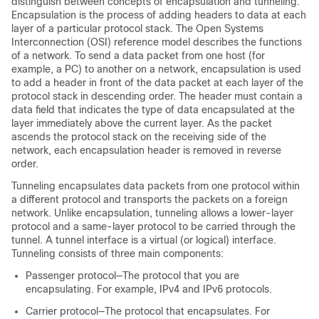
distinguish between concepts of encapsulation and tunneling.
Encapsulation is the process of adding headers to data at each
layer of a particular protocol stack. The Open Systems
Interconnection (OSI) reference model describes the functions
of a network. To send a data packet from one host (for
example, a PC) to another on a network, encapsulation is used
to add a header in front of the data packet at each layer of the
protocol stack in descending order. The header must contain a
data field that indicates the type of data encapsulated at the
layer immediately above the current layer. As the packet
ascends the protocol stack on the receiving side of the
network, each encapsulation header is removed in reverse
order.
Tunneling encapsulates data packets from one protocol within
a different protocol and transports the packets on a foreign
network. Unlike encapsulation, tunneling allows a lower-layer
protocol and a same-layer protocol to be carried through the
tunnel. A tunnel interface is a virtual (or logical) interface.
Tunneling consists of three main components:
Passenger protocol—The protocol that you are
encapsulating. For example, IPv4 and IPv6 protocols.
Carrier protocol—The protocol that encapsulates. For