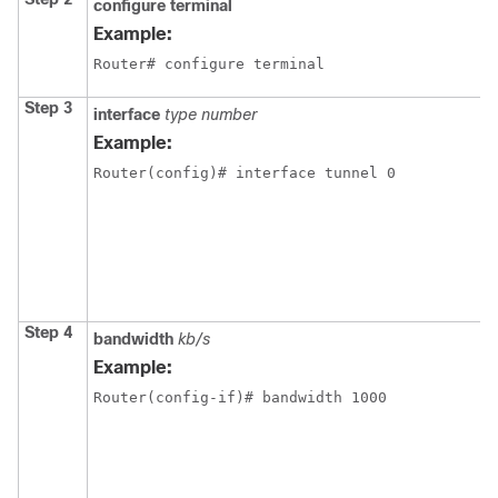
configure
terminal
Example:
Router# configure terminal
Step 3
interface
type number
Example:
Router(config)# interface tunnel 0
Step 4
bandwidth
kb/s
Example:
Router(config-if)# bandwidth 1000