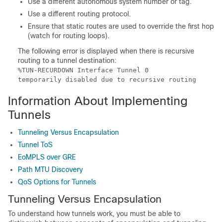
Use a different autonomous system number or tag.
Use a different routing protocol.
Ensure that static routes are used to override the first hop
(watch for routing loops).
The following error is displayed when there is recursive
routing to a tunnel destination:
%TUN-RECURDOWN Interface Tunnel 0

temporarily disabled due to recursive routing
Information About Implementing
Tunnels
Tunneling Versus Encapsulation
Tunnel ToS
EoMPLS over GRE
Path MTU Discovery
QoS Options for Tunnels
Tunneling Versus Encapsulation
To understand how tunnels work, you must be able to