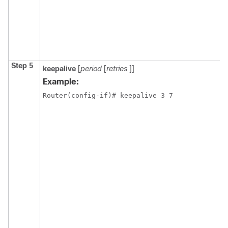
Step 5
keepalive
[
period
[
retries
]]
Example:
Router(config-if)# keepalive 3 7