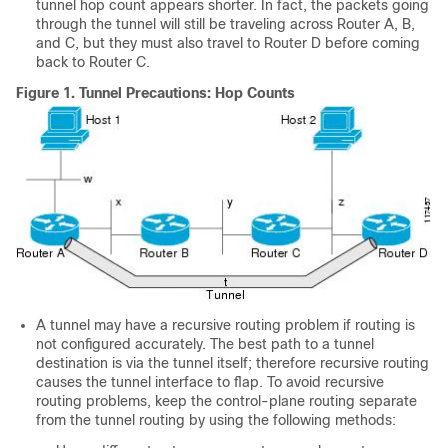
tunnel hop count appears shorter. In fact, the packets going
through the tunnel will still be traveling across Router A, B,
and C, but they must also travel to Router D before coming
back to Router C.
Figure 1.
Tunnel Precautions: Hop Counts
A tunnel may have a recursive routing problem if routing is
not configured accurately. The best path to a tunnel
destination is via the tunnel itself; therefore recursive routing
causes the tunnel interface to flap. To avoid recursive
routing problems, keep the control-plane routing separate
from the tunnel routing by using the following methods: