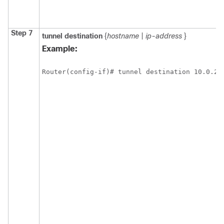
Step 7
tunnel
destination
{
hostname
|
ip-address
}
Example:
Router(config-if)# tunnel destination 10.0.2.