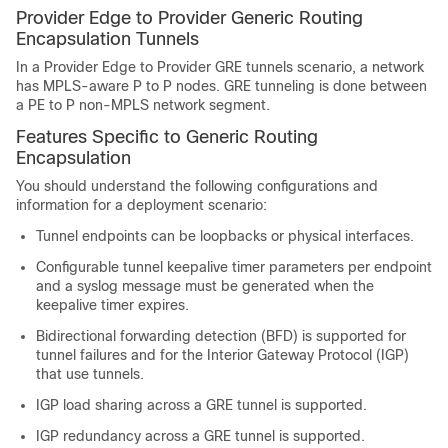
Provider Edge to Provider Generic Routing
Encapsulation Tunnels
In a Provider Edge to Provider GRE tunnels scenario, a network
has MPLS-aware P to P nodes. GRE tunneling is done between
a PE to P non-MPLS network segment.
Features Specific to Generic Routing
Encapsulation
You should understand the following configurations and
information for a deployment scenario:
Tunnel endpoints can be loopbacks or physical interfaces.
Configurable tunnel keepalive timer parameters per endpoint
and a syslog message must be generated when the
keepalive timer expires.
Bidirectional forwarding detection (BFD) is supported for
tunnel failures and for the Interior Gateway Protocol (IGP)
that use tunnels.
IGP load sharing across a GRE tunnel is supported.
IGP redundancy across a GRE tunnel is supported.