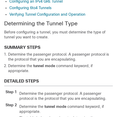
Configuring an IPv4 GRE Tunnel
Configuring 6to4 Tunnels
Verifying Tunnel Configuration and Operation
Determining the Tunnel Type
Before configuring a tunnel, you must determine the type of
tunnel you want to create.
SUMMARY STEPS
Determine the passenger protocol. A passenger protocol is
the protocol that you are encapsulating.
Determine the
tunnel
mode
command keyword, if
appropriate.
DETAILED STEPS
Step 1
Determine the passenger protocol. A passenger
protocol is the protocol that you are encapsulating.
Step 2
Determine the
tunnel
mode
command keyword, if
appropriate.