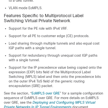
to a GRE tunnel.
VLAN mode EoMPLS.
Features Specific to Multiprotocol Label
Switching Virtual Private Network
Support for the PE role with IPv4 VRF.
Support for all PE to customer edge (CE) protocols.
Load sharing through multiple tunnels and also equal cost
IGP paths with a single tunnel.
Support for redundancy through unequal cost IGP paths
with a single tunnel.
Support for the IP precedence value being copied onto the
expression (EXP) bits field of the Multiprotocol Label
Switching (MPLS) label and then onto the precedence bits
on the outer IPv4 ToS field of the generic routing
encapsulation (GRE) packet.
See the section, “
EoMPLS over GRE
” for a sample configuration
sequence of EoMPLS over GRE. For more details on EoMPLS
over GRE, see the
Deploying and Configuring MPLS Virtual
Private Networks In IP Tunnel Environments
document.