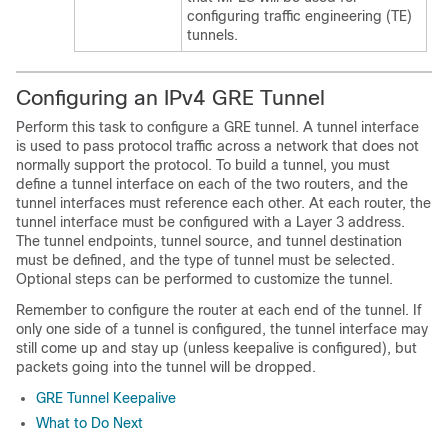
configuring traffic engineering (TE)
tunnels.
Configuring an IPv4 GRE Tunnel
Perform this task to configure a GRE tunnel. A tunnel interface
is used to pass protocol traffic across a network that does not
normally support the protocol. To build a tunnel, you must
define a tunnel interface on each of the two routers, and the
tunnel interfaces must reference each other. At each router, the
tunnel interface must be configured with a Layer 3 address.
The tunnel endpoints, tunnel source, and tunnel destination
must be defined, and the type of tunnel must be selected.
Optional steps can be performed to customize the tunnel.
Remember to configure the router at each end of the tunnel. If
only one side of a tunnel is configured, the tunnel interface may
still come up and stay up (unless keepalive is configured), but
packets going into the tunnel will be dropped.
GRE Tunnel Keepalive
What to Do Next