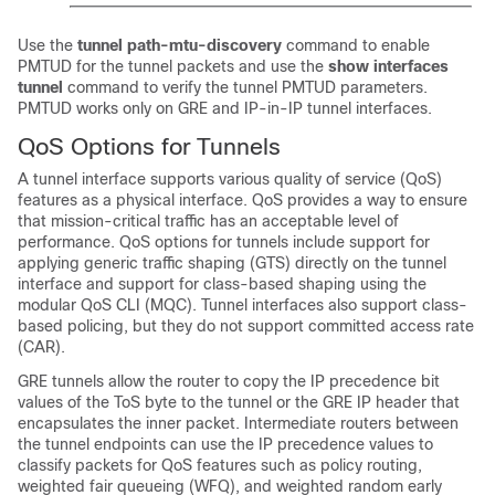
Use the
tunnel
path-mtu-discovery
command to enable
PMTUD for the tunnel packets and use the
show
interfaces
tunnel
command to verify the tunnel PMTUD parameters.
PMTUD works only on GRE and IP-in-IP tunnel interfaces.
QoS Options for Tunnels
A tunnel interface supports various quality of service (QoS)
features as a physical interface. QoS provides a way to ensure
that mission-critical traffic has an acceptable level of
performance. QoS options for tunnels include support for
applying generic traffic shaping (GTS) directly on the tunnel
interface and support for class-based shaping using the
modular QoS CLI (MQC). Tunnel interfaces also support class-
based policing, but they do not support committed access rate
(CAR).
GRE tunnels allow the router to copy the IP precedence bit
values of the ToS byte to the tunnel or the GRE IP header that
encapsulates the inner packet. Intermediate routers between
the tunnel endpoints can use the IP precedence values to
classify packets for QoS features such as policy routing,
weighted fair queueing (WFQ), and weighted random early