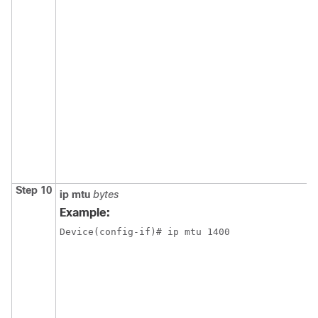
Step 10
ip
mtu
bytes
Example:
Device(config-if)# ip mtu 1400