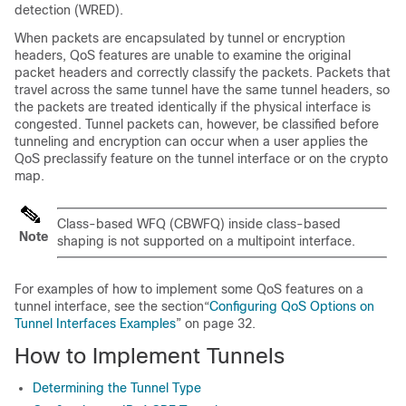
detection (WRED).
When packets are encapsulated by tunnel or encryption
headers, QoS features are unable to examine the original
packet headers and correctly classify the packets. Packets that
travel across the same tunnel have the same tunnel headers, so
the packets are treated identically if the physical interface is
congested. Tunnel packets can, however, be classified before
tunneling and encryption can occur when a user applies the
QoS preclassify feature on the tunnel interface or on the crypto
map.
Class-based WFQ (CBWFQ) inside class-based
Note
shaping is not supported on a multipoint interface.
For examples of how to implement some QoS features on a
tunnel interface, see the section“
Configuring QoS Options on
Tunnel Interfaces Examples
” on page 32.
How to Implement Tunnels
Determining the Tunnel Type