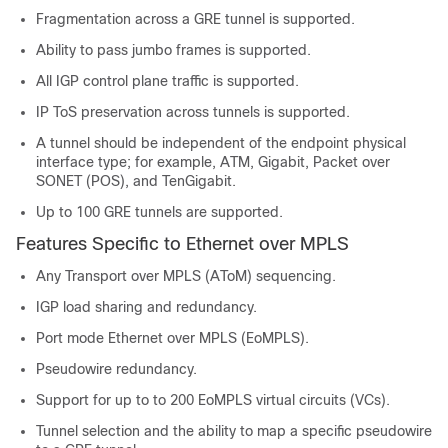
Fragmentation across a GRE tunnel is supported.
Ability to pass jumbo frames is supported.
All IGP control plane traffic is supported.
IP ToS preservation across tunnels is supported.
A tunnel should be independent of the endpoint physical
interface type; for example, ATM, Gigabit, Packet over
SONET (POS), and TenGigabit.
Up to 100 GRE tunnels are supported.
Features Specific to Ethernet over MPLS
Any Transport over MPLS (AToM) sequencing.
IGP load sharing and redundancy.
Port mode Ethernet over MPLS (EoMPLS).
Pseudowire redundancy.
Support for up to to 200 EoMPLS virtual circuits (VCs).
Tunnel selection and the ability to map a specific pseudowire