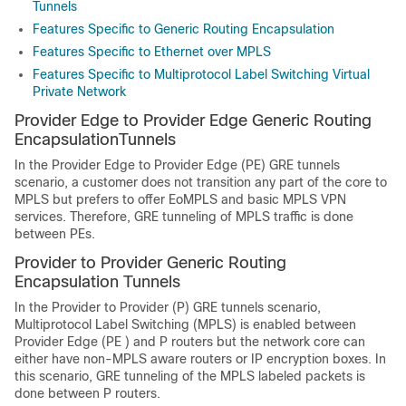
Tunnels
Features Specific to Generic Routing Encapsulation
Features Specific to Ethernet over MPLS
Features Specific to Multiprotocol Label Switching Virtual
Private Network
Provider Edge to Provider Edge Generic Routing
EncapsulationTunnels
In the Provider Edge to Provider Edge (PE) GRE tunnels
scenario, a customer does not transition any part of the core to
MPLS but prefers to offer EoMPLS and basic MPLS VPN
services. Therefore, GRE tunneling of MPLS traffic is done
between PEs.
Provider to Provider Generic Routing
Encapsulation Tunnels
In the Provider to Provider (P) GRE tunnels scenario,
Multiprotocol Label Switching (MPLS) is enabled between
Provider Edge (PE ) and P routers but the network core can
either have non-MPLS aware routers or IP encryption boxes. In
this scenario, GRE tunneling of the MPLS labeled packets is
done between P routers.