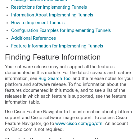
Restrictions for Implementing Tunnels
Information About Implementing Tunnels
How to Implement Tunnels
Configuration Examples for Implementing Tunnels
Additional References
Feature Information for Implementing Tunnels
Finding Feature Information
Your software release may not support all the features
documented in this module. For the latest caveats and feature
information, see
Bug Search Tool
and the release notes for your
platform and software release. To find information about the
features documented in this module, and to see a list of the
releases in which each feature is supported, see the feature
information table.
Use Cisco Feature Navigator to find information about platform
support and Cisco software image support. To access Cisco
Feature Navigator, go to
www.cisco.com/go/cfn
. An account
on Cisco.com is not required.