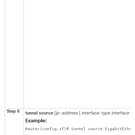
Step 6
tunnel
source
{
ip-address
|
interface-type
interface-
Example:
Router(config-if)# tunnel source GigabitEther