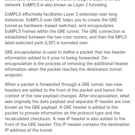
network. EoMPLS is also known as Layer 2 tunneling.
EoMPLS effectively facilitates Layer 2 extension over long
distances. EoMPLS over GRE helps you to create the GRE
tunnel as hardware-based switched, and encapsulates
EoMPLS frames within the GRE tunnel. The GRE connection is
established between the two core routers, and then the MPLS
label switched path (LSP) is tunneled over.
GRE encapsulation is used to define a packet that has header
information added to it prior to being forwarded. De-
encapsulation is the process of removing the additional header
information when the packet reaches the destination tunnel
endpoint.
When a packet is forwarded through a GRE tunnel, two new
headers are added to the front of the packet and hence the
context of the new payload changes. After encapsulation, what
was originally the data payload and separate IP header are now
known as the GRE payload. A GRE header is added to the
packet to provide information on the protocol type and the
recalculated checksum. A new IP header is also added to the
front of the GRE header. This IP header contains the destination
IP address of the tunnel.