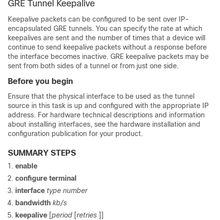
GRE Tunnel Keepalive
Keepalive packets can be configured to be sent over IP-
encapsulated GRE tunnels. You can specify the rate at which
keepalives are sent and the number of times that a device will
continue to send keepalive packets without a response before
the interface becomes inactive. GRE keepalive packets may be
sent from both sides of a tunnel or from just one side.
Before you begin
Ensure that the physical interface to be used as the tunnel
source in this task is up and configured with the appropriate IP
address. For hardware technical descriptions and information
about installing interfaces, see the hardware installation and
configuration publication for your product.
SUMMARY STEPS
enable
configure
terminal
interface
type number
bandwidth
kb/s
keepalive
[
period
[
retries
]]