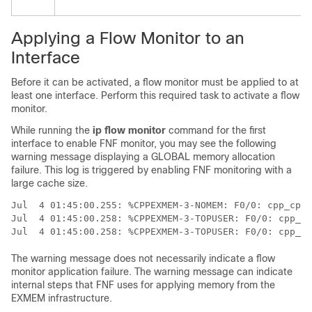
Applying a Flow Monitor to an
Interface
Before it can be activated, a flow monitor must be applied to at
least one interface. Perform this required task to activate a flow
monitor.
While running the
ip flow monitor
command for the first
interface to enable FNF monitor, you may see the following
warning message displaying a GLOBAL memory allocation
failure. This log is triggered by enabling FNF monitoring with a
large cache size.
Jul  4 01:45:00.255: %CPPEXMEM-3-NOMEM: F0/0: cpp_cp_s
Jul  4 01:45:00.258: %CPPEXMEM-3-TOPUSER: F0/0: cpp_cp
The warning message does not necessarily indicate a flow
monitor application failure. The warning message can indicate
internal steps that FNF uses for applying memory from the
EXMEM infrastructure.