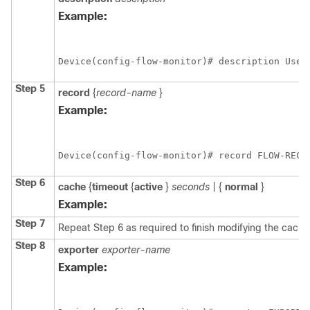
Example:
Device(config-flow-monitor)# description Used
Step 5
record
{
record-name
}
Example:
Device(config-flow-monitor)# record FLOW-RECO
Step 6
cache
{
timeout
{
active
}
seconds
|
{
normal
}
Example:
Step 7
Repeat Step 6 as required to finish modifying the cache 
Step 8
exporter
exporter-name
Example: