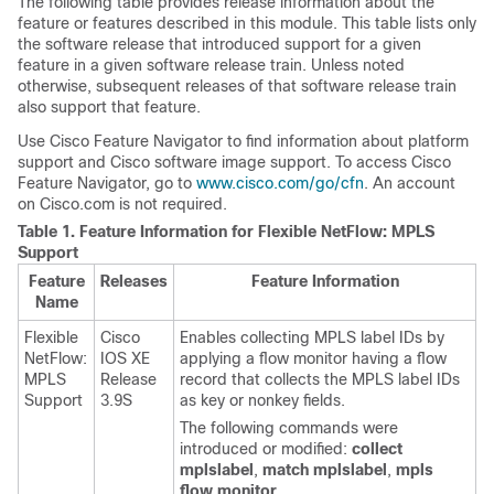
The following table provides release information about the
feature or features described in this module. This table lists only
the software release that introduced support for a given
feature in a given software release train. Unless noted
otherwise, subsequent releases of that software release train
also support that feature.
Use Cisco Feature Navigator to find information about platform
support and Cisco software image support. To access Cisco
Feature Navigator, go to
www.cisco.com/go/cfn
. An account
on Cisco.com is not required.
Table 1.
Feature Information for Flexible NetFlow: MPLS
Support
Feature
Releases
Feature Information
Name
Flexible
Cisco
Enables collecting MPLS label IDs by
NetFlow:
IOS XE
applying a flow monitor having a flow
MPLS
Release
record that collects the MPLS label IDs
Support
3.9S
as key or nonkey fields.
The following commands were
introduced or modified:
collect
mpls
label
,
match
mpls
label
,
mpls
flow
monitor
.