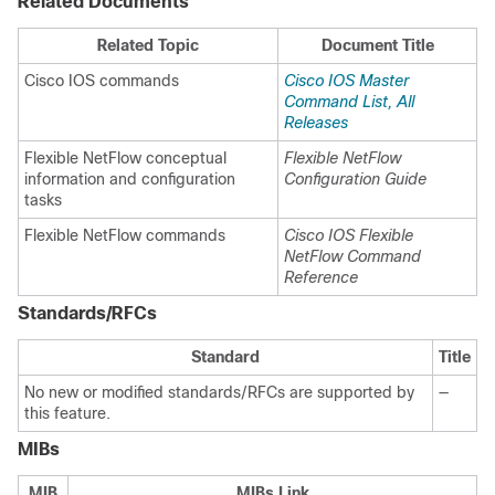
Related Documents
Related Topic
Document Title
Cisco IOS commands
Cisco IOS Master
Command List, All
Releases
Flexible NetFlow conceptual
Flexible NetFlow
information and configuration
Configuration Guide
tasks
Flexible NetFlow commands
Cisco IOS Flexible
NetFlow Command
Reference
Standards/RFCs
Standard
Title
No new or modified standards/RFCs are supported by
—
this feature.
MIBs
MIB
MIBs Link