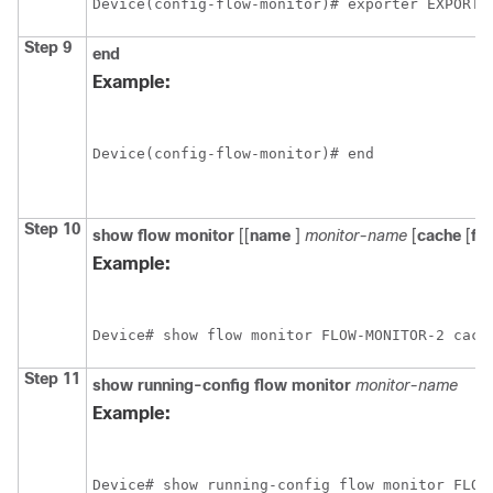
Device(config-flow-monitor)# exporter EXPORTE
Step 9
end
Example:
Device(config-flow-monitor)# end
Step 10
show
flow
monitor
[[
name
]
monitor-name
[
cache
[
fo
Example:
Device# show flow monitor FLOW-MONITOR-2 cach
Step 11
show
running-config
flow
monitor
monitor-name
Example:
Device# show running-config flow monitor FLOW