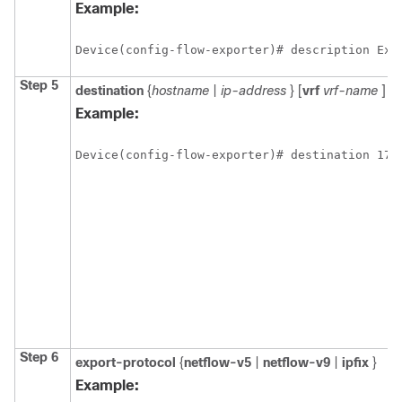
Example:
Device(config-flow-exporter)# description Exp
Step 5
destination
{
hostname
|
ip-address
} [
vrf
vrf-name
]
Example:
Device(config-flow-exporter)# destination 172
Step 6
export-protocol
{
netflow-v5
|
netflow-v9
|
ipfix
}
Example: