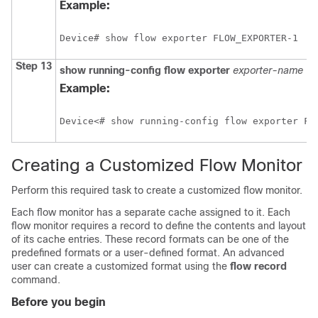
Example:
Device# show flow exporter FLOW_EXPORTER-1
Step 13
show
running-config
flow
exporter
exporter-name
Example:
Device<# show running-config flow exporter FL
Creating a Customized Flow Monitor
Perform this required task to create a customized flow monitor.
Each flow monitor has a separate cache assigned to it. Each
flow monitor requires a record to define the contents and layout
of its cache entries. These record formats can be one of the
predefined formats or a user-defined format. An advanced
user can create a customized format using the
flow
record
command.
Before you begin