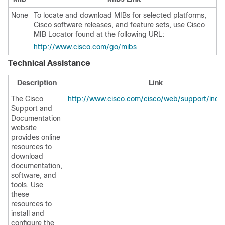
None
To locate and download MIBs for selected platforms,
Cisco software releases, and feature sets, use Cisco
MIB Locator found at the following URL:
http://www.cisco.com/go/mibs
Technical Assistance
Description
Link
The Cisco
http://www.cisco.com/cisco/web/support/inde
Support and
Documentation
website
provides online
resources to
download
documentation,
software, and
tools. Use
these
resources to
install and
configure the