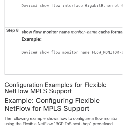
Step 8
show
flow
monitor
name
monitor-name
cache
format
Example:
Device# show flow monitor name FLOW_MONITOR-1 
Configuration Examples for Flexible
NetFlow MPLS Support
Example: Configuring Flexible
NetFlow for MPLS Support
The following example shows how to configure a flow monitor
using the Flexible NetFlow "BGP ToS next-hop" predefined