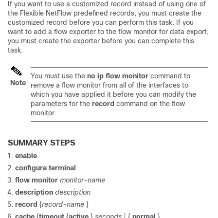
If you want to use a customized record instead of using one of
the Flexible NetFlow predefined records, you must create the
customized record before you can perform this task. If you
want to add a flow exporter to the flow monitor for data export,
you must create the exporter before you can complete this
task.
You must use the
no
ip
flow
monitor
command to
Note
remove a flow monitor from all of the interfaces to
which you have applied it before you can modify the
parameters for the
record
command on the flow
monitor.
SUMMARY STEPS
enable
configure
terminal
flow
monitor
monitor-name
description
description
record
{
record-name
}
cache
{
timeout
{
active
}
seconds
|
{
normal
}