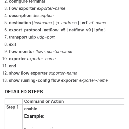
configure
terminal
flow
exporter
exporter-name
description
description
destination
{
hostname
|
ip-address
} [
vrf
vrf-name
]
export-protocol
{
netflow-v5
|
netflow-v9
|
ipfix
}
transport
udp
udp-port
exit
flow
monitor
flow-monitor-name
exporter
exporter-name
end
show
flow
exporter
exporter-name
show
running-config
flow
exporter
exporter-name
DETAILED STEPS
Command or Action
Step 1
enable
Example: