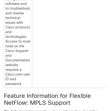
software and
to troubleshoot
and resolve
technical
issues with
Cisco products
and
technologies.
Access to most
tools on the
Cisco Support
and
Documentation
website
requires a
Cisco.com user
ID and
password.
Feature Information for Flexible
NetFlow: MPLS Support