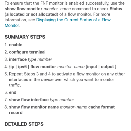
To ensure that the FNF monitor is enabled successfully, use the
show flow monitor
monitor-name
command to check
Status
(
allocated
or
not allocated
) of a flow monitor. For more
information, see
Displaying the Current Status of a Flow
Monitor
.
SUMMARY STEPS
enable
configure
terminal
interface
type
number
{
ip
|
ipv6
}
flow
monitor
monitor-name
{
input
|
output
}
Repeat Steps 3 and 4 to activate a flow monitor on any other
interfaces in the device over which you want to monitor
traffic.
end
show
flow
interface
type
number
show
flow
monitor
name
monitor-name
cache
format
record
DETAILED STEPS