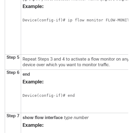
Example:
Device(config-if)# ip flow monitor FLOW-MONITO
Step 5
Repeat Steps 3 and 4 to activate a flow monitor on any ot
device over which you want to monitor traffic.
Step 6
end
Example:
Device(config-if)# end
Step 7
show
flow
interface
type
number
Example: