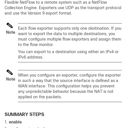
Flexible NetFlow to a remote system such as a NetFlow
Collection Engine. Exporters use UDP as the transport protocol
and use the Version 9 export format.
Each flow exporter supports only one destination. If you
Note
want to export the data to multiple destinations, you
must configure multiple flow exporters and assign them
to the flow monitor.
You can export to a destination using either an IPv4 or
IPv6 address.
When you configure an exporter, configure the exporter
Note
in such a way that the source interface is defined as a
WAN interface. This configuration helps you prevent
any unpredictable behavior because the NAT is not
applied on the packets.
SUMMARY STEPS
enable