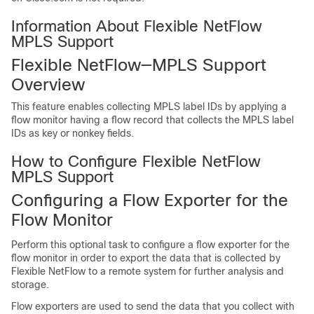
Information About Flexible NetFlow
MPLS Support
Flexible NetFlow—MPLS Support
Overview
This feature enables collecting MPLS label IDs by applying a
flow monitor having a flow record that collects the MPLS label
IDs as key or nonkey fields.
How to Configure Flexible NetFlow
MPLS Support
Configuring a Flow Exporter for the
Flow Monitor
Perform this optional task to configure a flow exporter for the
flow monitor in order to export the data that is collected by
Flexible NetFlow to a remote system for further analysis and
storage.
Flow exporters are used to send the data that you collect with