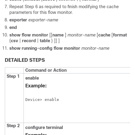
Repeat Step 6 as required to finish modifying the cache
parameters for this flow monitor.
exporter
exporter-name
end
show
flow
monitor
[[
name
]
monitor-name
[
cache
[
format
{
csv
|
record
|
table
} ]] ]
show
running-config
flow
monitor
monitor-name
DETAILED STEPS
Command or Action
Step 1
enable
Example:
Device> enable
Step 2
configure
terminal