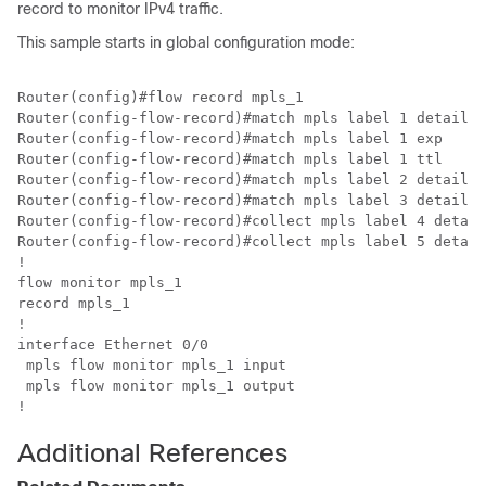
record to monitor IPv4 traffic.
This sample starts in global configuration mode:
Router(config)#flow record mpls_1

Router(config-flow-record)#match mpls label 1 details

Router(config-flow-record)#match mpls label 1 exp

Router(config-flow-record)#match mpls label 1 ttl

Router(config-flow-record)#match mpls label 2 details

Router(config-flow-record)#match mpls label 3 details

Router(config-flow-record)#collect mpls label 4 detail
Router(config-flow-record)#collect mpls label 5 detail
!

flow monitor mpls_1

record mpls_1

!

interface Ethernet 0/0

 mpls flow monitor mpls_1 input

 mpls flow monitor mpls_1 output

!
Additional References