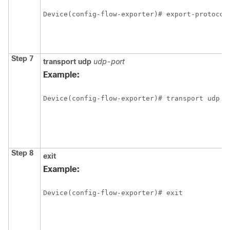
Device(config-flow-exporter)# export-protocol
Step 7
transport
udp
udp-port
Example:
Device(config-flow-exporter)# transport udp 6
Step 8
exit
Example:
Device(config-flow-exporter)# exit