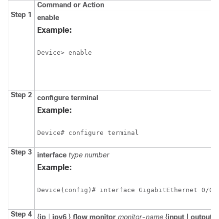
Command or Action
Step 1
enable
Example:
Device> enable
Step 2
configure
terminal
Example:
Device# configure terminal
Step 3
interface
type
number
Example:
Step 4
{
ip
|
ipv6
}
flow
monitor
monitor-name
{
input
|
output
}