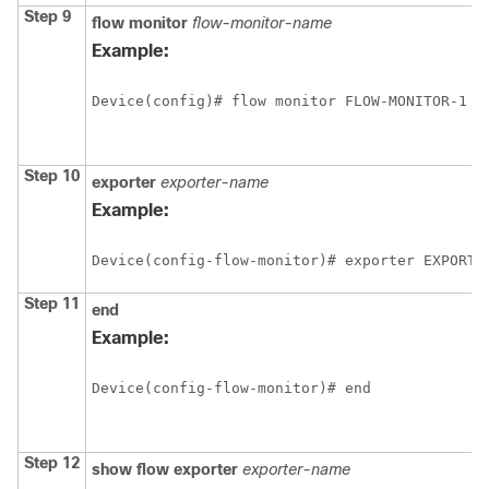
Step 9
flow
monitor
flow-monitor-name
Example:
Device(config)# flow monitor FLOW-MONITOR-1
Step 10
exporter
exporter-name
Example:
Device(config-flow-monitor)# exporter EXPORTE
Step 11
end
Example:
Device(config-flow-monitor)# end
Step 12
show
flow
exporter
exporter-name