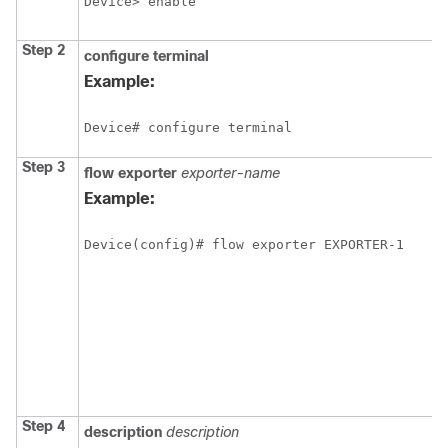
Device> enable
Step 2
configure
terminal
Example:
Device# configure terminal
Step 3
flow
exporter
exporter-name
Example:
Device(config)# flow exporter EXPORTER-1
Step 4
description
description