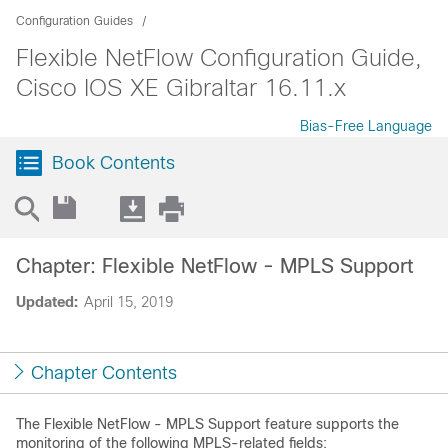
Configuration Guides
Flexible NetFlow Configuration Guide,
Cisco IOS XE Gibraltar 16.11.x
Bias-Free Language
Book Contents
Chapter: Flexible NetFlow - MPLS Support
Updated:
April 15, 2019
Chapter Contents
The Flexible NetFlow - MPLS Support feature supports the
monitoring of the following MPLS-related fields: