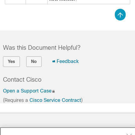
Was this Document Helpful?
Feedback
Yes
No
Contact Cisco
Open a Support Case
(Requires a
Cisco Service Contract
)