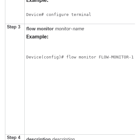
Example:
Device# configure terminal
Step 3
flow
monitor
monitor-name
Example:
Device(config)# flow monitor FLOW-MONITOR-1
Step 4
description
description