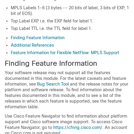
MPLS Labels 1-6 (3 bytes -- 20 bits of label, 3 bits of EXP, 1
bit of EOS).
Top Label EXP i.e. the EXP field for label 1.
Top Label TTL i.e. the TTL field for label 1.
Finding Feature Information
Additional References
Feature Information for Flexible NetFlow: MPLS Support
Finding Feature Information
Your software release may not support all the features
documented in this module. For the latest caveats and feature
information, see
Bug Search Tool
and the release notes for your
platform and software release. To find information about the
features documented in this module, and to see a list of the
releases in which each feature is supported, see the feature
information table.
Use Cisco Feature Navigator to find information about platform
support and Cisco software image support. To access Cisco
Feature Navigator, go to
https://cfnng.cisco.com/
. An account
on Cisco.com is not required.