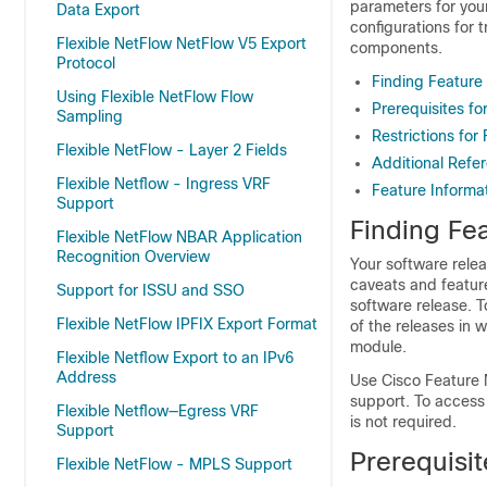
parameters for your
Data Export
configurations for 
Flexible NetFlow NetFlow V5 Export
components.
Protocol
Finding Feature
Using Flexible NetFlow Flow
Prerequisites fo
Sampling
Restrictions for 
Flexible NetFlow - Layer 2 Fields
Additional Refe
Flexible Netflow - Ingress VRF
Feature Informat
Support
Finding Fea
Flexible NetFlow NBAR Application
Recognition Overview
Your software relea
caveats and featur
Support for ISSU and SSO
software release. T
Flexible NetFlow IPFIX Export Format
of the releases in 
module.
Flexible Netflow Export to an IPv6
Address
Use Cisco Feature 
support. To access
Flexible Netflow—Egress VRF
is not required.
Support
Prerequisit
Flexible NetFlow - MPLS Support