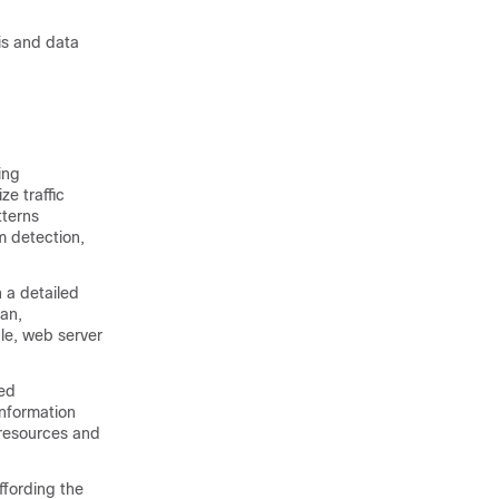
sis and data
ing
ze traffic
tterns
m detection,
 a detailed
lan,
le, web server
led
information
 resources and
ffording the