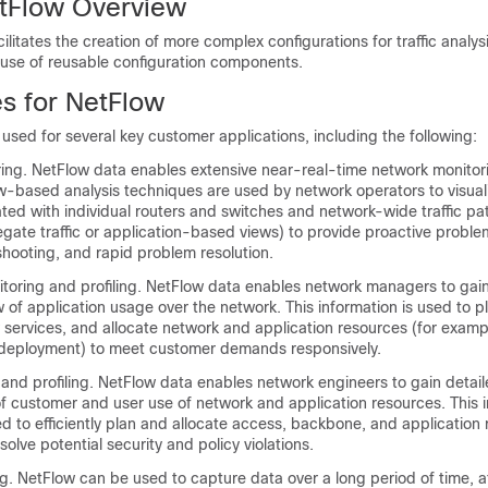
etFlow Overview
cilitates the creation of more complex configurations for traffic analy
 use of reusable configuration components.
es for NetFlow
y used for several key customer applications, including the following:
ing. NetFlow data enables extensive near-real-time network monitor
ow-based analysis techniques are used by network operators to visuali
ted with individual routers and switches and network-wide traffic pa
gate traffic or application-based views) to provide proactive proble
eshooting, and rapid problem resolution.
itoring and profiling. NetFlow data enables network managers to gain
of application usage over the network. This information is used to p
services, and allocate network and application resources (for examp
 deployment) to meet customer demands responsively.
and profiling. NetFlow data enables network engineers to gain detai
f customer and user use of network and application resources. This 
d to efficiently plan and allocate access, backbone, and application
solve potential security and policy violations.
. NetFlow can be used to capture data over a long period of time, a