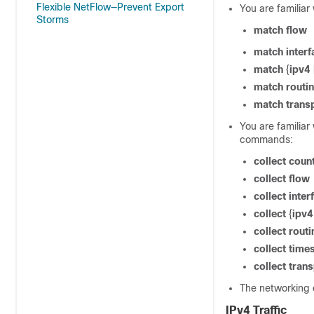
Flexible NetFlow—Prevent Export
You are familiar
Storms
match
flow
match
interf
match
{
ipv4
match
routi
match
trans
You are familiar
commands:
collect
coun
collect
flow
collect
inter
collect
{
ipv4
collect
routi
collect
time
collect
trans
The networking 
IPv4 Traffic