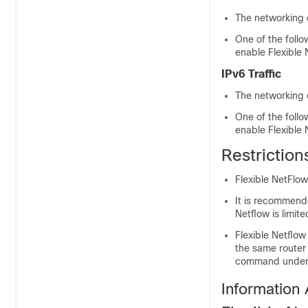
The networking 
One of the foll
enable Flexible
IPv6 Traffic
The networking 
One of the foll
enable Flexible
Restriction
Flexible NetFlow
It is recommend
Netflow is limi
Flexible Netflow
the same router
command under t
Information 