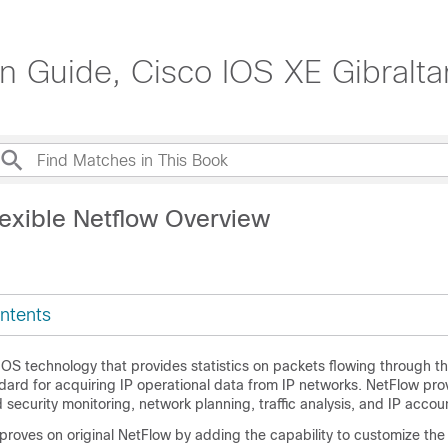
on Guide, Cisco IOS XE Gibralta
lexible Netflow Overview
ntents
IOS technology that provides statistics on packets flowing through th
dard for acquiring IP operational data from IP networks. NetFlow pro
security monitoring, network planning, traffic analysis, and IP accou
proves on original NetFlow by adding the capability to customize the t