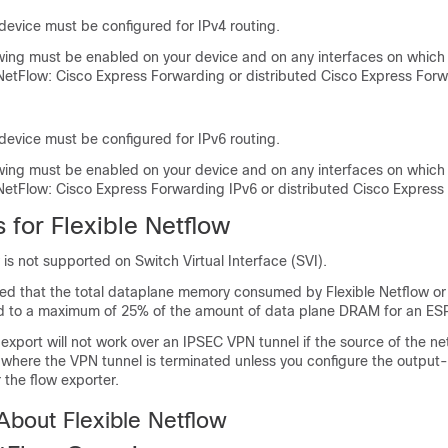
device must be configured for IPv4 routing.
owing must be enabled on your device and on any interfaces on which
 NetFlow: Cisco Express Forwarding or distributed Cisco Express Forw
device must be configured for IPv6 routing.
owing must be enabled on your device and on any interfaces on which
 NetFlow: Cisco Express Forwarding IPv6 or distributed Cisco Express
s for Flexible Netflow
 is not supported on Switch Virtual Interface (SVI).
ed that the total dataplane memory consumed by Flexible Netflow or 
ted to a maximum of 25% of the amount of data plane DRAM for an ES
 export will not work over an IPSEC VPN tunnel if the source of the ne
 where the VPN tunnel is terminated unless you configure the output
he flow exporter.
About Flexible Netflow