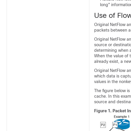
long" informatio
Use of Flow
Original NetFlow a
packets between a 
Original NetFlow an
source or destinati
determining when a
When the value of t
already exist, a new
Original NetFlow and
which data is captu
values in the nonkey
The figure below is
cache. In this exam
source and destinat
Figure 1.
Packet I