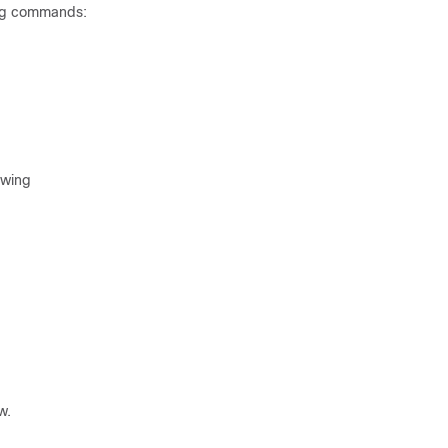
wing commands:
owing
w.