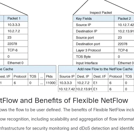
tFlow and Benefits of Flexible NetFlow
lows the flow to be user defined. The benefits of Flexible NetFlow incl
ow recognition, including scalability and aggregation of flow informat
frastructure for security monitoring and dDoS detection and identific