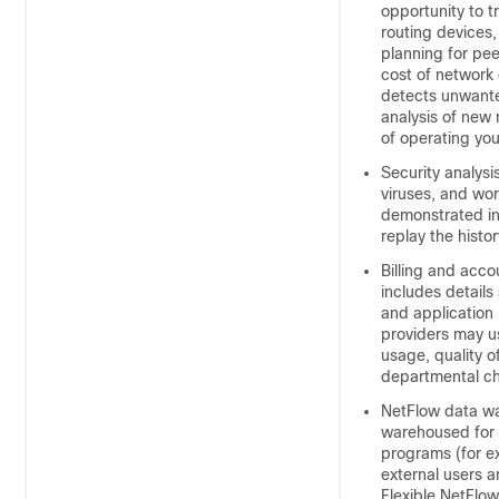
opportunity to 
routing devices
planning for pee
cost of network 
detects unwante
analysis of new 
of operating you
Security analysi
viruses, and wor
demonstrated in 
replay the histor
Billing and acco
includes details
and application 
providers may us
usage, quality o
departmental cha
NetFlow data wa
warehoused for l
programs (for e
external users a
Flexible NetFlo