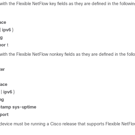
 with the Flexible NetFlow key fields as they are defined in the follo
ace
|
ipv6
}
ng
por
t
 with the Flexible NetFlow nonkey fields as they are defined in the foll
ter
face
|
ipv6
}
ng
stamp
sys-uptime
port
device must be running a Cisco release that supports Flexible NetFlo