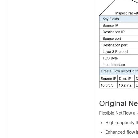
Original Ne
Flexible NetFlow al
High-capacity fl
Enhanced flow in