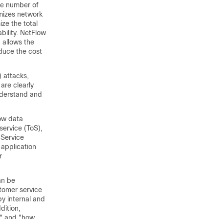
he number of
imizes network
ze the total
bility. NetFlow
 allows the
educe the cost
) attacks,
are clearly
understand and
low data
service (ToS),
 Service
 application
r
an be
stomer service
y internal and
dition,
," and "how