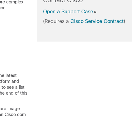
Contact Cisco
more complex
ion
Open a Support Case
(Requires a
Cisco Service Contract
)
he latest
atform and
to see a list
he end of this
ware image
on Cisco.com