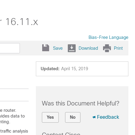
r 16.11.x
Bias-Free Language
Save
Download
Print
Updated:
April 15, 2019
Was this Document Helpful?
e router.
vides data to
Feedback
Yes
No
nting.
raffic analysis