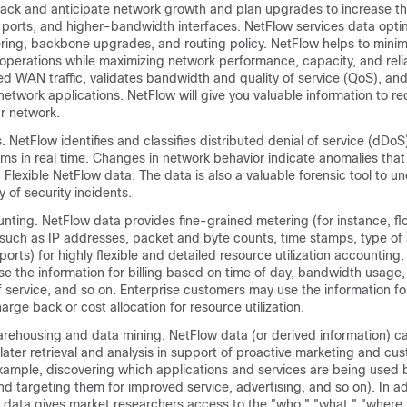
track and anticipate network growth and plan upgrades to increase t
, ports, and higher-bandwidth interfaces. NetFlow services data opt
ring, backbone upgrades, and routing policy. NetFlow helps to minimi
operations while maximizing network performance, capacity, and relia
d WAN traffic, validates bandwidth and quality of service (QoS), and
network applications. NetFlow will give you valuable information to r
r network.
s. NetFlow identifies and classifies distributed denial of service (dDoS
ms in real time. Changes in network behavior indicate anomalies that 
Flexible NetFlow data. The data is also a valuable forensic tool to 
y of security incidents.
unting. NetFlow data provides fine-grained metering (for instance, f
 such as IP addresses, packet and byte counts, time stamps, type of 
ports) for highly flexible and detailed resource utilization accounting.
e the information for billing based on time of day, bandwidth usage,
f service, and so on. Enterprise customers may use the information fo
rge back or cost allocation for resource utilization.
rehousing and data mining. NetFlow data (or derived information) c
ater retrieval and analysis in support of proactive marketing and cu
xample, discovering which applications and services are being used b
nd targeting them for improved service, advertising, and so on). In ad
w data gives market researchers access to the "who," "what," "where