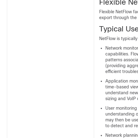
Flexible N
Flexible NetFlow fa
export through the
Typical Us
NetFlow is typicall
Network monitor
capabilities. Fl
patterns associa
(providing aggre
efficient troubl
Application mon
time-based view 
understand new 
sizing and VoIP
User monitoring 
understanding o
may then be use
to detect and re
Network planning