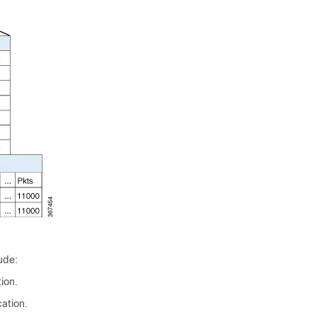
ude:
ion.
ation.