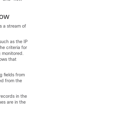
low
s a stream of
such as the IP
e criteria for
g monitored.
lows that
g fields from
ed from the
records in the
es are in the