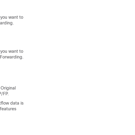
 you want to
arding.
 you want to
 Forwarding.
Original
P/FP.
tflow data is
-features