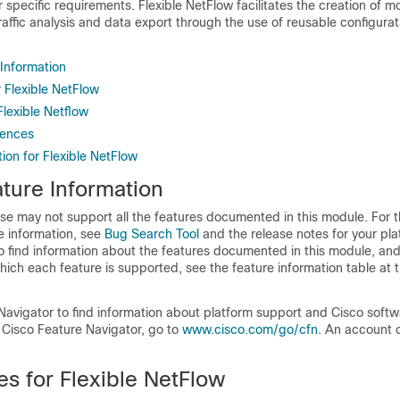
 specific requirements. Flexible NetFlow facilitates the creation of 
traffic analysis and data export through the use of reusable configurat
 Information
r Flexible NetFlow
Flexible Netflow
rences
ion for Flexible NetFlow
ture Information
se may not support all the features documented in this module. For t
e information, see
Bug Search Tool
and the release notes for your pl
o find information about the features documented in this module, and 
which each feature is supported, see the feature information table at t
Navigator to find information about platform support and Cisco soft
 Cisco Feature Navigator, go to
www.cisco.com/​go/​cfn
. An account 
es for Flexible NetFlow