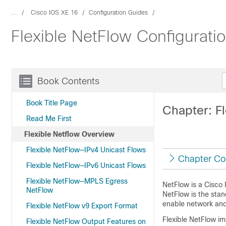
...
Cisco IOS XE 16
Configuration Guides
Flexible NetFlow Configurati
Book Contents
Book Title Page
Chapter: F
Read Me First
Flexible Netflow Overview
Flexible NetFlow—IPv4 Unicast Flows
Chapter Co
Flexible NetFlow—IPv6 Unicast Flows
Flexible NetFlow—MPLS Egress
NetFlow is a Cisco 
NetFlow
NetFlow is the stan
enable network and 
Flexible NetFlow v9 Export Format
Flexible NetFlow im
Flexible NetFlow Output Features on