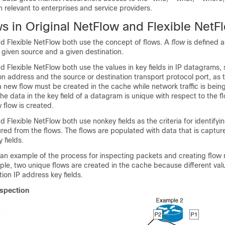
n relevant to enterprises and service providers.
s in Original NetFlow and Flexible NetF
nd Flexible NetFlow both use the concept of flows. A
flow
is defined a
given source and a given destination.
d Flexible NetFlow both use the values in key fields in IP datagrams, 
on address and the source or destination transport protocol port, as th
 new flow must be created in the cache while network traffic is bein
he data in the key field of a datagram is unique with respect to the f
 flow is created.
 Flexible NetFlow both use nonkey fields as the criteria for identifyin
red from the flows. The flows are populated with data that is captur
 fields.
 an example of the process for inspecting packets and creating flow 
ple, two unique flows are created in the cache because different valu
ion IP address key fields.
nspection