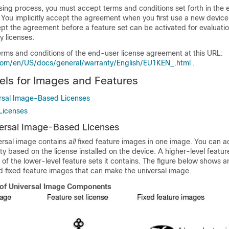
nsing process, you must accept terms and conditions set forth in the
 You implicitly accept the agreement when you first use a new devic
ept the agreement before a feature set can be activated for evaluati
y licenses.
erms and conditions of the end-user license agreement at this URL:
com/en/US/docs/general/warranty/English/EU1KEN_.html
.
ls for Images and Features
rsal Image-Based Licenses
Licenses
ersal Image-Based Licenses
ersal image contains
all
fixed feature images in one image. You can a
ity based on the license installed on the device. A higher-level featur
t of the lower-level feature sets it contains. The figure below shows 
d fixed feature images that can make the universal image.
of Universal Image Components