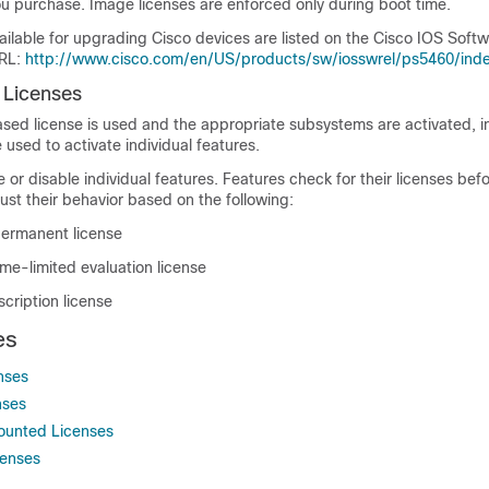
you purchase. Image licenses are enforced only during boot time.
ailable for upgrading Cisco devices are listed on the Cisco IOS Sof
URL:
http://www.cisco.com/en/US/products/sw/iosswrel/ps5460/inde
 Licenses
ed license is used and the appropriate subsystems are activated, in
 used to activate individual features.
 or disable individual features. Features check for their licenses bef
st their behavior based on the following:
permanent license
time-limited evaluation license
scription license
es
nses
nses
ounted Licenses
censes