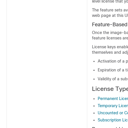
level license that 
The feature sets av
web page at this 
Feature-Based
Once the image-bas
feature licenses are
License keys enable
themselves and adju
Activation of a 
Expiration of a 
Validity of a sub
License Typ
Permanent Lice
Temporary Lice
Uncounted or C
Subscription Li