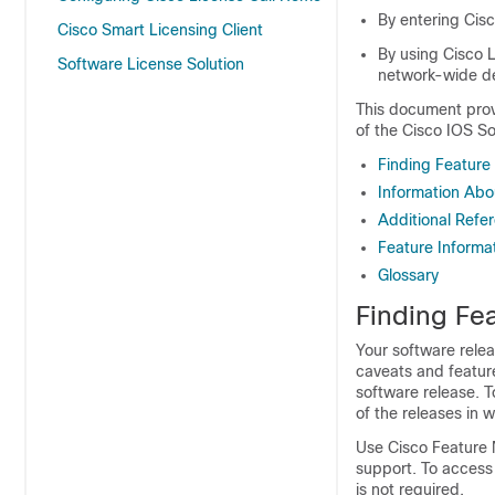
By entering Cis
Cisco Smart Licensing Client
By using Cisco L
Software License Solution
network-wide d
This document prov
of the Cisco IOS So
Finding Feature
Information Abo
Additional Refe
Feature Informat
Glossary
Finding Fea
Your software relea
caveats and featur
software release. T
of the releases in 
Use Cisco Feature 
support. To access
is not required.