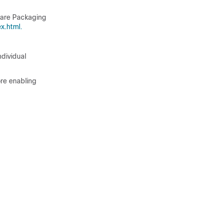
tware Packaging
x.html.
dividual
ore enabling