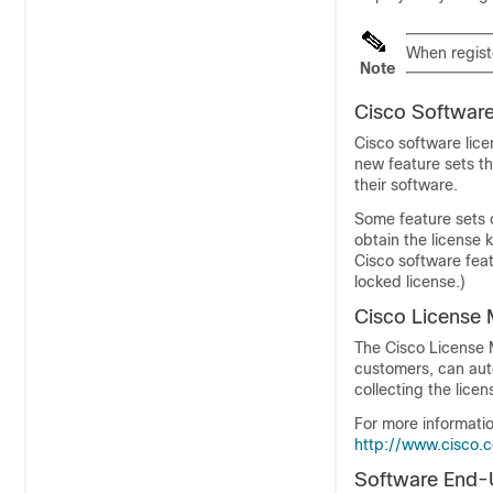
When registe
Note
Cisco Software
Cisco software lice
new feature sets th
their software.
Some feature sets 
obtain the license k
Cisco software feat
locked license.)
Cisco License
The Cisco License M
customers, can auto
collecting the licen
For more informati
http://www.cisco.
Software End-