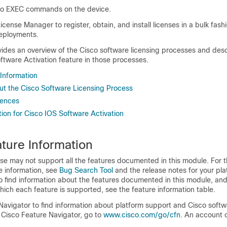
co EXEC commands on the device.
icense Manager to register, obtain, and install licenses in a bulk fashi
eployments.
ides an overview of the Cisco software licensing processes and desc
ftware Activation feature in those processes.
 Information
ut the Cisco Software Licensing Process
rences
ion for Cisco IOS Software Activation
ture Information
se may not support all the features documented in this module. For t
e information, see
Bug Search Tool
and the release notes for your pl
o find information about the features documented in this module, and 
which each feature is supported, see the feature information table.
Navigator to find information about platform support and Cisco soft
 Cisco Feature Navigator, go to
www.cisco.com/go/cfn
. An account 