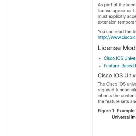
As part of the lice
license agreement.
must explicitly acc
extension temporar
You can read the t
http://www.cisco.
License Mode
Cisco IOS Unive
Feature-Based 
Cisco IOS Univ
The Cisco IOS univ
required functional
inherits the conten
the feature sets an
Figure 1.
Example 