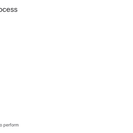
rocess
o perform