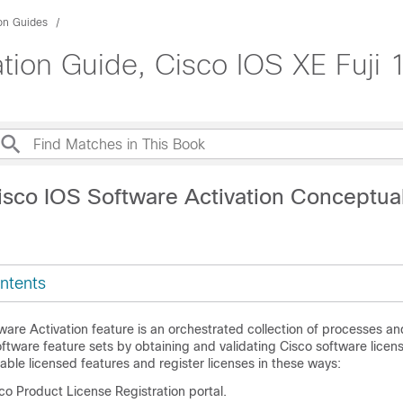
ion Guides
tion Guide, Cisco IOS XE Fuji 
isco IOS Software Activation Conceptua
ntents
ware Activation feature is an orchestrated collection of processes 
oftware feature sets by obtaining and validating Cisco software licens
able licensed features and register licenses in these ways:
co Product License Registration portal.