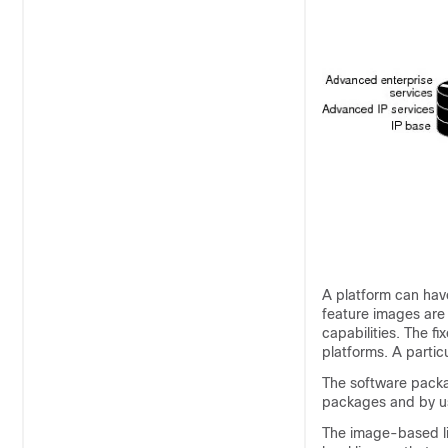
A platform can have
feature images are
capabilities. The 
platforms. A particu
The software packag
packages and by us
The image-based li