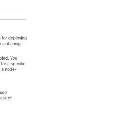
 for deploying
maintaining
bled. You
for a specific
s a node-
isco
task of