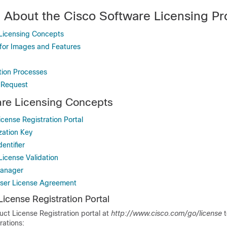
n About the Cisco Software Licensing P
Licensing Concepts
for Images and Features
tion Processes
 Request
are Licensing Concepts
cense Registration Portal
zation Key
entifier
License Validation
Manager
ser License Agreement
icense Registration Portal
uct License Registration portal at
http://www.cisco.com/go/license
t
rations: