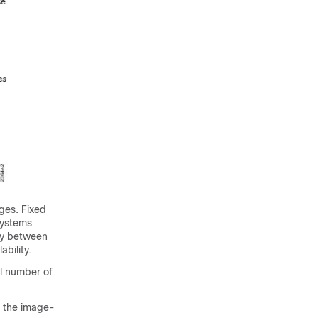
ages. Fixed
systems
ry between
ability.
al number of
o the image-