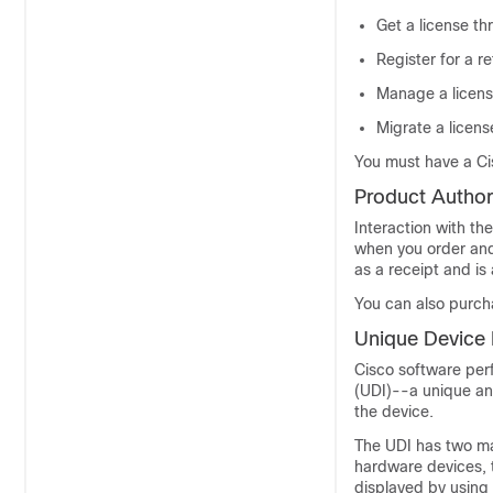
Get a license th
Register for a 
Manage a license
Migrate a licens
You must have a Ci
Product Author
Interaction with th
when you order and 
as a receipt and i
You can also purchas
Unique Device I
Cisco software perf
(UDI)--a unique an
the device.
The UDI has two ma
hardware devices, t
displayed by using