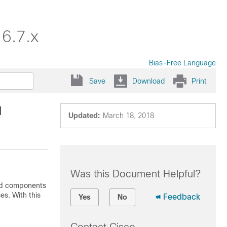
16.7.x
Bias-Free Language
Save
Download
Print
l
Updated:
March 18, 2018
Was this Document Helpful?
and components
es. With this
Feedback
Yes
No