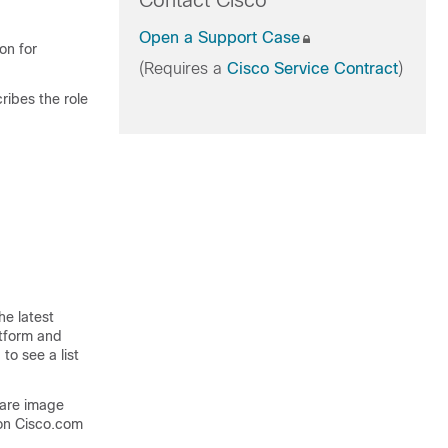
Contact Cisco
Open a Support Case
on for
(Requires a
Cisco Service Contract
)
ribes the role
he latest
atform and
to see a list
ware image
on Cisco.com