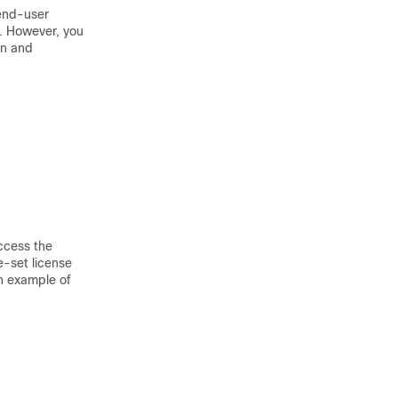
 end-user
e. However, you
on and
ccess the
e-set license
an example of