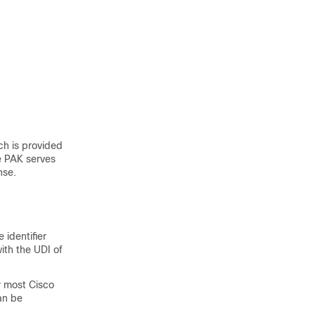
ch is provided
he PAK serves
nse.
 identifier
ith the UDI of
r most Cisco
an be