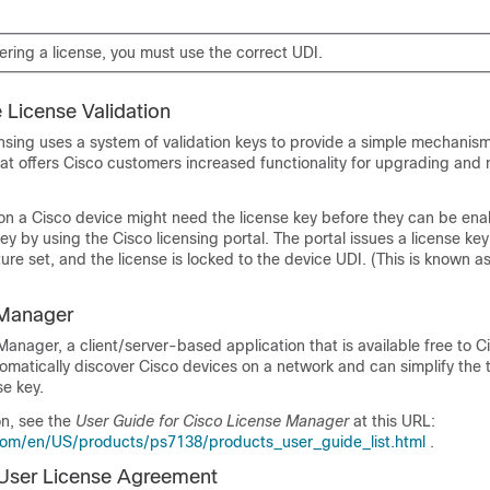
ring a license, you must use the correct UDI.
 License Validation
nsing uses a system of validation keys to provide a simple mechanism
at offers Cisco customers increased functionality for upgrading and 
on a Cisco device might need the license key before they can be ena
ey by using the Cisco licensing portal. The portal issues a license key 
ure set, and the license is locked to the device UDI. (This is known a
 Manager
anager, a client/server-based application that is available free to C
matically discover Cisco devices on a network and can simplify the 
se key.
on, see the
User Guide for Cisco License Manager
at this URL:
com/en/US/products/ps7138/products_user_guide_list.html
.
User License Agreement