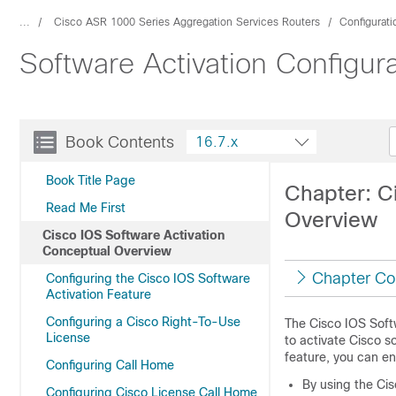
...
Cisco ASR 1000 Series Aggregation Services Routers
Configurat
Software Activation Configura
Book Contents
16.7.x
Book Title Page
Chapter: C
Read Me First
Overview
Cisco IOS Software Activation
Conceptual Overview
Chapter Co
Configuring the Cisco IOS Software
Activation Feature
Configuring a Cisco Right-To-Use
The Cisco IOS Soft
License
to activate Cisco s
feature, you can en
Configuring Call Home
By using the Cis
Configuring Cisco License Call Home