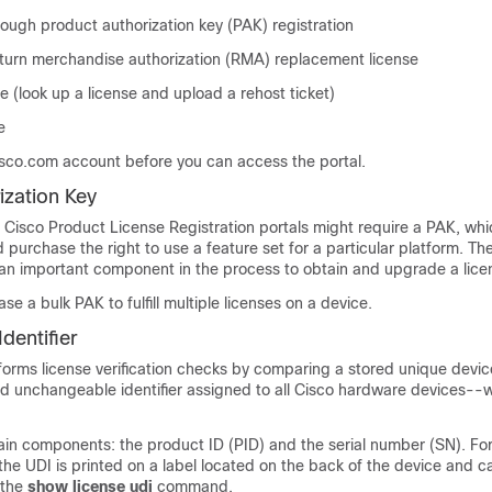
rough product authorization key (PAK) registration
return merchandise authorization (RMA) replacement license
 (look up a license and upload a rehost ticket)
e
sco.com account before you can access the portal.
ization Key
e Cisco Product License Registration portals might require a PAK, whi
purchase the right to use a feature set for a particular platform. T
s an important component in the process to obtain and upgrade a lice
e a bulk PAK to fulfill multiple licenses on a device.
dentifier
orms license verification checks by comparing a stored unique device
d unchangeable identifier assigned to all Cisco hardware devices--w
in components: the product ID (PID) and the serial number (SN). Fo
he UDI is printed on a label located on the back of the device and c
 the
show license udi
command.