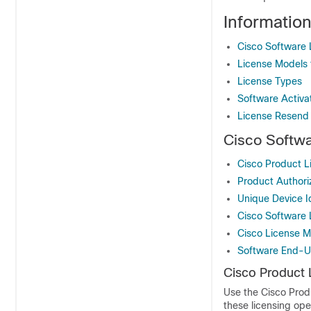
Informatio
Cisco Software 
License Models 
License Types
Software Activa
License Resend
Cisco Softw
Cisco Product Li
Product Authori
Unique Device Id
Cisco Software 
Cisco License 
Software End-U
Cisco Product L
Use the Cisco Prod
these licensing ope