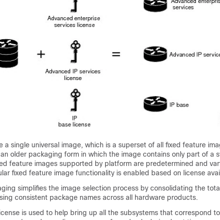
 a single universal image, which is a superset of all fixed feature im
 an older packaging form in which the image contains only part of a 
fixed feature images supported by platform are predetermined and va
lar fixed feature image functionality is enabled based on license avail
ing simplifies the image selection process by consolidating the tot
ing consistent package names across all hardware products.
cense is used to help bring up all the subsystems that correspond t