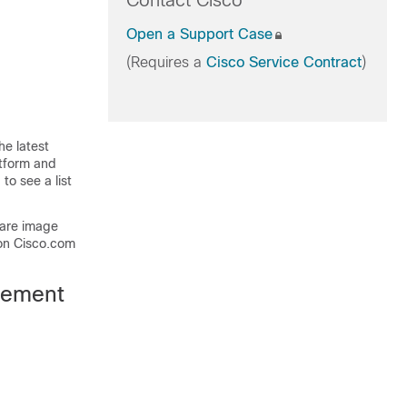
Contact Cisco
Open a Support Case
(Requires a
Cisco Service Contract
)
he latest
atform and
to see a list
ware image
on Cisco.com
gement