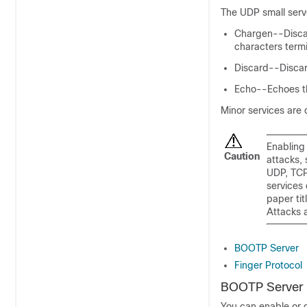
The UDP small serve
Chargen--Discar
characters termi
Discard--Disca
Echo--Echoes th
Minor services are 
Enabling 
Caution
attacks,
UDP, TCP
services 
paper ti
Attacks 
BOOTP Server
Finger Protocol
BOOTP Server
You can enable or d