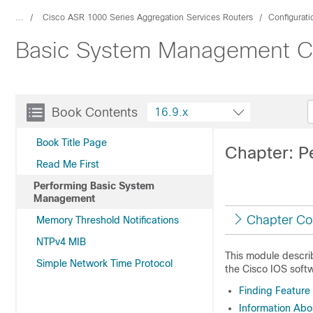
...
Cisco ASR 1000 Series Aggregation Services Routers
Configurat
Basic System Management Con
Book Contents
16.9.x
Book Title Page
Chapter: P
Read Me First
Performing Basic System
Management
Chapter Co
Memory Threshold Notifications
NTPv4 MIB
This module descri
Simple Network Time Protocol
the Cisco IOS softw
Finding Feature
Information Ab