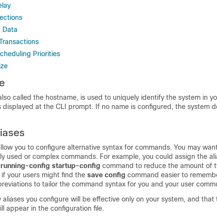
elay
ections
d Data
Transactions
heduling Priorities
ize
e
so called the hostname, is used to uniquely identify the system in y
displayed at the CLI prompt. If no name is configured, the system d
iases
low you to configure alternative syntax for commands. You may want
ly used or complex commands. For example, you could assign the al
y
running-config
startup-config
command to reduce the amount of t
 if your users might find the
save
config
command easier to remembe
breviations to tailor the command syntax for you and your user commu
liases you configure will be effective only on your system, and that t
 appear in the configuration file.