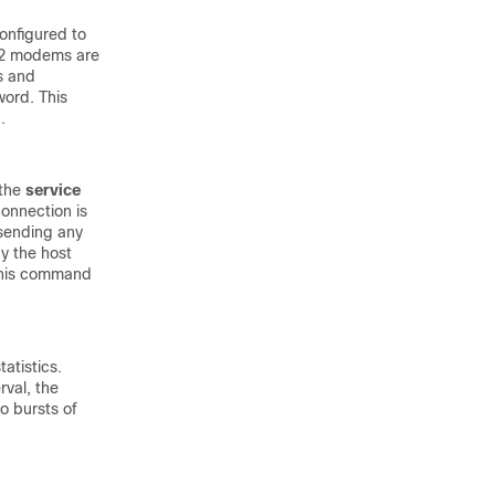
onfigured to
42 modems are
s and
word. This
.
 the
service
onnection is
 sending any
y the host
 this command
atistics.
rval, the
o bursts of