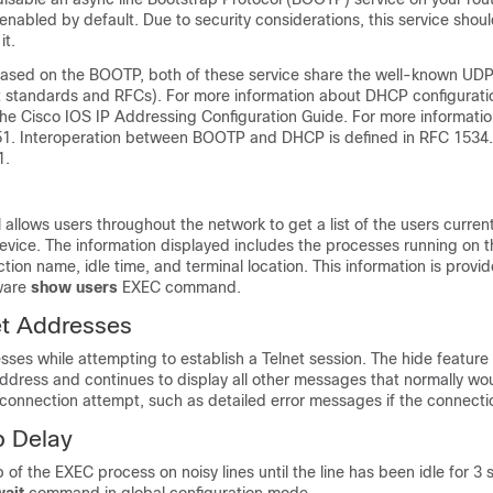
s enabled by default. Due to security considerations, this service shou
it.
sed on the BOOTP, both of these service share the well-known UDP 
et standards and RFCs). For more information about DHCP configuratio
the Cisco IOS IP Addressing Configuration Guide. For more informati
1. Interoperation between BOOTP and DHCP is defined in RFC 1534
1.
 allows users throughout the network to get a list of the users current
device. The information displayed includes the processes running on 
tion name, idle time, and terminal location. This information is provi
ware
show
users
EXEC command.
et Addresses
ses while attempting to establish a Telnet session. The hide featur
address and continues to display all other messages that normally wo
connection attempt, such as detailed error messages if the connectio
p Delay
p of the EXEC process on noisy lines until the line has been idle for 3