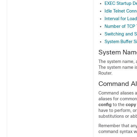
EXEC Startup D
Idle Telnet Conn
Interval for Loa
Number of TCP 
Switching and Sc
System Buffer S
System Nam
The system name, al
The system name is 
Router.
Command Al
Command aliases al
aliases for common
config
to the
cop
have to perform, or
substitutions or ab
Remember that any a
command syntax will