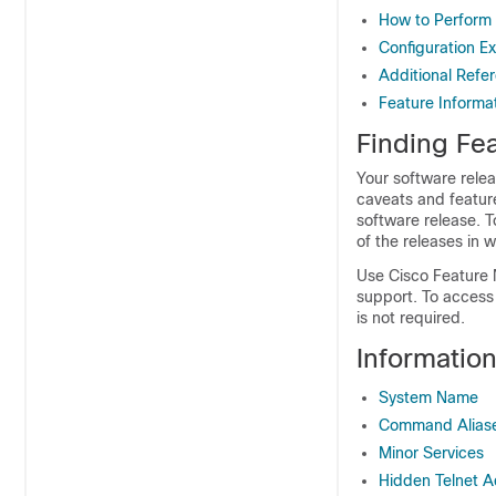
How to Perform
Configuration 
Additional Refe
Feature Informa
Finding Fea
Your software relea
caveats and featur
software release. T
of the releases in 
Use Cisco Feature 
support. To access
is not required.
Informatio
System Name
Command Alias
Minor Services
Hidden Telnet 