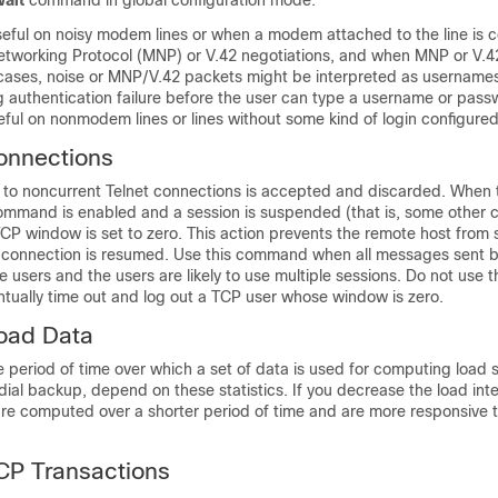
wait
command in global configuration mode.
eful on noisy modem lines or when a modem attached to the line is c
tworking Protocol (MNP) or V.42 negotiations, and when MNP or V.
se cases, noise or MNP/V.42 packets might be interpreted as username
 authentication failure before the user can type a username or pass
ful on nonmodem lines or lines without some kind of login configured
Connections
t to noncurrent Telnet connections is accepted and discarded. When
ommand is enabled and a session is suspended (that is, some other c
CP window is set to zero. This action prevents the remote host from
e connection is resumed. Use this command when all messages sent b
 users and the users are likely to use multiple sessions. Do not use
ventually time out and log out a TCP user whose window is zero.
Load Data
period of time over which a set of data is used for computing load st
dial backup, depend on these statistics. If you decrease the load inte
are computed over a shorter period of time and are more responsive t
CP Transactions