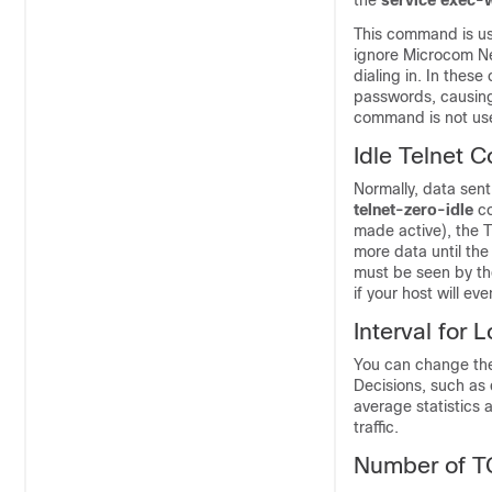
the
service
exec-
This command is us
ignore Microcom Ne
dialing in. In the
passwords, causing
command is not use
Idle Telnet 
Normally, data sen
telnet-zero-idle
c
made active), the T
more data until th
must be seen by the
if your host will e
Interval for 
You can change the 
Decisions, such as 
average statistics 
traffic.
Number of T