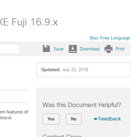
E Fuji 16.9.x
Bias-Free Language
Save
Download
Print
Updated:
July 23, 2018
Was this Document Helpful?
em features of
otocol.
Feedback
Yes
No