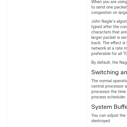
When you are usin
to send one packet
congestion on larg
John Nagle’s algori
typed after the con
characters that ar
larger packet is s
back. The effect is
network at a rate m
preferable for all T
By default, the Nag
Switching an
The normal operatio
central processor a
processor the time 
process scheduler.
System Buffe
You can adjust the 
destroyed.