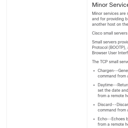
Minor Servic
Minor services are 
and for providing b
another host on th
Cisco small server
Small servers prov
Protocol (BOOTP), 
Browser User Inter
The TCP small serve
Chargen--Genera
command from a
Daytime--Return
set the date and
from a remote h
Discard--Discard
command from a
Echo--Echoes ba
from a remote h