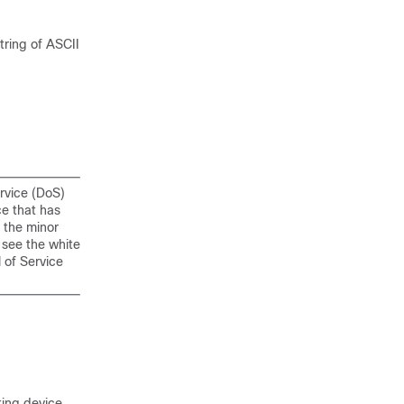
ring of ASCII
ervice (DoS)
ce that has
 the minor
 see the white
 of Service
ting device.