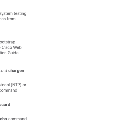
 system testing
ions from
ootstrap
he Cisco Web
tion Guide.
.c.d
chargen
tocol (NTP) or
command
scard
echo
command