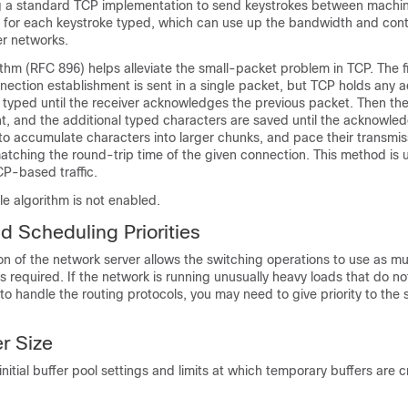
g a standard TCP implementation to send keystrokes between machi
 for each keystroke typed, which can use up the bandwidth and contr
er networks.
thm (RFC 896) helps alleviate the small-packet problem in TCP. The f
nection establishment is sent in a single packet, but TCP holds any a
e typed until the receiver acknowledges the previous packet. Then th
ent, and the additional typed characters are saved until the acknow
 to accumulate characters into larger chunks, and pace their transmis
atching the round-trip time of the given connection. This method is u
CP-based traffic.
le algorithm is not enabled.
d Scheduling Priorities
n of the network server allows the switching operations to use as mu
s required. If the network is running unusually heavy loads that do no
to handle the routing protocols, you may need to give priority to the
r Size
initial buffer pool settings and limits at which temporary buffers are 