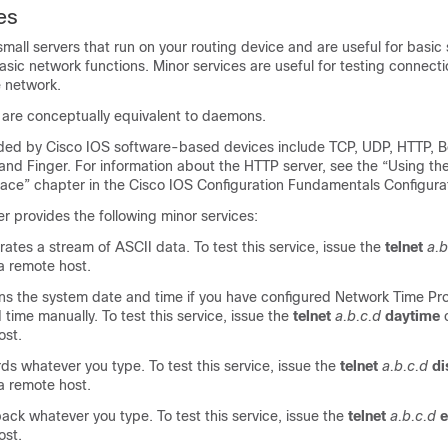
es
small servers that run on your routing device and are useful for basic
asic network functions. Minor services are useful for testing connect
e network.
s are conceptually equivalent to daemons.
ided by Cisco IOS software-based devices include TCP, UDP, HTTP, B
and Finger. For information about the HTTP server, see the “Using t
face” chapter in the Cisco IOS Configuration Fundamentals Configura
r provides the following minor services:
tes a stream of ASCII data. To test this service, issue the
telnet
a.b
 remote host.
s the system date and time if you have configured Network Time Pro
 time manually. To test this service, issue the
telnet
a.b.c.d
daytime
ost.
s whatever you type. To test this service, issue the
telnet
a.b.c.d
di
 remote host.
ck whatever you type. To test this service, issue the
telnet
a.b.c.d
ost.