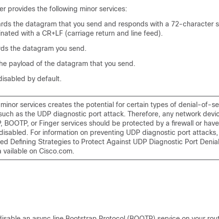
r provides the following minor services:
ds the datagram that you send and responds with a 72-character st
nated with a CR+LF (carriage return and line feed).
rds the datagram you send.
e payload of the datagram that you send.
disabled by default.
minor services creates the potential for certain types of denial-of-s
 such as the UDP diagnostic port attack. Therefore, any network devi
, BOOTP, or Finger services should be protected by a firewall or have
disabled. For information on preventing UDP diagnostic port attacks,
tled
Defining Strategies to Protect Against UDP Diagnostic Port Denial
a vailable on Cisco.com.
isable an async line Bootstrap Protocol (BOOTP) service on your rou