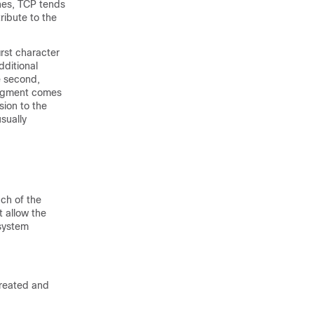
nes, TCP tends
ibute to the
irst character
dditional
e second,
ledgment comes
sion to the
sually
ch of the
t allow the
 system
created and