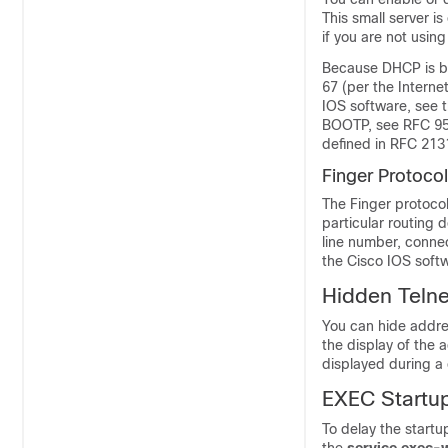
This small server i
if you are not using 
Because DHCP is ba
67 (per the Intern
IOS software, see 
BOOTP, see RFC 95
defined in RFC 213
Finger Protocol
The Finger protocol
particular routing 
line number, connec
the Cisco IOS soft
Hidden Teln
You can hide addres
the display of the 
displayed during a 
EXEC Startu
To delay the startu