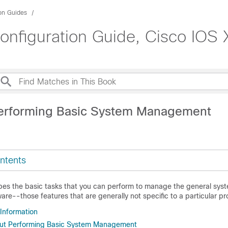
ion Guides
figuration Guide, Cisco IOS X
erforming Basic System Management
ntents
bes the basic tasks that you can perform to manage the general syst
are--those features that are generally not specific to a particular pr
 Information
out Performing Basic System Management