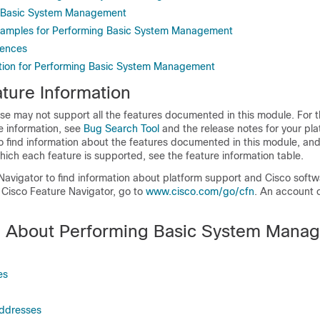
 Basic System Management
Examples for Performing Basic System Management
rences
tion for Performing Basic System Management
ture Information
se may not support all the features documented in this module. For t
e information, see
Bug Search Tool
and the release notes for your pl
o find information about the features documented in this module, and 
which each feature is supported, see the feature information table.
Navigator to find information about platform support and Cisco soft
 Cisco Feature Navigator, go to
www.cisco.com/go/cfn
. An account 
n About Performing Basic System Mana
es
Addresses