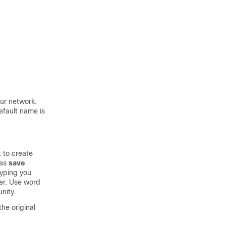
our network.
efault name is
 to create
ias
save
yping you
r. Use word
nity.
he original