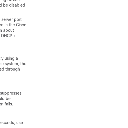
ld be disabled
server port
n in the Cisco
on about
. DHCP is
ly using a
the system, the
ded through
e suppresses
uld be
n fails.
 seconds, use