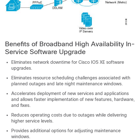
Benefits of Broadband High Availability In-
Service Software Upgrade
Eliminates network downtime for Cisco IOS XE software
upgrades.
Eliminates resource scheduling challenges associated with
planned outages and late night maintenance windows.
Accelerates deployment of new services and applications
and allows faster implementation of new features, hardware,
and fixes.
Reduces operating costs due to outages while delivering
higher service levels.
Provides additional options for adjusting maintenance
windows.