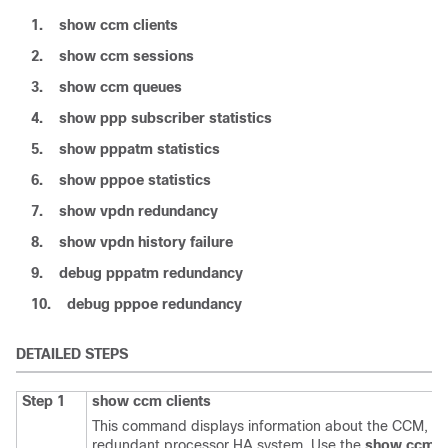
1.
show
ccm
clients
2.
show
ccm
sessions
3.
show
ccm
queues
4.
show
ppp
subscriber
statistics
5.
show
pppatm
statistics
6.
show
pppoe
statistics
7.
show
vpdn
redundancy
8.
show
vpdn
history
failure
9.
debug
pppatm
redundancy
10.
debug
pppoe
redundancy
DETAILED STEPS
Step 1
show
ccm
clients
This command displays information about the CCM, the
redundant processor HA system. Use the
show
ccm
c