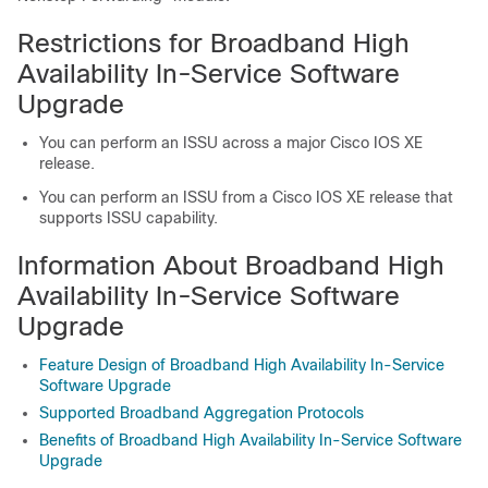
Restrictions for Broadband High
Availability In-Service Software
Upgrade
You can perform an ISSU across a major Cisco IOS XE
release.
You can perform an ISSU from a Cisco IOS XE release that
supports ISSU capability.
Information About Broadband High
Availability In-Service Software
Upgrade
Feature Design of Broadband High Availability In-Service
Software Upgrade
Supported Broadband Aggregation Protocols
Benefits of Broadband High Availability In-Service Software
Upgrade