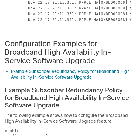
Nov 22 17:21:11.351: PPPoE HA[0xBE000008] 9: 
Nov 22 17:21:11.351: PPPoE HA[0xBE000008] 9: 
Nov 22 17:21:11.351: PPPoE HA[0xBE000008] 9: 
Configuration Examples for
Broadband High Availability In-
Service Software Upgrade
Example Subscriber Redundancy Policy for Broadband High
Availability In-Service Software Upgrade
Example Subscriber Redundancy Policy
for Broadband High Availability In-Service
Software Upgrade
The following example shows how to configure the Broadband
High Availability In-Service Software Upgrade feature:
enable
