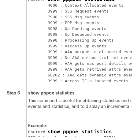
	4000 : Context Allocated events

	3999 : SSS Request events

	7998 : SSS Msg events

	3999 : PPP Msg events

	3998 : Up Pending events

	3998 : Up Dequeued events

	3998 : Processing Up events

	3999 : Vaccess Up events

	3999 : AAA unique id allocated events

	3999 : No AAA method list set events

	3999 : AAA gets nas port details events

	3999 : AAA gets retrived attrs events

	68202 : AAA gets dynamic attrs events

Step 6
show
pppoe
statistics
This command is useful for obtaining statistics and e
events and statistics, and to display an incremental co
Example:
show pppoe statistics
Router# 