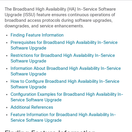
The Broadband High Availability (HA) In-Service Software
Upgrade (ISSU) feature ensures continuous operations of
broadband access protocols during software upgrades,
downgrades, and service enhancements.
Finding Feature Information
Prerequisites for Broadband High Availability In-Service
Software Upgrade
Restrictions for Broadband High Availability In-Service
Software Upgrade
Information About Broadband High Availability In-Service
Software Upgrade
How to Configure Broadband High Availability In-Service
Software Upgrade
Configuration Examples for Broadband High Availability In-
Service Software Upgrade
Additional References
Feature Information for Broadband High Availability In-
Service Software Upgrade