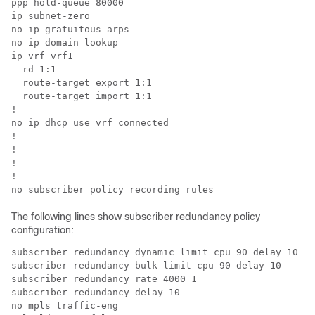
ppp hold-queue 80000

ip subnet-zero

no ip gratuitous-arps

no ip domain lookup

ip vrf vrf1

  rd 1:1

  route-target export 1:1

  route-target import 1:1

!

no ip dhcp use vrf connected

!

!

!

!

The following lines show subscriber redundancy policy
configuration:
subscriber redundancy dynamic limit cpu 90 delay 10 

subscriber redundancy bulk limit cpu 90 delay 10 

subscriber redundancy rate 4000 1 

subscriber redundancy delay 10 

no mpls traffic-eng 
