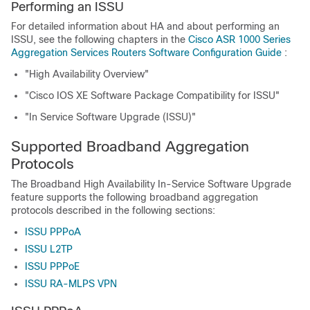
Performing an ISSU
For detailed information about HA and about performing an
ISSU, see the following chapters in the
Cisco ASR 1000 Series
Aggregation Services Routers Software Configuration Guide
:
"High Availability Overview"
"Cisco IOS XE Software Package Compatibility for ISSU"
"In Service Software Upgrade (ISSU)"
Supported Broadband Aggregation
Protocols
The Broadband High Availability In-Service Software Upgrade
feature supports the following broadband aggregation
protocols described in the following sections:
ISSU PPPoA
ISSU L2TP
ISSU PPPoE
ISSU RA-MLPS VPN