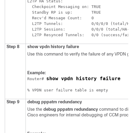
L2TP HA Status:

  Checkpoint Messaging on: TRUE

  Standby RP is up:        TRUE

  Recv'd Message Count:    0

  L2TP Tunnels:            0/0/0/0 (total/HA-
  L2TP Sessions:           0/0/0 (total/HA-en
Step 8
show
vpdn
history
failure
Use this command to verify the failure of any VPDN gr
Example:
show vpdn history failure
Router# 
Step 9
debug
pppatm
redundancy
Use the
debug
pppatm
redundancy
command to displ
Cisco engineers for internal debugging of CCM proces