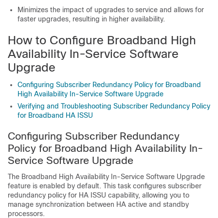
Minimizes the impact of upgrades to service and allows for
faster upgrades, resulting in higher availability.
How to Configure Broadband High
Availability In-Service Software
Upgrade
Configuring Subscriber Redundancy Policy for Broadband
High Availability In-Service Software Upgrade
Verifying and Troubleshooting Subscriber Redundancy Policy
for Broadband HA ISSU
Configuring Subscriber Redundancy
Policy for Broadband High Availability In-
Service Software Upgrade
The Broadband High Availability In-Service Software Upgrade
feature is enabled by default. This task configures subscriber
redundancy policy for HA ISSU capability, allowing you to
manage synchronization between HA active and standby
processors.