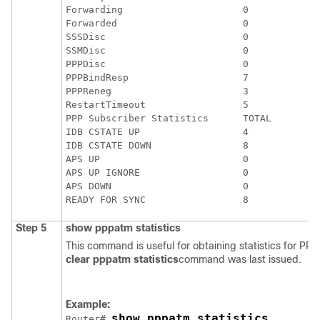
Forwarding                     0             
Forwarded                      0             
SSSDisc                        0             
SSMDisc                        0             
PPPDisc                        0             
PPPBindResp                    7             
PPPReneg                       3             
RestartTimeout                 5             
PPP Subscriber Statistics      TOTAL         
IDB CSTATE UP                  4             
IDB CSTATE DOWN                8             
APS UP                         0             
APS UP IGNORE                  0             
APS DOWN                       0             
Step 5
show
pppatm
statistics
This command is useful for obtaining statistics for PP
clear
pppatm
statistics
command was last issued.
Example:
show pppatm statistics
Router# 