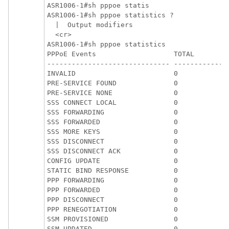
ASR1006-1#sh pppoe statis

ASR1006-1#sh pppoe statistics ?

  |  Output modifiers

  <cr>

ASR1006-1#sh pppoe statistics

PPPoE Events                   TOTAL         
------------------------------ ------------- 
INVALID                        0             
PRE-SERVICE FOUND              0             
PRE-SERVICE NONE               0             
SSS CONNECT LOCAL              0             
SSS FORWARDING                 0             
SSS FORWARDED                  0             
SSS MORE KEYS                  0             
SSS DISCONNECT                 0             
SSS DISCONNECT ACK             0             
CONFIG UPDATE                  0             
STATIC BIND RESPONSE           0             
PPP FORWARDING                 0             
PPP FORWARDED                  0             
PPP DISCONNECT                 0             
PPP RENEGOTIATION              0             
SSM PROVISIONED                0             
SSM UPDATED                    0             