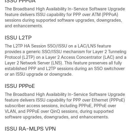
ISSU PPPoA
The Broadband High Availability In-Service Software Upgrade
feature delivers ISSU capability for PPP over ATM (PPPoA)
sessions during supported software upgrades, downgrades,
and enhancements.
ISSU L2TP
The L2TP HA Session SSO/ISSU on a LAC/LNS feature
provides a generic SSO/ISSU mechanism for Layer 2 Tunneling
Protocol (L2TP) on a Layer 2 Access Concentrator (LAC) and a
Layer 2 Network Server (LNS). This feature preserves all fully
established PPP and L2TP sessions during an SSO switchover
or an ISSU upgrade or downgrade.
ISSU PPPoE
The Broadband High Availability In-Service Software Upgrade
feature delivers ISSU capability for PPP over Ethernet (PPPoE)
subscriber access sessions, including PPPoE, PPPoE over
VLAN, and PPPoE over QinQ sessions, during supported
software upgrades, downgrades, and enhancements.
ISSU RA-MLPS VPN