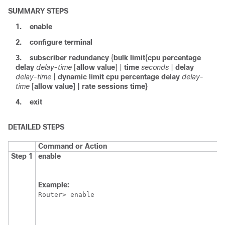
SUMMARY STEPS
1.
enable
2.
configure
terminal
3.
subscriber
redundancy
{
bulk
limit
{
cpu
percentage
delay
delay-time
[
allow
value
] |
time
seconds
|
delay
delay-time
|
dynamic
limit
cpu
percentage
delay
delay-
time
[
allow
value]
|
rate
sessions
time}
4.
exit
DETAILED STEPS
Command or Action
Step 1
enable
Example:
Router> enable