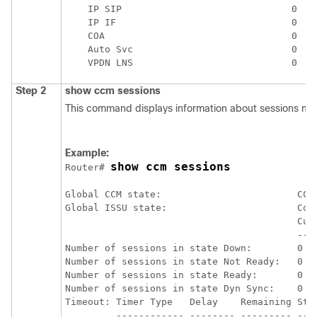
    IP SIP                              0

    IP IF                               0

    COA                                 0

    Auto Svc                            0

Step 2
show
ccm
sessions
This command displays information about sessions 
Example:
show ccm sessions
Router# 
Global CCM state:                        CCM 
Global ISSU state:                       Comp
                                         Curr
                                         ----
Number of sessions in state Down:        0   
Number of sessions in state Not Ready:   0   
Number of sessions in state Ready:       0   
Number of sessions in state Dyn Sync:    0   
Timeout: Timer Type   Delay    Remaining Star
         ------------ -------- --------- ----