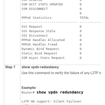
SSM ACCT STATS UPDATED         0             
SSM DISCONNECT                 0             
                               0             
PPPoE Statistics               TOTAL         
------------------------------ ------------- 
SSS Request                    0             
SSS Response Stale             0             
SSS Disconnect                 0             
PPPoE Handles Allocated        0             
PPPoE Handles Freed            0             
Dynamic Bind Request           0             
Static Bind Request            0             
Step 7
show
vpdn
redundancy
Use this command to verify the failure of any L2TP tun
Example:
show vpdn redundancy
Router# 
L2TP HA support: Silent Failover
