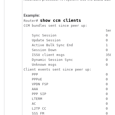
Example:
show ccm clients
Router# 
CCM bundles sent since peer up:

                                        Sent 
    Sync Session                        0    
    Update Session                      0    
    Active Bulk Sync End                1    
    Session Down                        0    
    ISSU client msgs                    350  
    Dynamic Session Sync                0    
    Unknown msgs                        0    
Client events sent since peer up:

    PPP                                 0

    PPPoE                               0

    VPDN FSP                            0

    AAA                                 0

    PPP SIP                             0

    LTERM                               0

    AC                                  0

    L2TP CC                             0

    SSS FM                              0
