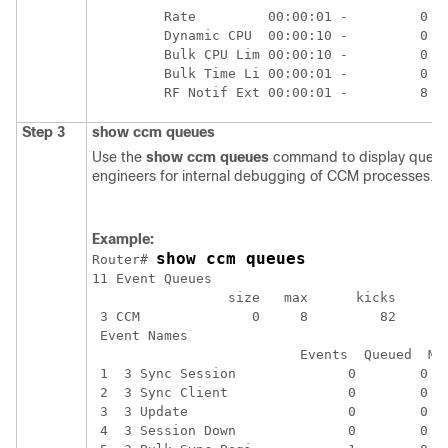
         Rate         00:00:01 -         0   
         Dynamic CPU  00:00:10 -         0   
         Bulk CPU Lim 00:00:10 -         0   
         Bulk Time Li 00:00:01 -         0   
Step 3
show
ccm
queues
Use the
show
ccm
queues
command to display queue s
engineers for internal debugging of CCM processes.
Example:
show ccm queues
Router# 
11 Event Queues

                 size   max      kicks     st
 3 CCM              0     8         82       
 Event Names

                          Events  Queued  Max
 1  3 Sync Session              0        0   
 2  3 Sync Client               0        0   
 3  3 Update                    0        0   
 4  3 Session Down              0        0   