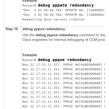
Example:
debug pppatm redundancy
Router# 
*Dec  3 02:58:40.784: PPPATM HA: [14000001]: 
*Dec  3 02:58:40.784: PPPATM HA: [14000001]:
Step 10
debug
pppoe
redundancy
Use the
debug
pppoe
redundancy
command to displa
Cisco engineers for internal debugging of CCM proces
Example:
debug pppoe redundancy
Router# 
Nov 22 17:21:11.327: PPPoE HA[0xBE000008] 9: 
Nov 22 17:21:11.351: PPPoE HA[0xBE000008] 9: 
Nov 22 17:21:11.351: PPPoE HA[0xBE000008] 9: 
Nov 22 17:21:11.351: PPPoE HA[0xBE000008] 9: 
Nov 22 17:21:11.351: PPPoE HA[0xBE000008] 9: 
Nov 22 17:21:11.351: PPPoE HA[0xBE000008] 9: 
Nov 22 17:21:11.351: PPPoE HA[0xBE000008] 9: 
Nov 22 17:21:11.351: PPPoE HA[0xBE000008] 9: 
Nov 22 17:21:11.351: PPPoE HA[0xBE000008] 9: 
Nov 22 17:21:11.351: PPPoE HA[0xBE000008] 9: 