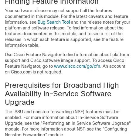
Finding Feature Information
Your software release may not support all the features
documented in this module. For the latest caveats and feature
information, see
Bug Search Tool
and the release notes for your
platform and software release. To find information about the
features documented in this module, and to see a list of the
releases in which each feature is supported, see the feature
information table.
Use Cisco Feature Navigator to find information about platform
support and Cisco software image support. To access Cisco
Feature Navigator, go to
www.cisco.com/​go/​cfn
. An account
on Cisco.com is not required.
Prerequisites for Broadband High
Availability In-Service Software
Upgrade
The ISSU and nonstop forwarding (NSF) features must be
enabled. For more information about In-Service Software
Upgrade, see the "Performing an In Service Software Upgrade"
module. For more information about NSF, see the "Configuring
Nonstop Forwarding" module.