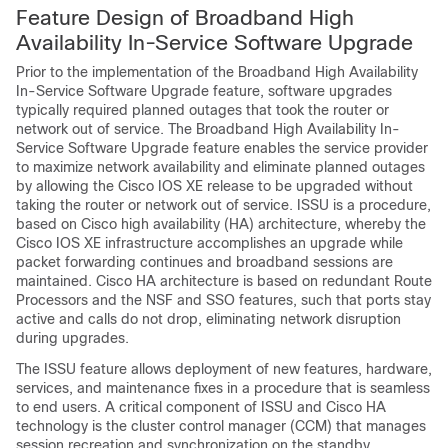
Feature Design of Broadband High
Availability In-Service Software Upgrade
Prior to the implementation of the Broadband High Availability
In-Service Software Upgrade feature, software upgrades
typically required planned outages that took the router or
network out of service. The Broadband High Availability In-
Service Software Upgrade feature enables the service provider
to maximize network availability and eliminate planned outages
by allowing the Cisco IOS XE release to be upgraded without
taking the router or network out of service. ISSU is a procedure,
based on Cisco high availability (HA) architecture, whereby the
Cisco IOS XE infrastructure accomplishes an upgrade while
packet forwarding continues and broadband sessions are
maintained. Cisco HA architecture is based on redundant Route
Processors and the NSF and SSO features, such that ports stay
active and calls do not drop, eliminating network disruption
during upgrades.
The ISSU feature allows deployment of new features, hardware,
services, and maintenance fixes in a procedure that is seamless
to end users. A critical component of ISSU and Cisco HA
technology is the cluster control manager (CCM) that manages
session recreation and synchronization on the standby