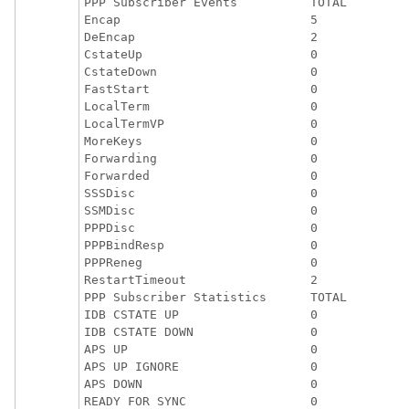
PPP Subscriber Events          TOTAL         
Encap                          5             
DeEncap                        2             
CstateUp                       0             
CstateDown                     0             
FastStart                      0             
LocalTerm                      0             
LocalTermVP                    0             
MoreKeys                       0             
Forwarding                     0             
Forwarded                      0             
SSSDisc                        0             
SSMDisc                        0             
PPPDisc                        0             
PPPBindResp                    0             
PPPReneg                       0             
RestartTimeout                 2             
PPP Subscriber Statistics      TOTAL         
IDB CSTATE UP                  0             
IDB CSTATE DOWN                0             
APS UP                         0             
APS UP IGNORE                  0             
APS DOWN                       0             
READY FOR SYNC                 0             