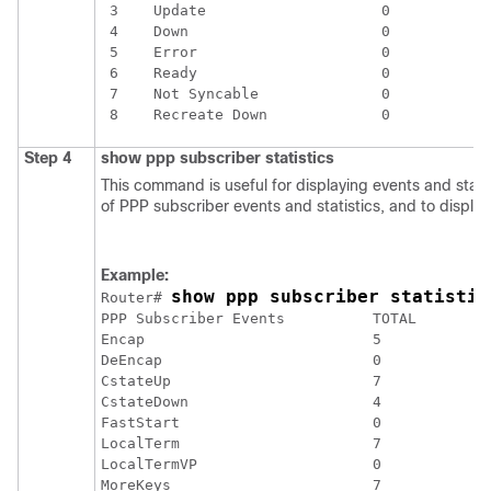
 3    Update                    0

 4    Down                      0

 5    Error                     0

 6    Ready                     0

 7    Not Syncable              0

Step 4
show
ppp
subscriber
statistics
This command is useful for displaying events and stati
of PPP subscriber events and statistics, and to displa
Example:
show ppp subscriber statistic
Router# 
PPP Subscriber Events          TOTAL         
Encap                          5             
DeEncap                        0             
CstateUp                       7             
CstateDown                     4             
FastStart                      0             
LocalTerm                      7             
LocalTermVP                    0             
MoreKeys                       7             