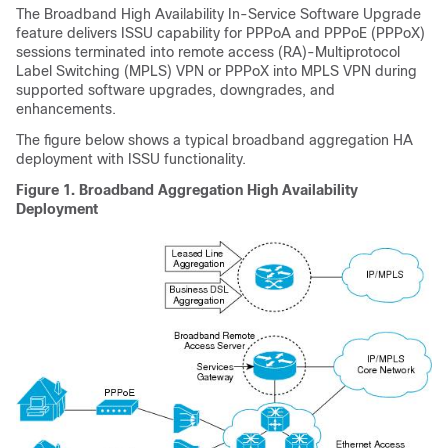
The Broadband High Availability In-Service Software Upgrade
feature delivers ISSU capability for PPPoA and PPPoE (PPPoX)
sessions terminated into remote access (RA)-Multiprotocol
Label Switching (MPLS) VPN or PPPoX into MPLS VPN during
supported software upgrades, downgrades, and
enhancements.
The figure below shows a typical broadband aggregation HA
deployment with ISSU functionality.
Figure 1. Broadband Aggregation High Availability
Deployment