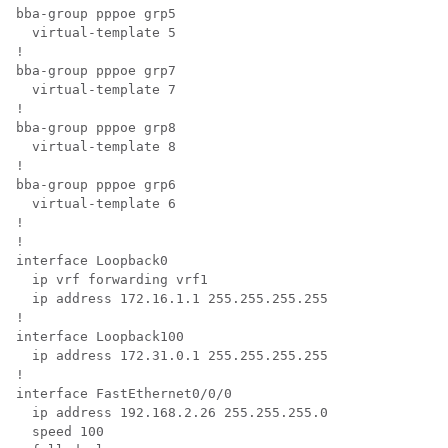
bba-group pppoe grp5

  virtual-template 5

!

bba-group pppoe grp7

  virtual-template 7

!

bba-group pppoe grp8

  virtual-template 8

!

bba-group pppoe grp6

  virtual-template 6

!

!

interface Loopback0

  ip vrf forwarding vrf1

  ip address 172.16.1.1 255.255.255.255

!

interface Loopback100

  ip address 172.31.0.1 255.255.255.255

!

interface FastEthernet0/0/0

  ip address 192.168.2.26 255.255.255.0

  speed 100
