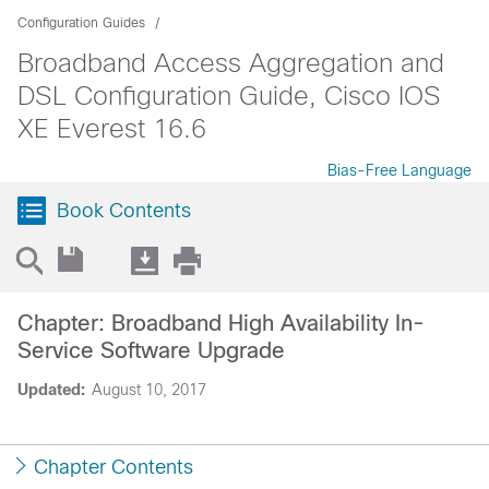
Configuration Guides
Broadband Access Aggregation and
DSL Configuration Guide, Cisco IOS
XE Everest 16.6
Bias-Free Language
Book Contents
Chapter: Broadband High Availability In-
Service Software Upgrade
Updated:
August 10, 2017
Chapter Contents