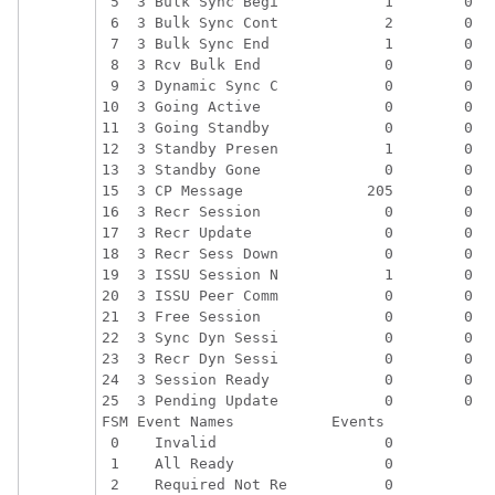
 5  3 Bulk Sync Begi            1        0   
 6  3 Bulk Sync Cont            2        0   
 7  3 Bulk Sync End             1        0   
 8  3 Rcv Bulk End              0        0   
 9  3 Dynamic Sync C            0        0   
10  3 Going Active              0        0   
11  3 Going Standby             0        0   
12  3 Standby Presen            1        0   
13  3 Standby Gone              0        0   
15  3 CP Message              205        0   
16  3 Recr Session              0        0   
17  3 Recr Update               0        0   
18  3 Recr Sess Down            0        0   
19  3 ISSU Session N            1        0   
20  3 ISSU Peer Comm            0        0   
21  3 Free Session              0        0   
22  3 Sync Dyn Sessi            0        0   
23  3 Recr Dyn Sessi            0        0   
24  3 Session Ready             0        0   
25  3 Pending Update            0        0   
FSM Event Names           Events

 0    Invalid                   0

 1    All Ready                 0

 2    Required Not Re           0
