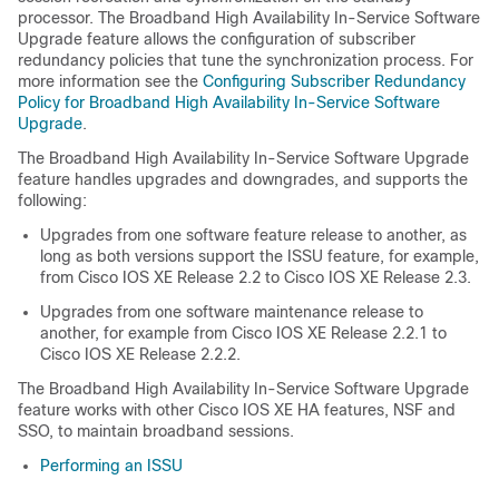
processor. The Broadband High Availability In-Service Software
Upgrade feature allows the configuration of subscriber
redundancy policies that tune the synchronization process. For
more information see the
Configuring Subscriber Redundancy
Policy for Broadband High Availability In-Service Software
Upgrade
.
The Broadband High Availability In-Service Software Upgrade
feature handles upgrades and downgrades, and supports the
following:
Upgrades from one software feature release to another, as
long as both versions support the ISSU feature, for example,
from Cisco IOS XE Release 2.2 to Cisco IOS XE Release 2.3.
Upgrades from one software maintenance release to
another, for example from Cisco IOS XE Release 2.2.1 to
Cisco IOS XE Release 2.2.2.
The Broadband High Availability In-Service Software Upgrade
feature works with other Cisco IOS XE HA features, NSF and
SSO, to maintain broadband sessions.
Performing an ISSU