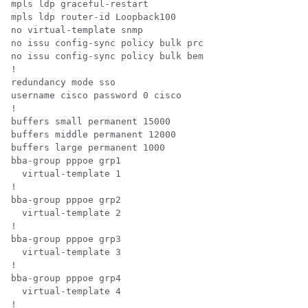
mpls ldp graceful-restart 

mpls ldp router-id Loopback100 

no virtual-template snmp 

no issu config-sync policy bulk prc 

no issu config-sync policy bulk bem 

!

redundancy mode sso

username cisco password 0 cisco

!

buffers small permanent 15000

buffers middle permanent 12000

buffers large permanent 1000

bba-group pppoe grp1

  virtual-template 1

!

bba-group pppoe grp2

  virtual-template 2

!

bba-group pppoe grp3

  virtual-template 3

!

bba-group pppoe grp4

  virtual-template 4

!
