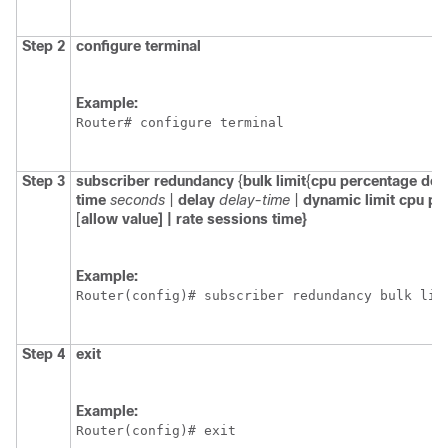
Step 2
configure
terminal
Example:
Router# configure terminal
Step 3
subscriber
redundancy
{
bulk
limit
{
cpu
percentage
del
time
seconds
|
delay
delay-time
|
dynamic
limit
cpu
pe
[
allow
value]
|
rate
sessions
time}
Example:
Router(config)# subscriber redundancy bulk lim
Step 4
exit
Example:
Router(config)# exit