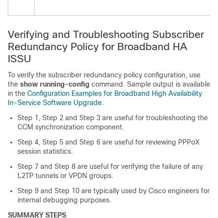
Verifying and Troubleshooting Subscriber
Redundancy Policy for Broadband HA
ISSU
To verify the subscriber redundancy policy configuration, use
the
show
running-config
command. Sample output is available
in the
Configuration Examples for Broadband High Availability
In-Service Software Upgrade
.
Step 1, Step 2 and Step 3 are useful for troubleshooting the
CCM synchronization component.
Step 4, Step 5 and Step 6 are useful for reviewing PPPoX
session statistics.
Step 7 and Step 8 are useful for verifying the failure of any
L2TP tunnels or VPDN groups.
Step 9 and Step 10 are typically used by Cisco engineers for
internal debugging purposes.
SUMMARY STEPS