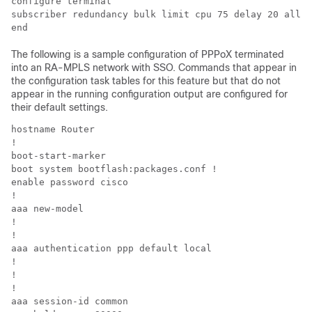
configure terminal

subscriber redundancy bulk limit cpu 75 delay 20 allow
The following is a sample configuration of PPPoX terminated
into an RA-MPLS network with SSO. Commands that appear in
the configuration task tables for this feature but that do not
appear in the running configuration output are configured for
their default settings.
hostname Router

!

boot-start-marker

boot system bootflash:packages.conf !

enable password cisco

!

aaa new-model

!

!

aaa authentication ppp default local

!

!

!

aaa session-id common
