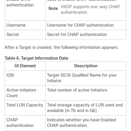
authentication
HXDP supports one-way CHAP
Note
authentication.
Username
Username for CHAP authentication
Secret
Secret for CHAP authentication
After a Target is created, the following information appears.
Table 6.
Target Information Data
UI Element
Description
IQN
Target iSCSI Qualified Name for your
Initiator.
Active Initiators
Total number of active Initiators.
Count
Total LUN Capacity
Total storage capacity of LUN used and
available (in Tb and in Gb).
CHAP
Indicates whether you have Enabled
authentication
CHAP authentication.