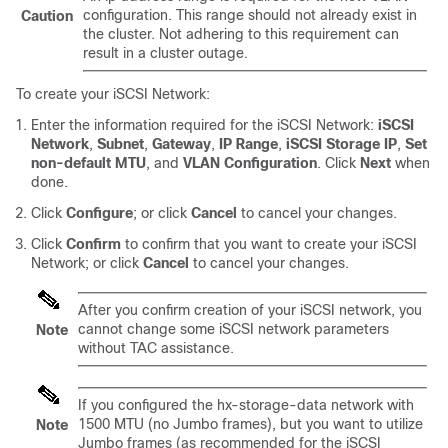
configuration. This range should not already exist in
Caution
the cluster. Not adhering to this requirement can
result in a cluster outage.
To create your iSCSI Network:
Enter the information required for the iSCSI Network:
iSCSI
Network
,
Subnet
,
Gateway
,
IP Range
,
iSCSI Storage IP
,
Set
non-default MTU
, and
VLAN Configuration
. Click
Next
when
done.
Click
Configure
; or click
Cancel
to cancel your changes.
Click
Confirm
to confirm that you want to create your iSCSI
Network; or click
Cancel
to cancel your changes.
After you confirm creation of your iSCSI network, you
cannot change some iSCSI network parameters
Note
without TAC assistance.
If you configured the hx-storage-data network with
1500 MTU (no Jumbo frames), but you want to utilize
Note
Jumbo frames (as recommended for the iSCSI