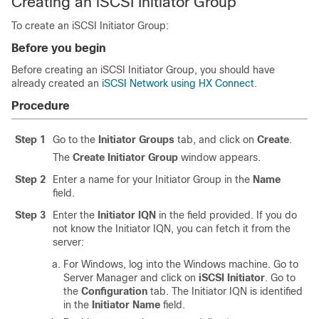
Creating an iSCSI Initiator Group
To create an iSCSI Initiator Group:
Before you begin
Before creating an iSCSI Initiator Group, you should have
already created an
iSCSI Network using HX Connect
.
Procedure
Step 1
Go to the
Initiator Groups
tab, and click on
Create
.
The
Create Initiator Group
window appears.
Step 2
Enter a name for your Initiator Group in the
Name
field.
Step 3
Enter the
Initiator IQN
in the field provided. If you do
not know the Initiator IQN, you can fetch it from the
server:
For Windows, log into the Windows machine. Go to
Server Manager and click on
iSCSI Initiator
. Go to
the
Configuration
tab. The Initiator IQN is identified
in the
Initiator Name
field.