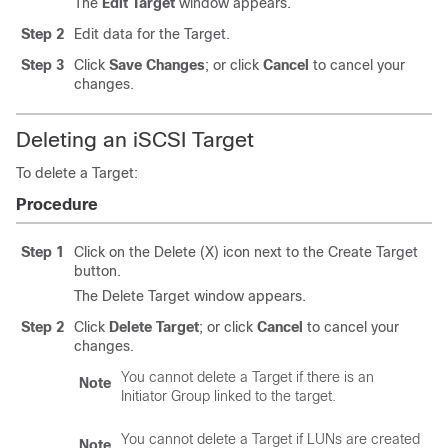
The
Edit Target
window appears.
Step 2
Edit data for the Target.
Step 3
Click
Save Changes
; or click
Cancel
to cancel your
changes.
Deleting an iSCSI Target
To delete a Target:
Procedure
Step 1
Click on the Delete (X) icon next to the Create Target
button.
The Delete Target window appears.
Step 2
Click
Delete Target
; or click
Cancel
to cancel your
changes.
You cannot delete a Target if there is an
Note
Initiator Group linked to the target.
You cannot delete a Target if LUNs are created
Note