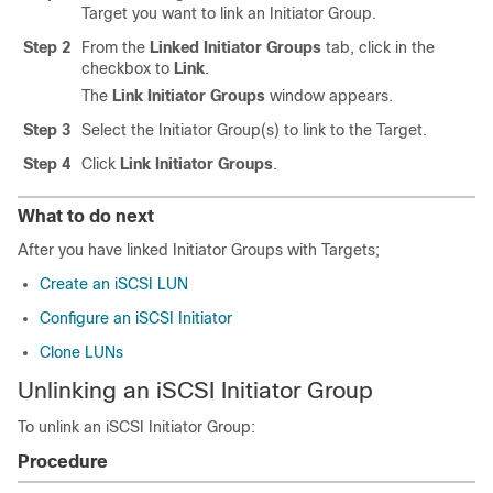
Target you want to link an Initiator Group.
Step 2
From the
Linked Initiator Groups
tab, click in the
checkbox to
Link
.
The
Link Initiator Groups
window appears.
Step 3
Select the Initiator Group(s) to link to the Target.
Step 4
Click
Link Initiator Groups
.
What to do next
After you have linked Initiator Groups with Targets;
Create an iSCSI LUN
Configure an iSCSI Initiator
Clone LUNs
Unlinking an iSCSI Initiator Group
To unlink an iSCSI Initiator Group:
Procedure