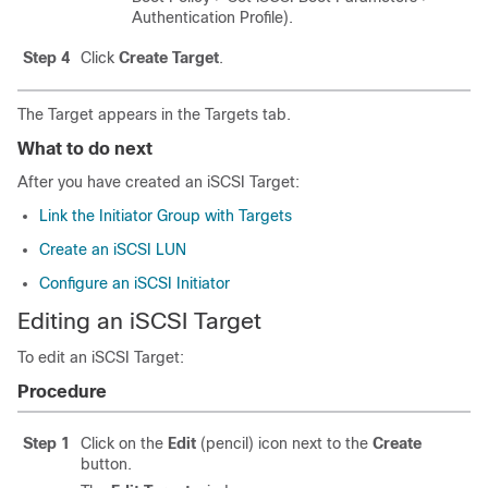
Authentication Profile).
Step 4
Click
Create Target
.
The Target appears in the Targets tab.
What to do next
After you have created an iSCSI Target:
Link the Initiator Group with Targets
Create an iSCSI LUN
Configure an iSCSI Initiator
Editing an iSCSI Target
To edit an iSCSI Target:
Procedure
Step 1
Click on the
Edit
(pencil) icon next to the
Create
button.