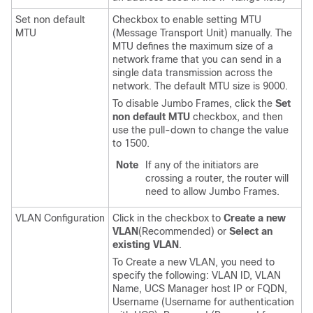
Set non default
Checkbox to enable setting MTU
MTU
(Message Transport Unit) manually. The
MTU defines the maximum size of a
network frame that you can send in a
single data transmission across the
network. The default MTU size is 9000.
To disable Jumbo Frames, click the
Set
non default MTU
checkbox, and then
use the pull-down to change the value
to 1500.
Note
If any of the initiators are
crossing a router, the router will
need to allow Jumbo Frames.
VLAN Configuration
Click in the checkbox to
Create a new
VLAN
(Recommended) or
Select an
existing VLAN
.
To Create a new VLAN, you need to
specify the following: VLAN ID, VLAN
Name, UCS Manager host IP or FQDN,
Username (Username for authentication