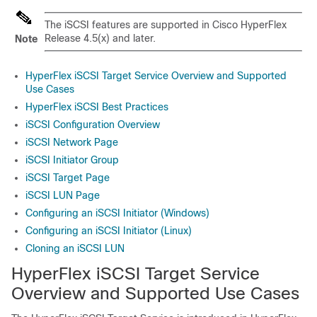
The iSCSI features are supported in Cisco HyperFlex
Release 4.5(x) and later.
Note
HyperFlex iSCSI Target Service Overview and Supported
Use Cases
HyperFlex iSCSI Best Practices
iSCSI Configuration Overview
iSCSI Network Page
iSCSI Initiator Group
iSCSI Target Page
iSCSI LUN Page
Configuring an iSCSI Initiator (Windows)
Configuring an iSCSI Initiator (Linux)
Cloning an iSCSI LUN
HyperFlex iSCSI Target Service
Overview and Supported Use Cases