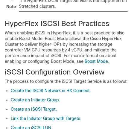
The HyperFlex iSCSI Target Service is not supported on
Stretched clusters.
Note
HyperFlex iSCSI Best Practices
When enabling iSCSI in HyperFlex, it is a best practice to also
enable Boost Mode. Boost Mode allows the Cisco HyperFlex
Cluster to deliver higher IOPs by increasing the storage
controller VM CPU resources by 4 vCPU, and mitigate the
performance impact of iSCSI. For more information about
enabling or configuring Boost Mode, see
Boost Mode
.
iSCSI Configuration Overview
The process to configure the iSCSI Target Service is as follows:
Create the ISCSI Network in HX Connect.
Create an Initiator Group.
Create an ISCSI Target.
Link the Initiator Group with Targets.
Create an iSCSI LUN.