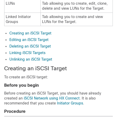
LUNs
Tab allowing you to create, edit, clone,
delete and view LUNs for the Target.
Linked Initiator
Tab allowing you to create and view
Groups
LUNs for the Target.
Creating an iSCSI Target
Editing an iSCSI Target
Deleting an iSCSI Target
Linking iSCSI Targets
Unlinking an iSCSI Target
Creating an iSCSI Target
To create an iSCSI target:
Before you begin
Before creating an iSCSI Target, you should have already
created an
iSCSI Network using HX Connect
. It is also
recommended that you create
Initiator Groups
.
Procedure