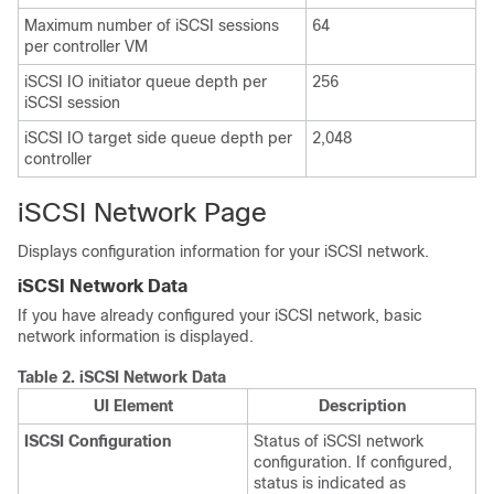
Maximum number of iSCSI sessions
64
per controller VM
iSCSI IO initiator queue depth per
256
iSCSI session
iSCSI IO target side queue depth per
2,048
controller
iSCSI Network Page
Displays configuration information for your iSCSI network.
iSCSI Network Data
If you have already configured your iSCSI network, basic
network information is displayed.
Table 2.
iSCSI Network Data
UI Element
Description
ISCSI Configuration
Status of iSCSI network
configuration. If configured,
status is indicated as