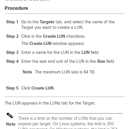
Procedure
Step 1
Go to the
Targets
tab, and select the name of the
Target you want to create a LUN.
Step 2
Click in the
Create LUN
checkbox.
The
Create LUN
window appears.
Step 3
Enter a name for the LUN in the
LUN
field.
Step 4
Enter the size and unit of the LUN in the
Size
field.
Note
The maximum LUN size is 64 TB.
Step 5
Click
Create LUN
.
The LUN appears in the LUNs tab for the Target.
There is a limit on the number of LUNs that you can
expose per target. On Linux systems, the limit is 255
Note