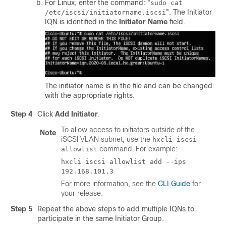
For Linux, enter the command: "
sudo cat
". The Initiator
/etc/iscsi/initiatorname.iscsi
IQN is identified in the
Initiator Name
field.
The initiator name is in the file and can be changed
with the appropriate rights.
Step 4
Click
Add Initiator
.
To allow access to initiators outside of the
Note
iSCSI VLAN subnet, use the
hxcli iscsi
command. For example:
allowlist
hxcli iscsi allowlist add --ips
192.168.101.3
For more information, see the
CLI Guide
for
your release.
Step 5
Repeat the above steps to add multiple IQNs to
participate in the same Initiator Group.