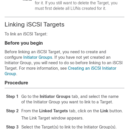
for it. If you still want to delete the Target, you
must first delete all LUNs created for it.
Linking iSCSI Targets
To link an iSCSI Target:
Before you begin
Before linking an iSCSI Target, you need to create and
configure
Initiator Groups
. If you have not yet created an
Initiator Group, you will need to do so before linking to an iSCSI
Target. For more information, see
Creating an iSCSI Initiator
Group
.
Procedure
Step 1
Go to the
Initiator Groups
tab, and select the name
of the Initiator Group you want to link to a Target.
Step 2
From the
Linked Targets
tab, click on the
Link
button.
The Link Target window appears.
Step 3
Select the Target(s) to link to the Initiator Group(s).