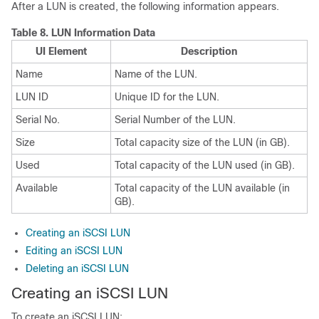
After a LUN is created, the following information appears.
Table 8.
LUN Information Data
UI Element
Description
Name
Name of the LUN.
LUN ID
Unique ID for the LUN.
Serial No.
Serial Number of the LUN.
Size
Total capacity size of the LUN (in GB).
Used
Total capacity of the LUN used (in GB).
Available
Total capacity of the LUN available (in
GB).
Creating an iSCSI LUN
Editing an iSCSI LUN
Deleting an iSCSI LUN
Creating an iSCSI LUN
To create an iSCSI LUN: