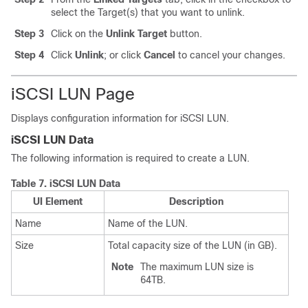
select the Target(s) that you want to unlink.
Step 3
Click on the
Unlink Target
button.
Step 4
Click
Unlink
; or click
Cancel
to cancel your changes.
iSCSI LUN Page
Displays configuration information for iSCSI LUN.
iSCSI LUN Data
The following information is required to create a LUN.
Table 7.
iSCSI LUN Data
UI Element
Description
Name
Name of the LUN.
Size
Total capacity size of the LUN (in GB).
Note
The maximum LUN size is
64TB.