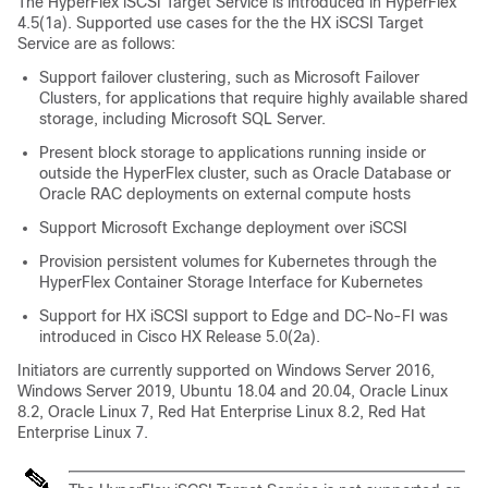
The HyperFlex iSCSI Target Service is introduced in HyperFlex
4.5(1a). Supported use cases for the the HX iSCSI Target
Service are as follows:
Support failover clustering, such as Microsoft Failover
Clusters, for applications that require highly available shared
storage, including Microsoft SQL Server.
Present block storage to applications running inside or
outside the HyperFlex cluster, such as Oracle Database or
Oracle RAC deployments on external compute hosts
Support Microsoft Exchange deployment over iSCSI
Provision persistent volumes for Kubernetes through the
HyperFlex Container Storage Interface for Kubernetes
Support for HX iSCSI support to Edge and DC-No-FI was
introduced in Cisco HX Release 5.0(2a).
Initiators are currently supported on Windows Server 2016,
Windows Server 2019, Ubuntu 18.04 and 20.04, Oracle Linux
8.2, Oracle Linux 7, Red Hat Enterprise Linux 8.2, Red Hat
Enterprise Linux 7.