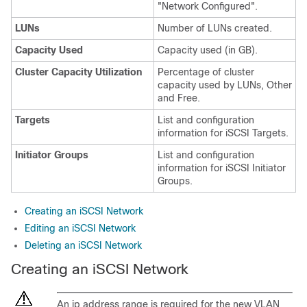
"Network Configured".
LUNs
Number of LUNs created.
Capacity Used
Capacity used (in GB).
Cluster Capacity Utilization
Percentage of cluster
capacity used by LUNs, Other
and Free.
Targets
List and configuration
information for iSCSI Targets.
Initiator Groups
List and configuration
information for iSCSI Initiator
Groups.
Creating an iSCSI Network
Editing an iSCSI Network
Deleting an iSCSI Network
Creating an iSCSI Network
An ip address range is required for the new VLAN