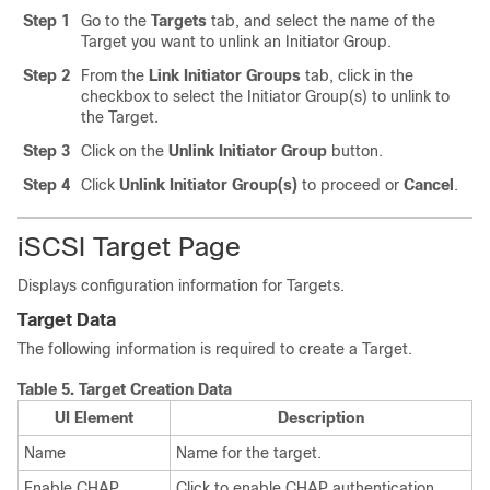
Step 1
Go to the
Targets
tab, and select the name of the
Target you want to unlink an Initiator Group.
Step 2
From the
Link Initiator Groups
tab, click in the
checkbox to select the Initiator Group(s) to unlink to
the Target.
Step 3
Click on the
Unlink Initiator Group
button.
Step 4
Click
Unlink Initiator Group(s)
to proceed or
Cancel
.
iSCSI Target Page
Displays configuration information for Targets.
Target Data
The following information is required to create a Target.
Table 5.
Target Creation Data
UI Element
Description
Name
Name for the target.
Enable CHAP
Click to enable CHAP authentication.