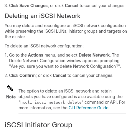
Click
Save Changes
; or click
Cancel
to cancel your changes.
Deleting an iSCSI Network
You may delete and reconfigure an iSCSI network configuration
while preserving the iSCSI LUNs, initiator groups and targets on
the cluster.
To delete an iSCSI network configuration:
Go to the
Actions
menu, and select
Delete Network
. The
Delete Network Configuration window appears prompting
"Are you sure you want to delete Network Configuration?".
Click
Confirm
; or click
Cancel
to cancel your changes.
The option to delete an iSCSI network and retain
objects you have configured is also available using the
Note
"
" command or API. For
hxcli iscsi network delete
more information, see the
CLI Reference Guide
.
iSCSI Initiator Group