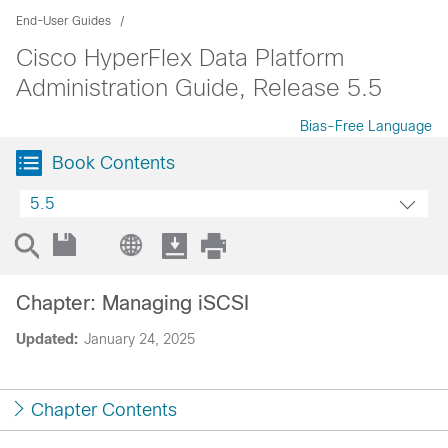
End-User Guides
Cisco HyperFlex Data Platform
Administration Guide, Release 5.5
Bias-Free Language
Book Contents
5.5
Chapter: Managing iSCSI
Updated:
January 24, 2025
Chapter Contents