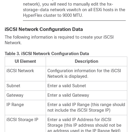
network), you will need to manually edit the hx-
storage-data network vswitch on all ESXi hosts in the
HyperFlex cluster to 9000 MTU.
iSCSI Network Configuration Data
The following information is required to create your iSCSI
Network.
Table 3.
iSCSI Network Configuration Data
UI Element
Description
iSCSI Network
Configuration information for the iSCSI
Network is displayed.
Subnet
Enter a valid Subnet
Gateway
Enter a valid Gateway
IP Range
Enter a valid IP Range (this range should
not include the iSCSI Storage IP)
iSCSI Storage IP
Enter a valid IP Address for iSCSI
Storage (this IP address should not be
an address used in the IP Range field)