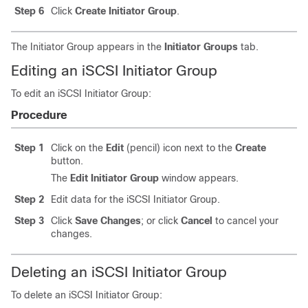
Step 6
Click
Create Initiator Group
.
The Initiator Group appears in the
Initiator Groups
tab.
Editing an iSCSI Initiator Group
To edit an iSCSI Initiator Group:
Procedure
Step 1
Click on the
Edit
(pencil) icon next to the
Create
button.
The
Edit Initiator Group
window appears.
Step 2
Edit data for the iSCSI Initiator Group.
Step 3
Click
Save Changes
; or click
Cancel
to cancel your
changes.
Deleting an iSCSI Initiator Group
To delete an iSCSI Initiator Group: