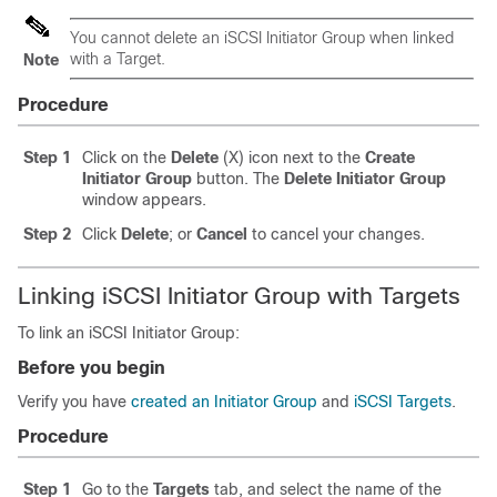
You cannot delete an iSCSI Initiator Group when linked
with a Target.
Note
Procedure
Step 1
Click on the
Delete
(X) icon next to the
Create
Initiator Group
button. The
Delete Initiator Group
window appears.
Step 2
Click
Delete
; or
Cancel
to cancel your changes.
Linking iSCSI Initiator Group with Targets
To link an iSCSI Initiator Group:
Before you begin
Verify you have
created an Initiator Group
and
iSCSI Targets
.
Procedure
Step 1
Go to the
Targets
tab, and select the name of the