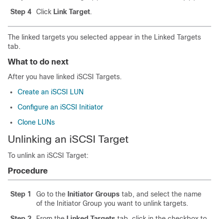
Step 4
Click
Link Target
.
The linked targets you selected appear in the Linked Targets
tab.
What to do next
After you have linked iSCSI Targets.
Create an iSCSI LUN
Configure an iSCSI Initiator
Clone LUNs
Unlinking an iSCSI Target
To unlink an iSCSI Target:
Procedure
Step 1
Go to the
Initiator Groups
tab, and select the name
of the Initiator Group you want to unlink targets.
Step 2
From the
Linked Targets
tab, click in the checkbox to