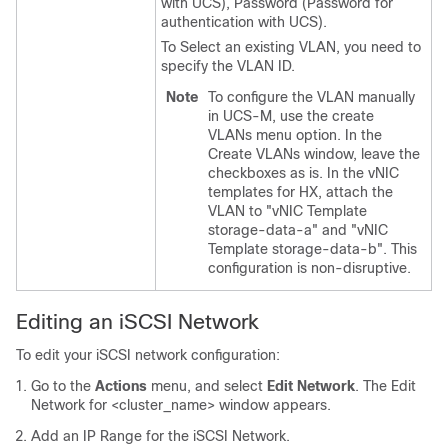
with UCS), Password (Password for
authentication with UCS).
To Select an existing VLAN, you need to
specify the VLAN ID.
Note
To configure the VLAN manually
in UCS-M, use the create
VLANs menu option. In the
Create VLANs window, leave the
checkboxes as is. In the vNIC
templates for HX, attach the
VLAN to "vNIC Template
storage-data-a" and "vNIC
Template storage-data-b". This
configuration is non-disruptive.
Editing an iSCSI Network
To edit your iSCSI network configuration:
Go to the
Actions
menu, and select
Edit Network
. The Edit
Network for <cluster_name> window appears.
Add an IP Range for the iSCSI Network.