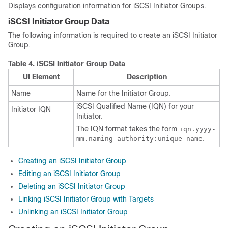
Displays configuration information for iSCSI Initiator Groups.
iSCSI Initiator Group Data
The following information is required to create an iSCSI Initiator
Group.
Table 4.
iSCSI Initiator Group Data
UI Element
Description
Name
Name for the Initiator Group.
iSCSI Qualified Name (IQN) for your
Initiator IQN
Initiator.
The IQN format takes the form
iqn.yyyy-
.
mm.naming-authority:unique name
Creating an iSCSI Initiator Group
Editing an iSCSI Initiator Group
Deleting an iSCSI Initiator Group
Linking iSCSI Initiator Group with Targets
Unlinking an iSCSI Initiator Group