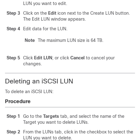
LUN you want to edit.
Step 3
Click on the
Edit
icon next to the Create LUN button.
The Edit LUN window appears.
Step 4
Edit data for the LUN.
Note
The maximum LUN size is 64 TB.
Step 5
Click
Edit LUN
; or click
Cancel
to cancel your
changes.
Deleting an iSCSI LUN
To delete an iSCSI LUN:
Procedure
Step 1
Go to the
Targets
tab, and select the name of the
Target you want to delete LUNs.
Step 2
From the LUNs tab, click in the checkbox to select the
LUN you want to delete.