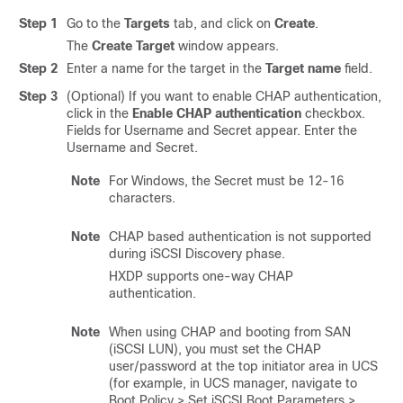
Step 1
Go to the
Targets
tab, and click on
Create
.
The
Create Target
window appears.
Step 2
Enter a name for the target in the
Target name
field.
Step 3
(Optional) If you want to enable CHAP authentication,
click in the
Enable CHAP authentication
checkbox.
Fields for Username and Secret appear. Enter the
Username and Secret.
Note
For Windows, the Secret must be 12-16
characters.
Note
CHAP based authentication is not supported
during iSCSI Discovery phase.
HXDP supports one-way CHAP
authentication.
Note
When using CHAP and booting from SAN
(iSCSI LUN), you must set the CHAP
user/password at the top initiator area in UCS
(for example, in UCS manager, navigate to
Boot Policy > Set iSCSI Boot Parameters >