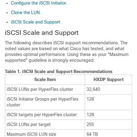
Configure the iSCSI Initiator.
Clone the LUN.
iSCSI Scale and Support
iSCSI Scale and Support
The following describes iSCSI support recommendations. The
noted values are based on what Cisco has tested, and what
provides optimal performance. Using these as your "Maximum
supported" guideline is strongly encouraged.
Table 1.
iSCSI Scale and Support Recommendations
Scale Item
HXDP Support
iSCSI LUNs per HyperFlex cluster
32,640
iSCSI Initiator Groups per HyperFlex
128
cluster
iSCSI targets per HyperFlex cluster
128
iSCSI LUNs per target
255
Maximum iSCSI LUN size
64 TB