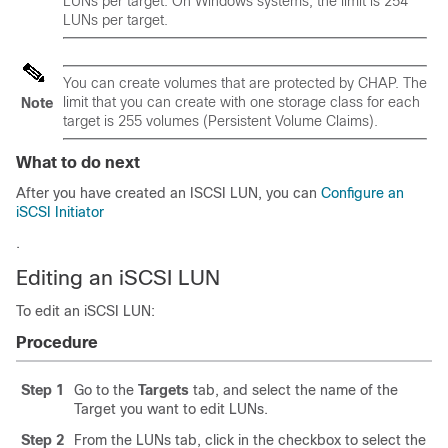
LUNs per target. On Windows systems, the limit is 254
LUNs per target.
You can create volumes that are protected by CHAP. The
limit that you can create with one storage class for each
Note
target is 255 volumes (Persistent Volume Claims).
What to do next
After you have created an ISCSI LUN, you can
Configure an
iSCSI Initiator
.
Editing an iSCSI LUN
To edit an iSCSI LUN:
Procedure
Step 1
Go to the
Targets
tab, and select the name of the
Target you want to edit LUNs.
Step 2
From the LUNs tab, click in the checkbox to select the