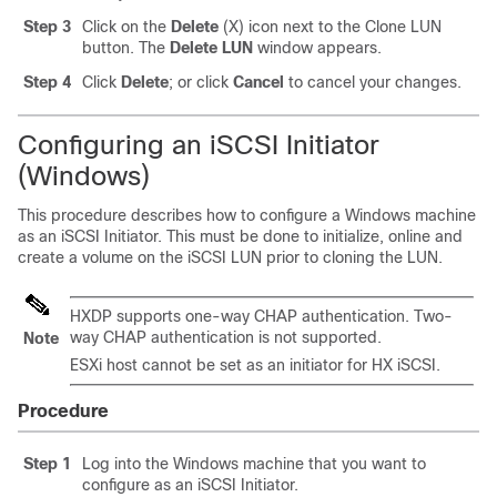
Step 3
Click on the
Delete
(X) icon next to the Clone LUN
button. The
Delete LUN
window appears.
Step 4
Click
Delete
; or click
Cancel
to cancel your changes.
Configuring an iSCSI Initiator
(Windows)
This procedure describes how to configure a Windows machine
as an iSCSI Initiator. This must be done to initialize, online and
create a volume on the iSCSI LUN prior to cloning the LUN.
HXDP supports one-way CHAP authentication. Two-
way CHAP authentication is not supported.
Note
ESXi host cannot be set as an initiator for HX iSCSI.
Procedure
Step 1
Log into the Windows machine that you want to
configure as an iSCSI Initiator.