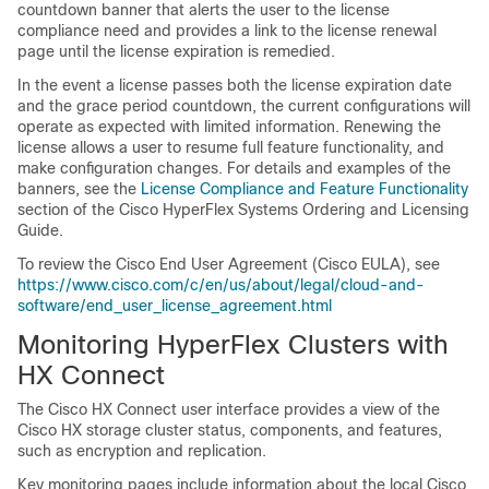
countdown banner that alerts the user to the license
compliance need and provides a link to the license renewal
page until the license expiration is remedied.
In the event a license passes both the license expiration date
and the grace period countdown, the current configurations will
operate as expected with limited information. Renewing the
license allows a user to resume full feature functionality, and
make configuration changes. For details and examples of the
banners, see the
License Compliance and Feature Functionality
section of the Cisco HyperFlex Systems Ordering and Licensing
Guide.
To review the Cisco End User Agreement (Cisco EULA), see
https://www.cisco.com/c/en/us/about/legal/cloud-and-
software/end_user_license_agreement.html
Monitoring HyperFlex Clusters with
HX Connect
The Cisco HX Connect user interface provides a view of the
Cisco HX storage cluster status, components, and features,
such as encryption and replication.
Key monitoring pages include information about the local Cisco