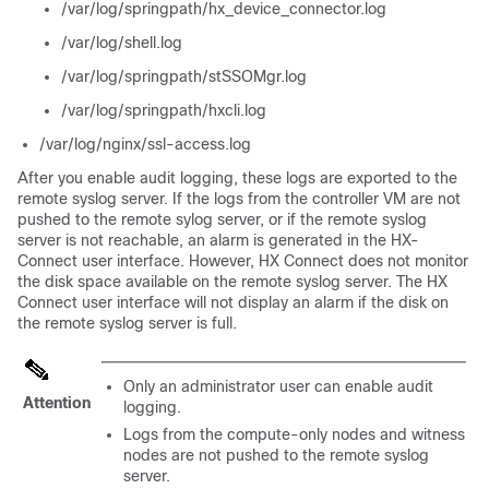
/var/log/springpath/hx_device_connector.log
/var/log/shell.log
/var/log/springpath/stSSOMgr.log
/var/log/springpath/hxcli.log
/var/log/nginx/ssl-access.log
After you enable audit logging, these logs are exported to the
remote syslog server. If the logs from the controller VM are not
pushed to the remote sylog server, or if the remote syslog
server is not reachable, an alarm is generated in the HX-
Connect user interface. However, HX Connect does not monitor
the disk space available on the remote syslog server. The HX
Connect user interface will not display an alarm if the disk on
the remote syslog server is full.
Only an administrator user can enable audit
Attention
logging.
Logs from the compute-only nodes and witness
nodes are not pushed to the remote syslog
server.