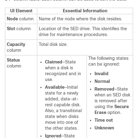
UI Element
Essential Information
Node
column
Name of the node where the disk resides.
Slot
column
Location of the SED drive. This identifies the
drive for maintenance procedures.
Capacity
Total disk size.
column
The following states
Status
Claimed
—State
can be ignored:
column
when a disk is
recognized and in
Invalid
use.
Normal
Available
—Initial
Removed
—State
state for a newly
when an SED disk
added, data-at-
is removed after
rest capable disk.
using the
Secure
Also, a transitional
Erase
option.
state when disks
Time out
move into one of
Unknown
the other states.
Ignored
—State