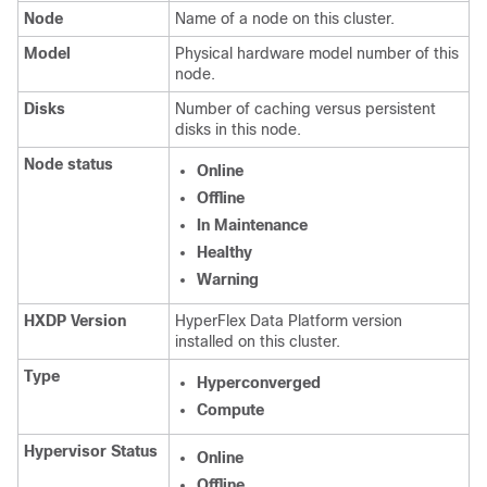
Node
Name of a node on this cluster.
Model
Physical hardware model number of this
node.
Disks
Number of caching versus persistent
disks in this node.
Node status
Online
Offline
In Maintenance
Healthy
Warning
HXDP Version
HyperFlex Data Platform version
installed on this cluster.
Type
Hyperconverged
Compute
Hypervisor Status
Online
Offline