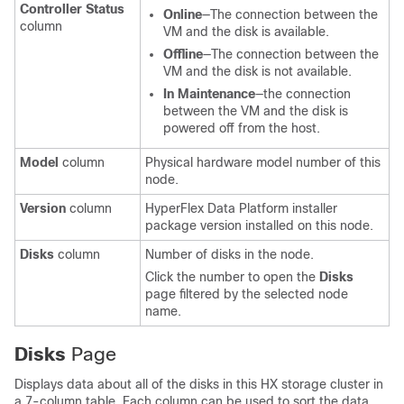
Controller Status
Online
—The connection between the
column
VM and the disk is available.
Offline
—The connection between the
VM and the disk is not available.
In Maintenance
—the connection
between the VM and the disk is
powered off from the host.
Model
column
Physical hardware model number of this
node.
Version
column
HyperFlex Data Platform installer
package version installed on this node.
Disks
column
Number of disks in the node.
Click the number to open the
Disks
page filtered by the selected node
name.
Disks
Page
Displays data about all of the disks in this HX storage cluster in
a 7-column table. Each column can be used to sort the data.