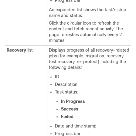
Progress bar
An expanded list shows the task's step
name and status.
Click the circular icon to refresh the
content and fetch recent activity. The
page refreshes automatically every 2
minutes.
Recovery
list
Displays progress of all recovery-related
jobs (for example, migration, recovery,
test recovery, re-protect) including the
following details:
ID
Description
Task status:
In Progress
Success
Failed
Date and time stamp
Progress bar