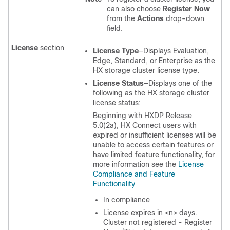
can also choose
Register Now
from the
Actions
drop-down
field.
License
section
License Type
—Displays Evaluation,
Edge, Standard, or Enterprise as the
HX storage cluster license type.
License Status
—Displays one of the
following as the HX storage cluster
license status:
Beginning with HXDP Release
5.0(2a), HX Connect users with
expired or insufficient licenses will be
unable to access certain features or
have limited feature functionality, for
more information see the
License
Compliance and Feature
Functionality
In compliance
License expires in <n> days.
Cluster not registered - Register