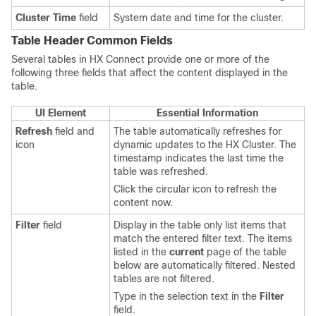
Cluster Time
field
System date and time for the cluster.
Table Header Common Fields
Several tables in HX Connect provide one or more of the
following three fields that affect the content displayed in the
table.
UI Element
Essential Information
Refresh
field and
The table automatically refreshes for
icon
dynamic updates to the
HX Cluster
. The
timestamp indicates the last time the
table was refreshed.
Click the circular icon to refresh the
content now.
Filter
field
Display in the table only list items that
match the entered filter text. The items
listed in the
current
page of the table
below are automatically filtered. Nested
tables are not filtered.
Type in the selection text in the
Filter
field.