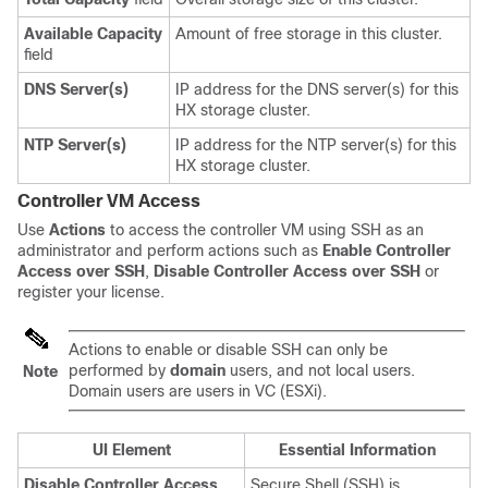
Available Capacity
Amount of free storage in this cluster.
field
DNS Server(s)
IP address for the DNS server(s) for this
HX storage cluster.
NTP Server(s)
IP address for the NTP server(s) for this
HX storage cluster.
Controller VM Access
Use
Actions
to access the controller VM using SSH as an
administrator and perform actions such as
Enable Controller
Access over SSH
,
Disable Controller Access over SSH
or
register your license.
Actions to enable or disable SSH can only be
performed by
domain
users, and not local users.
Note
Domain users are users in VC (ESXi).
UI Element
Essential Information
Disable Controller Access
Secure Shell (SSH) is