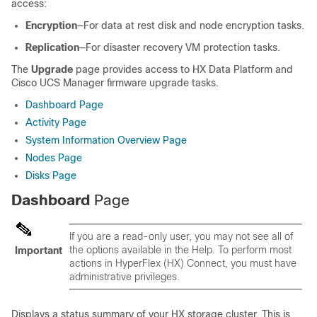
access:
Encryption
―For data at rest disk and node encryption tasks.
Replication
―For disaster recovery VM protection tasks.
The
Upgrade
page provides access to HX Data Platform and
Cisco UCS Manager firmware upgrade tasks.
Dashboard Page
Activity Page
System Information Overview Page
Nodes Page
Disks Page
Dashboard
Page
If you are a read-only user, you may not see all of
the options available in the Help. To perform most
Important
actions in HyperFlex (HX) Connect, you must have
administrative privileges.
Displays a status summary of your HX storage cluster. This is