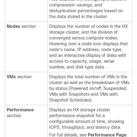
compression-savings, and
deduplication percentages based on
the data stored in the cluster.
Nodes
section
Displays the number of nodes in the HX
storage cluster, and the division of
converged versus compute nodes.
Hovering over a node icon displays that
node's name, IP address, node type,
and an interactive display of disks with
access to capacity, usage, serial
number, and disk type data.
VMs
section
Displays the total number of VMs in the
cluster as well as the breakdown of VMs
by status (Powered on/off, Suspended,
VMs with Snapshots and VMs with
Snapshot Schedules).
Performance
Displays an HX storage cluster
section
performance snapshot for a
configurable amount of time, showing
IOPS, throughput, and latency data.
For full details, see
Performance Page
.