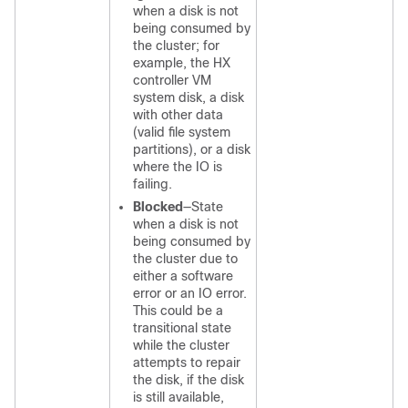
when a disk is not
being consumed by
the cluster; for
example, the HX
controller VM
system disk, a disk
with other data
(valid file system
partitions), or a disk
where the IO is
failing.
Blocked
—State
when a disk is not
being consumed by
the cluster due to
either a software
error or an IO error.
This could be a
transitional state
while the cluster
attempts to repair
the disk, if the disk
is still available,