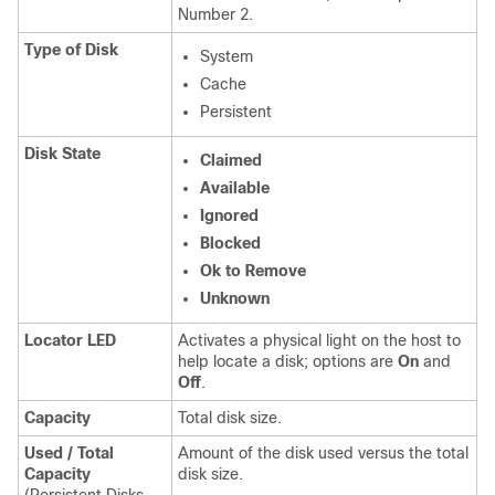
Number 2.
Type of Disk
System
Cache
Persistent
Disk State
Claimed
Available
Ignored
Blocked
Ok to Remove
Unknown
Locator LED
Activates a physical light on the host to
help locate a disk; options are
On
and
Off
.
Capacity
Total disk size.
Used / Total
Amount of the disk used versus the total
Capacity
disk size.