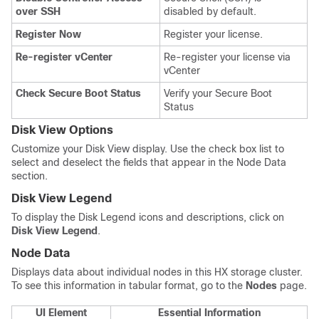
over SSH
disabled by default.
Register Now
Register your license.
Re-register vCenter
Re-register your license via
vCenter
Check Secure Boot Status
Verify your Secure Boot
Status
Disk View Options
Customize your Disk View display. Use the check box list to
select and deselect the fields that appear in the Node Data
section.
Disk View Legend
To display the Disk Legend icons and descriptions, click on
Disk View Legend
.
Node Data
Displays data about individual nodes in this HX storage cluster.
To see this information in tabular format, go to the
Nodes
page.
UI Element
Essential Information