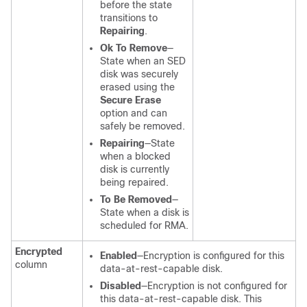
before the state
transitions to
Repairing
.
Ok To Remove
—
State when an SED
disk was securely
erased using the
Secure Erase
option and can
safely be removed.
Repairing
—State
when a blocked
disk is currently
being repaired.
To Be Removed
—
State when a disk is
scheduled for RMA.
Encrypted
Enabled
—Encryption is configured for this
column
data-at-rest-capable disk.
Disabled
—Encryption is not configured for
this data-at-rest-capable disk. This