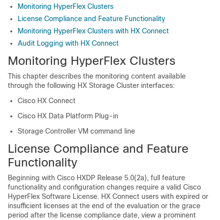
Monitoring HyperFlex Clusters
License Compliance and Feature Functionality
Monitoring HyperFlex Clusters with HX Connect
Audit Logging with HX Connect
Monitoring HyperFlex Clusters
This chapter describes the monitoring content available
through the following HX Storage Cluster interfaces:
Cisco HX Connect
Cisco HX Data Platform Plug-in
Storage Controller VM command line
License Compliance and Feature
Functionality
Beginning with Cisco HXDP Release 5.0(2a), full feature
functionality and configuration changes require a valid Cisco
HyperFlex Software License. HX Connect users with expired or
insufficient licenses at the end of the evaluation or the grace
period after the license compliance date, view a prominent