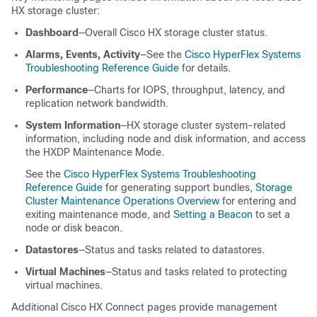
HX storage cluster:
Dashboard
―Overall Cisco HX storage cluster status.
Alarms, Events, Activity
―See the
Cisco HyperFlex Systems
Troubleshooting Reference Guide
for details.
Performance
―Charts for IOPS, throughput, latency, and
replication network bandwidth.
System Information
―HX storage cluster system-related
information, including node and disk information, and access
the HXDP Maintenance Mode.
See the
Cisco HyperFlex Systems Troubleshooting
Reference Guide
for generating support bundles,
Storage
Cluster Maintenance Operations Overview
for entering and
exiting maintenance mode, and
Setting a Beacon
to set a
node or disk beacon.
Datastores
―Status and tasks related to datastores.
Virtual Machines
―Status and tasks related to protecting
virtual machines.
Additional Cisco HX Connect pages provide management