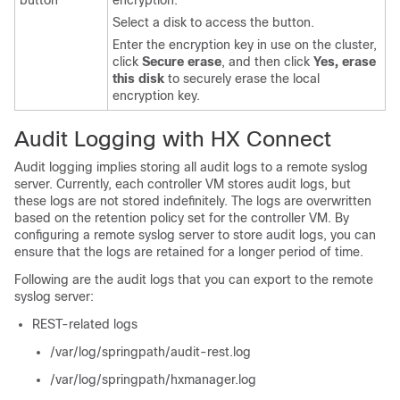
button
encryption.
Select a disk to access the button.
Enter the encryption key in use on the cluster,
click
Secure erase
, and then click
Yes, erase
this disk
to securely erase the local
encryption key.
Audit Logging with HX Connect
Audit logging implies storing all audit logs to a remote syslog
server. Currently, each controller VM stores audit logs, but
these logs are not stored indefinitely. The logs are overwritten
based on the retention policy set for the controller VM. By
configuring a remote syslog server to store audit logs, you can
ensure that the logs are retained for a longer period of time.
Following are the audit logs that you can export to the remote
syslog server:
REST-related logs
/var/log/springpath/audit-rest.log
/var/log/springpath/hxmanager.log