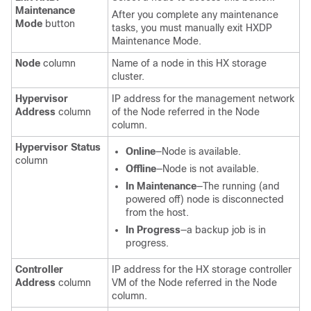
Maintenance
After you complete any maintenance
Mode
button
tasks, you must manually exit HXDP
Maintenance Mode.
Node
column
Name of a node in this HX storage
cluster.
Hypervisor
IP address for the management network
Address
column
of the Node referred in the Node
column.
Hypervisor Status
Online
—Node is available.
column
Offline
—Node is not available.
In Maintenance
—The running (and
powered off) node is disconnected
from the host.
In Progress
—a backup job is in
progress.
Controller
IP address for the HX storage controller
Address
column
VM of the Node referred in the Node
column.