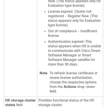
Now. (This status appears only for
Evaluation type license)
License expired. Cluster not
registered - Register Now. (This
status appears only for Evaluation
type license)
Out of compliance - Insufficient
license
Authentication expired—This
status appears when HX is unable
to communicate with Cisco Smart
Software Manager or Smart
Software Manager satellite for
more than 90 days.
Note
To refresh license certificate or
renew license authorization,
choose the respective options
from the
Actions
drop-down
field.
HX storage cluster
Provides functional status of the HX
status
field
storage cluster.