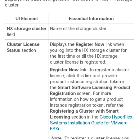
cluster.
UI Element
Essential Information
HX storage cluster
Name of the storage cluster.
field
Cluster License
Displays the
Register Now
link when
Status
section
you log into the HX storage cluster for
the first time or till the HX storage
cluster license is registered:
Register Now
link—To register a cluster
license, click this link and provide
product instance registration token in
the
Smart Software Licensing Product
Registration
screen. For more
information on how to get a product
instance registration token, refer the
Registering a Cluster with Smart
Licensing
section in the
Cisco HyperFlex
Systems Installation Guide for VMware
ESXi
.
Note
To register a cluster license, you