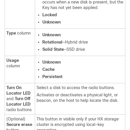
occurs when a new disk is present, but the
Key has not yet been applied.
Locked
Unknown
Type
column
Unknown
Rotational
—Hybrid drive
Solid State
—SSD drive
Usage
Unknown
column
Cache
Persistent
Turn On
Select a disk to access the radio buttons.
Locator LED
Activates or deactivates a physical light, or
and
Turn Off
beacon, on the host to help locate the disk.
Locator LED
radio buttons
(Optional)
This button in visible only if your HX storage
Secure erase
cluster is encrypted using local-key