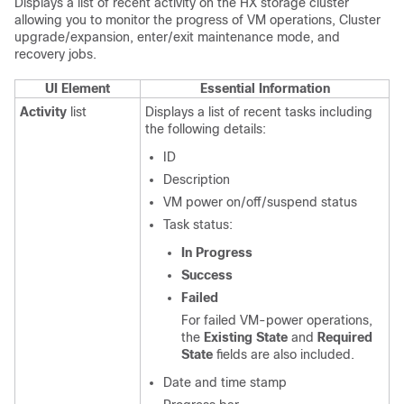
Displays a list of recent activity on the HX storage cluster
allowing you to monitor the progress of VM operations, Cluster
upgrade/expansion, enter/exit maintenance mode, and
recovery jobs.
UI Element
Essential Information
Activity
list
Displays a list of recent tasks including
the following details:
ID
Description
VM power on/off/suspend status
Task status:
In Progress
Success
Failed
For failed VM-power operations,
the
Existing State
and
Required
State
fields are also included.
Date and time stamp