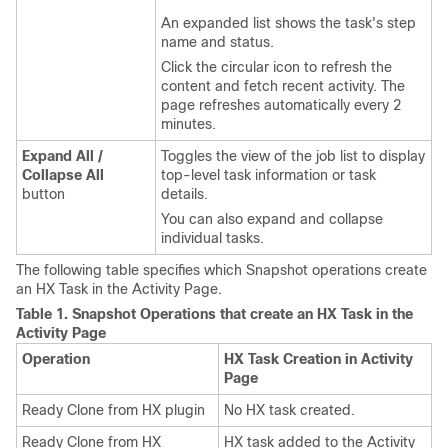
An expanded list shows the task's step
name and status.
Click the circular icon to refresh the
content and fetch recent activity. The
page refreshes automatically every 2
minutes.
Expand All /
Toggles the view of the job list to display
Collapse All
top-level task information or task
button
details.
You can also expand and collapse
individual tasks.
The following table specifies which Snapshot operations create
an HX Task in the Activity Page.
Table 1.
Snapshot Operations that create an HX Task in the
Activity Page
Operation
HX Task Creation in Activity
Page
Ready Clone from HX plugin
No HX task created.
Ready Clone from HX
HX task added to the Activity