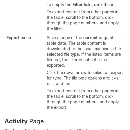
To empty the
Filter
field, click the
x
.
To export content from other pages in
the table, scroll to the bottom, click
through the page numbers, and apply
the filter.
Export
menu
Save a copy of the
current
page of
table data. The table content is
downloaded to the local machine in the
selected file type. If the listed items are
filtered, the filtered subset list is
exported.
Click the down arrow to select an export
file type. The file type options are:
,
cvs
, and
.
xls
doc
To export content from other pages in
the table, scroll to the bottom, click
through the page numbers, and apply
the export.
Activity
Page