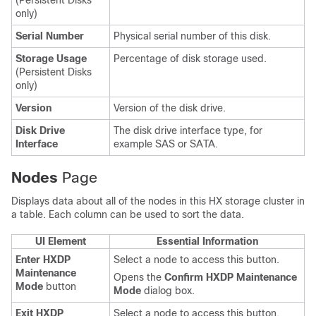
(Persistent Disks
only)
Serial Number
Physical serial number of this disk.
Storage Usage
Percentage of disk storage used.
(Persistent Disks
only)
Version
Version of the disk drive.
Disk Drive
The disk drive interface type, for
Interface
example SAS or SATA.
Nodes
Page
Displays data about all of the nodes in this HX storage cluster in
a table. Each column can be used to sort the data.
UI Element
Essential Information
Enter HXDP
Select a node to access this button.
Maintenance
Opens the
Confirm HXDP Maintenance
Mode
button
Mode
dialog box.
Exit HXDP
Select a node to access this button.