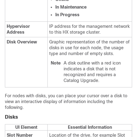
In Maintenance
In Progress
Hypervisor
IP address for the management network
Address
to this HX storage cluster.
Disk Overview
Graphic representation of the number of
disks in use for each node, the usage
type and number of empty slots.
Note
A disk outline with a red icon
indicates a disk that is not
recognized and requires a
Catalog Upgrade.
For nodes with disks, you can place your cursor over a disk to
view an interactive display of information including the
following.
Disks
UI Element
Essential Information
Slot Number
Location of the drive, for example Slot