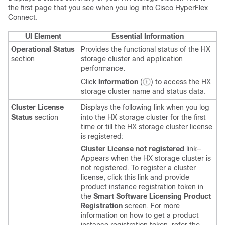
the first page that you see when you log into Cisco HyperFlex
Connect.
UI Element
Essential Information
Operational Status
Provides the functional status of the HX
section
storage cluster and application
performance.
Click
Information
(
) to access the HX
storage cluster name and status data.
Cluster License
Displays the following link when you log
Status
section
into the HX storage cluster for the first
time or till the HX storage cluster license
is registered:
Cluster License not registered
link—
Appears when the HX storage cluster is
not registered. To register a cluster
license, click this link and provide
product instance registration token in
the
Smart Software Licensing Product
Registration
screen. For more
information on how to get a product