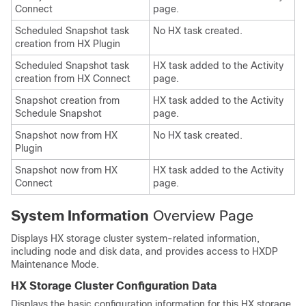
Connect
page.
Scheduled Snapshot task
No HX task created.
creation from HX Plugin
Scheduled Snapshot task
HX task added to the Activity
creation from HX Connect
page.
Snapshot creation from
HX task added to the Activity
Schedule Snapshot
page.
Snapshot now from HX
No HX task created.
Plugin
Snapshot now from HX
HX task added to the Activity
Connect
page.
System Information
Overview Page
Displays HX storage cluster system-related information,
including node and disk data, and provides access to HXDP
Maintenance Mode.
HX Storage Cluster Configuration Data
Displays the basic configuration information for this HX storage