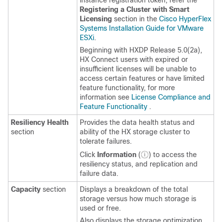
instance registration token, refer the
Registering a Cluster with Smart
Licensing
section in the
Cisco HyperFlex
Systems Installation Guide for VMware
ESXi
.
Beginning with HXDP Release 5.0(2a),
HX Connect users with expired or
insufficient licenses will be unable to
access certain features or have limited
feature functionality, for more
information see
License Compliance and
Feature Functionality
.
Resiliency Health
Provides the data health status and
section
ability of the HX storage cluster to
tolerate failures.
Click
Information
(
) to access the
resiliency status, and replication and
failure data.
Capacity
section
Displays a breakdown of the total
storage versus how much storage is
used or free.
Also displays the storage optimization,