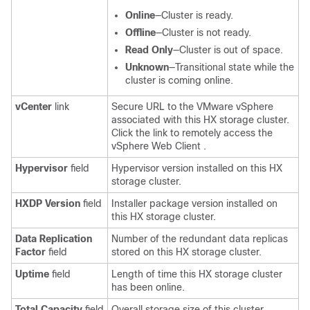
Online
—Cluster is ready.
Offline
—Cluster is not ready.
Read Only
—Cluster is out of space.
Unknown
—Transitional state while the
cluster is coming online.
vCenter
link
Secure URL to the VMware vSphere
associated with this HX storage cluster.
Click the link to remotely access the
vSphere Web Client .
Hypervisor
field
Hypervisor version installed on this HX
storage cluster.
HXDP Version
field
Installer package version installed on
this HX storage cluster.
Data Replication
Number of the redundant data replicas
Factor
field
stored on this HX storage cluster.
Uptime
field
Length of time this HX storage cluster
has been online.
Total Capacity
field
Overall storage size of this cluster.