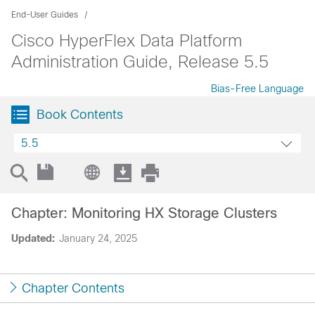
End-User Guides
Cisco HyperFlex Data Platform
Administration Guide, Release 5.5
Bias-Free Language
Book Contents
5.5
Chapter: Monitoring HX Storage Clusters
Updated:
January 24, 2025
Chapter Contents