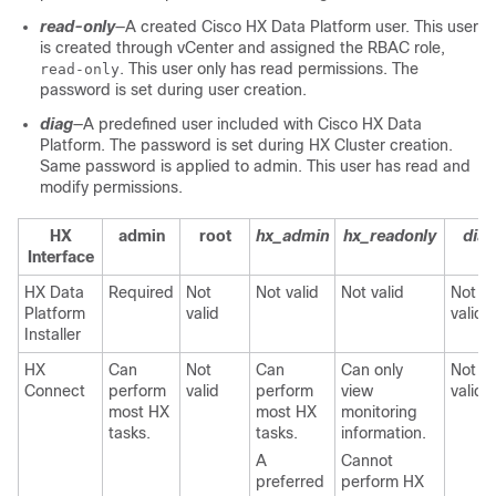
read-only
―A created Cisco HX Data Platform user. This user
is created through vCenter and assigned the RBAC role,
. This user only has read permissions. The
read-only
password is set during user creation.
diag
―A predefined user included with Cisco HX Data
Platform. The password is set during HX Cluster creation.
Same password is applied to admin. This user has read and
modify permissions.
HX
admin
root
hx_admin
hx_readonly
diag
Interface
HX Data
Required
Not
Not valid
Not valid
Not
Platform
valid
valid
Installer
HX
Can
Not
Can
Can only
Not
Connect
perform
valid
perform
view
valid
most HX
most HX
monitoring
tasks.
tasks.
information.
A
Cannot
preferred
perform HX