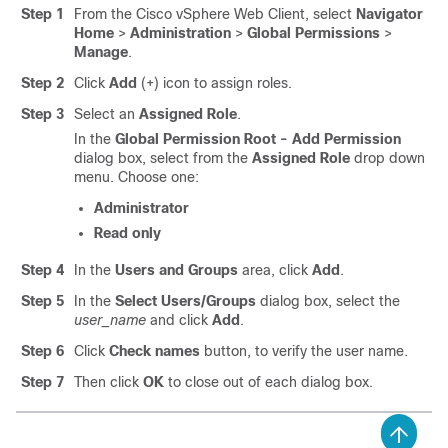
Step 1
From the Cisco vSphere Web Client, select
Navigator
Home
>
Administration
>
Global Permissions
>
Manage
.
Step 2
Click
Add
(+) icon to assign roles.
Step 3
Select an
Assigned Role
.
In the
Global Permission Root - Add Permission
dialog box, select from the
Assigned Role
drop down
menu. Choose one:
Administrator
Read only
Step 4
In the
Users and Groups
area, click
Add
.
Step 5
In the
Select Users/Groups
dialog box, select the
user_name
and click
Add
.
Step 6
Click
Check names
button, to verify the user name.
Step 7
Then click
OK
to close out of each dialog box.