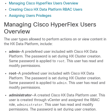
Managing Cisco HyperFlex Users Overview
Creating Cisco HX Data Platform RBAC Users
Assigning Users Privileges
Managing Cisco HyperFlex Users
Overview
The user types allowed to perform actions on or view content in
the HX Data Platform, include:
admin
―A predefined user included with Cisco HX Data
Platform. The password is set during HX Cluster creation.
Same password is applied to
. This user has read and
root
modify permissions.
root
―A predefined user included with Cisco HX Data
Platform. The password is set during HX Cluster creation.
Same password is applied to
. This user has read and
admin
modify permissions.
administrator
―A created Cisco HX Data Platform user. This
user is created through vCenter and assigned the RBAC
role,
. This user has read and modify
administrator
permissions. The password is set during user creation.