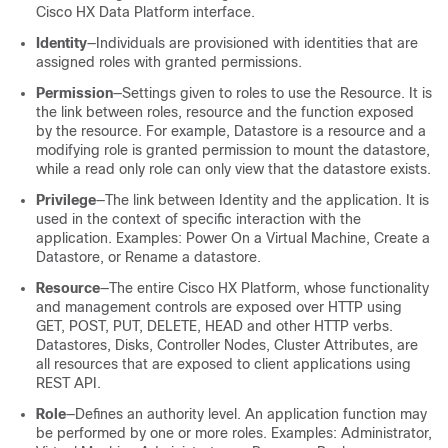
Cisco
HX Data Platform
interface.
Identity
―Individuals are provisioned with identities that are
assigned roles with granted permissions.
Permission
―Settings given to roles to use the Resource. It is
the link between roles, resource and the function exposed
by the resource. For example, Datastore is a resource and a
modifying role is granted permission to mount the datastore,
while a read only role can only view that the datastore exists.
Privilege
―The link between Identity and the application. It is
used in the context of specific interaction with the
application. Examples: Power On a Virtual Machine, Create a
Datastore, or Rename a datastore.
Resource
―The entire Cisco HX Platform, whose functionality
and management controls are exposed over HTTP using
GET, POST, PUT, DELETE, HEAD and other HTTP verbs.
Datastores, Disks, Controller Nodes, Cluster Attributes, are
all resources that are exposed to client applications using
REST API.
Role
―Defines an authority level. An application function may
be performed by one or more roles. Examples: Administrator,