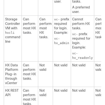
user.
tasks.
A preferred
user.
Storage
Can
Can
prefix
Cannot
Can
vc-
Controller
perform
perform
required
perform HX
perfo
VM with
most HX
most
for login.
tasks.
most
tasks.
HX
Example:
HX
hxcli
prefix
vc-
command
tasks.
tasks
required for
vc-
line
login.
hx_admin
Example:
vc-
hx_readonly
HX Data
Can
Not
Not valid
Not valid
Not
Platform
perform
valid
valid
Plug-in
most HX
through
tasks.
vCenter
HX REST
Can
Not
Not valid
Not valid
Not
API
perform
valid
valid
most HX
tasks.