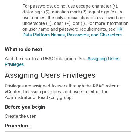
For passwords, do not use escape character (\),
dollar sign ($), question mark (?), equal sign (=). In
user names, the only special characters allowed are
underscore (_), dash (-), dot (.). For more information
on user name and password requirements, see
HX
Data Platform Names, Passwords, and Characters
.
What to do next
Add the user to an RBAC role group. See
Assigning Users
Privileges
.
Assigning Users Privileges
Privileges are assigned to users through the RBAC roles in
vCenter. To assign privileges, add users to either the
Administrator or Read-only group.
Before you begin
Create the user.
Procedure