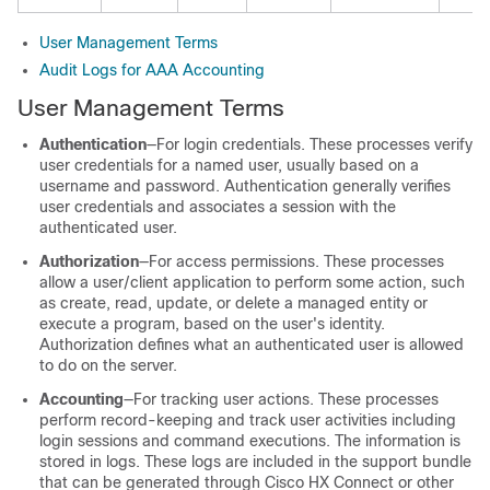
User Management Terms
Audit Logs for AAA Accounting
User Management Terms
Authentication
―For login credentials. These processes verify
user credentials for a named user, usually based on a
username and password. Authentication generally verifies
user credentials and associates a session with the
authenticated user.
Authorization
―For access permissions. These processes
allow a user/client application to perform some action, such
as create, read, update, or delete a managed entity or
execute a program, based on the user's identity.
Authorization defines what an authenticated user is allowed
to do on the server.
Accounting
―For tracking user actions. These processes
perform record-keeping and track user activities including
login sessions and command executions. The information is
stored in logs. These logs are included in the support bundle
that can be generated through Cisco
HX Connect
or other