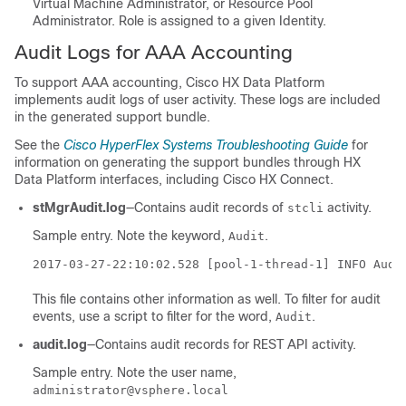
Virtual Machine Administrator, or Resource Pool
Administrator. Role is assigned to a given Identity.
Audit Logs for AAA Accounting
To support AAA accounting, Cisco
HX Data Platform
implements audit logs of user activity. These logs are included
in the generated support bundle.
See the
Cisco HyperFlex Systems Troubleshooting Guide
for
information on generating the support bundles through
HX
Data Platform
interfaces, including Cisco
HX Connect
.
stMgrAudit.log
―Contains audit records of
activity.
stcli
Sample entry. Note the keyword,
.
Audit
2017-03-27-22:10:02.528 [pool-1-thread-1] INFO Audi
This file contains other information as well. To filter for audit
events, use a script to filter for the word,
.
Audit
audit.log
―Contains audit records for REST API activity.
Sample entry. Note the user name,
administrator@vsphere.local