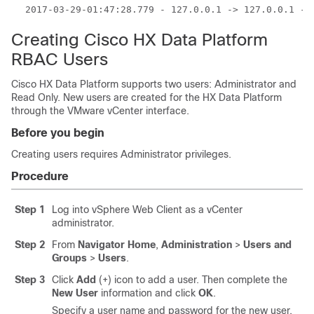
2017-03-29-01:47:28.779 - 127.0.0.1 -> 127.0.0.1 - 
Creating Cisco HX Data Platform
RBAC Users
Cisco HX Data Platform supports two users: Administrator and
Read Only. New users are created for the HX Data Platform
through the VMware vCenter interface.
Before you begin
Creating users requires Administrator privileges.
Procedure
Step 1
Log into vSphere Web Client as a vCenter
administrator.
Step 2
From
Navigator Home
,
Administration
>
Users and
Groups
>
Users
.
Step 3
Click
Add
(+) icon to add a user. Then complete the
New User
information and click
OK
.
Specify a user name and password for the new user.