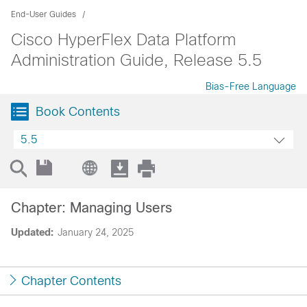
End-User Guides
Cisco HyperFlex Data Platform
Administration Guide, Release 5.5
Bias-Free Language
Book Contents
5.5
Chapter: Managing Users
Updated:
January 24, 2025
Chapter Contents