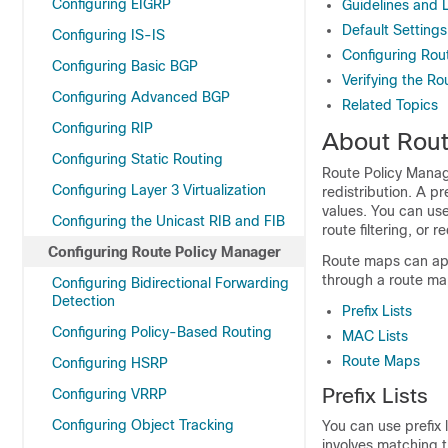
Configuring EIGRP
Guidelines and 
Default Settings
Configuring IS-IS
Configuring Rou
Configuring Basic BGP
Verifying the Ro
Configuring Advanced BGP
Related Topics
Configuring RIP
About Rout
Configuring Static Routing
Route Policy Manage
Configuring Layer 3 Virtualization
redistribution. A p
values. You can use
Configuring the Unicast RIB and FIB
route filtering, or
Configuring Route Policy Manager
Route maps can appl
through a route ma
Configuring Bidirectional Forwarding
Detection
Prefix Lists
Configuring Policy-Based Routing
MAC Lists
Route Maps
Configuring HSRP
Prefix Lists
Configuring VRRP
Configuring Object Tracking
You can use prefix l
involves matching th