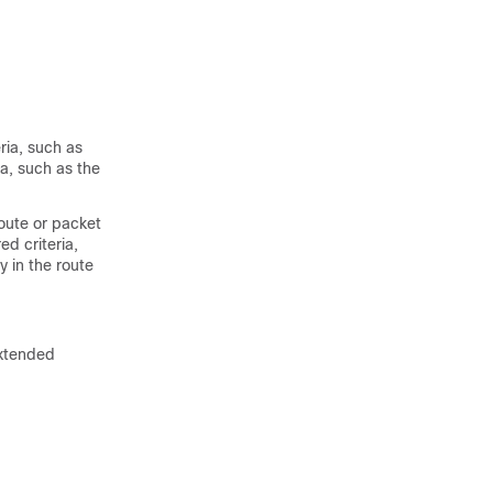
ria, such as
ia, such as the
oute or packet
d criteria,
 in the route
xtended