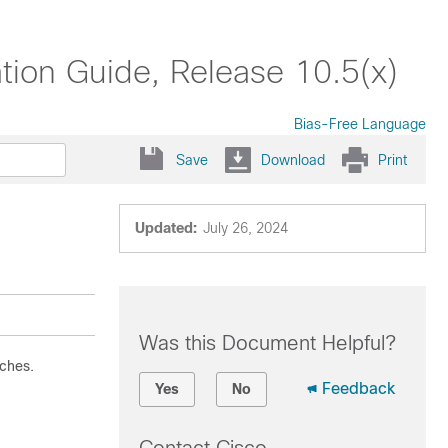
ion Guide, Release 10.5(x)
Bias-Free Language
Save
Download
Print
Updated:
July 26, 2024
Was this Document Helpful?
ches.
Feedback
Yes
No