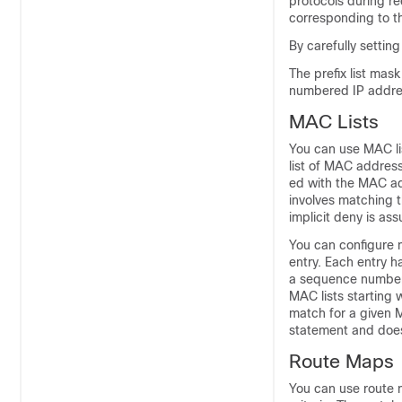
protocols during re
corresponding to th
By carefully settin
The prefix list mas
numbered IP addre
MAC Lists
You can use MAC li
list of MAC addres
ed with the MAC ad
involves matching 
implicit deny is as
You can configure 
entry. Each entry 
a sequence number
MAC lists starting
match for a given 
statement and does 
Route Maps
You can use route m