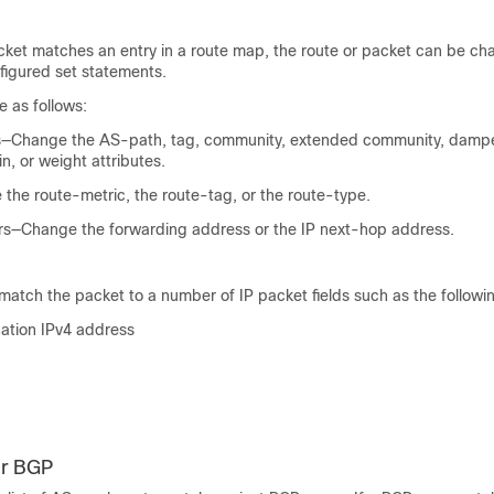
cket matches an entry in a route map, the route or packet can be c
figured set statements.
 as follows:
—Change the AS-path, tag, community, extended community, dampen
in, or weight attributes.
the route-metric, the route-tag, or the route-type.
s—Change the forwarding address or the IP next-hop address.
 match the packet to a number of IP packet fields such as the followi
nation IPv4 address
r BGP