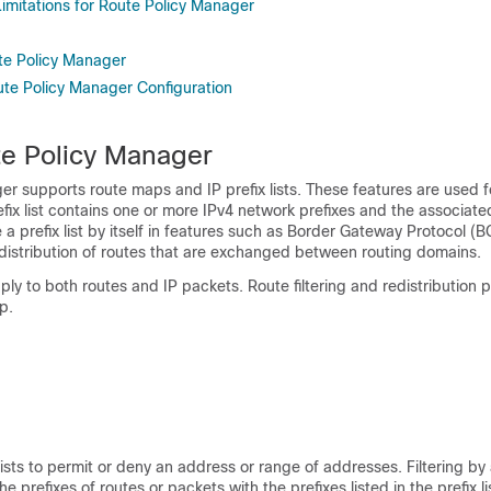
Limitations for Route Policy Manager
te Policy Manager
ute Policy Manager Configuration
e Policy Manager
r supports route maps and IP prefix lists. These features are used f
refix list contains one or more IPv4 network prefixes and the associate
 a prefix list by itself in features such as Border Gateway Protocol (
 redistribution of routes that are exchanged between routing domains.
y to both routes and IP packets. Route filtering and redistribution 
p.
ists to permit or deny an address or range of addresses. Filtering by a
e prefixes of routes or packets with the prefixes listed in the prefix lis