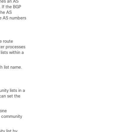
ches an AS
 If the BGP
the AS
the AS numbers
e route
uter processes
ists within a
h list name.
ty lists in a
can set the
 one
ll community
ty list by