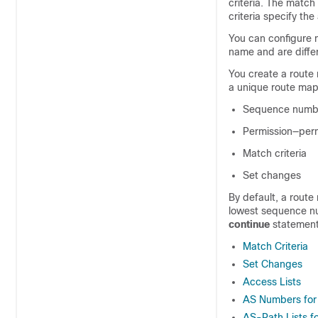
criteria. The match
criteria specify the
You can configure 
name and are diffe
You create a route
a unique route map
Sequence numb
Permission—perm
Match criteria
Set changes
By default, a route 
lowest sequence nu
continue
statement
Match Criteria
Set Changes
Access Lists
AS Numbers for
AS-Path Lists f