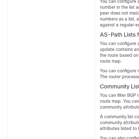
You can configure 
number in the list 
peer does not matc
numbers as a list,
against a regular e
AS-Path Lists 
You can configure a
update contains an 
the route based on 
route map.
You can configure m
The router processe
Community List
You can filter BGP
route map. You can
community attribut
A community list c
community attribut
attributes listed t
You can also config