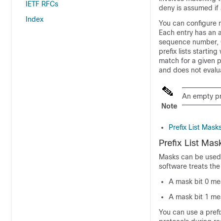
IETF RFCs
deny is assumed if a
Index
You can configure mu
Each entry has an 
sequence number, 
prefix lists starti
match for a given 
and does not evaluat
An empty pre
Note
Prefix List Mask
Prefix List Mas
Masks can be used 
software treats the
A mask bit 0 me
A mask bit 1 me
You can use a prefi