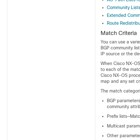
Community Lists
Extended Commu
Route Redistrib
Match Criteria
You can use a varie
BGP community lists,
IP source or the de
When Cisco NX-OS p
to each of the matc
Cisco NX-OS process
map and any set cri
The match categori
BGP parameters
community attri
Prefix lists—Ma
Multicast param
Other parameter