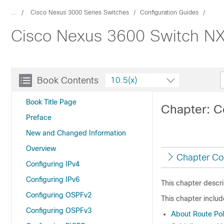
...
Cisco Nexus 3000 Series Switches
Configuration Guides
Cisco Nexus 3600 Switch NX-
Book Contents
10.5(x)
Book Title Page
Chapter: C
Preface
New and Changed Information
Overview
Chapter Co
Configuring IPv4
Configuring IPv6
This chapter descr
Configuring OSPFv2
This chapter includ
Configuring OSPFv3
About Route Po