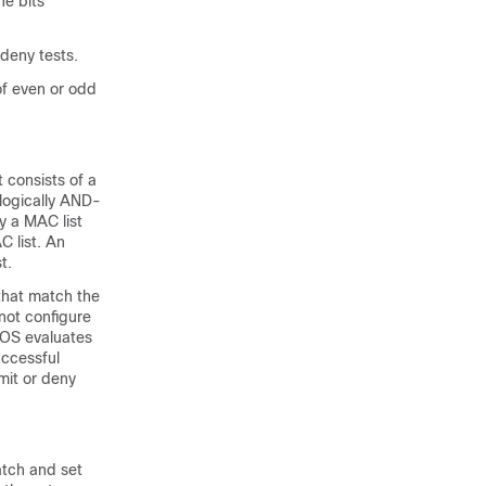
he bits
 deny tests.
of even or odd
 consists of a
logically AND-
y a MAC list
 list. An
t.
that match the
not configure
OS evaluates
uccessful
it or deny
atch and set