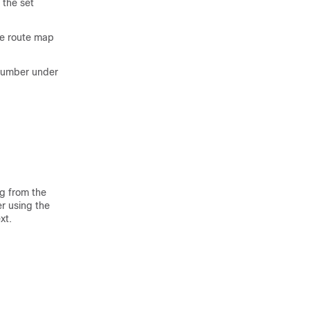
 the set
me route map
 number under
ng from the
r using the
xt.