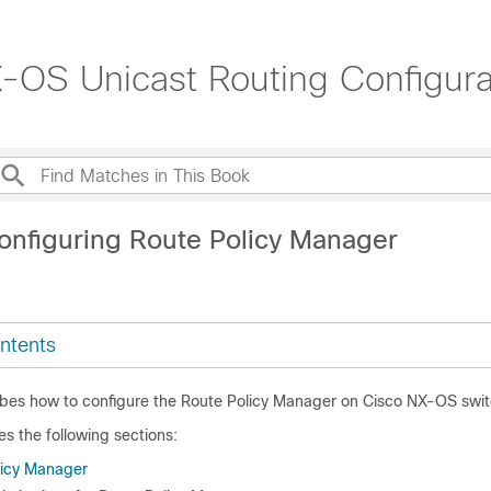
OS Unicast Routing Configurat
onfiguring Route Policy Manager
ntents
ibes how to configure the Route Policy Manager on Cisco NX-OS swit
es the following sections:
licy Manager