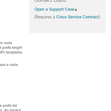
Contact Cisco
Open a Support Case
(Requires a
Cisco Service Contract
)
or route
d prefix length
BGP) templates,
pass a route
 prefix list
t. An implicit