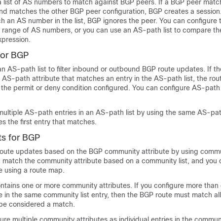
a list of AS numbers to match against BGP peers. If a BGP peer mat
and matches the other BGP peer configuration, BGP creates a session.
h an AS number in the list, BGP ignores the peer. You can configure 
 a range of AS numbers, or you can use an AS-path list to compare 
xpression.
for BGP
n AS-path list to filter inbound or outbound BGP route updates. If th
AS-path attribute that matches an entry in the AS-path list, the ro
the permit or deny condition configured. You can configure AS-path l
ultiple AS-path entries in an AS-path list by using the same AS-pat
s the first entry that matches.
s for BGP
 route updates based on the BGP community attribute by using communi
 match the community attribute based on a community list, and you 
e using a route map.
ontains one or more community attributes. If you configure more than
e in the same community list entry, then the BGP route must match a
o be considered a match.
ure multiple community attributes as individual entries in the communi