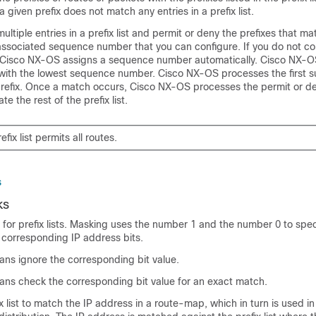
 given prefix does not match any entries in a prefix list.
ltiple entries in a prefix list and permit or deny the prefixes that ma
associated sequence number that you can configure. If you do not co
Cisco NX-OS assigns a sequence number automatically. Cisco NX-O
ng with the lowest sequence number. Cisco NX-OS processes the first 
prefix. Once a match occurs, Cisco NX-OS processes the permit or d
e the rest of the prefix list.
fix list permits all routes.
s
ks
for prefix lists. Masking uses the number 1 and the number 0 to spe
 corresponding IP address bits.
ans ignore the corresponding bit value.
ans check the corresponding bit value for an exact match.
x list to match the IP address in a route-map, which in turn is used in