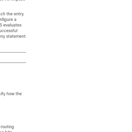
tch the entry.
nfigure a
S evaluates
successful
eny statement
cify how the
 routing