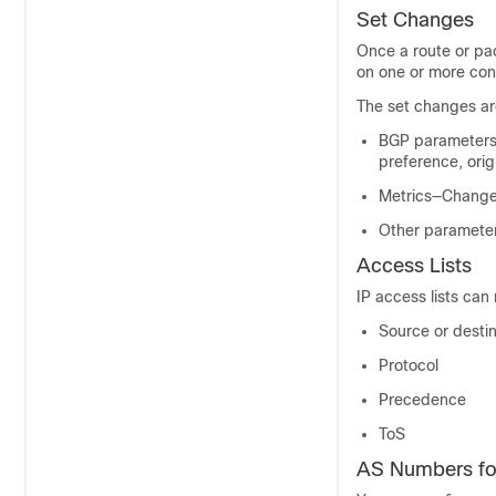
Set Changes
Once a route or pa
on one or more con
The set changes are
BGP parameters
preference, orig
Metrics—Change 
Other parameter
Access Lists
IP access lists can
Source or desti
Protocol
Precedence
ToS
AS Numbers fo