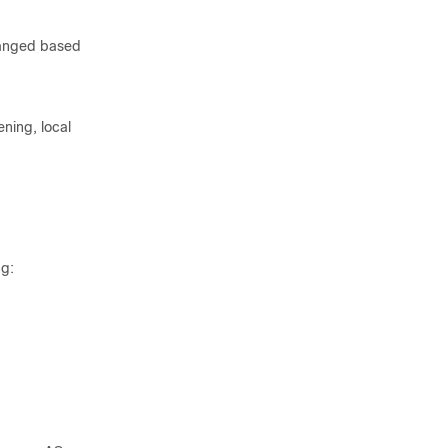
hanged based
ing, local
ng: