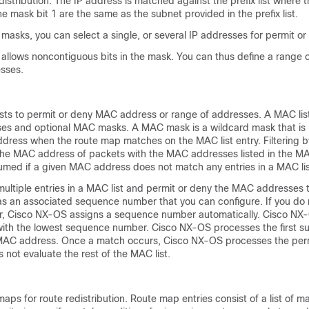
distribution. The IP address is matched against the prefix list where t
e mask bit 1 are the same as the subnet provided in the prefix list.
g masks, you can select a single, or several IP addresses for permit or
k allows noncontiguous bits in the mask. You can thus define a range 
sses.
sts to permit or deny MAC address or range of addresses. A MAC list
ses and optional MAC masks. A MAC mask is a wildcard mask that is 
dress when the route map matches on the MAC list entry. Filtering b
the MAC address of packets with the MAC addresses listed in the MAC
sumed if a given MAC address does not match any entries in a MAC lis
multiple entries in a MAC list and permit or deny the MAC addresses 
has an associated sequence number that you can configure. If you do 
, Cisco NX-OS assigns a sequence number automatically. Cisco NX-
 with the lowest sequence number. Cisco NX-OS processes the first s
MAC address. Once a match occurs, Cisco NX-OS processes the perm
not evaluate the rest of the MAC list.
aps for route redistribution. Route map entries consist of a list of m