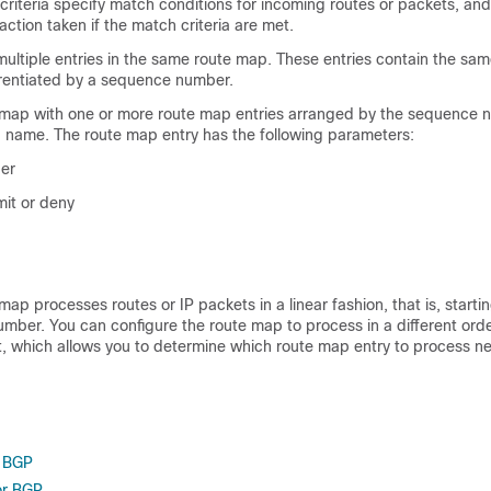
 criteria specify match conditions for incoming routes or packets, and
 action taken if the match criteria are met.
multiple entries in the same route map. These entries contain the sa
rentiated by a sequence number.
 map with one or more route map entries arranged by the sequence
 name. The route map entry has the following parameters:
er
it or deny
map processes routes or IP packets in a linear fashion, that is, starti
mber. You can configure the route map to process in a different orde
, which allows you to determine which route map entry to process ne
 BGP
or BGP