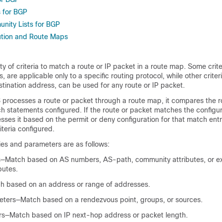
 for BGP
nity Lists for BGP
ution and Route Maps
ty of criteria to match a route or IP packet in a route map. Some crite
 are applicable only to a specific routing protocol, while other criter
stination address, can be used for any route or IP packet.
rocesses a route or packet through a route map, it compares the r
h statements configured. If the route or packet matches the configure
es it based on the permit or deny configuration for that match entry
teria configured.
es and parameters are as follows:
—Match based on AS numbers, AS-path, community attributes, or e
butes.
tch based on an address or range of addresses.
eters—Match based on a rendezvous point, groups, or sources.
s—Match based on IP next-hop address or packet length.