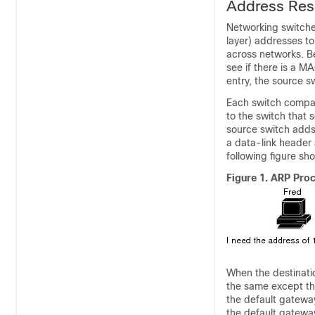
Address Reso
Networking switche
layer) addresses t
across networks. Be
see if there is a M
entry, the source 
Each switch compare
to the switch that 
source switch adds 
a data-link header 
following figure s
Figure 1.
ARP Pro
When the destinatio
the same except th
the default gateway
the default gatewa