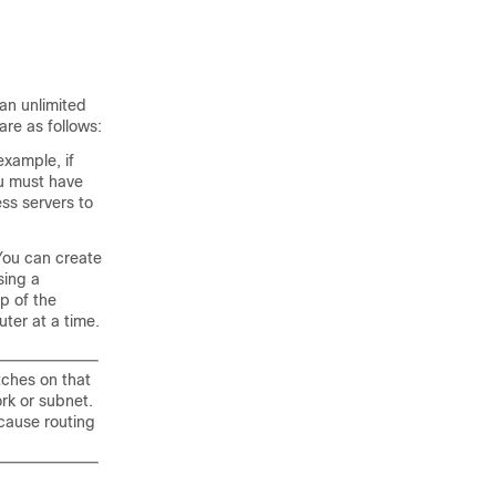
an unlimited
re as follows:
example, if
ou must have
ss servers to
You can create
sing a
p of the
ter at a time.
tches on that
rk or subnet.
cause routing