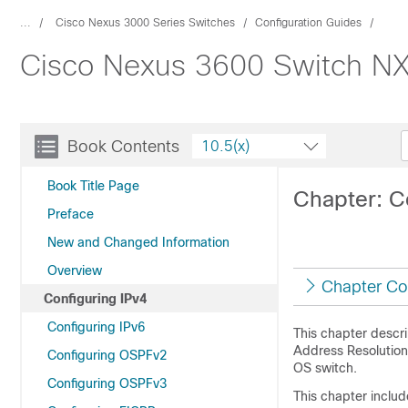
...
Cisco Nexus 3000 Series Switches
Configuration Guides
Cisco Nexus 3600 Switch NX-
Book Contents
10.5(x)
Book Title Page
Chapter: C
Preface
New and Changed Information
Overview
Chapter Co
Configuring IPv4
Configuring IPv6
This chapter descri
Address Resolution
Configuring OSPFv2
OS switch.
Configuring OSPFv3
This chapter includ