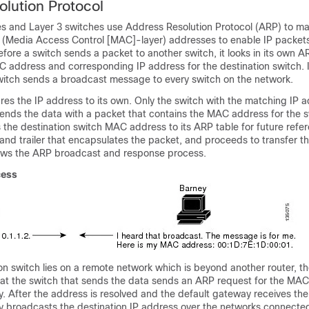
lution Protocol
s and Layer 3 switches use Address Resolution Protocol (ARP) to ma
o (Media Access Control [MAC]-layer) addresses to enable IP packets
fore a switch sends a packet to another switch, it looks in its own 
AC address and corresponding IP address for the destination switch. I
switch sends a broadcast message to every switch on the network.
s the IP address to its own. Only the switch with the matching IP a
sends the data with a packet that contains the MAC address for the 
the destination switch MAC address to its ARP table for future refe
and trailer that encapsulates the packet, and proceeds to transfer t
hows the ARP broadcast and response process.
cess
n switch lies on a remote network which is beyond another router, th
at the switch that sends the data sends an ARP request for the MAC
. After the address is resolved and the default gateway receives th
y broadcasts the destination IP address over the networks connected 