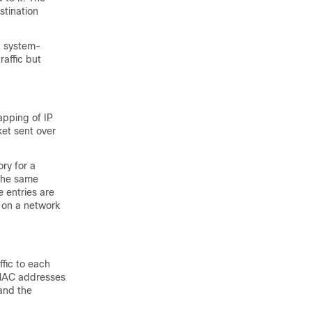
stination
t system-
affic but
apping of IP
et sent over
ry for a
 the same
 entries are
 on a network
ffic to each
 MAC addresses
and the