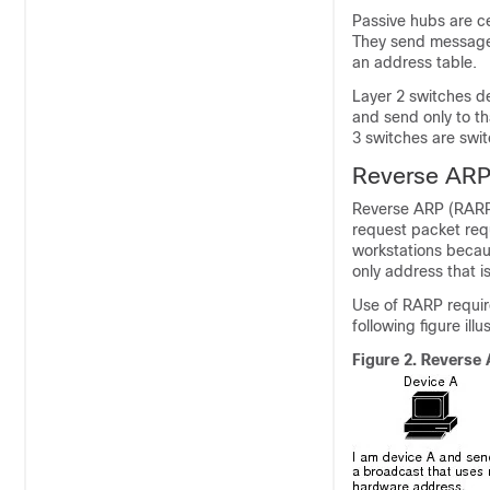
Passive hubs are ce
They send messages 
an address table.
Layer 2 switches d
and send only to th
3 switches are swit
Reverse AR
Reverse ARP (RARP
request packet req
workstations becau
only address that 
Use of RARP requir
following figure il
Figure 2.
Reverse