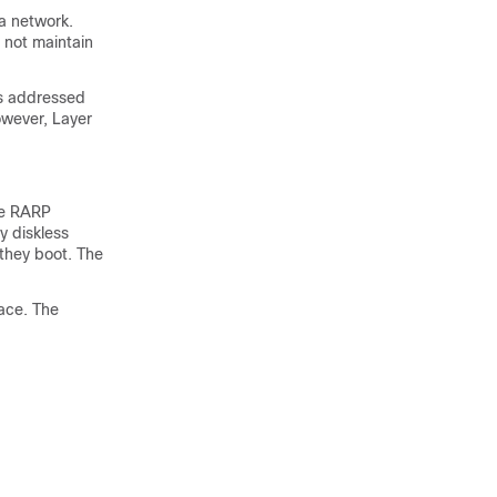
 a network.
 not maintain
is addressed
owever, Layer
he RARP
y diskless
they boot. The
ace. The