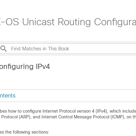
OS Unicast Routing Configurat
onfiguring IPv4
ntents
bes how to configure Internet Protocol version 4 (IPv4), which includ
 Protocol (ARP), and Internet Control Message Protocol (ICMP), on t
es the following sections: