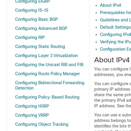
Configuring EIGRP
About IPv4
Configuring IS-IS
Prerequisites fo
Configuring Basic BGP
Guidelines and L
Default Settings
Configuring Advanced BGP
Configuring IPv
Configuring RIP
Verifying the IP
Configuring Static Routing
Configuration E
Configuring Layer 3 Virtualization
About IPv4
Configuring the Unicast RIB and FIB
You can configure I
Configuring Route Policy Manager
addresses, you ena
Configuring Bidirectional Forwarding
You can configure 
Detection
primary IP address
share the same pri
Configuring Policy-Based Routing
the primary IPv4 ad
IP address. See th
Configuring HSRP
You can use a subn
Configuring VRRP
address belongs to
Configuring Object Tracking
identifies the bits