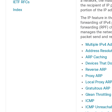
a network, the mask
IETF RFCs
the recipient of IP
Index
portion of the IP a
The IP feature in t
forwarding of IPv4 
forwarding (RPF) ch
manages the networ
packet send and rec
Multiple IPv4 A
Address Resolut
ARP Caching
Devices That D
Reverse ARP
Proxy ARP
Local Proxy AR
Gratuitous ARP
Glean Throttling
ICMP
ICMP Unreachabl