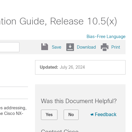
ion Guide, Release 10.5(x)
Bias-Free Language
Save
Download
Print
Updated:
July 26, 2024
Was this Document Helpful?
es addressing,
he Cisco NX-
Feedback
Yes
No