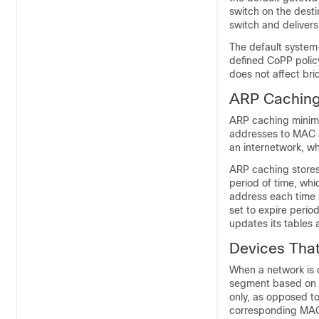
switch on the dest
switch and delivers
The default system
defined CoPP policy
does not affect br
ARP Cachin
ARP caching minimi
addresses to MAC a
an internetwork, w
ARP caching stores
period of time, whi
address each time a
set to expire peri
updates its tables
Devices Tha
When a network is d
segment based on 
only, as opposed t
corresponding MAC