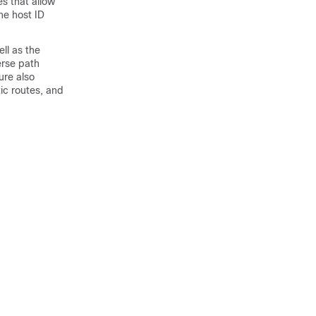
s that allow
he host ID
ll as the
erse path
ure also
ic routes, and