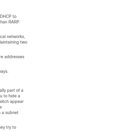
e DHCP to
 than RARP.
cal networks,
aintaining two
are addresses
ways.
lly part of a
u to hide a
switch appear
s
n a subnet
ey try to