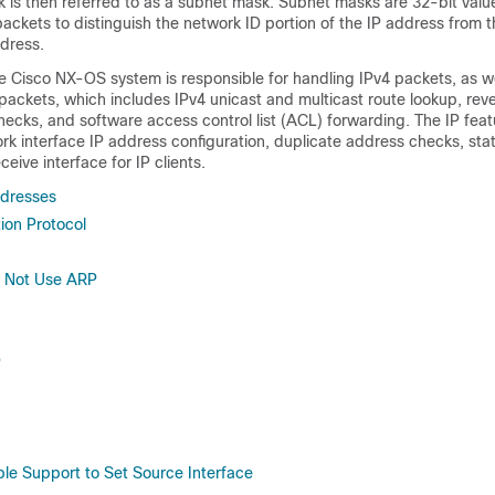
 is then referred to as a subnet mask. Subnet masks are 32-bit value
 packets to distinguish the network ID portion of the IP address from t
ddress.
he Cisco NX-OS system is responsible for handling IPv4 packets, as we
packets, which includes IPv4 unicast and multicast route lookup, rev
ecks, and software access control list (ACL) forwarding. The IP feat
k interface IP address configuration, duplicate address checks, stat
eive interface for IP clients.
ddresses
ion Protocol
o Not Use ARP
P
e Support to Set Source Interface