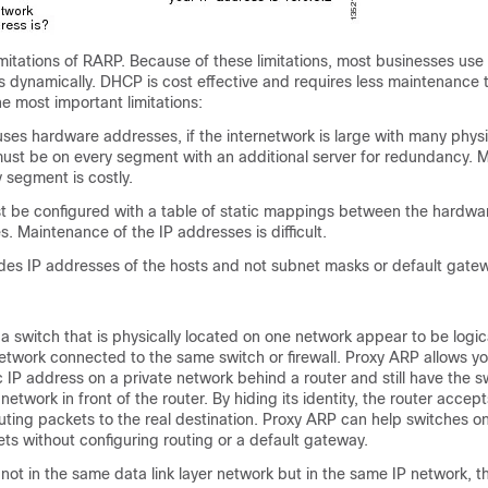
imitations of RARP. Because of these limitations, most businesses us
s dynamically. DHCP is cost effective and requires less maintenance
he most important limitations:
es hardware addresses, if the internetwork is large with many physi
ust be on every segment with an additional server for redundancy. M
y segment is costly.
t be configured with a table of static mappings between the hardw
. Maintenance of the IP addresses is difficult.
des IP addresses of the hosts and not subnet masks or default gate
 switch that is physically located on one network appear to be logica
network connected to the same switch or firewall. Proxy ARP allows yo
c IP address on a private network behind a router and still have the 
network in front of the router. By hiding its identity, the router accept
routing packets to the real destination. Proxy ARP can help switches o
s without configuring routing or a default gateway.
ot in the same data link layer network but in the same IP network, th