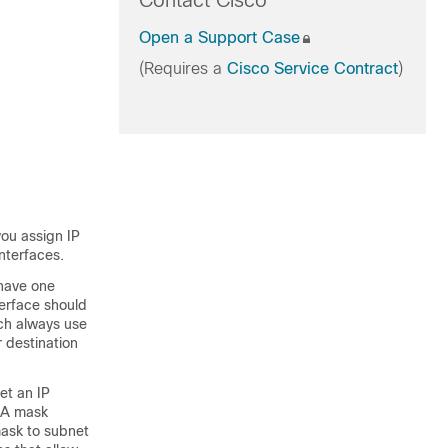
Contact Cisco
Open a Support Case
(Requires a
Cisco Service Contract
)
you assign IP
nterfaces.
 have one
terface should
ch always use
 destination
et an IP
. A mask
mask to subnet