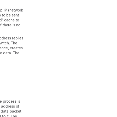
p IP (network
 to be sent
ARP cache to
f there is no
ddress replies
switch. The
rence, creates
he data. The
e process is
 address of
e data packet,
to it. The