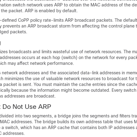
ination switch network uses ARP to obtain the MAC address of the de
 the packet. ARP is enabled by default.
-defined CoPP policy rate-limits ARP broadcast packets. The defaul
 prevents an ARP broadcast storm from affecting the control plane tr
idged packets.
g
zes broadcasts and limits wasteful use of network resources. The m
ddresses occurs at each hop (switch) on the network for every pack
hich may affect network performance.
 network addresses and the associated data-link addresses in memo
ch minimizes the use of valuable network resources to broadcast for
 packet is sent. You must maintain the cache entries since the cache
odically because the information might become outdated. Every switch
 as addresses are broadcast.
t Do Not Use ARP
ivided into two segments, a bridge joins the segments and filters tra
MAC addresses. The bridge builds its own address table that uses
o a switch, which has an ARP cache that contains both IP addresses 
 addresses.