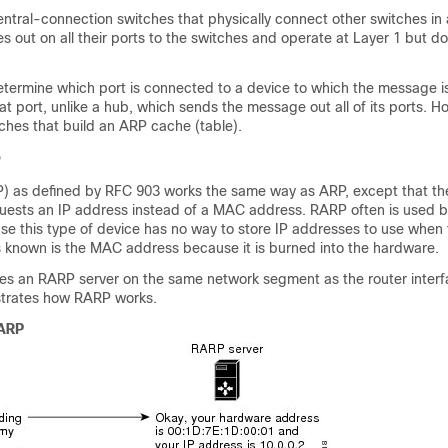
ntral-connection switches that physically connect other switches in
out on all their ports to the switches and operate at Layer 1 but do
etermine which port is connected to a device to which the message 
at port, unlike a hub, which sends the message out all of its ports. H
ches that build an ARP cache (table).
P
) as defined by RFC 903 works the same way as ARP, except that t
uests an IP address instead of a MAC address. RARP often is used b
se this type of device has no way to store IP addresses to use when 
is known is the MAC address because it is burned into the hardware.
es an RARP server on the same network segment as the router interf
lustrates how RARP works.
 ARP