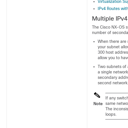
Virtualization S
IPv4 Routes wi
Multiple IPv
The Cisco NX-OS sy
number of secondary
When there are n
your subnet allo
300 host addres
allow you to hav
Two subnets of 
a single networ
secondary addres
second network.
If any swit
same networ
Note
The inconsi
loops.