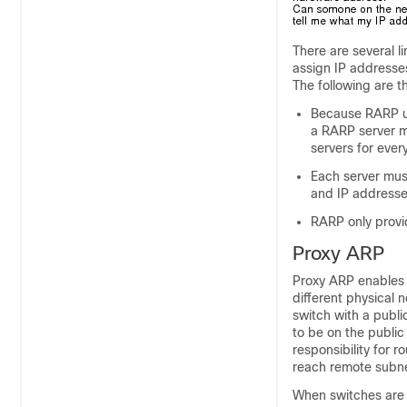
There are several l
assign IP addresse
The following are t
Because RARP us
a RARP server m
servers for ever
Each server mus
and IP addresses
RARP only provi
Proxy ARP
Proxy ARP enables a
different physical 
switch with a publi
to be on the public 
responsibility for 
reach remote subnet
When switches are n