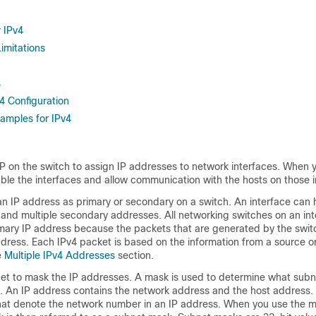
r IPv4
imitations
4
v4 Configuration
xamples for IPv4
P on the switch to assign IP addresses to network interfaces. When 
ble the interfaces and allow communication with the hosts on those i
an IP address as primary or secondary on a switch. An interface can
 and multiple secondary addresses. All networking switches on an in
mary IP address because the packets that are generated by the swit
dress. Each IPv4 packet is based on the information from a source or
e
Multiple IPv4 Addresses
section.
et to mask the IP addresses. A mask is used to determine what subn
. An IP address contains the network address and the host address
 that denote the network number in an IP address. When you use the 