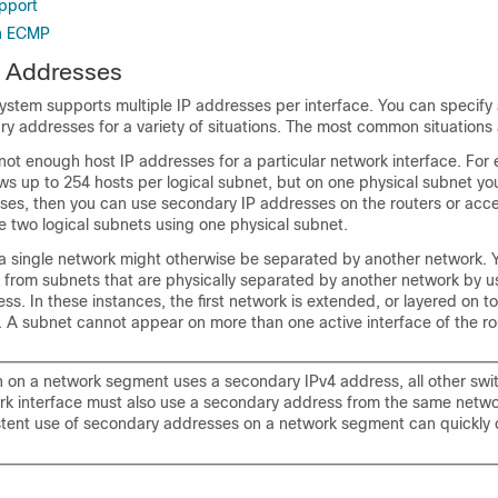
upport
th ECMP
4 Addresses
stem supports multiple IP addresses per interface. You can specify 
 addresses for a variety of situations. The most common situations a
ot enough host IP addresses for a particular network interface. For 
ws up to 254 hosts per logical subnet, but on one physical subnet y
ses, then you can use secondary IP addresses on the routers or acce
e two logical subnets using one physical subnet.
a single network might otherwise be separated by another network. 
k from subnets that are physically separated by another network by u
s. In these instances, the first network is extended, or layered on to
 A subnet cannot appear on more than one active interface of the rou
ch on a network segment uses a secondary IPv4 address, all other swi
k interface must also use a secondary address from the same netwo
stent use of secondary addresses on a network segment can quickly 