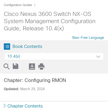
Configuration Guides
Cisco Nexus 3600 Switch NX-OS
System Management Configuration
Guide, Release 10.4(x)
Bias-Free Language
Book Contents
10.4(x)
Chapter: Configuring RMON
Updated:
March 29, 2024
Chapter Contents