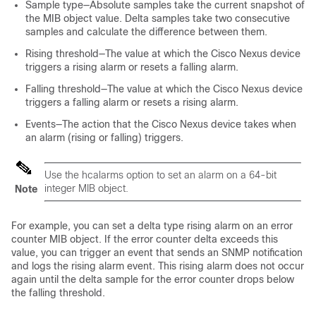
Sample type—Absolute samples take the current snapshot of
the MIB object value. Delta samples take two consecutive
samples and calculate the difference between them.
Rising threshold—The value at which the Cisco Nexus device
triggers a rising alarm or resets a falling alarm.
Falling threshold—The value at which the Cisco Nexus device
triggers a falling alarm or resets a rising alarm.
Events—The action that the Cisco Nexus device takes when
an alarm (rising or falling) triggers.
Use the hcalarms option to set an alarm on a 64-bit
integer MIB object.
Note
For example, you can set a delta type rising alarm on an error
counter MIB object. If the error counter delta exceeds this
value, you can trigger an event that sends an SNMP notification
and logs the rising alarm event. This rising alarm does not occur
again until the delta sample for the error counter drops below
the falling threshold.