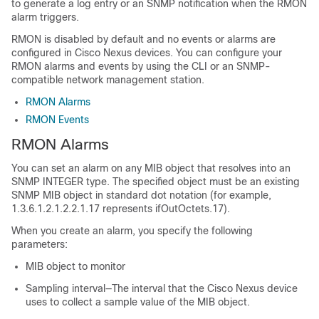
to generate a log entry or an SNMP notification when the RMON
alarm triggers.
RMON is disabled by default and no events or alarms are
configured in Cisco Nexus devices. You can configure your
RMON alarms and events by using the CLI or an SNMP-
compatible network management station.
RMON Alarms
RMON Events
RMON Alarms
You can set an alarm on any MIB object that resolves into an
SNMP INTEGER type. The specified object must be an existing
SNMP MIB object in standard dot notation (for example,
1.3.6.1.2.1.2.2.1.17 represents ifOutOctets.17).
When you create an alarm, you specify the following
parameters:
MIB object to monitor
Sampling interval—The interval that the Cisco Nexus device
uses to collect a sample value of the MIB object.