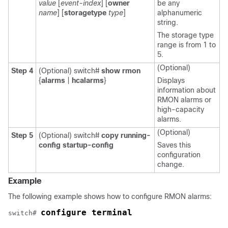
value
[
event-index
] [
owner
be any
name
] [
storagetype
type
]
alphanumeric
string.
The storage type
range is from 1 to
5.
(Optional)
Step 4
(Optional)
switch#
show rmon
{
alarms
|
hcalarms
}
Displays
information about
RMON alarms or
high-capacity
alarms.
(Optional)
Step 5
(Optional)
switch#
copy running-
config startup-config
Saves this
configuration
change.
Example
The following example shows how to configure RMON alarms:
configure terminal
switch# 