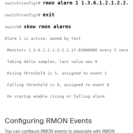
rmon alarm 1 1.3.6.1.2.1.2.2.1
switch(config)# 
exit
switch(config)# 
show rmon alarms
switch# 
Alarm 1 is active, owned by test
 Monitors 1.3.6.1.2.1.2.2.1.17.83886080 every 5 second
 Taking delta samples, last value was 0
 Rising threshold is 5, assigned to event 1
 Falling threshold is 0, assigned to event 0
 On startup enable rising or falling alarm
Configuring RMON Events
You can configure RMON events to associate with RMON