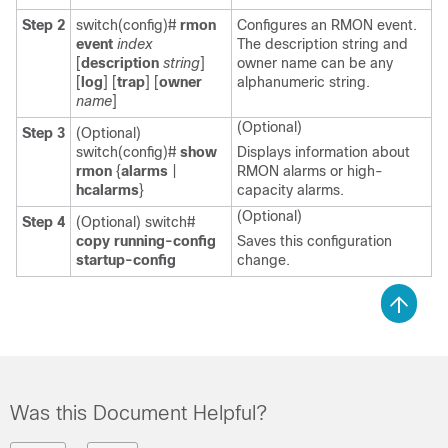
Step 2
switch(config)#
rmon
Configures an RMON event.
event
index
The description string and
[
description
string
]
owner name can be any
[
log
] [
trap
] [
owner
alphanumeric string.
name
]
(Optional)
Step 3
(Optional)
switch(config)#
show
Displays information about
rmon
{
alarms
|
RMON alarms or high-
hcalarms
}
capacity alarms.
(Optional)
Step 4
(Optional)
switch#
copy running-config
Saves this configuration
startup-config
change.
Was this Document Helpful?