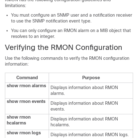
limitations:
You must configure an SNMP user and a notification receiver
to use the SNMP notification event type.
You can only configure an RMON alarm on a MIB object that
resolves to an integer.
Verifying the RMON Configuration
Use the following commands to verify the RMON configuration
information:
Command
Purpose
show rmon alarms
Displays information about RMON
alarms.
show rmon events
Displays information about RMON
events.
show rmon
Displays information about RMON
hcalarms
hcalarms.
show rmon logs
Displays information about RMON logs.