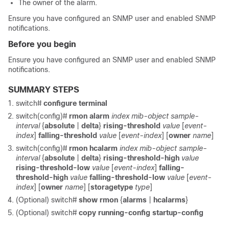
The owner of the alarm.
Ensure you have configured an SNMP user and enabled SNMP
notifications.
Before you begin
Ensure you have configured an SNMP user and enabled SNMP
notifications.
SUMMARY STEPS
switch#
configure terminal
switch(config)#
rmon alarm
index mib-object sample-
interval
{
absolute
|
delta
}
rising-threshold
value
[
event-
index
]
falling-threshold
value
[
event-index
] [
owner
name
]
switch(config)#
rmon hcalarm
index mib-object sample-
interval
{
absolute
|
delta
}
rising-threshold-high
value
rising-threshold-low
value
[
event-index
]
falling-
threshold-high
value
falling-threshold-low
value
[
event-
index
] [
owner
name
] [
storagetype
type
]
(Optional)
switch#
show rmon
{
alarms
|
hcalarms
}
(Optional)
switch#
copy running-config startup-config