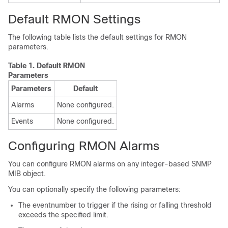
Default RMON Settings
The following table lists the default settings for RMON
parameters.
Table 1.
Default RMON
Parameters
Parameters
Default
Alarms
None configured.
Events
None configured.
Configuring RMON Alarms
You can configure RMON alarms on any integer-based SNMP
MIB object.
You can optionally specify the following parameters:
The eventnumber to trigger if the rising or falling threshold
exceeds the specified limit.