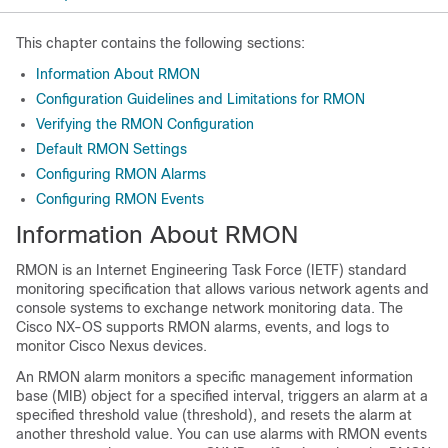
This chapter contains the following sections:
Information About RMON
Configuration Guidelines and Limitations for RMON
Verifying the RMON Configuration
Default RMON Settings
Configuring RMON Alarms
Configuring RMON Events
Information About RMON
RMON is an Internet Engineering Task Force (IETF) standard
monitoring specification that allows various network agents and
console systems to exchange network monitoring data. The
Cisco NX-OS supports RMON alarms, events, and logs to
monitor Cisco Nexus devices.
An RMON alarm monitors a specific management information
base (MIB) object for a specified interval, triggers an alarm at a
specified threshold value (threshold), and resets the alarm at
another threshold value. You can use alarms with RMON events