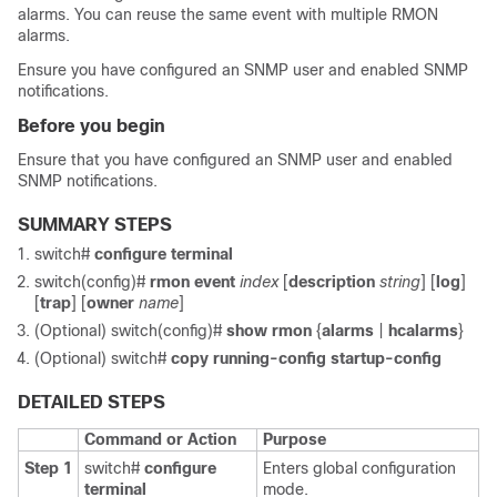
alarms. You can reuse the same event with multiple RMON
alarms.
Ensure you have configured an SNMP user and enabled SNMP
notifications.
Before you begin
Ensure that you have configured an SNMP user and enabled
SNMP notifications.
SUMMARY STEPS
switch#
configure terminal
switch(config)#
rmon event
index
[
description
string
] [
log
]
[
trap
] [
owner
name
]
(Optional)
switch(config)#
show rmon
{
alarms
|
hcalarms
}
(Optional)
switch#
copy running-config startup-config
DETAILED STEPS
Command or Action
Purpose
Step 1
switch#
configure
Enters global configuration
terminal
mode.