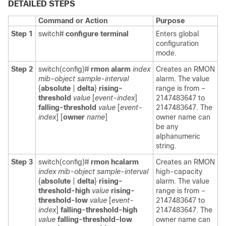
DETAILED STEPS
Command or Action
Purpose
Step 1
switch#
configure terminal
Enters global
configuration
mode.
Step 2
switch(config)#
rmon alarm
index
Creates an RMON
mib-object sample-interval
alarm. The value
{
absolute
|
delta
}
rising-
range is from –
threshold
value
[
event-index
]
2147483647 to
falling-threshold
value
[
event-
2147483647. The
index
] [
owner
name
]
owner name can
be any
alphanumeric
string.
Step 3
switch(config)#
rmon hcalarm
Creates an RMON
index mib-object sample-interval
high-capacity
{
absolute
|
delta
}
rising-
alarm. The value
threshold-high
value
rising-
range is from –
threshold-low
value
[
event-
2147483647 to
index
]
falling-threshold-high
2147483647. The
value
falling-threshold-low
owner name can