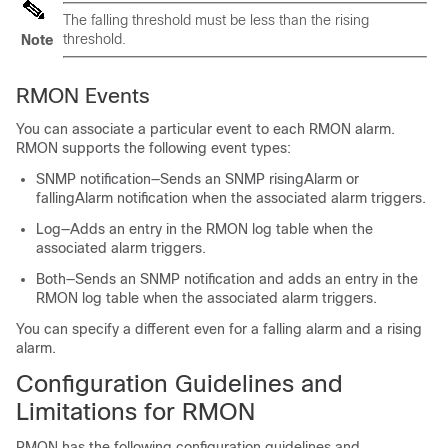
The falling threshold must be less than the rising
threshold.
Note
RMON Events
You can associate a particular event to each RMON alarm.
RMON supports the following event types:
SNMP notification—Sends an SNMP risingAlarm or
fallingAlarm notification when the associated alarm triggers.
Log—Adds an entry in the RMON log table when the
associated alarm triggers.
Both—Sends an SNMP notification and adds an entry in the
RMON log table when the associated alarm triggers.
You can specify a different even for a falling alarm and a rising
alarm.
Configuration Guidelines and
Limitations for RMON
RMON has the following configuration guidelines and