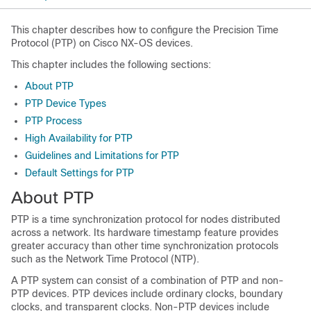
This chapter describes how to configure the Precision Time
Protocol (PTP) on Cisco NX-OS devices.
This chapter includes the following sections:
About PTP
PTP Device Types
PTP Process
High Availability for PTP
Guidelines and Limitations for PTP
Default Settings for PTP
About PTP
PTP is a time synchronization protocol for nodes distributed
across a network. Its hardware timestamp feature provides
greater accuracy than other time synchronization protocols
such as the Network Time Protocol (NTP).
A PTP system can consist of a combination of PTP and non-
PTP devices. PTP devices include ordinary clocks, boundary
clocks, and transparent clocks. Non-PTP devices include