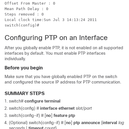
Offset From Master : 0

Mean Path Delay : 0

Steps removed : 0

Local clock time:Sun Jul 3 14:13:24 2011

switch(config)#
Configuring PTP on an Interface
After you globally enable PTP, it is not enabled on all supported
interfaces by default. You must enable PTP interfaces
individually.
Before you begin
Make sure that you have globally enabled PTP on the switch
and configured the source IP address for PTP communication.
SUMMARY STEPS
switch#
configure terminal
switch(config) #
interface ethernet
slot/port
switch(config-if) #
[
no
]
feature ptp
(Optional) switch(config-if) #
[
no
]
ptp announce
{
interval
log
seconds
|
timeout
count
}