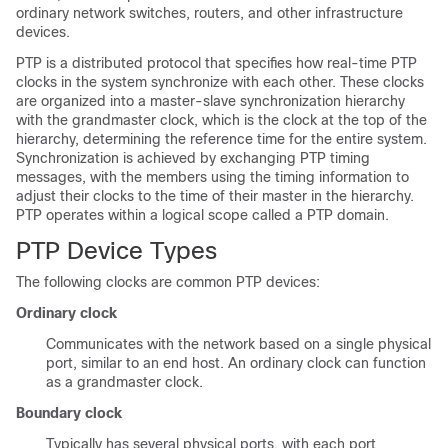
ordinary network switches, routers, and other infrastructure
devices.
PTP is a distributed protocol that specifies how real-time PTP
clocks in the system synchronize with each other. These clocks
are organized into a master-slave synchronization hierarchy
with the grandmaster clock, which is the clock at the top of the
hierarchy, determining the reference time for the entire system.
Synchronization is achieved by exchanging PTP timing
messages, with the members using the timing information to
adjust their clocks to the time of their master in the hierarchy.
PTP operates within a logical scope called a PTP domain.
PTP Device Types
The following clocks are common PTP devices:
Ordinary clock
Communicates with the network based on a single physical
port, similar to an end host. An ordinary clock can function
as a grandmaster clock.
Boundary clock
Typically has several physical ports, with each port