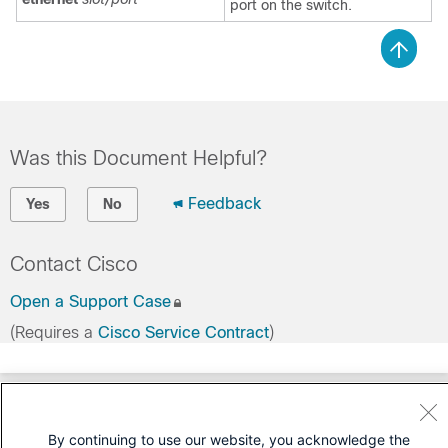
port on the switch.
Was this Document Helpful?
Feedback
Yes
No
Contact Cisco
Open a Support Case
(Requires a
Cisco Service Contract
)
By continuing to use our website, you acknowledge the