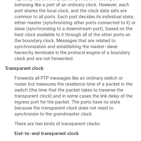
behaving like a port of an ordinary clock. However, each
port shares the local clock, and the clock data sets are
common to all ports. Each port decides its individual state,
either master (synchronizing other ports connected to it) or
slave (synchronizing to a downstream port), based on the
best clock available to it through all of the other ports on
the boundary clock. Messages that are related to
synchronization and establishing the master-slave
hierarchy terminate in the protocol engine of a boundary
clock and are not forwarded.
Transparent clock
Forwards all PTP messages like an ordinary switch or
router but measures the residence time of a packet in the
switch (the time that the packet takes to traverse the
transparent clock) and in some cases the link delay of the
ingress port for the packet. The ports have no state
because the transparent clock does not need to
synchronize to the grandmaster clock.
There are two kinds of transparent clocks:
End-to-end transparent clock