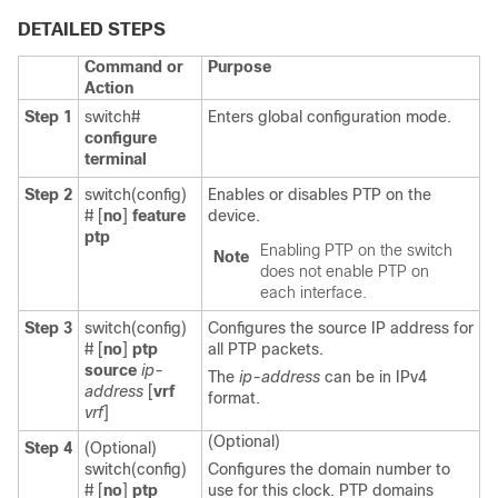
DETAILED STEPS
Command or
Purpose
Action
Step 1
switch#
Enters global configuration mode.
configure
terminal
Step 2
switch(config)
Enables or disables PTP on the
#
[
no
]
feature
device.
ptp
Enabling PTP on the switch
Note
does not enable PTP on
each interface.
Step 3
switch(config)
Configures the source IP address for
#
[
no
]
ptp
all PTP packets.
source
ip-
The
ip-address
can be in IPv4
address
[
vrf
format.
vrf
]
(Optional)
Step 4
(Optional)
switch(config)
Configures the domain number to
#
[
no
]
ptp
use for this clock. PTP domains