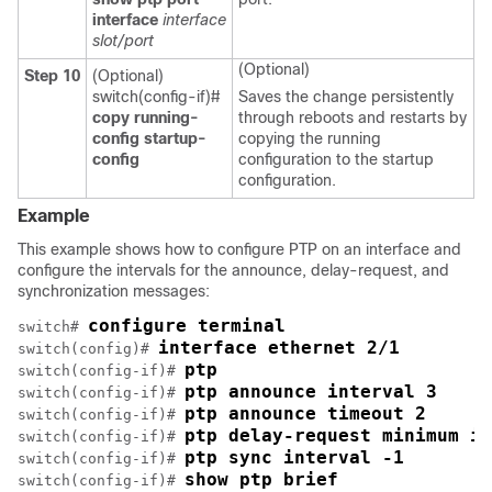
interface
interface
slot/port
(Optional)
Step 10
(Optional)
switch(config-if)#
Saves the change persistently
copy running-
through reboots and restarts by
config startup-
copying the running
config
configuration to the startup
configuration.
Example
This example shows how to configure PTP on an interface and
configure the intervals for the announce, delay-request, and
synchronization messages:
configure terminal
switch# 
interface ethernet 2/1
switch(config)# 
ptp
switch(config-if)# 
ptp announce interval 3
switch(config-if)# 
ptp announce timeout 2
switch(config-if)# 
ptp delay-request minimum in
switch(config-if)# 
ptp sync interval -1
switch(config-if)# 
show ptp brief
switch(config-if)# 