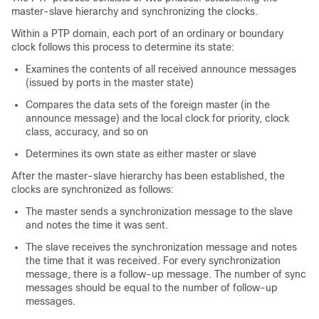
master-slave hierarchy and synchronizing the clocks.
Within a PTP domain, each port of an ordinary or boundary
clock follows this process to determine its state:
Examines the contents of all received announce messages
(issued by ports in the master state)
Compares the data sets of the foreign master (in the
announce message) and the local clock for priority, clock
class, accuracy, and so on
Determines its own state as either master or slave
After the master-slave hierarchy has been established, the
clocks are synchronized as follows:
The master sends a synchronization message to the slave
and notes the time it was sent.
The slave receives the synchronization message and notes
the time that it was received. For every synchronization
message, there is a follow-up message. The number of sync
messages should be equal to the number of follow-up
messages.