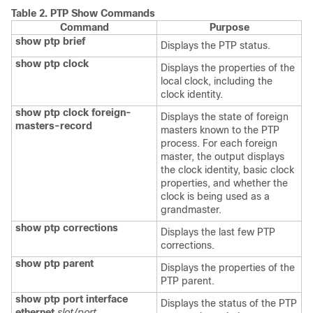
Table 2.
PTP Show Commands
Command
Purpose
show ptp brief
Displays the PTP status.
show ptp clock
Displays the properties of the
local clock, including the
clock identity.
show ptp clock foreign-
Displays the state of foreign
masters-record
masters known to the PTP
process. For each foreign
master, the output displays
the clock identity, basic clock
properties, and whether the
clock is being used as a
grandmaster.
show ptp corrections
Displays the last few PTP
corrections.
show ptp parent
Displays the properties of the
PTP parent.
show ptp port interface
Displays the status of the PTP
ethernet
slot/port