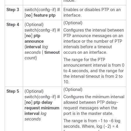
mode.
Step 3
switch(config-if) #
Enables or disables PTP on an
[
no
]
feature ptp
interface.
(Optional)
Step 4
(Optional)
switch(config-if) #
Configures the interval between
[
no
]
ptp
PTP announce messages on an
announce
interface or the number of PTP
{
interval
log
intervals before a timeout
seconds
|
timeout
occurs on an interface.
count
}
The range for the PTP
announcement interval is from 0
to 4 seconds, and the range for
the interval timeout is from 2 to
10.
(Optional)
Step 5
(Optional)
switch(config-if) #
Configures the minimum interval
[
no
]
ptp delay
allowed between PTP delay-
request minimum
request messages when the
interval
log
port is in the master state.
seconds
The range is from -1 to -6 log
seconds. Where, log (-2) = 4