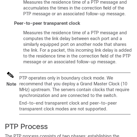
Measures the residence time of a PTP message and
accumulates the times in the correction field of the
PTP message or an associated follow-up message.
Peer-to-peer transparent clock
Measures the residence time of a PTP message and
computes the link delay between each port and a
similarly equipped port on another node that shares
the link. For a packet, this incoming link delay is added
to the residence time in the correction field of the PTP
message or an associated follow-up message.
PTP operates only in boundary clock mode. We
recommend that you deploy a Grand Master Clock (10
Note
MHz) upstream. The servers contain clocks that require
synchronization and are connected to the switch.
End-to-end transparent clock and peer-to-peer
transparent clock modes are not supported.
PTP Process
The PTP process consists of two phases: establishing the