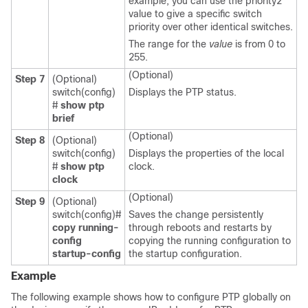
example, you can use the priority2
value to give a specific switch
priority over other identical switches.
The range for the
value
is from 0 to
255.
(Optional)
Step 7
(Optional)
switch(config)
Displays the PTP status.
#
show ptp
brief
(Optional)
Step 8
(Optional)
switch(config)
Displays the properties of the local
#
show ptp
clock.
clock
(Optional)
Step 9
(Optional)
switch(config)#
Saves the change persistently
copy running-
through reboots and restarts by
config
copying the running configuration to
startup-config
the startup configuration.
Example
The following example shows how to configure PTP globally on