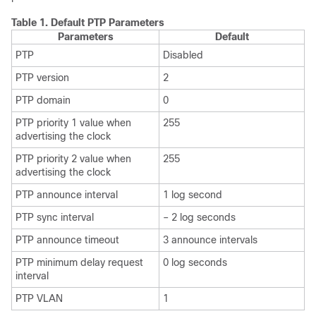
Table 1.
Default PTP Parameters
Parameters
Default
PTP
Disabled
PTP version
2
PTP domain
0
PTP priority 1 value when
255
advertising the clock
PTP priority 2 value when
255
advertising the clock
PTP announce interval
1 log second
PTP sync interval
– 2 log seconds
PTP announce timeout
3 announce intervals
PTP minimum delay request
0 log seconds
interval
PTP VLAN
1