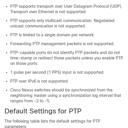
PTP supports transport over User Datagram Protocol (UDP).
Transport over Ethernet is not supported.
PTP supports only multicast communication. Negotiated
unicast communication is not supported.
PTP is limited to a single domain per network.
Forwarding PTP management packets is not supported.
PTP-capable ports do not identify PTP packets and do not
time-stamp or redirect those packets unless you enable PTP
on those ports.
1 pulse per second (1 PPS) input is not supported.
PTP over IPv6 is not supported.
Cisco Nexus switches should be synchronized from the
neighboring master using a synchronization log interval that
ranges from –2 to –5.
Default Settings for PTP
The following table lists the default settings for PTP
parameters.