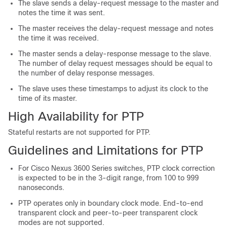
The slave sends a delay-request message to the master and
notes the time it was sent.
The master receives the delay-request message and notes
the time it was received.
The master sends a delay-response message to the slave.
The number of delay request messages should be equal to
the number of delay response messages.
The slave uses these timestamps to adjust its clock to the
time of its master.
High Availability for PTP
Stateful restarts are not supported for PTP.
Guidelines and Limitations for PTP
For Cisco Nexus 3600 Series switches, PTP clock correction
is expected to be in the 3-digit range, from 100 to 999
nanoseconds.
PTP operates only in boundary clock mode. End-to-end
transparent clock and peer-to-peer transparent clock
modes are not supported.