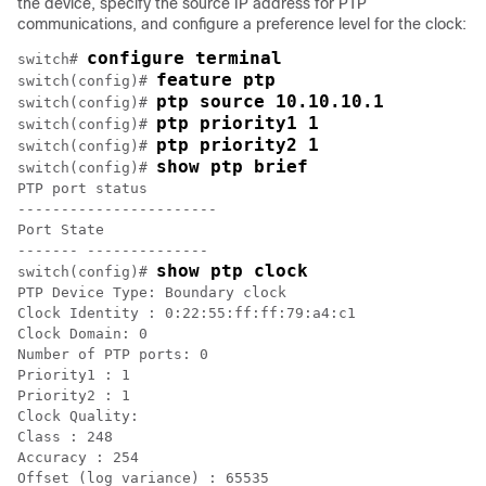
the device, specify the source IP address for PTP
communications, and configure a preference level for the clock:
configure terminal
switch# 
feature ptp
switch(config)# 
ptp source 10.10.10.1
switch(config)# 
ptp priority1 1
switch(config)# 
ptp priority2 1
switch(config)# 
show ptp brief
switch(config)# 
PTP port status

-----------------------

Port State

------- --------------

show ptp clock
switch(config)# 
PTP Device Type: Boundary clock

Clock Identity : 0:22:55:ff:ff:79:a4:c1

Clock Domain: 0

Number of PTP ports: 0

Priority1 : 1

Priority2 : 1

Clock Quality:

Class : 248

Accuracy : 254

Offset (log variance) : 65535
