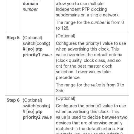
domain
allow you to use multiple
number
independent PTP clocking
subdomains on a single network.
The range for the
number
is from 0
to 128.
(Optional)
Step 5
(Optional)
switch(config)
Configures the priority1 value to use
#
[
no
]
ptp
when advertising this clock. This
priority1
value
value overrides the default criteria
(clock quality, clock class, and so
on) for the best master clock
selection. Lower values take
precedence.
The range for the
value
is from 0 to
255.
(Optional)
Step 6
(Optional)
switch(config)
Configures the priority2 value to use
#
[
no
]
ptp
when advertising this clock. This
priority2
value
value is used to decide between two
devices that are otherwise equally
matched in the default criteria. For