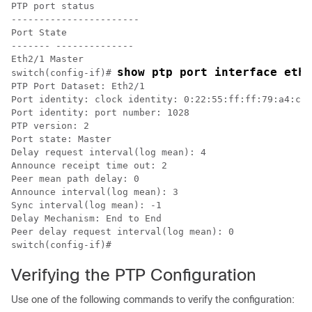
PTP port status

-----------------------

Port State

------- --------------

Eth2/1 Master

show ptp port interface ethe
switch(config-if)# 
PTP Port Dataset: Eth2/1

Port identity: clock identity: 0:22:55:ff:ff:79:a4:c1

Port identity: port number: 1028

PTP version: 2

Port state: Master

Delay request interval(log mean): 4

Announce receipt time out: 2

Peer mean path delay: 0

Announce interval(log mean): 3

Sync interval(log mean): -1

Delay Mechanism: End to End

Peer delay request interval(log mean): 0

switch(config-if)#
Verifying the PTP Configuration
Use one of the following commands to verify the configuration: