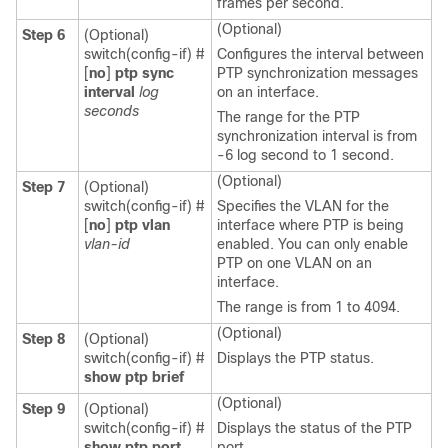
frames per second.
(Optional)
Step 6
(Optional)
switch(config-if) #
Configures the interval between
[
no
]
ptp sync
PTP synchronization messages
interval
log
on an interface.
seconds
The range for the PTP
synchronization interval is from
-6 log second to 1 second.
(Optional)
Step 7
(Optional)
switch(config-if) #
Specifies the VLAN for the
[
no
]
ptp vlan
interface where PTP is being
vlan-id
enabled. You can only enable
PTP on one VLAN on an
interface.
The range is from 1 to 4094.
(Optional)
Step 8
(Optional)
switch(config-if) #
Displays the PTP status.
show ptp brief
(Optional)
Step 9
(Optional)
switch(config-if) #
Displays the status of the PTP
show ptp port
port.