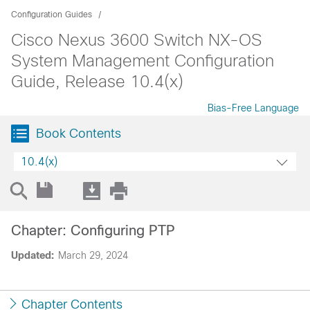
Configuration Guides
Cisco Nexus 3600 Switch NX-OS
System Management Configuration
Guide, Release 10.4(x)
Bias-Free Language
Book Contents
10.4(x)
Chapter: Configuring PTP
Updated:
March 29, 2024
Chapter Contents