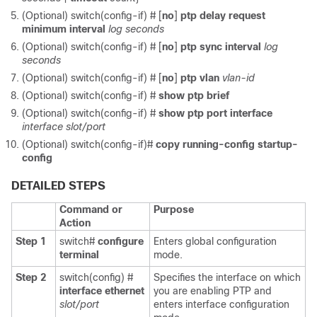
(Optional) switch(config-if) #
[
no
]
ptp delay request
minimum interval
log seconds
(Optional) switch(config-if) #
[
no
]
ptp sync interval
log
seconds
(Optional) switch(config-if) #
[
no
]
ptp vlan
vlan-id
(Optional) switch(config-if) #
show ptp brief
(Optional) switch(config-if) #
show ptp port interface
interface slot/port
(Optional) switch(config-if)#
copy running-config startup-
config
DETAILED STEPS
Command or
Purpose
Action
Step 1
switch#
configure
Enters global configuration
terminal
mode.
Step 2
switch(config) #
Specifies the interface on which
interface ethernet
you are enabling PTP and
slot/port
enters interface configuration