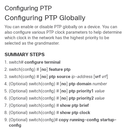
Configuring PTP
Configuring PTP Globally
You can enable or disable PTP globally on a device. You can
also configure various PTP clock parameters to help determine
which clock in the network has the highest priority to be
selected as the grandmaster.
SUMMARY STEPS
switch#
configure terminal
switch(config) #
[
no
]
feature ptp
switch(config) #
[
no
]
ptp source
ip-address
[
vrf
vrf
]
(Optional) switch(config) #
[
no
]
ptp domain
number
(Optional) switch(config) #
[
no
]
ptp priority1
value
(Optional) switch(config) #
[
no
]
ptp priority2
value
(Optional) switch(config) #
show ptp brief
(Optional) switch(config) #
show ptp clock
(Optional) switch(config)#
copy running-config startup-
config