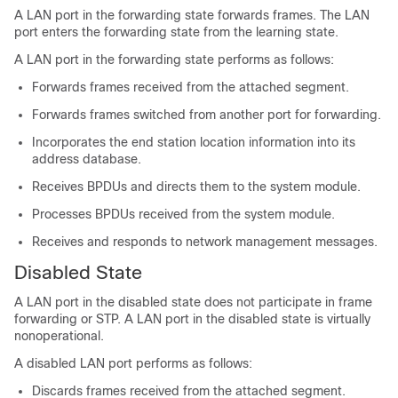
A LAN port in the forwarding state forwards frames. The LAN
port enters the forwarding state from the learning state.
A LAN port in the forwarding state performs as follows:
Forwards frames received from the attached segment.
Forwards frames switched from another port for forwarding.
Incorporates the end station location information into its
address database.
Receives BPDUs and directs them to the system module.
Processes BPDUs received from the system module.
Receives and responds to network management messages.
Disabled State
A LAN port in the disabled state does not participate in frame
forwarding or STP. A LAN port in the disabled state is virtually
nonoperational.
A disabled LAN port performs as follows:
Discards frames received from the attached segment.