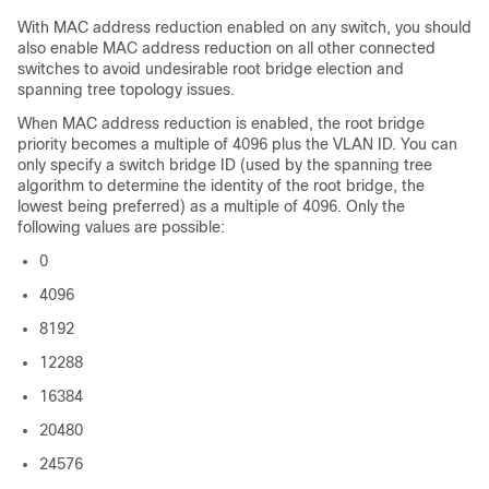
With MAC address reduction enabled on any switch, you should
also enable MAC address reduction on all other connected
switches to avoid undesirable root bridge election and
spanning tree topology issues.
When MAC address reduction is enabled, the root bridge
priority becomes a multiple of 4096 plus the VLAN ID. You can
only specify a switch bridge ID (used by the spanning tree
algorithm to determine the identity of the root bridge, the
lowest being preferred) as a multiple of 4096. Only the
following values are possible:
0
4096
8192
12288
16384
20480
24576