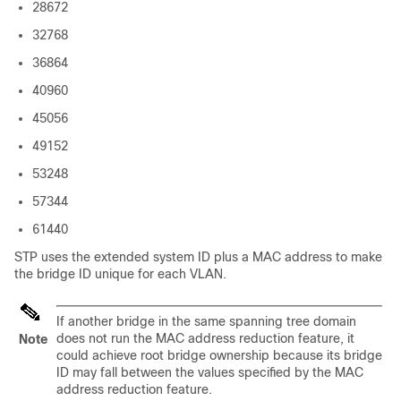
28672
32768
36864
40960
45056
49152
53248
57344
61440
STP uses the extended system ID plus a MAC address to make
the bridge ID unique for each VLAN.
If another bridge in the same spanning tree domain
does not run the MAC address reduction feature, it
Note
could achieve root bridge ownership because its bridge
ID may fall between the values specified by the MAC
address reduction feature.