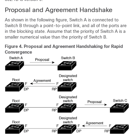
Proposal and Agreement Handshake
As shown in the following figure, Switch A is connected to
Switch B through a point-to-point link, and all of the ports are
in the blocking state. Assume that the priority of Switch A is a
smaller numerical value than the priority of Switch B.
Figure 4.
Proposal and Agreement Handshaking for Rapid
Convergence