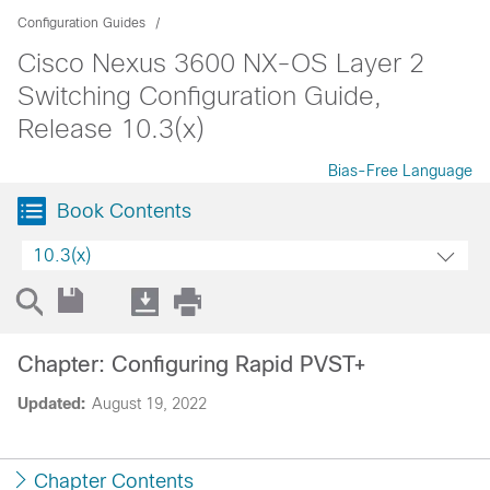
Configuration Guides
Cisco Nexus 3600 NX-OS Layer 2
Switching Configuration Guide,
Release 10.3(x)
Bias-Free Language
Book Contents
10.3(x)
Chapter: Configuring Rapid PVST+
Updated:
August 19, 2022
Chapter Contents