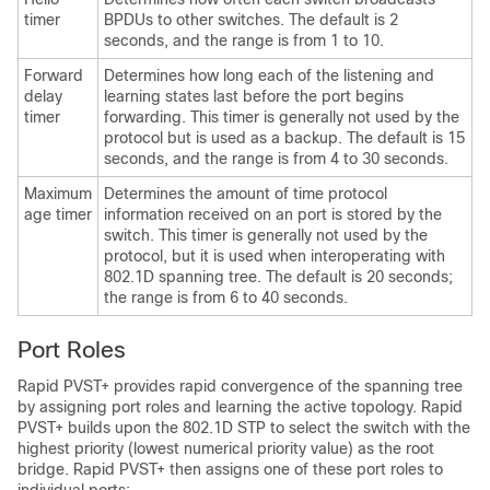
timer
BPDUs to other switches. The default is 2
seconds, and the range is from 1 to 10.
Forward
Determines how long each of the listening and
delay
learning states last before the port begins
timer
forwarding. This timer is generally not used by the
protocol but is used as a backup. The default is 15
seconds, and the range is from 4 to 30 seconds.
Maximum
Determines the amount of time protocol
age timer
information received on an port is stored by the
switch. This timer is generally not used by the
protocol, but it is used when interoperating with
802.1D spanning tree. The default is 20 seconds;
the range is from 6 to 40 seconds.
Port Roles
Rapid PVST+ provides rapid convergence of the spanning tree
by assigning port roles and learning the active topology. Rapid
PVST+ builds upon the 802.1D STP to select the switch with the
highest priority (lowest numerical priority value) as the root
bridge. Rapid PVST+ then assigns one of these port roles to
individual ports: