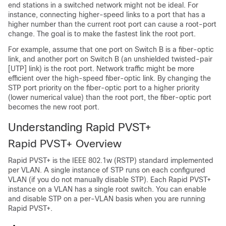
end stations in a switched network might not be ideal. For
instance, connecting higher-speed links to a port that has a
higher number than the current root port can cause a root-port
change. The goal is to make the fastest link the root port.
For example, assume that one port on Switch B is a fiber-optic
link, and another port on Switch B (an unshielded twisted-pair
[UTP] link) is the root port. Network traffic might be more
efficient over the high-speed fiber-optic link. By changing the
STP port priority on the fiber-optic port to a higher priority
(lower numerical value) than the root port, the fiber-optic port
becomes the new root port.
Understanding Rapid PVST+
Rapid PVST+ Overview
Rapid PVST+ is the IEEE 802.1w (RSTP) standard implemented
per VLAN. A single instance of STP runs on each configured
VLAN (if you do not manually disable STP). Each Rapid PVST+
instance on a VLAN has a single root switch. You can enable
and disable STP on a per-VLAN basis when you are running
Rapid PVST+.