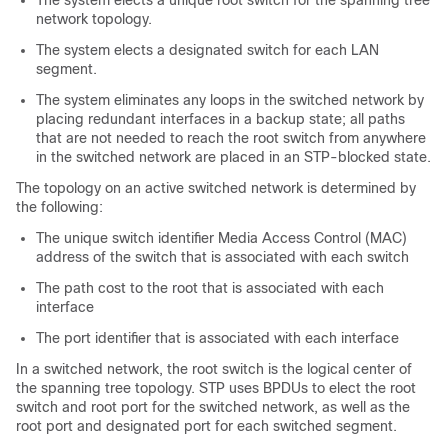
The system elects a unique root switch for the spanning tree
network topology.
The system elects a designated switch for each LAN
segment.
The system eliminates any loops in the switched network by
placing redundant interfaces in a backup state; all paths
that are not needed to reach the root switch from anywhere
in the switched network are placed in an STP-blocked state.
The topology on an active switched network is determined by
the following:
The unique switch identifier Media Access Control (MAC)
address of the switch that is associated with each switch
The path cost to the root that is associated with each
interface
The port identifier that is associated with each interface
In a switched network, the root switch is the logical center of
the spanning tree topology. STP uses BPDUs to elect the root
switch and root port for the switched network, as well as the
root port and designated port for each switched segment.