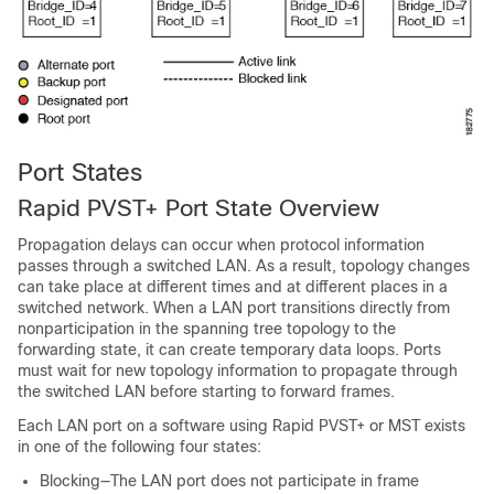
Port States
Rapid PVST+ Port State Overview
Propagation delays can occur when protocol information
passes through a switched LAN. As a result, topology changes
can take place at different times and at different places in a
switched network. When a LAN port transitions directly from
nonparticipation in the spanning tree topology to the
forwarding state, it can create temporary data loops. Ports
must wait for new topology information to propagate through
the switched LAN before starting to forward frames.
Each LAN port on a software using Rapid PVST+ or MST exists
in one of the following four states:
Blocking—The LAN port does not participate in frame