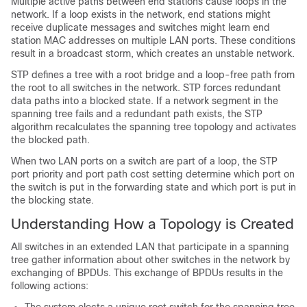
Multiple active paths between end stations cause loops in the
network. If a loop exists in the network, end stations might
receive duplicate messages and switches might learn end
station MAC addresses on multiple LAN ports. These conditions
result in a broadcast storm, which creates an unstable network.
STP defines a tree with a root bridge and a loop-free path from
the root to all switches in the network. STP forces redundant
data paths into a blocked state. If a network segment in the
spanning tree fails and a redundant path exists, the STP
algorithm recalculates the spanning tree topology and activates
the blocked path.
When two LAN ports on a switch are part of a loop, the STP
port priority and port path cost setting determine which port on
the switch is put in the forwarding state and which port is put in
the blocking state.
Understanding How a Topology is Created
All switches in an extended LAN that participate in a spanning
tree gather information about other switches in the network by
exchanging of BPDUs. This exchange of BPDUs results in the
following actions: