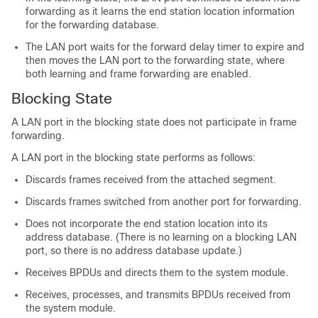
forwarding as it learns the end station location information
for the forwarding database.
The LAN port waits for the forward delay timer to expire and
then moves the LAN port to the forwarding state, where
both learning and frame forwarding are enabled.
Blocking State
A LAN port in the blocking state does not participate in frame
forwarding.
A LAN port in the blocking state performs as follows:
Discards frames received from the attached segment.
Discards frames switched from another port for forwarding.
Does not incorporate the end station location into its
address database. (There is no learning on a blocking LAN
port, so there is no address database update.)
Receives BPDUs and directs them to the system module.
Receives, processes, and transmits BPDUs received from
the system module.