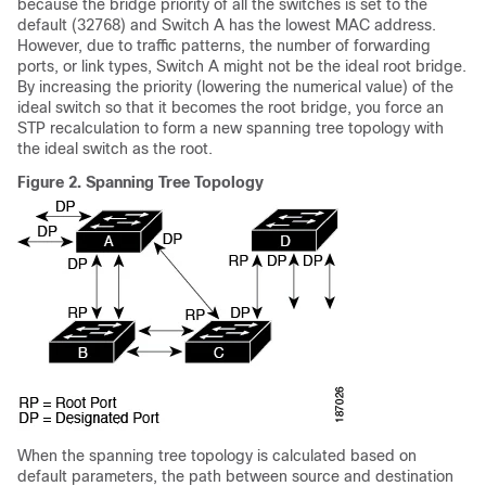
because the bridge priority of all the switches is set to the
default (32768) and Switch A has the lowest MAC address.
However, due to traffic patterns, the number of forwarding
ports, or link types, Switch A might not be the ideal root bridge.
By increasing the priority (lowering the numerical value) of the
ideal switch so that it becomes the root bridge, you force an
STP recalculation to form a new spanning tree topology with
the ideal switch as the root.
Figure 2.
Spanning Tree Topology
When the spanning tree topology is calculated based on
default parameters, the path between source and destination