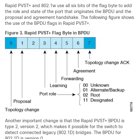
Rapid PVST+ and 802.1w use all six bits of the flag byte to add
the role and state of the port that originates the BPDU and the
proposal and agreement handshake. The following figure shows
the use of the BPDU flags in Rapid PVST+.
Figure 3.
Rapid PVST+ Flag Byte in BPDU
Another important change is that the Rapid PVST+ BPDU is
type 2, version 2, which makes it possible for the switch to
detect connected legacy (802.1D) bridges. The BPDU for
802.1D is version 0.