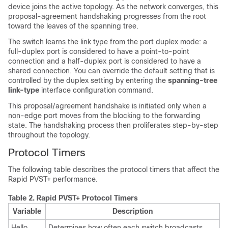
device joins the active topology. As the network converges, this
proposal-agreement handshaking progresses from the root
toward the leaves of the spanning tree.
The switch learns the link type from the port duplex mode: a
full-duplex port is considered to have a point-to-point
connection and a half-duplex port is considered to have a
shared connection. You can override the default setting that is
controlled by the duplex setting by entering the
spanning-tree
link-type
interface configuration command.
This proposal/agreement handshake is initiated only when a
non-edge port moves from the blocking to the forwarding
state. The handshaking process then proliferates step-by-step
throughout the topology.
Protocol Timers
The following table describes the protocol timers that affect the
Rapid PVST+ performance.
Table 2.
Rapid PVST+ Protocol Timers
Variable
Description
Hello
Determines how often each switch broadcasts