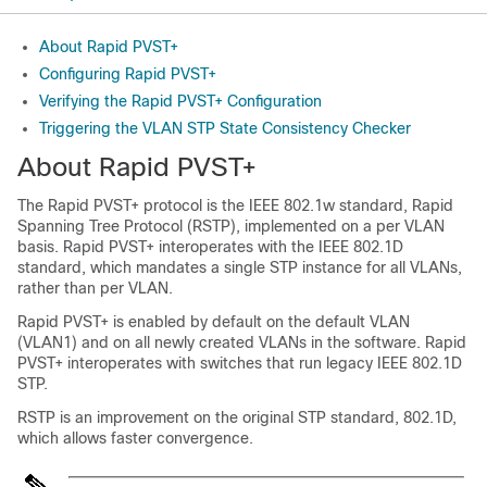
About Rapid PVST+
Configuring Rapid PVST+
Verifying the Rapid PVST+ Configuration
Triggering the VLAN STP State Consistency Checker
About Rapid PVST+
The Rapid PVST+ protocol is the IEEE 802.1w standard, Rapid
Spanning Tree Protocol (RSTP), implemented on a per VLAN
basis. Rapid PVST+ interoperates with the IEEE 802.1D
standard, which mandates a single STP instance for all VLANs,
rather than per VLAN.
Rapid PVST+ is enabled by default on the default VLAN
(VLAN1) and on all newly created VLANs in the software. Rapid
PVST+ interoperates with switches that run legacy IEEE 802.1D
STP.
RSTP is an improvement on the original STP standard, 802.1D,
which allows faster convergence.