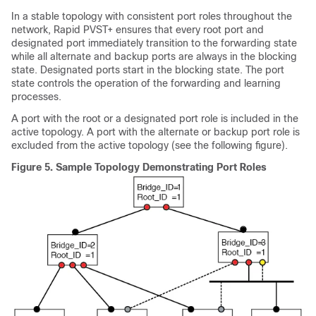
In a stable topology with consistent port roles throughout the
network, Rapid PVST+ ensures that every root port and
designated port immediately transition to the forwarding state
while all alternate and backup ports are always in the blocking
state. Designated ports start in the blocking state. The port
state controls the operation of the forwarding and learning
processes.
A port with the root or a designated port role is included in the
active topology. A port with the alternate or backup port role is
excluded from the active topology (see the following figure).
Figure 5.
Sample Topology Demonstrating Port Roles