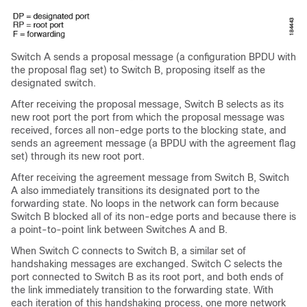
Switch A sends a proposal message (a configuration BPDU with
the proposal flag set) to Switch B, proposing itself as the
designated switch.
After receiving the proposal message, Switch B selects as its
new root port the port from which the proposal message was
received, forces all non-edge ports to the blocking state, and
sends an agreement message (a BPDU with the agreement flag
set) through its new root port.
After receiving the agreement message from Switch B, Switch
A also immediately transitions its designated port to the
forwarding state. No loops in the network can form because
Switch B blocked all of its non-edge ports and because there is
a point-to-point link between Switches A and B.
When Switch C connects to Switch B, a similar set of
handshaking messages are exchanged. Switch C selects the
port connected to Switch B as its root port, and both ends of
the link immediately transition to the forwarding state. With
each iteration of this handshaking process, one more network