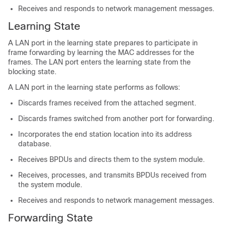
Receives and responds to network management messages.
Learning State
A LAN port in the learning state prepares to participate in
frame forwarding by learning the MAC addresses for the
frames. The LAN port enters the learning state from the
blocking state.
A LAN port in the learning state performs as follows:
Discards frames received from the attached segment.
Discards frames switched from another port for forwarding.
Incorporates the end station location into its address
database.
Receives BPDUs and directs them to the system module.
Receives, processes, and transmits BPDUs received from
the system module.
Receives and responds to network management messages.
Forwarding State