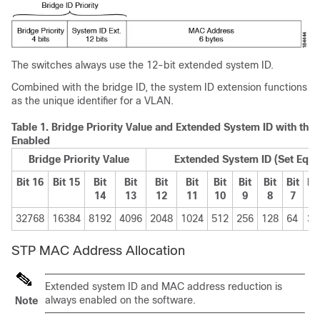
The switches always use the 12-bit extended system ID.
Combined with the bridge ID, the system ID extension functions
as the unique identifier for a VLAN.
Table 1.
Bridge Priority Value and Extended System ID with the
Enabled
Bridge Priority Value
Extended System ID (Set Equal
Bit 16
Bit 15
Bit
Bit
Bit
Bit
Bit
Bit
Bit
Bit
Bit
14
13
12
11
10
9
8
7
6
32768
16384
8192
4096
2048
1024
512
256
128
64
32
STP MAC Address Allocation
Extended system ID and MAC address reduction is
always enabled on the software.
Note