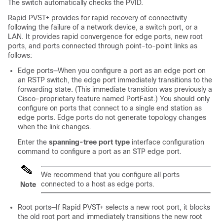
The switch automatically checks the PVID.
Rapid PVST+ provides for rapid recovery of connectivity
following the failure of a network device, a switch port, or a
LAN. It provides rapid convergence for edge ports, new root
ports, and ports connected through point-to-point links as
follows:
Edge ports—When you configure a port as an edge port on
an RSTP switch, the edge port immediately transitions to the
forwarding state. (This immediate transition was previously a
Cisco-proprietary feature named PortFast.) You should only
configure on ports that connect to a single end station as
edge ports. Edge ports do not generate topology changes
when the link changes.
Enter the
spanning-tree port type
interface configuration
command to configure a port as an STP edge port.
We recommend that you configure all ports
connected to a host as edge ports.
Note
Root ports—If Rapid PVST+ selects a new root port, it blocks
the old root port and immediately transitions the new root