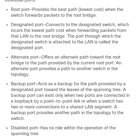
Root port—Provides the best path (lowest cost) when the
switch forwards packets to the root bridge.
Designated port—Connects to the designated switch, which
incurs the lowest path cost when forwarding packets from
that LAN to the root bridge. The port through which the
designated switch is attached to the LAN is called the
designated port.
Alternate port—Offers an alternate path toward the root
bridge to the path provided by the current root port. An
alternate port provides a path to another switch in the
topology.
Backup port—Acts as a backup for the path provided by a
designated port toward the leaves of the spanning tree. A
backup port can exist only when two ports are connected in
a loopback by a point-to-point link or when a switch has
two or more connections to a shared LAN segment. A
backup port provides another path in the topology to the
switch.
Disabled port—Has no role within the operation of the
spanning tree.