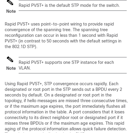
Rapid PVST+ is the default STP mode for the switch.
Note
Rapid PVST+ uses point-to-point wiring to provide rapid
convergence of the spanning tree. The spanning tree
reconfiguration can occur in less than 1 second with Rapid
PVST+ (in contrast to 50 seconds with the default settings in
the 802.1D STP).
Rapid PVST+ supports one STP instance for each
VLAN.
Note
Using Rapid PVST+, STP convergence occurs rapidly. Each
designated or root port in the STP sends out a BPDU every 2
seconds by default. On a designated or root port in the
topology, if hello messages are missed three consecutive times,
or if the maximum age expires, the port immediately flushes all
protocol information in the table. A port considers that it loses
connectivity to its direct neighbor root or designated port if it
misses three BPDUs or if the maximum age expires. This rapid
aging of the protocol information allows quick failure detection.