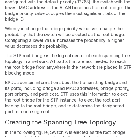
configured with the default priority (32768), the switch with the
lowest MAC address in the VLAN becomes the root bridge. The
bridge priority value occupies the most significant bits of the
bridge ID.
When you change the bridge priority value, you change the
probability that the switch will be elected as the root bridge.
Configuring a lower value increases the probability; a higher
value decreases the probability.
The STP root bridge is the logical center of each spanning tree
topology in a network. All paths that are not needed to reach
the root bridge from anywhere in the network are placed in STP
blocking mode.
BPDUs contain information about the transmitting bridge and
its ports, including bridge and MAC addresses, bridge priority,
port priority, and path cost. STP uses this information to elect
the root bridge for the STP instance, to elect the root port
leading to the root bridge, and to determine the designated
port for each segment.
Creating the Spanning Tree Topology
In the following figure, Switch A is elected as the root bridge