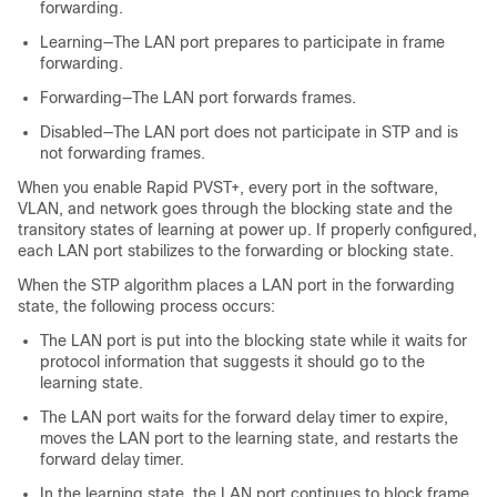
forwarding.
Learning—The LAN port prepares to participate in frame
forwarding.
Forwarding—The LAN port forwards frames.
Disabled—The LAN port does not participate in STP and is
not forwarding frames.
When you enable Rapid PVST+, every port in the software,
VLAN, and network goes through the blocking state and the
transitory states of learning at power up. If properly configured,
each LAN port stabilizes to the forwarding or blocking state.
When the STP algorithm places a LAN port in the forwarding
state, the following process occurs:
The LAN port is put into the blocking state while it waits for
protocol information that suggests it should go to the
learning state.
The LAN port waits for the forward delay timer to expire,
moves the LAN port to the learning state, and restarts the
forward delay timer.
In the learning state, the LAN port continues to block frame