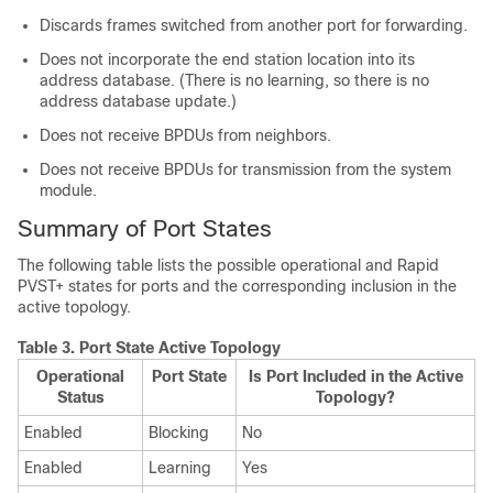
Discards frames switched from another port for forwarding.
Does not incorporate the end station location into its
address database. (There is no learning, so there is no
address database update.)
Does not receive BPDUs from neighbors.
Does not receive BPDUs for transmission from the system
module.
Summary of Port States
The following table lists the possible operational and Rapid
PVST+ states for ports and the corresponding inclusion in the
active topology.
Table 3.
Port State Active Topology
Operational
Port State
Is Port Included in the Active
Status
Topology?
Enabled
Blocking
No
Enabled
Learning
Yes