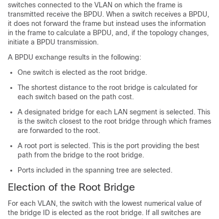
switches connected to the VLAN on which the frame is
transmitted receive the BPDU. When a switch receives a BPDU,
it does not forward the frame but instead uses the information
in the frame to calculate a BPDU, and, if the topology changes,
initiate a BPDU transmission.
A BPDU exchange results in the following:
One switch is elected as the root bridge.
The shortest distance to the root bridge is calculated for
each switch based on the path cost.
A designated bridge for each LAN segment is selected. This
is the switch closest to the root bridge through which frames
are forwarded to the root.
A root port is selected. This is the port providing the best
path from the bridge to the root bridge.
Ports included in the spanning tree are selected.
Election of the Root Bridge
For each VLAN, the switch with the lowest numerical value of
the bridge ID is elected as the root bridge. If all switches are