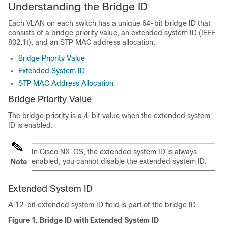
Understanding the Bridge ID
Each VLAN on each switch has a unique 64-bit bridge ID that
consists of a bridge priority value, an extended system ID (IEEE
802.1t), and an STP MAC address allocation.
Bridge Priority Value
Extended System ID
STP MAC Address Allocation
Bridge Priority Value
The bridge priority is a 4-bit value when the extended system
ID is enabled.
In Cisco NX-OS, the extended system ID is always
enabled; you cannot disable the extended system ID.
Note
Extended System ID
A 12-bit extended system ID field is part of the bridge ID.
Figure 1.
Bridge ID with Extended System ID