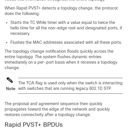
When Rapid PVST+ detects a topology change, the protocol
does the following:
Starts the TC While timer with a value equal to twice the
hello time for all the non-edge root and designated ports, if
necessary.
Flushes the MAC addresses associated with all these ports.
The topology change notification floods quickly across the
entire topology. The system flushes dynamic entries
immediately on a per-port basis when it receives a topology
change.
The TCA flag is used only when the switch is interacting
with switches that are running legacy 802.1D STP.
Note
The proposal and agreement sequence then quickly
propagates toward the edge of the network and quickly
restores connectivity after a topology change.
Rapid PVST+ BPDUs