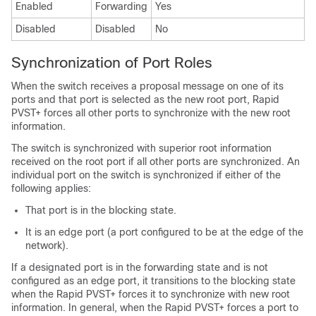
Enabled
Forwarding
Yes
Disabled
Disabled
No
Synchronization of Port Roles
When the switch receives a proposal message on one of its
ports and that port is selected as the new root port, Rapid
PVST+ forces all other ports to synchronize with the new root
information.
The switch is synchronized with superior root information
received on the root port if all other ports are synchronized. An
individual port on the switch is synchronized if either of the
following applies:
That port is in the blocking state.
It is an edge port (a port configured to be at the edge of the
network).
If a designated port is in the forwarding state and is not
configured as an edge port, it transitions to the blocking state
when the Rapid PVST+ forces it to synchronize with new root
information. In general, when the Rapid PVST+ forces a port to