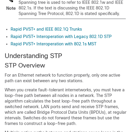
Spanning tree is used to refer to IEEE 802.1w and IEEE
802.1s. If the text is discussing the IEEE 802.1D
Note
Spanning Tree Protocol, 802.1D is stated specifically.
Rapid PVST+ and IEEE 802.1Q Trunks
Rapid PVST+ Interoperation with Legacy 802.1D STP
Rapid PVST+ Interoperation with 802.1s MST
Understanding STP
STP Overview
For an Ethernet network to function properly, only one active
path can exist between any two stations.
When you create fault-tolerant internetworks, you must have a
loop-free path between all nodes in a network. The STP
algorithm calculates the best loop-free path throughout a
switched network. LAN ports send and receive STP frames,
which are called Bridge Protocol Data Units (BPDUs), at regular
intervals. Switches do not forward these frames but use the
frames to construct a loop-free path.