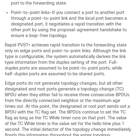
port to the forwarding state.
Point-to-point links—If you connect a port to another port
through a point-to-point link and the local port becomes a
designated port, it negotiates a rapid transition with the
other port by using the proposal-agreement handshake to
ensure a loop-free topology.
Rapid PVST+ achieves rapid transition to the forwarding state
only on edge ports and point-to-point links. Although the link
type is configurable, the system automatically derives the link
type information from the duplex setting of the port. Full-
duplex ports are assumed to be point-to-point ports, while
half-duplex ports are assumed to be shared ports.
Edge ports do not generate topology changes, but all other
designated and root ports generate a topology change (TC)
BPDU when they either fail to receive three consecutive BPDUs
from the directly connected neighbor or the maximum age
times out. At this point, the designated or root port sends out a
BPDU with the TC flag set. The BPDUs continue to set the TC
flag as long as the TC While timer runs on that port. The value
of the TC While timer is the value set for the hello time plus 1
second. The initial detector of the topology change immediately
floods this information throughout the entire topology.