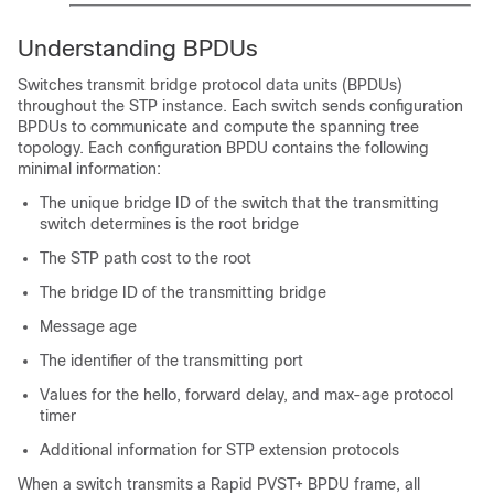
Understanding BPDUs
Switches transmit bridge protocol data units (BPDUs)
throughout the STP instance. Each switch sends configuration
BPDUs to communicate and compute the spanning tree
topology. Each configuration BPDU contains the following
minimal information:
The unique bridge ID of the switch that the transmitting
switch determines is the root bridge
The STP path cost to the root
The bridge ID of the transmitting bridge
Message age
The identifier of the transmitting port
Values for the hello, forward delay, and max-age protocol
timer
Additional information for STP extension protocols
When a switch transmits a Rapid PVST+ BPDU frame, all