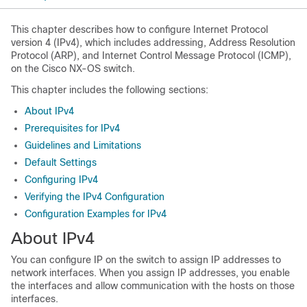
This chapter describes how to configure Internet Protocol
version 4 (IPv4), which includes addressing, Address Resolution
Protocol (ARP), and Internet Control Message Protocol (ICMP),
on the Cisco NX-OS switch.
This chapter includes the following sections:
About IPv4
Prerequisites for IPv4
Guidelines and Limitations
Default Settings
Configuring IPv4
Verifying the IPv4 Configuration
Configuration Examples for IPv4
About IPv4
You can configure IP on the switch to assign IP addresses to
network interfaces. When you assign IP addresses, you enable
the interfaces and allow communication with the hosts on those
interfaces.