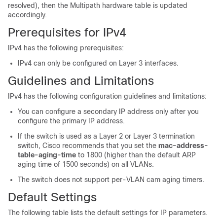
resolved), then the Multipath hardware table is updated
accordingly.
Prerequisites for IPv4
IPv4 has the following prerequisites:
IPv4 can only be configured on Layer 3 interfaces.
Guidelines and Limitations
IPv4 has the following configuration guidelines and limitations:
You can configure a secondary IP address only after you
configure the primary IP address.
If the switch is used as a Layer 2 or Layer 3 termination
switch, Cisco recommends that you set the
mac-address-
table-aging-time
to 1800 (higher than the default ARP
aging time of 1500 seconds) on all VLANs.
The switch does not support per-VLAN cam aging timers.
Default Settings
The following table lists the default settings for IP parameters.