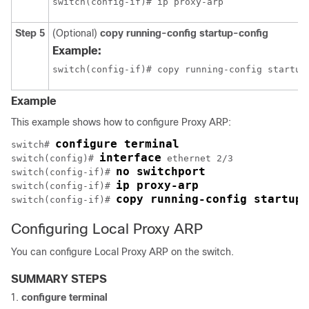
switch(config-if)# ip proxy-arp
Step 5
(Optional)
copy running-config startup-config
Example:
switch(config-if)# copy running-config startup
Example
This example shows how to configure Proxy ARP:
configure terminal
switch# 
interface
switch(config)# 
 ethernet 2/3

no switchport
switch(config-if)# 
ip proxy-arp
switch(config-if)# 
copy running-config startup-
switch(config-if)# 
Configuring Local Proxy ARP
You can configure Local Proxy ARP on the switch.
SUMMARY STEPS
configure terminal