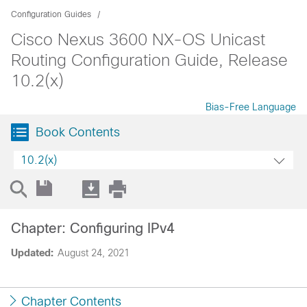
Configuration Guides
Cisco Nexus 3600 NX-OS Unicast
Routing Configuration Guide, Release
10.2(x)
Bias-Free Language
Book Contents
10.2(x)
Chapter: Configuring IPv4
Updated:
August 24, 2021
Chapter Contents