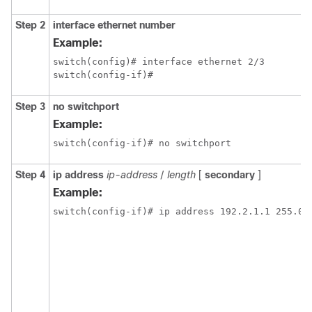
Step 2
interface ethernet number
Example:
switch(config)# interface ethernet 2/3

switch(config-if)#
Step 3
no switchport
Example:
switch(config-if)# no switchport
Step 4
ip address
ip-address
/
length
[
secondary
]
Example:
switch(config-if)# ip address 192.2.1.1 255.0.