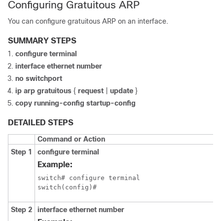
Configuring Gratuitous ARP
You can configure gratuitous ARP on an interface.
SUMMARY STEPS
configure terminal
interface ethernet number
no switchport
ip arp gratuitous
{
request
|
update
}
copy running-config startup-config
DETAILED STEPS
Command or Action
Step 1
configure terminal
Example:
switch# configure terminal

switch(config)#
Step 2
interface ethernet number