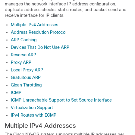
manages the network interface IP address configuration,
duplicate address checks, static routes, and packet send and
receive interface for IP clients.
Multiple IPv4 Addresses
Address Resolution Protocol
ARP Caching
Devices That Do Not Use ARP
Reverse ARP
Proxy ARP
Local Proxy ARP
Gratuitous ARP
Glean Throttling
ICMP
ICMP Unreachable Support to Set Source Interface
Virtualization Support
IPv4 Routes with ECMP
Multiple IPv4 Addresses
The Cisco NX-OS system supports multiple IP addresses per