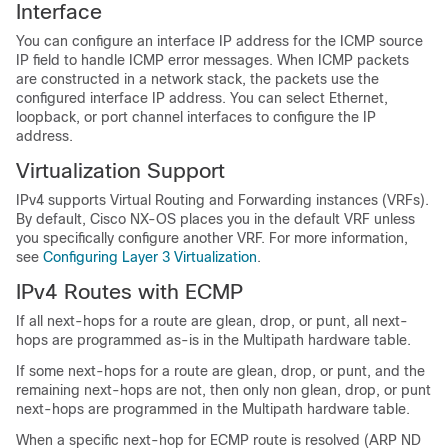
Interface
You can configure an interface IP address for the ICMP source
IP field to handle ICMP error messages. When ICMP packets
are constructed in a network stack, the packets use the
configured interface IP address. You can select Ethernet,
loopback, or port channel interfaces to configure the IP
address.
Virtualization Support
IPv4 supports Virtual Routing and Forwarding instances (VRFs).
By default, Cisco NX-OS places you in the default VRF unless
you specifically configure another VRF. For more information,
see
Configuring Layer 3 Virtualization
.
IPv4 Routes with ECMP
If all next-hops for a route are glean, drop, or punt, all next-
hops are programmed as-is in the Multipath hardware table.
If some next-hops for a route are glean, drop, or punt, and the
remaining next-hops are not, then only non glean, drop, or punt
next-hops are programmed in the Multipath hardware table.
When a specific next-hop for ECMP route is resolved (ARP ND