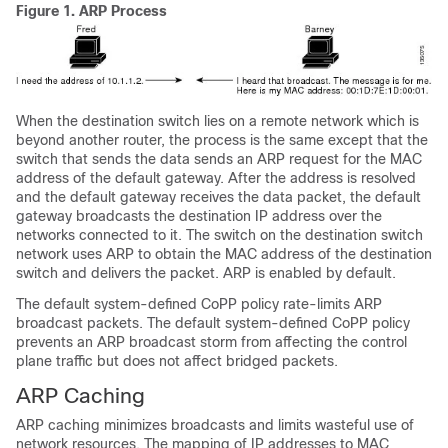
Figure 1.
ARP Process
When the destination switch lies on a remote network which is
beyond another router, the process is the same except that the
switch that sends the data sends an ARP request for the MAC
address of the default gateway. After the address is resolved
and the default gateway receives the data packet, the default
gateway broadcasts the destination IP address over the
networks connected to it. The switch on the destination switch
network uses ARP to obtain the MAC address of the destination
switch and delivers the packet. ARP is enabled by default.
The default system-defined CoPP policy rate-limits ARP
broadcast packets. The default system-defined CoPP policy
prevents an ARP broadcast storm from affecting the control
plane traffic but does not affect bridged packets.
ARP Caching
ARP caching minimizes broadcasts and limits wasteful use of
network resources. The mapping of IP addresses to MAC