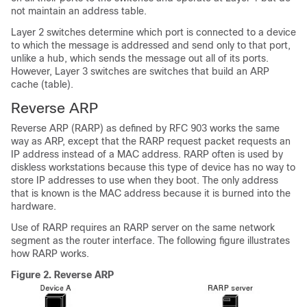
not maintain an address table.
Layer 2 switches determine which port is connected to a device
to which the message is addressed and send only to that port,
unlike a hub, which sends the message out all of its ports.
However, Layer 3 switches are switches that build an ARP
cache (table).
Reverse ARP
Reverse ARP (RARP) as defined by RFC 903 works the same
way as ARP, except that the RARP request packet requests an
IP address instead of a MAC address. RARP often is used by
diskless workstations because this type of device has no way to
store IP addresses to use when they boot. The only address
that is known is the MAC address because it is burned into the
hardware.
Use of RARP requires an RARP server on the same network
segment as the router interface. The following figure illustrates
how RARP works.
Figure 2.
Reverse ARP