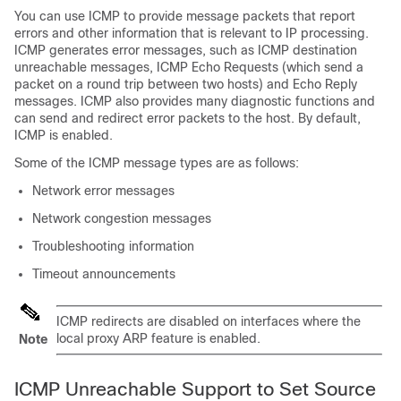
You can use ICMP to provide message packets that report
errors and other information that is relevant to IP processing.
ICMP generates error messages, such as ICMP destination
unreachable messages, ICMP Echo Requests (which send a
packet on a round trip between two hosts) and Echo Reply
messages. ICMP also provides many diagnostic functions and
can send and redirect error packets to the host. By default,
ICMP is enabled.
Some of the ICMP message types are as follows:
Network error messages
Network congestion messages
Troubleshooting information
Timeout announcements
ICMP redirects are disabled on interfaces where the
local proxy ARP feature is enabled.
Note
ICMP Unreachable Support to Set Source