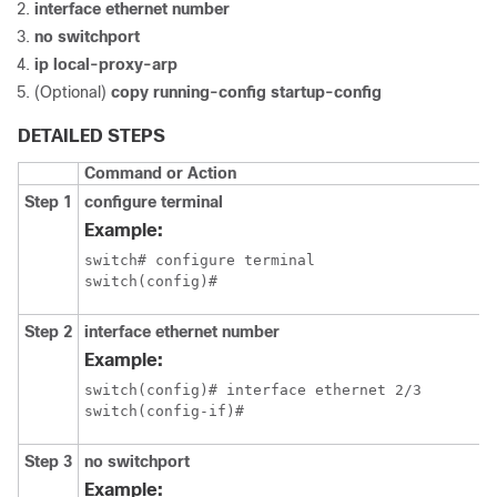
interface ethernet number
no switchport
ip local-proxy-arp
(Optional)
copy running-config startup-config
DETAILED STEPS
Command or Action
Step 1
configure terminal
Example:
switch# configure terminal

switch(config)#
Step 2
interface ethernet number
Example:
switch(config)# interface ethernet 2/3

switch(config-if)#
Step 3
no switchport
Example: