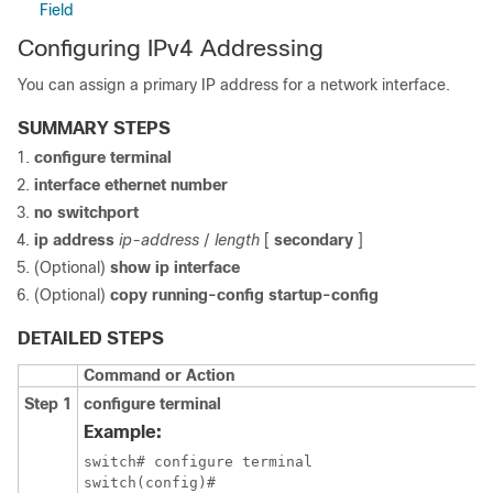
Field
Configuring IPv4 Addressing
You can assign a primary IP address for a network interface.
SUMMARY STEPS
configure terminal
interface ethernet number
no switchport
ip address
ip-address
/
length
[
secondary
]
(Optional)
show ip interface
(Optional)
copy running-config startup-config
DETAILED STEPS
Command or Action
Step 1
configure terminal
Example:
switch# configure terminal

switch(config)#