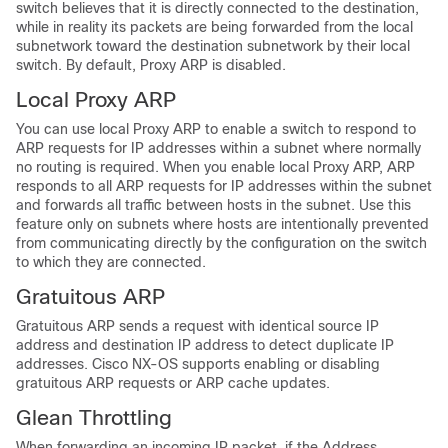
switch believes that it is directly connected to the destination,
while in reality its packets are being forwarded from the local
subnetwork toward the destination subnetwork by their local
switch. By default, Proxy ARP is disabled.
Local Proxy ARP
You can use local Proxy ARP to enable a switch to respond to
ARP requests for IP addresses within a subnet where normally
no routing is required. When you enable local Proxy ARP, ARP
responds to all ARP requests for IP addresses within the subnet
and forwards all traffic between hosts in the subnet. Use this
feature only on subnets where hosts are intentionally prevented
from communicating directly by the configuration on the switch
to which they are connected.
Gratuitous ARP
Gratuitous ARP sends a request with identical source IP
address and destination IP address to detect duplicate IP
addresses. Cisco NX-OS supports enabling or disabling
gratuitous ARP requests or ARP cache updates.
Glean Throttling
When forwarding an incoming IP packet, if the Address