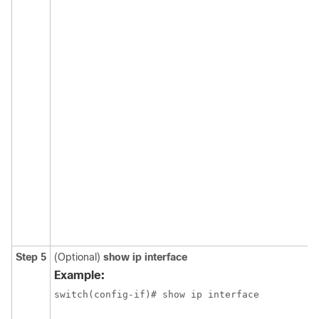
Step 5
(Optional)
show ip interface
Example:
switch(config-if)# show ip interface