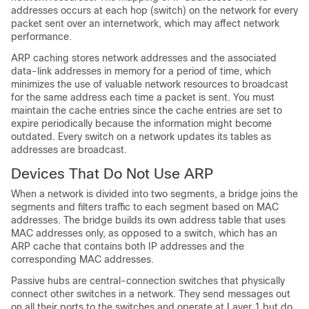
addresses occurs at each hop (switch) on the network for every
packet sent over an internetwork, which may affect network
performance.
ARP caching stores network addresses and the associated
data-link addresses in memory for a period of time, which
minimizes the use of valuable network resources to broadcast
for the same address each time a packet is sent. You must
maintain the cache entries since the cache entries are set to
expire periodically because the information might become
outdated. Every switch on a network updates its tables as
addresses are broadcast.
Devices That Do Not Use ARP
When a network is divided into two segments, a bridge joins the
segments and filters traffic to each segment based on MAC
addresses. The bridge builds its own address table that uses
MAC addresses only, as opposed to a switch, which has an
ARP cache that contains both IP addresses and the
corresponding MAC addresses.
Passive hubs are central-connection switches that physically
connect other switches in a network. They send messages out
on all their ports to the switches and operate at Layer 1 but do