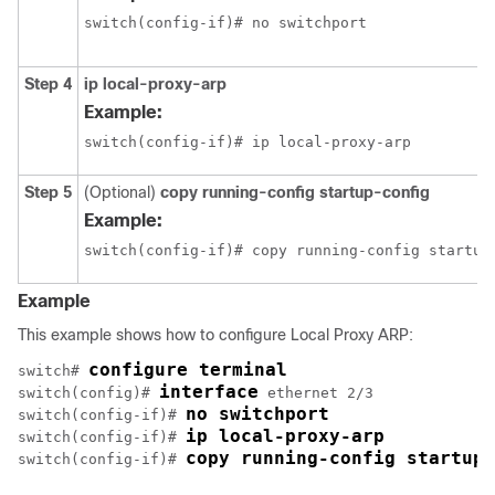
switch(config-if)# no switchport
Step 4
ip local-proxy-arp
Example:
switch(config-if)# ip local-proxy-arp
Step 5
(Optional)
copy running-config startup-config
Example:
switch(config-if)# copy running-config startup
Example
This example shows how to configure Local Proxy ARP:
configure terminal
switch# 
interface
switch(config)# 
 ethernet 2/3

no switchport
switch(config-if)# 
ip local-proxy-arp
switch(config-if)# 
copy running-config startup-
switch(config-if)# 