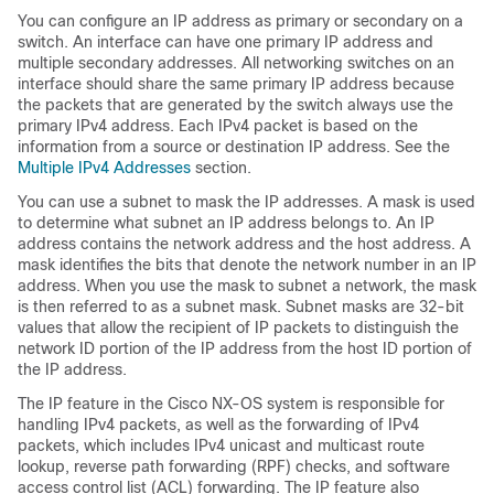
You can configure an IP address as primary or secondary on a
switch. An interface can have one primary IP address and
multiple secondary addresses. All networking switches on an
interface should share the same primary IP address because
the packets that are generated by the switch always use the
primary IPv4 address. Each IPv4 packet is based on the
information from a source or destination IP address. See the
Multiple IPv4 Addresses
section.
You can use a subnet to mask the IP addresses. A mask is used
to determine what subnet an IP address belongs to. An IP
address contains the network address and the host address. A
mask identifies the bits that denote the network number in an IP
address. When you use the mask to subnet a network, the mask
is then referred to as a subnet mask. Subnet masks are 32-bit
values that allow the recipient of IP packets to distinguish the
network ID portion of the IP address from the host ID portion of
the IP address.
The IP feature in the Cisco NX-OS system is responsible for
handling IPv4 packets, as well as the forwarding of IPv4
packets, which includes IPv4 unicast and multicast route
lookup, reverse path forwarding (RPF) checks, and software
access control list (ACL) forwarding. The IP feature also