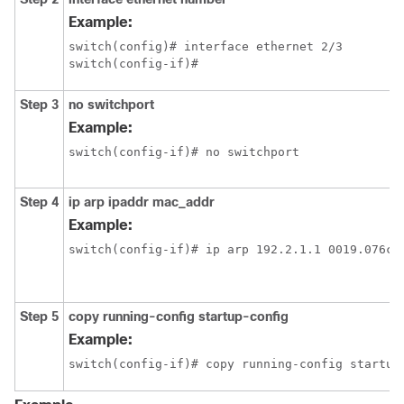
Example:
switch(config)# interface ethernet 2/3

switch(config-if)#
Step 3
no switchport
Example:
switch(config-if)# no switchport
Step 4
ip arp ipaddr mac_addr
Example:
switch(config-if)# ip arp 192.2.1.1 0019.076c.
Step 5
copy running-config startup-config
Example:
switch(config-if)# copy running-config startup