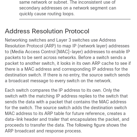
same network or subnet. The inconsistent use of
secondary addresses on a network segment can
quickly cause routing loops.
Address Resolution Protocol
Networking switches and Layer 3 switches use Address
Resolution Protocol (ARP) to map IP (network layer) addresses
to (Media Access Control [MAC]-layer) addresses to enable IP
packets to be sent across networks. Before a switch sends a
packet to another switch, it looks in its own ARP cache to see if
there is a MAC address and corresponding IP address for the
destination switch. If there is no entry, the source switch sends
a broadcast message to every switch on the network.
Each switch compares the IP address to its own. Only the
switch with the matching IP address replies to the switch that
sends the data with a packet that contains the MAC address
for the switch. The source switch adds the destination switch
MAC address to its ARP table for future reference, creates a
data-link header and trailer that encapsulates the packet, and
proceeds to transfer the data. The following figure shows the
ARP broadcast and response process.