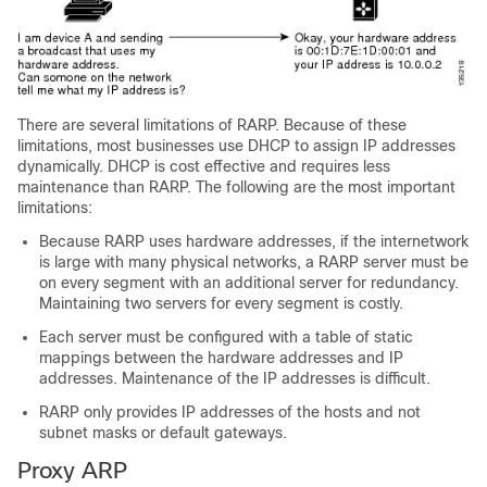
There are several limitations of RARP. Because of these
limitations, most businesses use DHCP to assign IP addresses
dynamically. DHCP is cost effective and requires less
maintenance than RARP. The following are the most important
limitations:
Because RARP uses hardware addresses, if the internetwork
is large with many physical networks, a RARP server must be
on every segment with an additional server for redundancy.
Maintaining two servers for every segment is costly.
Each server must be configured with a table of static
mappings between the hardware addresses and IP
addresses. Maintenance of the IP addresses is difficult.
RARP only provides IP addresses of the hosts and not
subnet masks or default gateways.
Proxy ARP