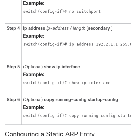
Example:
switch(config-if)# no switchport
Step 4
ip address
ip-address / length
[
secondary
]
Example:
switch(config-if)# ip address 192.2.1.1 255.0.
Step 5
(Optional)
show ip interface
Example:
switch(config-if)# show ip interface
Step 6
(Optional)
copy running-config startup-config
Example:
switch(config-if)# copy running-config startup
Configuring a Static ARP Entry