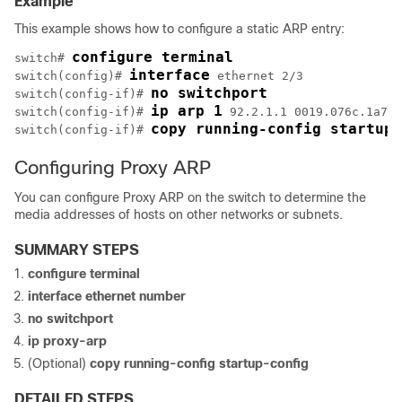
Example
This example shows how to configure a static ARP entry:
configure terminal
switch# 
interface
switch(config)# 
 ethernet 2/3

no switchport
switch(config-if)# 
ip arp 1
switch(config-if)# 
 92.2.1.1 0019.076c.1a78

copy running-config startup-
switch(config-if)# 
Configuring Proxy ARP
You can configure Proxy ARP on the switch to determine the
media addresses of hosts on other networks or subnets.
SUMMARY STEPS
configure terminal
interface ethernet number
no switchport
ip proxy-arp
(Optional)
copy running-config startup-config
DETAILED STEPS