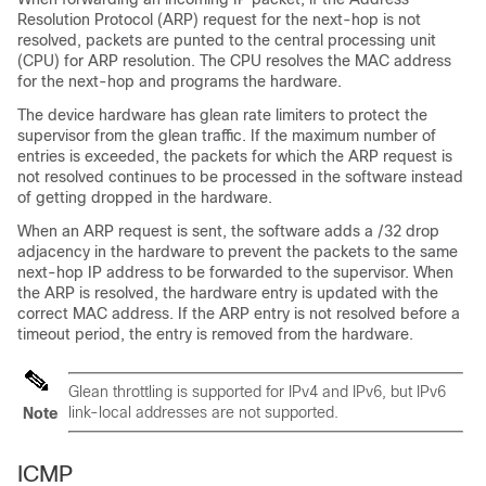
Resolution Protocol (ARP) request for the next-hop is not
resolved, packets are punted to the central processing unit
(CPU) for ARP resolution. The CPU resolves the MAC address
for the next-hop and programs the hardware.
The device hardware has glean rate limiters to protect the
supervisor from the glean traffic. If the maximum number of
entries is exceeded, the packets for which the ARP request is
not resolved continues to be processed in the software instead
of getting dropped in the hardware.
When an ARP request is sent, the software adds a /32 drop
adjacency in the hardware to prevent the packets to the same
next-hop IP address to be forwarded to the supervisor. When
the ARP is resolved, the hardware entry is updated with the
correct MAC address. If the ARP entry is not resolved before a
timeout period, the entry is removed from the hardware.
Glean throttling is supported for IPv4 and IPv6, but IPv6
link-local addresses are not supported.
Note
ICMP