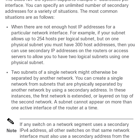
interface. You can specify an unlimited number of secondary
addresses for a variety of situations. The most common
situations are as follows:
When there are not enough host IP addresses for a
particular network interface. For example, if your subnet
allows up to 254 hosts per logical subnet, but on one
physical subnet you must have 300 host addresses, then you
can use secondary IP addresses on the routers or access
servers to allow you to have two logical subnets using one
physical subnet.
Two subnets of a single network might otherwise be
separated by another network. You can create a single
network from subnets that are physically separated by
another network by using a secondary address. In these
instances, the first network is extended, or layered on top of
the second network. A subnet cannot appear on more than
one active interface of the router at a time.
If any switch on a network segment uses a secondary
IPv4 address, all other switches on that same network
Note
interface must also use a secondary address from the