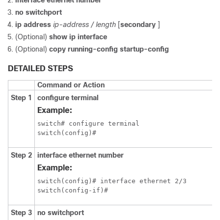
interface ethernet number
no switchport
ip address
ip-address / length
[
secondary
]
(Optional)
show ip interface
(Optional)
copy running-config startup-config
DETAILED STEPS
Command or Action
Step 1
configure terminal
Example:
switch# configure terminal

switch(config)#
Step 2
interface ethernet number
Example:
switch(config)# interface ethernet 2/3

switch(config-if)#
Step 3
no switchport