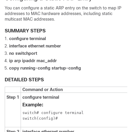
You can configure a static ARP entry on the switch to map IP
addresses to MAC hardware addresses, including static
multicast MAC addresses.
SUMMARY STEPS
configure terminal
interface ethernet number
no switchport
ip arp ipaddr mac_addr
copy running-config startup-config
DETAILED STEPS
Command or Action
Step 1
configure terminal
Example:
switch# configure terminal

switch(config)#
Step 2
interface ethernet number