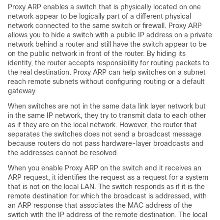
Proxy ARP enables a switch that is physically located on one
network appear to be logically part of a different physical
network connected to the same switch or firewall. Proxy ARP
allows you to hide a switch with a public IP address on a private
network behind a router and still have the switch appear to be
on the public network in front of the router. By hiding its
identity, the router accepts responsibility for routing packets to
the real destination. Proxy ARP can help switches on a subnet
reach remote subnets without configuring routing or a default
gateway.
When switches are not in the same data link layer network but
in the same IP network, they try to transmit data to each other
as if they are on the local network. However, the router that
separates the switches does not send a broadcast message
because routers do not pass hardware-layer broadcasts and
the addresses cannot be resolved.
When you enable Proxy ARP on the switch and it receives an
ARP request, it identifies the request as a request for a system
that is not on the local LAN. The switch responds as if it is the
remote destination for which the broadcast is addressed, with
an ARP response that associates the MAC address of the
switch with the IP address of the remote destination. The local