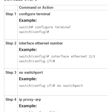
Command or Action
Step 1
configure terminal
Example:
switch# configure terminal

switch(config)#
Step 2
interface ethernet number
Example:
switch(config)# interface ethernet 2/3

switch(config-if)#
Step 3
no switchport
Example:
switch(config-if)# no switchport
Step 4
ip proxy-arp
Example: