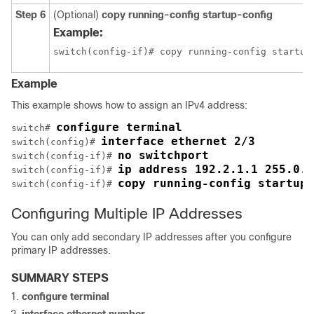
Step 6
(Optional)
copy running-config startup-config
Example:
switch(config-if)# copy running-config startup
Example
This example shows how to assign an IPv4 address:
configure terminal
switch# 
interface ethernet 2/3
switch(config)# 
no switchport
switch(config-if)# 
ip address 192.2.1.1 255.0.0
switch(config-if)# 
copy running-config startup-
switch(config-if)# 
Configuring Multiple IP Addresses
You can only add secondary IP addresses after you configure
primary IP addresses.
SUMMARY STEPS
configure terminal