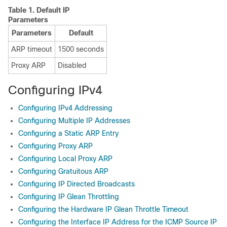
Table 1.
Default IP
Parameters
Parameters
Default
ARP timeout
1500 seconds
Proxy ARP
Disabled
Configuring IPv4
Configuring IPv4 Addressing
Configuring Multiple IP Addresses
Configuring a Static ARP Entry
Configuring Proxy ARP
Configuring Local Proxy ARP
Configuring Gratuitous ARP
Configuring IP Directed Broadcasts
Configuring IP Glean Throttling
Configuring the Hardware IP Glean Throttle Timeout
Configuring the Interface IP Address for the ICMP Source IP