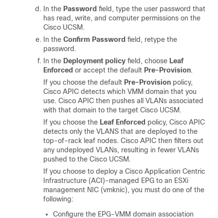
In the
Password
field, type the user password that
has read, write, and computer permissions on the
Cisco UCSM.
In the
Confirm Password
field, retype the
password.
In the
Deployment policy
field, choose
Leaf
Enforced
or accept the default
Pre-Provision
.
If you choose the default
Pre-Provision
policy,
Cisco APIC
detects which VMM domain that you
use.
Cisco APIC
then pushes all VLANs associated
with that domain to the target Cisco UCSM.
If you choose the
Leaf Enforced
policy,
Cisco APIC
detects only the VLANS that are deployed to the
top-of-rack leaf nodes.
Cisco APIC
then filters out
any undeployed VLANs, resulting in fewer VLANs
pushed to the Cisco UCSM.
If you choose to deploy a
Cisco Application Centric
Infrastructure
(ACI)-managed EPG to an ESXi
management NIC (vmknic), you must do one of the
following:
Configure the EPG-VMM domain association