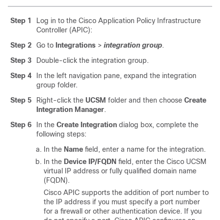
Step 1
Log in to the
Cisco Application Policy Infrastructure
Controller
(APIC):
Step 2
Go to
Integrations
>
integration group
.
Step 3
Double-click the integration group.
Step 4
In the left navigation pane, expand the integration
group folder.
Step 5
Right-click the
UCSM
folder and then choose
Create
Integration Manager
.
Step 6
In the
Create Integration
dialog box, complete the
following steps:
In the
Name
field, enter a name for the integration.
In the
Device IP/FQDN
field, enter the Cisco UCSM
virtual IP address or fully qualified domain name
(FQDN).
Cisco APIC
supports the addition of port number to
the IP address if you must specify a port number
for a firewall or other authentication device. If you