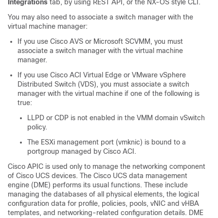
Integrations
tab, by using REST API, or the NX-OS style CLI.
You may also need to associate a switch manager with the
virtual machine manager:
If you use Cisco AVS or Microsoft SCVMM, you must
associate a switch manager with the virtual machine
manager.
If you use
Cisco ACI Virtual Edge
or VMware vSphere
Distributed Switch (VDS), you must associate a switch
manager with the virtual machine if one of the following is
true:
LLPD or CDP is not enabled in the VMM domain vSwitch
policy.
The ESXi management port (vmknic) is bound to a
portgroup managed by
Cisco ACI
.
Cisco APIC
is used only to manage the networking component
of Cisco UCS devices. The Cisco UCS data management
engine (DME) performs its usual functions. These include
managing the databases of all physical elements, the logical
configuration data for profile, policies, pools, vNIC and vHBA
templates, and networking-related configuration details. DME