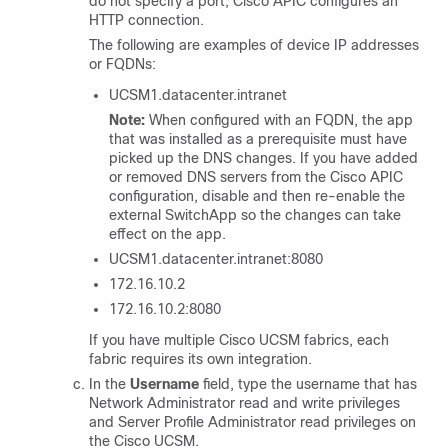
do not specify a port,
Cisco APIC
configures an
HTTP connection.
The following are examples of device IP addresses
or FQDNs:
UCSM1.datacenter.intranet
Note:
When configured with an FQDN, the app
that was installed as a prerequisite must have
picked up the DNS changes. If you have added
or removed DNS servers from the
Cisco APIC
configuration, disable and then re-enable the
external SwitchApp so the changes can take
effect on the app.
UCSM1.datacenter.intranet:8080
172.16.10.2
172.16.10.2:8080
If you have multiple Cisco UCSM fabrics, each
fabric requires its own integration.
In the
Username
field, type the username that has
Network Administrator read and write privileges
and Server Profile Administrator read privileges on
the Cisco UCSM.