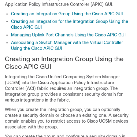
Application Policy Infrastructure Controller
(APIC) GUI.
Creating an Integration Group Using the Cisco APIC GUI
Creating an Integration for the Integration Group Using the
Cisco APIC GUI
Managing Uplink Port Channels Using the Cisco APIC GUI
Associating a Switch Manager with the Virtual Controller
Using the Cisco APIC GUI
Creating an Integration Group Using the
Cisco APIC GUI
Integrating the Cisco Unified Computing System Manager
(UCSM) into the
Cisco Application Policy Infrastructure
Controller
(ACI) fabric requires an integration group. The
integration group provides a consistent security domain for
various integrations in the fabric.
When you create the integration group, you can optionally
create a security domain or choose an existing one. A security
domain enables you to restrict access to Cisco UCSM devices
associated with the group.
You can create the group and configure a security domain in