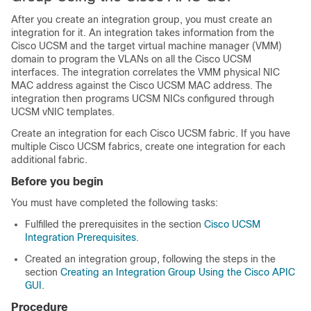
After you create an integration group, you must create an
integration for it. An integration takes information from the
Cisco UCSM and the target virtual machine manager (VMM)
domain to program the VLANs on all the Cisco UCSM
interfaces. The integration correlates the VMM physical NIC
MAC address against the Cisco UCSM MAC address. The
integration then programs UCSM NICs configured through
UCSM vNIC templates.
Create an integration for each Cisco UCSM fabric. If you have
multiple Cisco UCSM fabrics, create one integration for each
additional fabric.
Before you begin
You must have completed the following tasks:
Fulfilled the prerequisites in the section
Cisco UCSM
Integration Prerequisites
.
Created an integration group, following the steps in the
section
Creating an Integration Group Using the Cisco APIC
GUI
.
Procedure