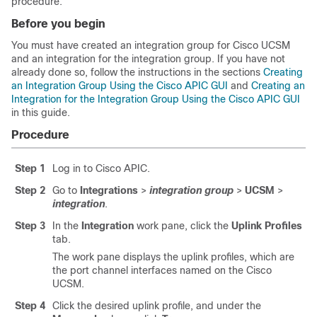
procedure.
Before you begin
You must have created an integration group for Cisco UCSM
and an integration for the integration group. If you have not
already done so, follow the instructions in the sections
Creating
an Integration Group Using the Cisco APIC GUI
and
Creating an
Integration for the Integration Group Using the Cisco APIC GUI
in this guide.
Procedure
Step 1
Log in to
Cisco APIC
.
Step 2
Go to
Integrations
>
integration group
>
UCSM
>
integration
.
Step 3
In the
Integration
work pane, click the
Uplink Profiles
tab.
The work pane displays the uplink profiles, which are
the port channel interfaces named on the Cisco
UCSM.
Step 4
Click the desired uplink profile, and under the