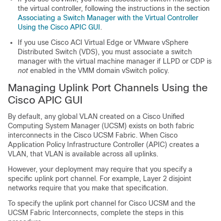
the virtual controller, following the instructions in the section
Associating a Switch Manager with the Virtual Controller
Using the Cisco APIC GUI
.
If you use
Cisco ACI Virtual Edge
or VMware vSphere
Distributed Switch (VDS), you must associate a switch
manager with the virtual machine manager if LLPD or CDP is
not
enabled in the VMM domain vSwitch policy.
Managing Uplink Port Channels Using the
Cisco APIC GUI
By default, any global VLAN created on a Cisco Unified
Computing System Manager (UCSM) exists on both fabric
interconnects in the Cisco UCSM Fabric. When
Cisco
Application Policy Infrastructure Controller
(APIC) creates a
VLAN, that VLAN is available across all uplinks.
However, your deployment may require that you specify a
specific uplink port channel. For example, Layer 2 disjoint
networks require that you make that specification.
To specify the uplink port channel for Cisco UCSM and the
UCSM Fabric Interconnects, complete the steps in this