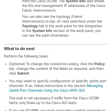
from the Cisco UCSM. The
System Info
also shows
the IDs and management IP addresses of the Cisco
Fabric Interconnects.
You can also see the topology (Fabric
Interconnects to top-of-rack switches) under the
Topology
tab in the work pane for the integration.
In the
System Info
section of the work pane, you
can see the path information.
What to do next
Perform the following tasks:
(Optional) To change the connection policy, click the
Policy
tab, change the content of the fields as required, and then
click
Submit
.
You may need to specify configuration of specific uplink port
channels. If so, follow instructions in the section
Managing
Uplink Port Channels Using the Cisco APIC GUI
.
This task is not necessary if traffic from the Cisco UCSM
fabric only flows up to the
Cisco ACI
leafs.
If you use SCVMM, you must associate a switch manager to