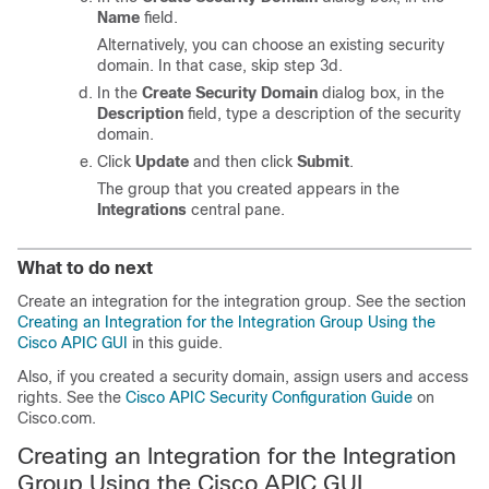
Name
field.
Alternatively, you can choose an existing security
domain. In that case, skip step 3d.
In the
Create Security Domain
dialog box, in the
Description
field, type a description of the security
domain.
Click
Update
and then click
Submit
.
The group that you created appears in the
Integrations
central pane.
What to do next
Create an integration for the integration group. See the section
Creating an Integration for the Integration Group Using the
Cisco APIC GUI
in this guide.
Also, if you created a security domain, assign users and access
rights. See the
Cisco APIC Security Configuration Guide
on
Cisco.com.
Creating an Integration for the Integration
Group Using the Cisco APIC GUI