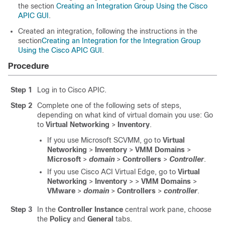
the section
Creating an Integration Group Using the Cisco
APIC GUI
.
Created an integration, following the instructions in the
section
Creating an Integration for the Integration Group
Using the Cisco APIC GUI
.
Procedure
Step 1
Log in to
Cisco APIC
.
Step 2
Complete one of the following sets of steps,
depending on what kind of virtual domain you use: Go
to
Virtual Networking
>
Inventory
.
If you use Microsoft SCVMM, go to
Virtual
Networking
>
Inventory
>
VMM Domains
>
Microsoft
>
domain
>
Controllers
>
Controller
.
If you use Cisco ACI Virtual Edge, go to
Virtual
Networking
>
Inventory
>
>
VMM Domains
>
VMware
>
domain
>
Controllers
>
controller
.
Step 3
In the
Controller Instance
central work pane, choose
the
Policy
and
General
tabs.