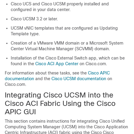
Cisco UCS and Cisco UCSM properly installed and
configured in your data center.
Cisco UCSM 3.2 or later.
UCSM vNIC templates that are configured as Updating
Template type.
Creation of a VMware VMM domain or a Microsoft System
Center Virtual Machine Manager (SCVMM) domain.
Installation of the Cisco External Switch app, which can be
found in the
Cisco ACI App Center
on Cisco.com.
For information about these tasks, see the
Cisco APIC
documentation
and the
Cisco UCSM documentation
on
Cisco.com.
Integrating Cisco UCSM into the
Cisco ACI Fabric Using the Cisco
APIC GUI
This section contains instructions for integrating Cisco Unified
Computing System Manager (UCSM) into the
Cisco Application
Centric Infrastructure
(ACI) fabric using the Cisco
Cisco