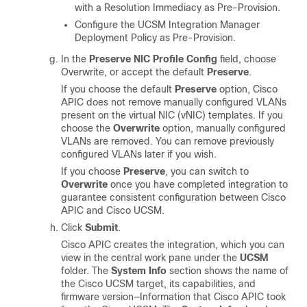
with a Resolution Immediacy as Pre-Provision.
Configure the UCSM Integration Manager
Deployment Policy as Pre-Provision.
In the
Preserve NIC Profile Config
field, choose
Overwrite, or
accept the default
Preserve
.
If you choose the default
Preserve
option,
Cisco
APIC
does not remove manually configured VLANs
present on the virtual NIC (vNIC) templates. If you
choose the
Overwrite
option, manually configured
VLANs are removed. You can remove previously
configured VLANs later if you wish.
If you choose
Preserve
, you can switch to
Overwrite
once you have completed integration to
guarantee consistent configuration between
Cisco
APIC
and Cisco UCSM.
Click
Submit
.
Cisco APIC
creates the integration, which you can
view in the central work pane under the
UCSM
folder. The
System Info
section shows the name of
the Cisco UCSM target, its capabilities, and
firmware version—Information that
Cisco APIC
took