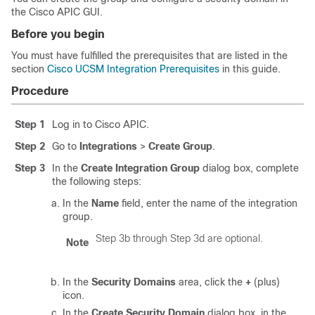
the
Cisco APIC
GUI.
Before you begin
You must have fulfilled the prerequisites that are listed in the
section
Cisco UCSM Integration Prerequisites
in this guide.
Procedure
Step 1
Log in to
Cisco APIC
.
Step 2
Go to
Integrations
>
Create Group
.
Step 3
In the
Create Integration Group
dialog box, complete
the following steps:
In the
Name
field, enter the name of the integration
group.
Step 3b through Step 3d are optional.
Note
In the
Security Domains
area, click the
+
(plus)
icon.
In the
Create Security Domain
dialog box, in the