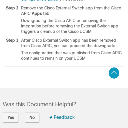
Step 2
Remove the Cisco External Switch app from the
Cisco
APIC
Apps
tab.
Downgrading the
Cisco APIC
or removing the
integration before removing the External Switch app
triggers a cleanup of the Cisco UCSM.
Step 3
After Cisco External Switch app has been removed
from
Cisco APIC
, you can proceed the downgrade.
The configuration that was published from
Cisco APIC
continues to remain on your UCSM.
Was this Document Helpful?
Feedback
Yes
No