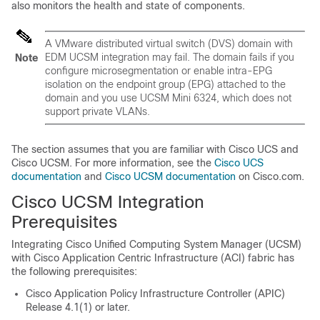
also monitors the health and state of components.
A VMware distributed virtual switch (DVS) domain with
EDM UCSM integration may fail. The domain fails if you
Note
configure microsegmentation or enable intra-EPG
isolation on the endpoint group (EPG) attached to the
domain and you use UCSM Mini 6324, which does not
support private VLANs.
The section assumes that you are familiar with Cisco UCS and
Cisco UCSM. For more information, see the
Cisco UCS
documentation
and
Cisco UCSM documentation
on Cisco.com.
Cisco UCSM Integration
Prerequisites
Integrating Cisco Unified Computing System Manager (UCSM)
with
Cisco Application Centric Infrastructure
(ACI) fabric has
the following prerequisites:
Cisco Application Policy Infrastructure Controller
(APIC)
Release 4.1(1) or later.