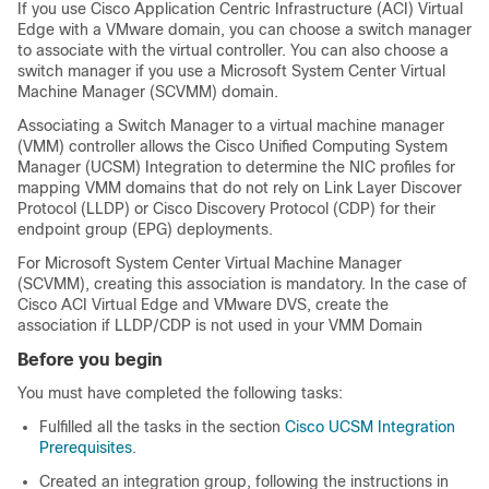
If you use Cisco Application Centric Infrastructure (ACI) Virtual
Edge with a VMware domain, you can choose a switch manager
to associate with the virtual controller. You can also choose a
switch manager if you use a Microsoft System Center Virtual
Machine Manager (SCVMM) domain.
Associating a Switch Manager to a virtual machine manager
(VMM) controller allows the Cisco Unified Computing System
Manager (UCSM) Integration to determine the NIC profiles for
mapping VMM domains that do not rely on Link Layer Discover
Protocol (LLDP) or Cisco Discovery Protocol (CDP) for their
endpoint group (EPG) deployments.
For Microsoft System Center Virtual Machine Manager
(SCVMM), creating this association is mandatory. In the case of
Cisco ACI Virtual Edge and VMware DVS, create the
association if LLDP/CDP is not used in your VMM Domain
Before you begin
You must have completed the following tasks:
Fulfilled all the tasks in the section
Cisco UCSM Integration
Prerequisites
.
Created an integration group, following the instructions in