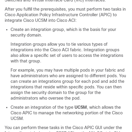
Switches and Virtual Interface Card (VIC) Interfaces.
After you fulfill the prerequisites, you must perform two tasks in
Cisco Application Policy Infrastructure Controller
(APIC) to
integrate Cisco UCSM into Cisco ACI:
Create an integration group, which is the basis for your
security domain.
Integration groups allow you to tie various types of
integrations into the
Cisco ACI
fabric. Integration groups
also allow a specific set of users to access the integrations
with that group.
For example, you may have multiple pods in your fabric and
have administrators who are assigned to different pods. You
can create an integrations group for each pod and add the
integrations that reside within specific pods. You can then
assign the security domain to the group for the
administrators who oversee the pod.
Create an integration of the type
UCSM
, which allows the
Cisco APIC
to manage the networking portion of the Cisco
UCSM.
You can perform these tasks in the
Cisco APIC
GUI under the