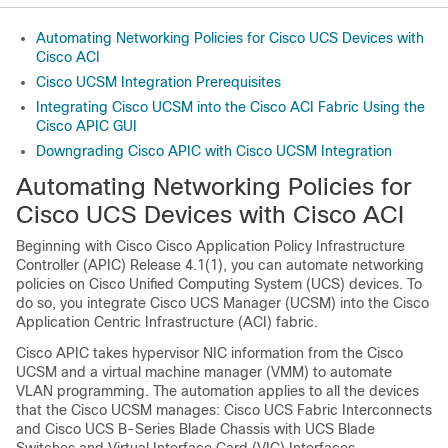
Automating Networking Policies for Cisco UCS Devices with
Cisco ACI
Cisco UCSM Integration Prerequisites
Integrating Cisco UCSM into the Cisco ACI Fabric Using the
Cisco APIC GUI
Downgrading Cisco APIC with Cisco UCSM Integration
Automating Networking Policies for
Cisco UCS Devices with Cisco ACI
Beginning with Cisco
Cisco Application Policy Infrastructure
Controller
(APIC) Release 4.1(1), you can automate networking
policies on Cisco Unified Computing System (UCS) devices. To
do so, you integrate Cisco UCS Manager (UCSM) into the
Cisco
Application Centric Infrastructure
(ACI) fabric.
Cisco APIC
takes hypervisor NIC information from the Cisco
UCSM and a virtual machine manager (VMM) to automate
VLAN programming. The automation applies to all the devices
that the Cisco UCSM manages: Cisco UCS Fabric Interconnects
and Cisco UCS B-Series Blade Chassis with UCS Blade