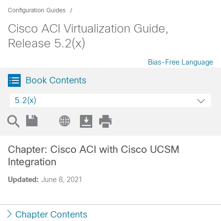
Configuration Guides
Cisco ACI Virtualization Guide,
Release 5.2(x)
Bias-Free Language
Book Contents
5.2(x)
Chapter: Cisco ACI with Cisco UCSM
Integration
Updated:
June 8, 2021
Chapter Contents