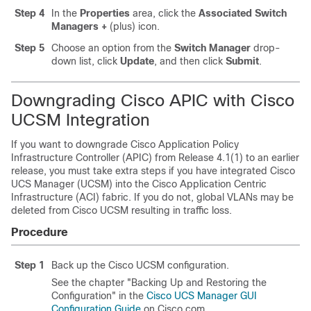
Step 4
In the
Properties
area, click the
Associated Switch
Managers
+
(plus) icon.
Step 5
Choose an option from the
Switch Manager
drop-
down list, click
Update
, and then click
Submit
.
Downgrading Cisco APIC with Cisco
UCSM Integration
If you want to downgrade
Cisco Application Policy
Infrastructure Controller
(APIC) from Release 4.1(1) to an earlier
release, you must take extra steps if you have integrated Cisco
UCS Manager (UCSM) into the
Cisco Application Centric
Infrastructure
(ACI) fabric. If you do not, global VLANs may be
deleted from Cisco UCSM resulting in traffic loss.
Procedure
Step 1
Back up the Cisco UCSM configuration.
See the chapter "Backing Up and Restoring the
Configuration" in the
Cisco UCS Manager GUI
Configuration Guide
on Cisco.com.