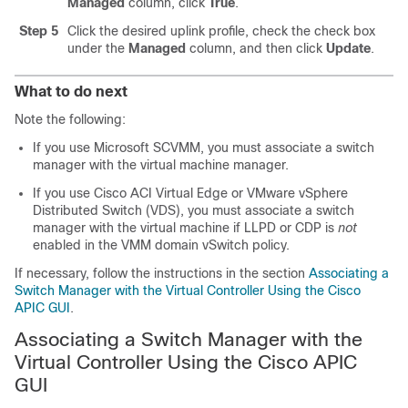
Managed
column, click
True
.
Step 5
Click the desired uplink profile, check the check box
under the
Managed
column, and then click
Update
.
What to do next
Note the following:
If you use Microsoft SCVMM, you must associate a switch
manager with the virtual machine manager.
If you use
Cisco ACI Virtual Edge
or VMware vSphere
Distributed Switch (VDS), you must associate a switch
manager with the virtual machine if LLPD or CDP is
not
enabled in the VMM domain vSwitch policy.
If necessary, follow the instructions in the section
Associating a
Switch Manager with the Virtual Controller Using the Cisco
APIC GUI
.
Associating a Switch Manager with the
Virtual Controller Using the Cisco APIC
GUI