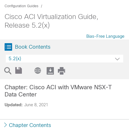
Configuration Guides
Cisco ACI Virtualization Guide,
Release 5.2(x)
Bias-Free Language
Book Contents
5.2(x)
Chapter: Cisco ACI with VMware NSX-T
Data Center
Updated:
June 8, 2021
Chapter Contents