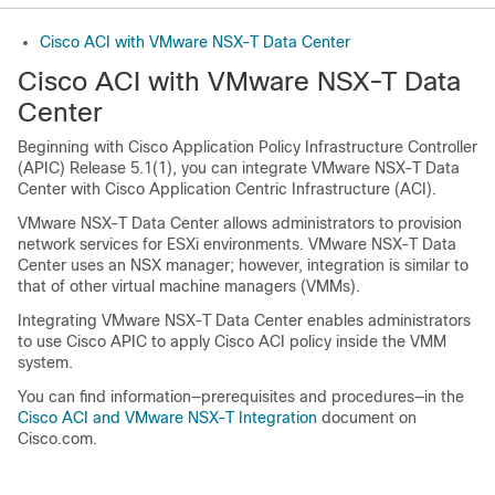
Cisco ACI with VMware NSX-T Data Center
Cisco ACI with VMware NSX-T Data
Center
Beginning with
Cisco Application Policy Infrastructure Controller
(APIC) Release 5.1(1), you can integrate VMware NSX-T Data
Center with
Cisco Application Centric Infrastructure
(ACI).
VMware NSX-T Data Center allows administrators to provision
network services for ESXi environments. VMware NSX-T Data
Center uses an NSX manager; however, integration is similar to
that of other virtual machine managers (VMMs).
Integrating VMware NSX-T Data Center enables administrators
to use
Cisco APIC
to apply
Cisco ACI
policy inside the VMM
system.
You can find information—prerequisites and procedures—in the
Cisco ACI and VMware NSX-T Integration
document on
Cisco.com.