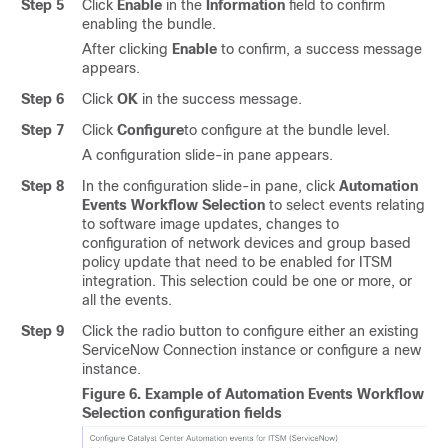
Step 5
Click
Enable
in the
Information
field to confirm
enabling the bundle.
After clicking
Enable
to confirm, a success message
appears.
Step 6
Click
OK
in the success message.
Step 7
Click
Configure
to configure at the bundle level.
A configuration
slide-in pane
appears.
Step 8
In the configuration
slide-in pane
, click
Automation
Events Workflow Selection
to select events relating
to software image updates, changes to
configuration of network devices and group based
policy update that need to be enabled for ITSM
integration. This selection could be one or more, or
all the events.
Step 9
Click the radio button to configure either an existing
ServiceNow Connection instance or configure a new
instance.
Figure 6.
Example of Automation Events Workflow
Selection configuration fields