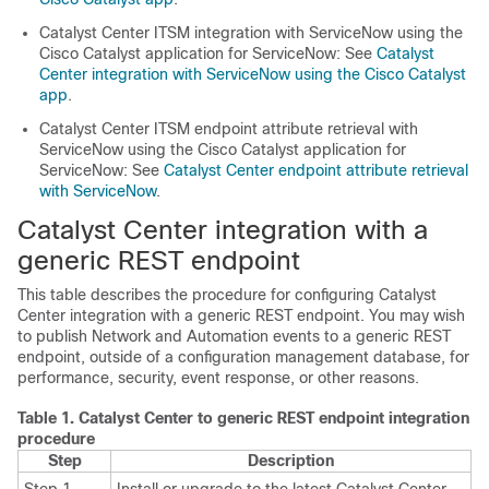
Catalyst Center
ITSM integration with ServiceNow using the
Cisco Catalyst
application for ServiceNow: See
Catalyst
Center integration with ServiceNow using the Cisco Catalyst
app
.
Catalyst Center
ITSM endpoint attribute retrieval with
ServiceNow using the
Cisco Catalyst
application for
ServiceNow: See
Catalyst Center endpoint attribute retrieval
with ServiceNow
.
Catalyst Center
integration with a
generic REST endpoint
This table describes the procedure for configuring
Catalyst
Center
integration with a generic REST endpoint. You may wish
to publish Network and Automation events to a generic REST
endpoint, outside of a configuration management database, for
performance, security, event response, or other reasons.
Table 1.
Catalyst Center
to generic REST endpoint integration
procedure
Step
Description