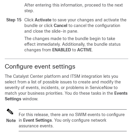
After entering this information, proceed to the next
step.
Step 15
Click
Activate
to save your changes and activate the
bundle or click
Cancel
to cancel the configuration
and close the
slide-in pane
.
The changes made to the bundle begin to take
effect immediately. Additionally, the bundle status
changes from
ENABLED
to
ACTIVE
.
Configure event settings
The
Catalyst Center platform
and ITSM integration lets you
select from a list of possible issues to create and modify the
severity of events, incidents, or problems in ServiceNow to
match your business priorities. You do these tasks in the
Events
Settings
window.
For this release, there are no SWIM events to configure
in
Event Settings
. You only configure network
Note
assurance events.