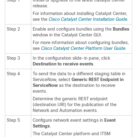
Step 1
Install or upgrade to the latest
Catalyst Center
release.
For information about installing
Catalyst Center
,
see the
Cisco Catalyst Center Installation Guide
.
Step 2
Enable and configure bundles using the
Bundles
window in the
Catalyst Center
GUI.
For more information about configuring bundles,
see
Cisco Catalyst Center Platform User Guide
.
Step 3
In the configuration slide-in pane, click
Destination to receive events
.
Step 4
To send the data to a different staging table in
ServiceNow, select
Generic REST Endpoint in
ServiceNow
as the destination to receive
events.
Determine the generic REST endpoint
(destination URI) for the publication of the
Network and Automation events.
Step 5
Configure network event settings in
Event
Settings
.
The
Catalyst Center platform
and ITSM