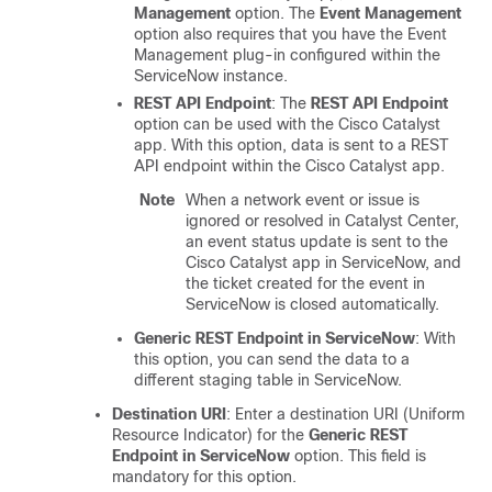
Management
option. The
Event Management
option also requires that you have the Event
Management plug-in configured within the
ServiceNow instance.
REST API Endpoint
: The
REST API Endpoint
option can be used with the
Cisco Catalyst
app. With this option, data is sent to a REST
API endpoint within the
Cisco Catalyst
app.
Note
When a network event or issue is
ignored or resolved in
Catalyst Center
,
an event status update is sent to the
Cisco Catalyst
app in ServiceNow, and
the ticket created for the event in
ServiceNow is closed automatically.
Generic REST Endpoint in ServiceNow
: With
this option, you can send the data to a
different staging table in ServiceNow.
Destination URI
: Enter a destination URI (Uniform
Resource Indicator) for the
Generic REST
Endpoint in ServiceNow
option. This field is
mandatory for this option.