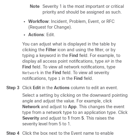
Note
Severity 1 is the most important or critical
priority and should be assigned as such.
Workflow
: Incident, Problem, Event, or RFC
(Request for Change).
Actions
: Edit.
You can adjust what is displayed in the table by
clicking the
Filter
icon and using the filter, or by
typing a keyword in the
Find
field. For example, to
display all access point notifications, type
in the
AP
Find
field. To view all network notifications, type
in the
Find
field. To view all severity
Network
notifications, type
in the
Find
field.
1
Step 3
Click
Edit
in the
Actions
column to edit an event.
Select a setting by clicking on the downward pointing
angle and adjust the value. For example, click
Network
and adjust to
App
. This changes the event
type from a network type to an application type. Click
Severity
and adjust to
1
from
5
. This raises the
severity level from 5 to 1.
Step 4
Click the box next to the Event name to enable