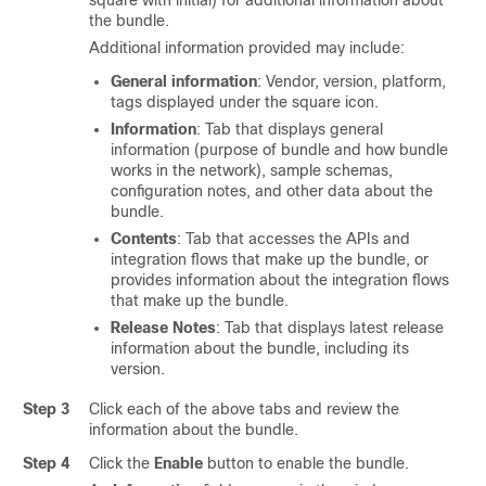
square with initial) for additional information about
the bundle.
Additional information provided may include:
General information
: Vendor, version, platform,
tags displayed under the square icon.
Information
: Tab that displays general
information (purpose of bundle and how bundle
works in the network), sample schemas,
configuration notes, and other data about the
bundle.
Contents
: Tab that accesses the APIs and
integration flows that make up the bundle, or
provides information about the integration flows
that make up the bundle.
Release Notes
: Tab that displays latest release
information about the bundle, including its
version.
Step 3
Click each of the above tabs and review the
information about the bundle.
Step 4
Click the
Enable
button to enable the bundle.