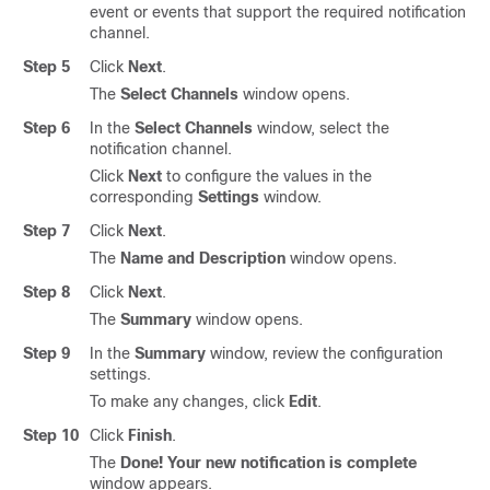
event or events that support the required notification
channel.
Step 5
Click
Next
.
The
Select Channels
window opens.
Step 6
In the
Select Channels
window, select the
notification channel.
Click
Next
to configure the values in the
corresponding
Settings
window.
Step 7
Click
Next
.
The
Name and Description
window opens.
Step 8
Click
Next
.
The
Summary
window opens.
Step 9
In the
Summary
window, review the configuration
settings.
To make any changes, click
Edit
.
Step 10
Click
Finish
.
The
Done! Your new notification is complete
window appears.