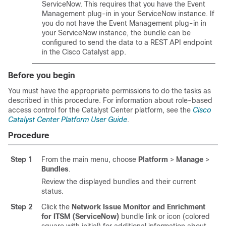
ServiceNow. This requires that you have the Event
Management plug-in in your ServiceNow instance. If
you do not have the Event Management plug-in in
your ServiceNow instance, the bundle can be
configured to send the data to a REST API endpoint
in the
Cisco Catalyst
app.
Before you begin
You must have the appropriate permissions to do the tasks as
described in this procedure. For information about role-based
access control for the
Catalyst Center platform
, see the
Cisco
Catalyst Center Platform User Guide
.
Procedure
Step 1
From the main menu, choose
Platform
>
Manage
>
Bundles
.
Review the displayed bundles and their current
status.
Step 2
Click the
Network Issue Monitor and Enrichment
for ITSM (ServiceNow)
bundle link or icon (colored