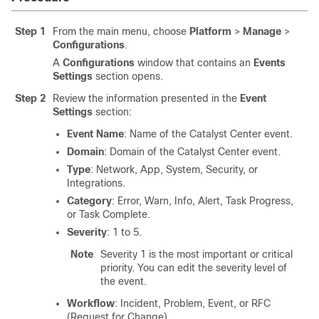
Step 1
From the main menu, choose
Platform
>
Manage
>
Configurations
.
A
Configurations
window that contains an
Events
Settings
section opens.
Step 2
Review the information presented in the
Event
Settings
section:
Event Name
: Name of the
Catalyst Center
event.
Domain
: Domain of the
Catalyst Center
event.
Type
: Network, App, System, Security, or
Integrations.
Category
: Error, Warn, Info, Alert, Task Progress,
or Task Complete.
Severity
: 1 to 5.
Note
Severity 1 is the most important or critical
priority. You can edit the severity level of
the event.
Workflow
: Incident, Problem, Event, or RFC
(Request for Change).