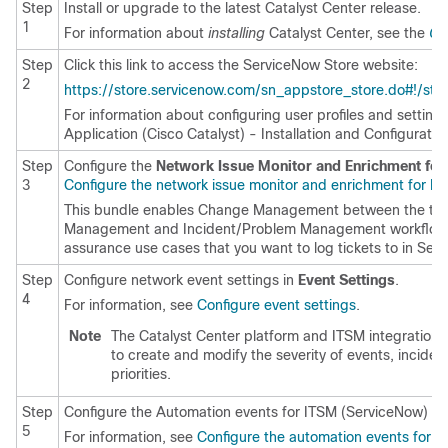
Step
Install or upgrade to the latest
Catalyst Center
release.
1
For information about
installing
Catalyst Center
, see the
Ci
Step
Click this link to access the ServiceNow Store website:
2
https://store.servicenow.com/sn_appstore_store.do#!/s
For information about configuring user profiles and setting
Application (Cisco Catalyst) - Installation and Configurati
Step
Configure the
Network Issue Monitor and Enrichment for
3
Configure the network issue monitor and enrichment for I
This bundle enables Change Management between the two
Management and Incident/Problem Management workflows 
assurance use cases that you want to log tickets to in Ser
Step
Configure network event settings in
Event Settings
.
4
For information, see
Configure event settings
.
Note
The
Catalyst Center platform
and ITSM integration al
to create and modify the severity of events, incide
priorities.
Step
Configure the Automation events for ITSM (ServiceNow) bu
5
For information, see
Configure the automation events for 