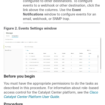
configured to other destinations. To configure
events to a webhook or other destination, click the
link above the columns. Use the
Event
Notifications
window to configure events for an
email, webhook, or SNMP trap.
Figure 2.
Events Settings window
Before you begin
You must have the appropriate permissions to do the tasks as
described in this procedure. For information about role-based
access control for the
Catalyst Center platform
, see the
Cisco
Catalyst Center Platform User Guide
.
Procedure