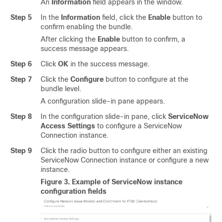
An
Information
field appears in the window.
Step 5
In the
Information
field, click the
Enable
button to
confirm enabling the bundle.
After clicking the
Enable
button to confirm, a
success message appears.
Step 6
Click
OK
in the success message.
Step 7
Click the
Configure
button to configure at the
bundle level.
A configuration
slide-in pane
appears.
Step 8
In the configuration
slide-in pane
, click
ServiceNow
Access Settings
to configure a ServiceNow
Connection instance.
Step 9
Click the radio button to configure either an existing
ServiceNow Connection instance or configure a new
instance.
Figure 3.
Example of ServiceNow instance
configuration fields