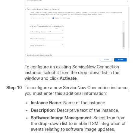
To configure an existing ServiceNow Connection
instance, select it from the drop-down list in the
window and click
Activate
.
Step 10
To configure a new ServiceNow Connection instance,
you must enter this additional information:
Instance Name
: Name of the instance.
Description
: Descriptive text of the instance.
Software Image Management
: Select
true
from
the drop-down list to enable ITSM integration of
events relating to software image updates.