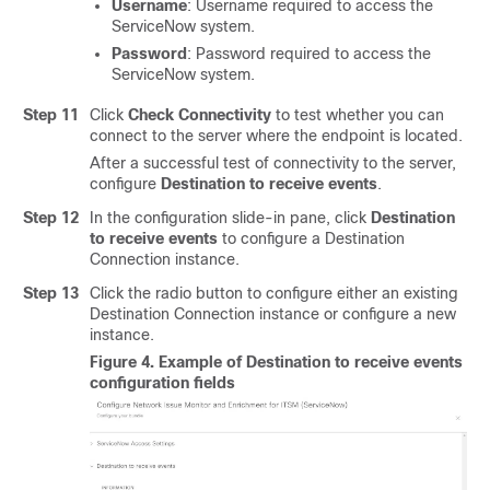
Username
: Username required to access the
ServiceNow system.
Password
: Password required to access the
ServiceNow system.
Step 11
Click
Check Connectivity
to test whether you can
connect to the server where the endpoint is located.
After a successful test of connectivity to the server,
configure
Destination to receive events
.
Step 12
In the configuration
slide-in pane
, click
Destination
to receive events
to configure a Destination
Connection instance.
Step 13
Click the radio button to configure either an existing
Destination Connection instance or configure a new
instance.
Figure 4.
Example of Destination to receive events
configuration fields