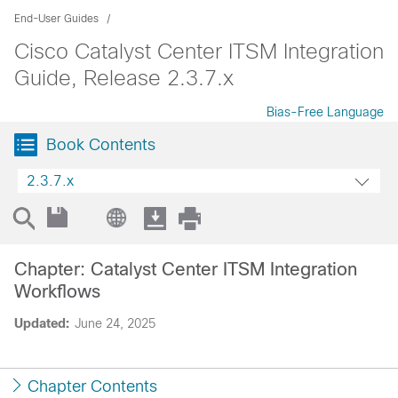
End-User Guides
Cisco Catalyst Center ITSM Integration
Guide, Release 2.3.7.x
Bias-Free Language
Book Contents
2.3.7.x
Chapter: Catalyst Center ITSM Integration
Workflows
Updated:
June 24, 2025
Chapter Contents