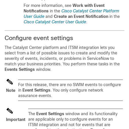
For more information, see
Work with Event
Notifications
in the
Cisco Catalyst Center Platform
User Guide
and
Create an Event Notification
in the
Cisco Catalyst Center User Guide
.
Configure event settings
The
Catalyst Center platform
and ITSM integration lets you
select from a list of possible issues to create and modify the
severity of events, incidents, or problems in ServiceNow to
match your business priorities. You perform these tasks in the
Events Settings
window.
For this release, there are no SWIM events to configure
in
Event Settings
. You only configure network
Note
assurance events.
The
Event Settings
window and its functionality
are applicable only to configure events for an
Important
ITSM integration and not for events that are