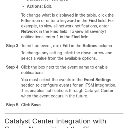
Actions
: Edit.
To change what is displayed in the table, click the
Filter
icon or enter a keyword in the
Find
field. For
example, to view all network notifications, enter
Network
in the
Find
field. To view all severity1
notifications, enter
1
in the
Find
field.
Step 3
To edit an event, click
Edit
in the
Actions
column.
To change any setting, click the down-arrow and
select a value from the available options.
Step 4
Click the box next to the event name to enable
notifications.
You must select the events in the
Event Settings
section to configure events for an ITSM integration.
This enables notifications through
Catalyst Center
when the event occurs in the future.
Step 5
Click
Save
.
Catalyst Center
integration with