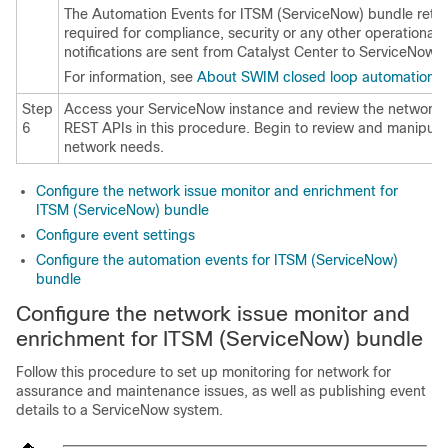
The Automation Events for ITSM (ServiceNow) bundle retri
required for compliance, security or any other operational 
notifications are sent from
Catalyst Center
to ServiceNow wh
For information, see
About SWIM closed loop automation
.
Step
Access your ServiceNow instance and review the network 
6
REST APIs in this procedure. Begin to review and manipulat
network needs.
Configure the network issue monitor and enrichment for
ITSM (ServiceNow) bundle
Configure event settings
Configure the automation events for ITSM (ServiceNow)
bundle
Configure the network issue monitor and
enrichment for ITSM (ServiceNow) bundle
Follow this procedure to set up monitoring for network for
assurance and maintenance issues, as well as publishing event
details to a ServiceNow system.