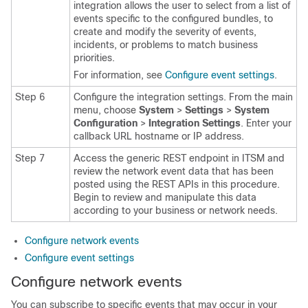
integration allows the user to select from a list of
events specific to the configured bundles, to
create and modify the severity of events,
incidents, or problems to match business
priorities.
For information, see
Configure event settings
.
Step 6
Configure the integration settings.
From the main
menu, choose
System
>
Settings
>
System
Configuration
>
Integration Settings
. Enter your
callback URL hostname or IP address.
Step 7
Access the generic REST endpoint in ITSM and
review the network event data that has been
posted using the REST APIs in this procedure.
Begin to review and manipulate this data
according to your business or network needs.
Configure network events
Configure event settings
Configure network events
You can subscribe to specific events that may occur in your