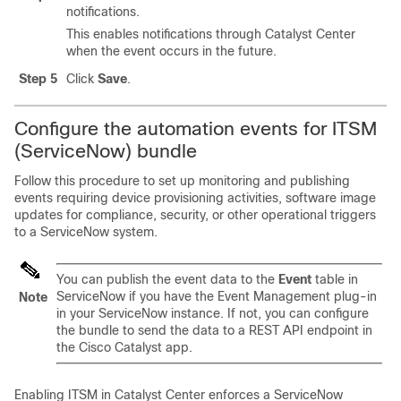
notifications.
This enables notifications through
Catalyst Center
when the event occurs in the future.
Step 5
Click
Save
.
Configure the automation events for ITSM
(ServiceNow) bundle
Follow this procedure to set up monitoring and publishing
events requiring device provisioning activities, software image
updates for compliance, security, or other operational triggers
to a ServiceNow system.
You can publish the event data to the
Event
table in
ServiceNow if you have the Event Management plug-in
Note
in your ServiceNow instance. If not, you can configure
the bundle to send the data to a REST API endpoint in
the
Cisco Catalyst
app.
Enabling ITSM in
Catalyst Center
enforces a ServiceNow