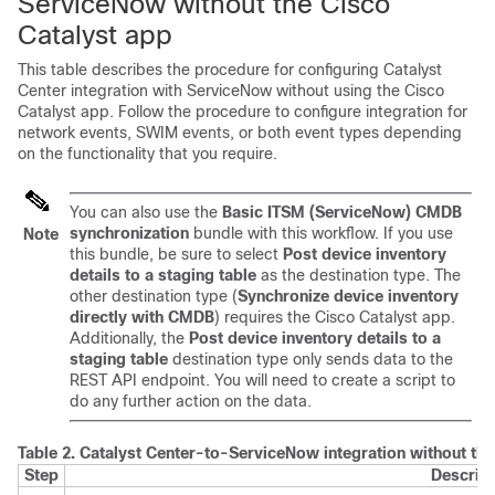
ServiceNow without the
Cisco
Catalyst
app
This table describes the procedure for configuring
Catalyst
Center
integration with ServiceNow without using the
Cisco
Catalyst
app. Follow the procedure to configure integration for
network events, SWIM events, or both event types depending
on the functionality that you require.
You can also use the
Basic ITSM (ServiceNow) CMDB
synchronization
bundle with this workflow. If you use
Note
this bundle, be sure to select
Post device inventory
details to a staging table
as the destination type. The
other destination type (
Synchronize device inventory
directly with CMDB
) requires the
Cisco Catalyst
app.
Additionally, the
Post device inventory details to a
staging table
destination type only sends data to the
REST API endpoint. You will need to create a script to
do any further action on the data.
Table 2.
Catalyst Center
-to-ServiceNow integration without th
Step
Descript