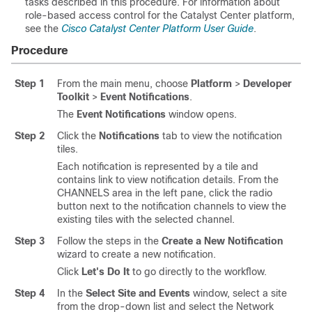
tasks described in this procedure. For information about
role-based access control for the
Catalyst Center platform
,
see the
Cisco Catalyst Center Platform User Guide
.
Procedure
Step 1
From the main menu, choose
Platform
>
Developer
Toolkit
>
Event Notifications
.
The
Event Notifications
window opens.
Step 2
Click the
Notifications
tab to view the notification
tiles.
Each notification is represented by a tile and
contains link to view notification details. From the
CHANNELS area in the left pane, click the radio
button next to the notification channels to view the
existing tiles with the selected channel.
Step 3
Follow the steps in the
Create a New Notification
wizard to create a new notification.
Click
Let's Do It
to go directly to the workflow.
Step 4
In the
Select Site and Events
window, select a site
from the drop-down list and select the Network