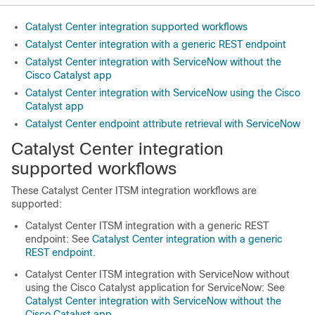
Catalyst Center integration supported workflows
Catalyst Center integration with a generic REST endpoint
Catalyst Center integration with ServiceNow without the
Cisco Catalyst app
Catalyst Center integration with ServiceNow using the Cisco
Catalyst app
Catalyst Center endpoint attribute retrieval with ServiceNow
Catalyst Center
integration
supported workflows
These
Catalyst Center
ITSM integration workflows are
supported:
Catalyst Center
ITSM integration with a generic REST
endpoint: See
Catalyst Center integration with a generic
REST endpoint
.
Catalyst Center
ITSM integration with ServiceNow without
using the
Cisco Catalyst
application for ServiceNow: See
Catalyst Center integration with ServiceNow without the
Cisco Catalyst app
.