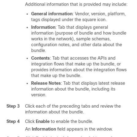
Additional information that is provided may include:
General information
: Vendor, version, platform,
tags displayed under the square icon.
Information
: Tab that displays general
information (purpose of bundle and how bundle
works in the network), sample schemas,
configuration notes, and other data about the
bundle.
Contents
: Tab that accesses the APIs and
integration flows that make up the bundle, or
provides information about the integration flows
that make up the bundle.
Release Notes
: Tab that displays latest release
information about the bundle, including its
version.
Step 3
Click each of the preceding tabs and review the
information about the bundle.
Step 4
Click
Enable
to enable the bundle.
An
Information
field appears in the window.