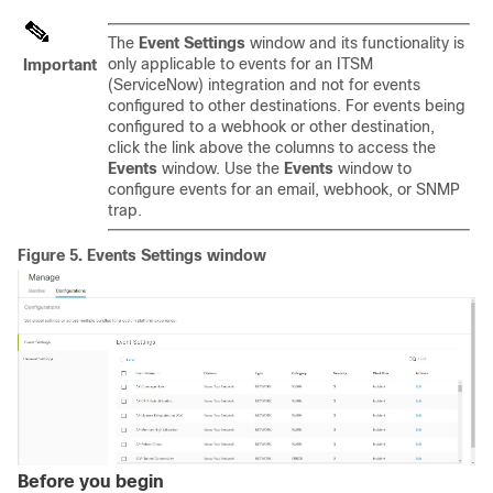
The
Event Settings
window and its functionality is
only applicable to events for an ITSM
Important
(ServiceNow) integration and not for events
configured to other destinations. For events being
configured to a webhook or other destination,
click the link above the columns to access the
Events
window. Use the
Events
window to
configure events for an email, webhook, or SNMP
trap.
Figure 5.
Events Settings window
Before you begin