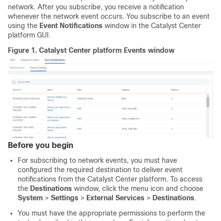
network. After you subscribe, you receive a notification
whenever the network event occurs. You subscribe to an event
using the
Event Notifications
window in the
Catalyst Center
platform
GUI.
Figure 1.
Catalyst Center platform
Events window
Before you begin
For subscribing to network events, you must have
configured the required destination to deliver event
notifications from the
Catalyst Center platform
. To access
the
Destinations
window,
click the menu icon and choose
System
>
Settings
>
External Services
>
Destinations
.
You must have the appropriate permissions to perform the