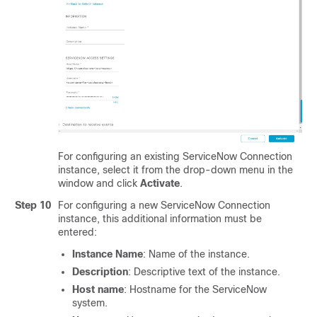
For configuring an existing ServiceNow Connection
instance, select it from the drop-down menu in the
window and click
Activate
.
Step 10
For configuring a new ServiceNow Connection
instance, this additional information must be
entered:
Instance Name
: Name of the instance.
Description
: Descriptive text of the instance.
Host name
: Hostname for the ServiceNow
system.