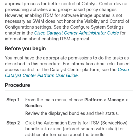
approval process for better control of
Catalyst Center
device
provisioning activities and group-based policy changes.
However, enabling ITSM for software image updates is not
necessary as SWIM does not honor the Visiblity and Control of
Configurations settings. See the Configure System Settings
chapter in the
Cisco Catalyst Center Administrator Guide
for
information about enabling ITSM approval.
Before you begin
You must have the appropriate permissions to do the tasks as
described in this procedure. For information about role-based
access control for the
Catalyst Center platform
, see the
Cisco
Catalyst Center Platform User Guide
.
Procedure
Step 1
From the main menu, choose
Platform
>
Manage
>
Bundles
.
Review the displayed bundles and their status.
Step 2
Click the Automation Events for ITSM (ServiceNow)
bundle link or icon (colored square with initial) for
additional information about the bundle.