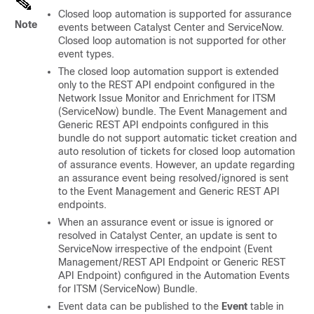
Closed loop automation is supported for assurance
Note
events between Catalyst Center and ServiceNow.
Closed loop automation is not supported for other
event types.
The closed loop automation support is extended
only to the REST API endpoint configured in the
Network Issue Monitor and Enrichment for ITSM
(ServiceNow) bundle. The Event Management and
Generic REST API endpoints configured in this
bundle do not support automatic ticket creation and
auto resolution of tickets for closed loop automation
of assurance events. However, an update regarding
an assurance event being resolved/ignored is sent
to the Event Management and Generic REST API
endpoints.
When an assurance event or issue is ignored or
resolved in Catalyst Center, an update is sent to
ServiceNow irrespective of the endpoint (Event
Management/REST API Endpoint or Generic REST
API Endpoint) configured in the Automation Events
for ITSM (ServiceNow) Bundle.
Event data can be published to the
Event
table in