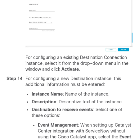
For configuring an existing Destination Connection
instance, select it from the drop-down menu in the
window and click
Activate
.
Step 14
For configuring a new Destination instance, this
additional information must be entered:
Instance Name
: Name of the instance.
Description
: Descriptive text of the instance.
Destination to receive events
: Select one of
these options:
Event Management
: When setting up
Catalyst
Center
integration with ServiceNow without
using the
Cisco Catalyst
app, select the
Event