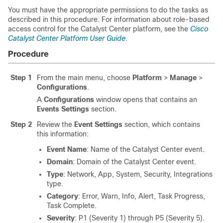
You must have the appropriate permissions to do the tasks as
described in this procedure. For information about role-based
access control for the
Catalyst Center platform
, see the
Cisco
Catalyst Center Platform User Guide
.
Procedure
Step 1
From the main menu, choose
Platform
>
Manage
>
Configurations
.
A
Configurations
window opens that contains an
Events Settings
section.
Step 2
Review the
Event Settings
section, which contains
this information:
Event Name
: Name of the
Catalyst Center
event.
Domain
: Domain of the
Catalyst Center
event.
Type
: Network, App, System, Security, Integrations
type.
Category
: Error, Warn, Info, Alert, Task Progress,
Task Complete.
Severity
: P1 (Severity 1) through P5 (Severity 5).