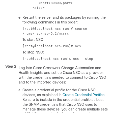
        <port>8080</port>

     </tcp>
Restart the server and its packages by running the
following commands in this order:
[root@localhost ncs-run]# source
/home/nso/nso-5.2/ncsrc
To start NSO:
[root@localhost ncs-run]# ncs
To stop NSO:
[nso@localhost ncs-run]$ ncs --stop
Step 2
Log into
Cisco Crosswork Change Automation and
Health Insights
and set up
Cisco NSO
as a provider,
with the credentials needed to connect to
Cisco NSO
and to the imported devices:
Create a credential profile for the
Cisco NSO
devices, as explained in
Create Credential Profiles
.
Be sure to include in the credential profile at least
the SNMP credentials that
Cisco NSO
uses to
manage these devices; you can create multiple sets