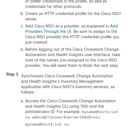
of SNMP credentials in the profile, as well as
credentials for other protocols.
Create an HTTP credential profile for the
Cisco NSO
server.
Add
Cisco NSO
as a provider, as explained in
Add
Providers Through the UI
. Be sure to assign to the
Cisco NSO
provider the HTTP credential profile you
just created.
Before logging out of the
Cisco Crosswork Change
Automation and Health Insights
user interface, take
note of the names you assigned to the
Cisco NSO
provider. You will need them to finish the next step.
Step 3
Synchronize
Cisco Crosswork Change Automation
and Health Insights
's
Inventory Management
application with
Cisco NSO
's inventory services, as
follows:
Access the
Cisco Crosswork Change Automation
and Health Insights
CLI using SSH and the
administrator ID. For example:
myname@host$:ssh
.
cw-admin@
CrossworkServerIPAddress
myname@host$:ssh cw-