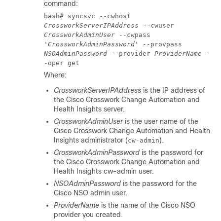
command:
bash# syncsvc --cwhost
CrossworkServerIPAddress
--cwuser
CrossworkAdminUser
--cwpass
'
CrossworkAdminPassword
' --provpass
NSOAdminPassword
--provider
ProviderName
-
-oper get
Where:
CrossworkServerIPAddress
is the IP address of
the
Cisco Crosswork Change Automation and
Health Insights
server.
CrossworkAdminUser
is the user name of the
Cisco Crosswork Change Automation and Health
Insights
administrator (
).
cw-admin
CrossworkAdminPassword
is the password for
the
Cisco Crosswork Change Automation and
Health Insights
cw-admin user.
NSOAdminPassword
is the password for the
Cisco NSO
admin user.
ProviderName
is the name of the
Cisco NSO
provider you created.