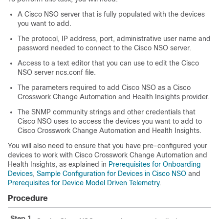
A
Cisco NSO
server that is fully populated with the devices
you want to add.
The protocol, IP address, port, administrative user name and
password needed to connect to the
Cisco NSO
server.
Access to a text editor that you can use to edit the
Cisco
NSO
server
ncs.conf
file.
The parameters required to add
Cisco NSO
as a
Cisco
Crosswork Change Automation and Health Insights
provider.
The SNMP community strings and other credentials that
Cisco NSO
uses to access the devices you want to add to
Cisco Crosswork Change Automation and Health Insights
.
You will also need to ensure that you have pre-configured your
devices to work with
Cisco Crosswork Change Automation and
Health Insights
, as explained in
Prerequisites for Onboarding
Devices
,
Sample Configuration for Devices in Cisco NSO
and
Prerequisites for Device Model Driven Telemetry
.
Procedure
Step 1