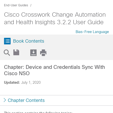
End-User Guides
Cisco Crosswork Change Automation
and Health Insights 3.2.2 User Guide
Bias-Free Language
Book Contents
Chapter: Device and Credentials Sync With
Cisco NSO
Updated:
July 1, 2020
Chapter Contents