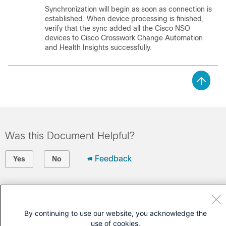
Synchronization will begin as soon as connection is
established. When device processing is finished,
verify that the sync added all the
Cisco NSO
devices to
Cisco Crosswork Change Automation
and Health Insights
successfully.
Was this Document Helpful?
Feedback
Yes
No
Contact Cisco
Open a Support Case
By continuing to use our website, you acknowledge the
use of cookies.
(Requires a
Cisco Service Contract
)