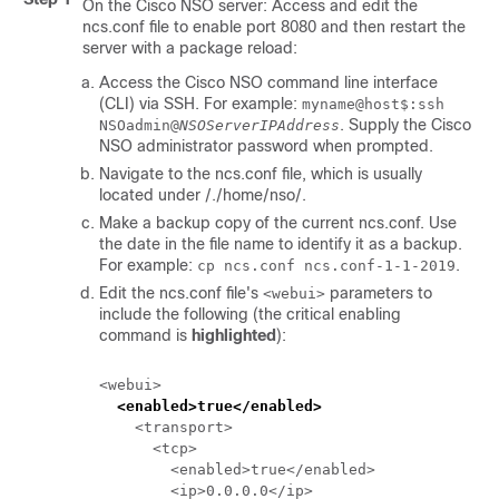
On the
Cisco NSO
server: Access and edit the
ncs.conf
file to enable port 8080 and then restart the
server with a package reload:
Access the
Cisco NSO
command line interface
(CLI) via SSH. For example:
myname@host$:ssh
. Supply the
Cisco
NSOadmin@
NSOServerIPAddress
NSO
administrator password when prompted.
Navigate to the
ncs.conf
file, which is usually
located under
/./home/nso/
.
Make a backup copy of the current
ncs.conf
. Use
the date in the file name to identify it as a backup.
For example:
.
cp
ncs.conf
ncs.conf-1-1-2019
Edit the
ncs.conf
file's
parameters to
<webui>
include the following (the critical enabling
command is
highlighted
):
<webui>

<enabled>true</enabled>
    <transport>

      <tcp>

        <enabled>true</enabled>

        <ip>0.0.0.0</ip>
