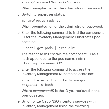
admin@
CrossworkServerIPAddress
When prompted, enter the administrator password.
Switch to superuser status:
myname@host$:sudo su
When prompted, enter the administrator password.
Enter the following command to find the component
ID for the
Inventory Management
Kubernetes pod
container:
kubectl get pods | grep dlmi
The response will contain the component ID as a
hash appended to the pod name:
robot-
dlminvmgr-
componentID
Enter the following command to access the
Inventory Management
Kubernetes container:
kubectl exec -it robot-dlminvmgr-
componentID
bash
Where
componentID
is the ID you retrieved in the
previous step.
Synchronize
Cisco NSO
inventory services with
Inventory Management
using the following