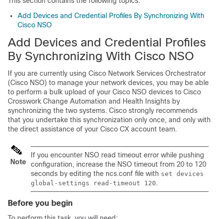
This section contains the following topics:
Add Devices and Credential Profiles By Synchronizing With
Cisco NSO
Add Devices and Credential Profiles
By Synchronizing With Cisco NSO
If you are currently using
Cisco Network Services Orchestrator
(
Cisco NSO
) to manage your network devices, you may be able
to perform a bulk upload of your
Cisco NSO
devices to
Cisco
Crosswork Change Automation and Health Insights
by
synchronizing the two systems. Cisco strongly recommends
that you undertake this synchronization only once, and only with
the direct assistance of your Cisco CX account team.
If you encounter NSO read timeout error while pushing
Note
configuration, increase the NSO timeout from 20 to 120
seconds by editing the
ncs.conf
file with
set devices
.
global-settings read-timeout 120
Before you begin
To perform this task, you will need: