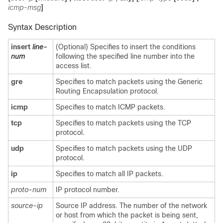
icmp-msg
]
Syntax Description
insert
line-
(Optional) Specifies to insert the conditions
num
following the specified line number into the
access list.
gre
Specifies to match packets using the Generic
Routing Encapsulation protocol.
icmp
Specifies to match ICMP packets.
tcp
Specifies to match packets using the TCP
protocol.
udp
Specifies to match packets using the UDP
protocol.
ip
Specifies to match all IP packets.
proto-num
IP protocol number.
source-ip
Source IP address. The number of the network
or host from which the packet is being sent,