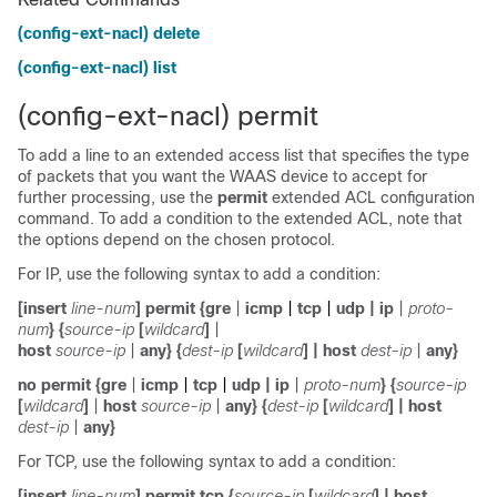
(config-ext-nacl) delete
(config-ext-nacl) list
(config-ext-nacl) permit
To add a line to an extended access list that specifies the type
of packets that you want the WAAS device to accept for
further processing, use the
permit
extended ACL configuration
command. To add a condition to the extended ACL, note that
the options depend on the chosen protocol.
For IP, use the following syntax to add a condition:
[
insert
line-num
]
permit
{
gre
|
icmp
|
tcp
|
udp
|
ip
|
proto-
num
}
{
source-ip
[
wildcard
]
|
host
source-ip
|
any
} {
dest-ip
[
wildcard
]
|
host
dest-ip
|
any
}
no
permit
{
gre
|
icmp
|
tcp
|
udp
|
ip
|
proto-num
}
{
source-ip
[
wildcard
]
|
host
source-ip
|
any
} {
dest-ip
[
wildcard
]
|
host
dest-ip
|
any
}
For TCP, use the following syntax to add a condition:
[
insert
line-num
]
permit tcp
{
source-ip
[
wildcard
]
|
host