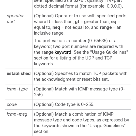
sent, specified as a 32-bit quantity in 4-part
dotted decimal format (for example, 0.0.0.0).
operator
(Optional) Operator to use with specified ports,
port
where
lt
= less than,
gt
= greater than,
eq
=
equal to,
neq
= not equal to, and
range
= an
inclusive range.
The port value is a number (0-65535) or a
keyword; two port numbers are required with
the
range
keyword
. See the "Usage Guidelines"
section for a listing of the UDP and TCP
keywords.
established
(Optional) Specifies to match TCP packets with
the acknowledgment or reset bits set.
icmp-type
(Optional) Match with ICMP message type (0-
255).
code
(Optional) Code type is 0-255.
icmp-msg
(Optional) Match a combination of ICMP
message type and code types, as expressed by
the keywords shown in the "Usage Guidelines"
section.