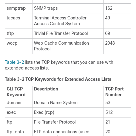
snmptrap
SNMP traps
162
tacacs
Terminal Access Controller
49
Access Control System
tftp
Trivial File Transfer Protocol
69
wccp
Web Cache Communication
2048
Protocol
Table 3-2
lists the TCP keywords that you can use with
extended access lists.
Table 3-2 TCP Keywords for Extended Access Lists
CLI TCP
Description
TCP Port
Keyword
Number
domain
Domain Name System
53
exec
Exec (rcp)
512
ftp
File Transfer Protocol
21
ftp-data
FTP data connections (used
20