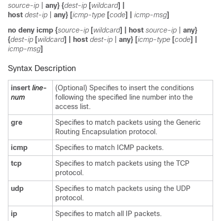
source-ip
|
any
} {
dest-ip
[
wildcard
]
|
host
dest-ip
|
any
} [
icmp-type
[
code
] |
icmp-msg
]
no
deny icmp
{
source-ip
[
wildcard
]
|
host
source-ip
|
any
}
{
dest-ip
[
wildcard
]
|
host
dest-ip
|
any
} [
icmp-type
[
code
] |
icmp-msg
]
Syntax Description
insert
line-
(Optional) Specifies to insert the conditions
num
following the specified line number into the
access list.
gre
Specifies to match packets using the Generic
Routing Encapsulation protocol.
icmp
Specifies to match ICMP packets.
tcp
Specifies to match packets using the TCP
protocol.
udp
Specifies to match packets using the UDP
protocol.
ip
Specifies to match all IP packets.