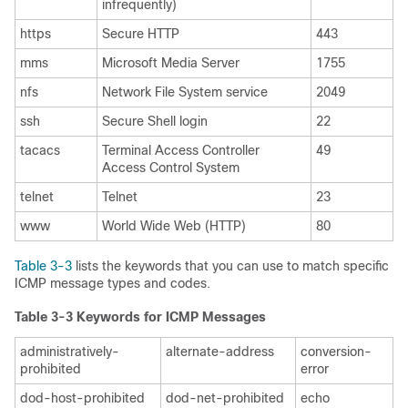
infrequently)
https
Secure HTTP
443
mms
Microsoft Media Server
1755
nfs
Network File System service
2049
ssh
Secure Shell login
22
tacacs
Terminal Access Controller
49
Access Control System
telnet
Telnet
23
www
World Wide Web (HTTP)
80
Table 3-3
lists the keywords that you can use to match specific
ICMP message types and codes.
Table 3-3 Keywords for ICMP Messages
administratively-
alternate-address
conversion-
prohibited
error
dod-host-prohibited
dod-net-prohibited
echo