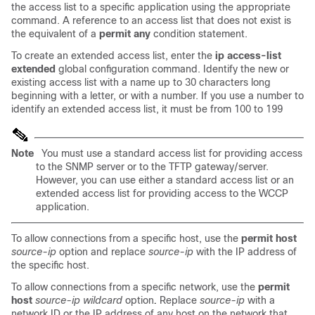
the access list to a specific application using the appropriate
command. A reference to an access list that does not exist is
the equivalent of a
permit any
condition statement.
To create an extended access list, enter the
ip access-list
extended
global configuration command. Identify the new or
existing access list with a name up to 30 characters long
beginning with a letter, or with a number. If you use a number to
identify an extended access list, it must be from 100 to 199
Note
You must use a standard access list for providing access
to the SNMP server or to the TFTP gateway/server.
However, you can use either a standard access list or an
extended access list for providing access to the WCCP
application.
To allow connections from a specific host, use the
permit host
source-ip
option and replace
source-ip
with the IP address of
the specific host.
To allow connections from a specific network, use the
permit
host
source-ip wildcard
option
.
Replace
source-ip
with a
network ID or the IP address of any host on the network that