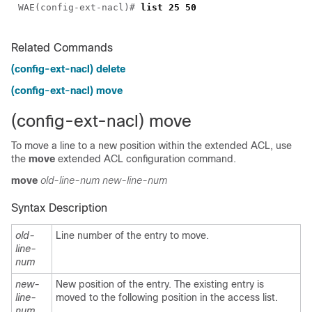
WAE(config-ext-nacl)# 
Related Commands
(config-ext-nacl) delete
(config-ext-nacl) move
(config-ext-nacl) move
To move a line to a new position within the extended ACL, use
the
move
extended ACL configuration command.
move
old-line-num
new-line-num
Syntax Description
old-
Line number of the entry to move.
line-
num
new-
New position of the entry. The existing entry is
line-
moved to the following position in the access list.
num