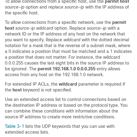
To allow connections from a specific host, use the
permit host
source-ip
option and replace
source-ip
with the IP address of
the specific host.
To allow connections from a specific network, use the
permit
host
source-ip wildcard
option
.
Replace
source-ip
with a
network ID or the IP address of any host on the network that
you want to specify. Replace
wildcard
with the dotted decimal
notation for a mask that is the reverse of a subnet mask, where
a 0 indicates a position that must be matched and a 1 indicates
a position that does not matter. For instance, the wildcard
0.0.0.255 causes the last eight bits in the source IP address to
be ignored. The
permit 192.168.1.0 0.0.0.255
entry allows
access from any host on the 192.168.1.0 network.
For extended IP ACLs, the
wildcard
parameter is required if
the
host
keyword is not specified.
Use an extended access list to control connections based on
the destination IP address or based on the protocol type. You
can combine these conditions with information about the
source IP address to create more restrictive conditions.
Table 3-1
lists the UDP keywords that you can use with
extended access lists.