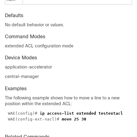
Defaults
No default behavior or values.
Command Modes
extended ACL configuration mode
Device Modes
application-accelerator
central-manager
Examples
The following example shows how to move a line to a new
position within the extended ACL:
WAE(config)# 
WAE(config-ext-nacl)# 
Related Commands