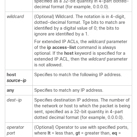
specified as a 32-bit quantity in 4-part dotted-
decimal format (for example, 0.0.0.0).
wildcard
(Optional) Wildcard. The notation is in 4-digit,
dotted-decimal format. Tge bits to match are
identified by a digital value of 0; the bits to
ignore are identified by a 1.
For extended IP ACLs, the
wildcard
parameter
of the
ip access-list
command is always
optional. If the
host
keyword is specified for a
extended IP ACL, then the
wildcard
parameter
is not allowed.
host
Specifies to match the following IP address.
source-ip
any
Specifies to match any IP address.
dest-ip
Specifies destination IP address. The number of
the network or host to which the packet is being
sent, specified as a 32-bit quantity in 4-part
dotted decimal format (for example, 0.0.0.0).
operator
(Optional) Operator to use with specified ports,
port
where
lt
= less than,
gt
= greater than,
eq
=