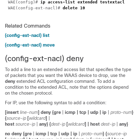
WAE(config)# 
WAE(config-ext-nacl)# 
delete
Related Commands
(config-ext-nacl) list
(config-ext-nacl) move
(config-ext-nacl) deny
To add a line to an extended access list that specifies the type
of packets that you want the WAAS device to drop, use the
deny
extended ACL configuration command. To add a
condition to the extended ACL, note that the options depend
on the chosen protocol.
For IP, use the following syntax to add a condition:
[
insert
line-num
]
deny
{
gre
|
icmp
|
tcp
|
udp
|
ip
|
proto-num
}
{
source-ip
[
wildcard
]
|
host
source-ip
|
any
} {
dest-ip
[
wildcard
]
|
host
dest-ip
|
any
}
no
deny
{
gre
|
icmp
|
tcp
|
udp
|
ip
|
proto-num
}
{
source-ip