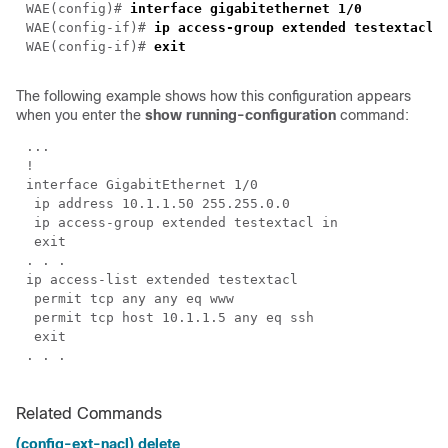
WAE(config)# 
WAE(config-if)# 
ip access-group extended 
testextacl
WAE(config-if)# 
The following example shows how this configuration appears
when you enter the
show running-configuration
command:
Related Commands
(config-ext-nacl) delete