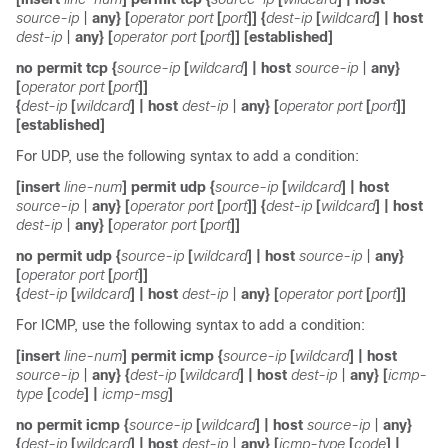
source-ip
|
any
} [
operator
port
[
port
]] {
dest-ip
[
wildcard
]
|
host
dest-ip
|
any
} [
operator
port
[
port
]] [
established
]
no
permit
tcp
{
source-ip
[
wildcard
]
|
host
source-ip
|
any
}
[
operator
port
[
port
]]
{
dest-ip
[
wildcard
]
|
host
dest-ip
|
any
} [
operator
port
[
port
]]
[
established
]
For UDP, use the following syntax to add a condition:
[
insert
line-num
]
permit
udp
{
source-ip
[
wildcard
]
|
host
source-ip
|
any
} [
operator
port
[
port
]] {
dest-ip
[
wildcard
]
|
host
dest-ip
|
any
} [
operator
port
[
port
]]
no
permit
udp
{
source-ip
[
wildcard
]
|
host
source-ip
|
any
}
[
operator
port
[
port
]]
{
dest-ip
[
wildcard
]
|
host
dest-ip
|
any
} [
operator
port
[
port
]]
For ICMP, use the following syntax to add a condition:
[
insert
line-num
]
permit
icmp
{
source-ip
[
wildcard
]
|
host
source-ip
|
any
} {
dest-ip
[
wildcard
]
|
host
dest-ip
|
any
} [
icmp-
type
[
code
] |
icmp-msg
]
no
permit icmp
{
source-ip
[
wildcard
]
|
host
source-ip
|
any
}
{
dest-ip
[
wildcard
]
|
host
dest-ip
|
any
} [
icmp-type
[
code
] |