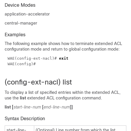
Device Modes
application-accelerator
central-manager
Examples
The following example shows how to terminate extended ACL
configuration mode and return to global configuration mode:
WAE(config-ext-nacl)# 
(config-ext-nacl) list
To display a list of specified entries within the extended ACL,
use the
list
extended ACL configuration command.
list
[
start-line-num
[
end-line-num
]]
Syntax Description
start-line-
(Optional) Line number from which the list