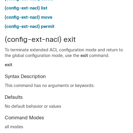
(config-ext-nacl) list
(config-ext-nacl) move
(config-ext-nacl) permit
(config-ext-nacl) exit
To terminate extended ACL configuration mode and return to
the global configuration mode, use the
exit
command.
exit
Syntax Description
This command has no arguments or keywords.
Defaults
No default behavior or values
Command Modes
all modes