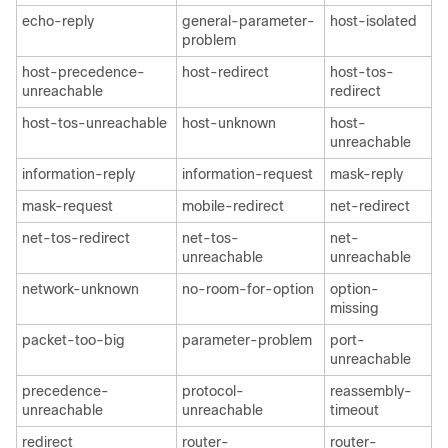
echo-reply
general-parameter-
host-isolated
problem
host-precedence-
host-redirect
host-tos-
unreachable
redirect
host-tos-unreachable
host-unknown
host-
unreachable
information-reply
information-request
mask-reply
mask-request
mobile-redirect
net-redirect
net-tos-redirect
net-tos-
net-
unreachable
unreachable
network-unknown
no-room-for-option
option-
missing
packet-too-big
parameter-problem
port-
unreachable
precedence-
protocol-
reassembly-
unreachable
unreachable
timeout
redirect
router-
router-