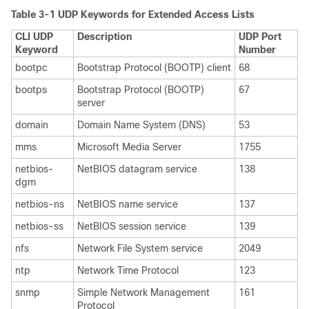
Table 3-1 UDP Keywords for Extended Access Lists
CLI UDP
Description
UDP Port
Keyword
Number
bootpc
Bootstrap Protocol (BOOTP) client
68
bootps
Bootstrap Protocol (BOOTP)
67
server
domain
Domain Name System (DNS)
53
mms
Microsoft Media Server
1755
netbios-
NetBIOS datagram service
138
dgm
netbios-ns
NetBIOS name service
137
netbios-ss
NetBIOS session service
139
nfs
Network File System service
2049
ntp
Network Time Protocol
123
snmp
Simple Network Management
161
Protocol