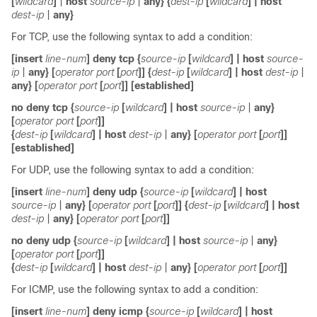
[
wildcard
]
|
host
source-ip
|
any
} {
dest-ip
[
wildcard
]
|
host
dest-ip
|
any
}
For TCP, use the following syntax to add a condition:
[
insert
line-num
]
deny tcp
{
source-ip
[
wildcard
]
|
host
source-
ip
|
any
} [
operator
port
[
port
]] {
dest-ip
[
wildcard
]
|
host
dest-ip
|
any
} [
operator
port
[
port
]] [
established
]
no
deny
tcp
{
source-ip
[
wildcard
]
|
host
source-ip
|
any
}
[
operator
port
[
port
]]
{
dest-ip
[
wildcard
]
|
host
dest-ip
|
any
} [
operator
port
[
port
]]
[
established
]
For UDP, use the following syntax to add a condition:
[
insert
line-num
]
deny udp
{
source-ip
[
wildcard
]
|
host
source-ip
|
any
} [
operator
port
[
port
]] {
dest-ip
[
wildcard
]
|
host
dest-ip
|
any
} [
operator
port
[
port
]]
no
deny udp
{
source-ip
[
wildcard
]
|
host
source-ip
|
any
}
[
operator
port
[
port
]]
{
dest-ip
[
wildcard
]
|
host
dest-ip
|
any
} [
operator
port
[
port
]]
For ICMP, use the following syntax to add a condition:
[
insert
line-num
]
deny icmp
{
source-ip
[
wildcard
]
|
host