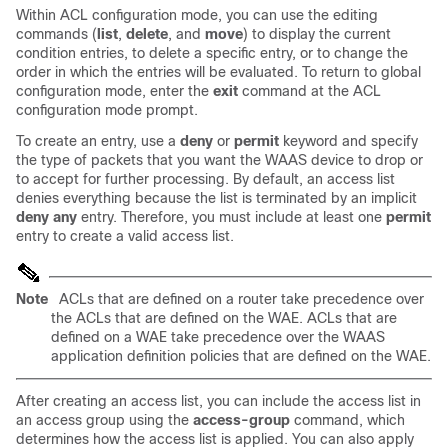
Within ACL configuration mode, you can use the editing
commands (
list
,
delete
, and
move
) to display the current
condition entries, to delete a specific entry, or to change the
order in which the entries will be evaluated. To return to global
configuration mode, enter the
exit
command at the ACL
configuration mode prompt.
To create an entry, use a
deny
or
permit
keyword and specify
the type of packets that you want the WAAS device to drop or
to accept for further processing. By default, an access list
denies everything because the list is terminated by an implicit
deny any
entry. Therefore, you must include at least one
permit
entry to create a valid access list.
Note
ACLs that are defined on a router take precedence over
the ACLs that are defined on the WAE. ACLs that are
defined on a WAE take precedence over the WAAS
application definition policies that are defined on the WAE.
After creating an access list, you can include the access list in
an access group using the
access-group
command, which
determines how the access list is applied. You can also apply