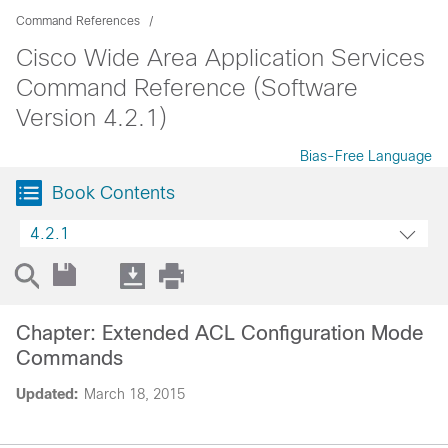
Command References
Cisco Wide Area Application Services
Command Reference (Software
Version 4.2.1)
Bias-Free Language
Book Contents
4.2.1
Chapter: Extended ACL Configuration Mode
Commands
Updated:
March 18, 2015