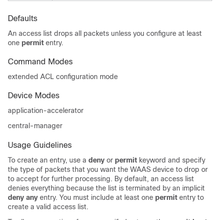
Defaults
An access list drops all packets unless you configure at least
one
permit
entry.
Command Modes
extended ACL configuration mode
Device Modes
application-accelerator
central-manager
Usage Guidelines
To create an entry, use a
deny
or
permit
keyword and specify
the type of packets that you want the WAAS device to drop or
to accept for further processing. By default, an access list
denies everything because the list is terminated by an implicit
deny any
entry. You must include at least one
permit
entry to
create a valid access list.