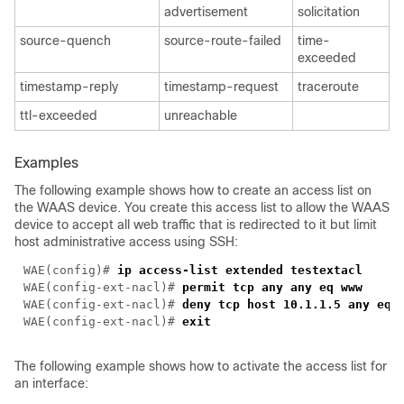
advertisement
solicitation
source-quench
source-route-failed
time-
exceeded
timestamp-reply
timestamp-request
traceroute
ttl-exceeded
unreachable
Examples
The following example shows how to create an access list on
the WAAS device. You create this access list to allow the WAAS
device to accept all web traffic that is redirected to it but limit
host administrative access using SSH:
WAE(config)# 
ip access-list extended 
WAE(config-ext-nacl)# 
WAE(config-ext-nacl)# 
WAE(config-ext-nacl)# 
The following example shows how to activate the access list for
an interface: