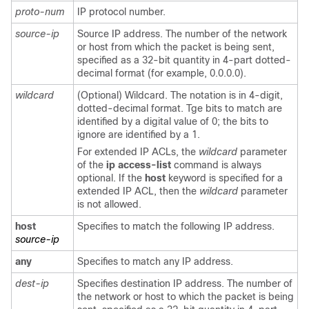
proto-num
IP protocol number.
source-ip
Source IP address. The number of the network
or host from which the packet is being sent,
specified as a 32-bit quantity in 4-part dotted-
decimal format (for example, 0.0.0.0).
wildcard
(Optional) Wildcard. The notation is in 4-digit,
dotted-decimal format. Tge bits to match are
identified by a digital value of 0; the bits to
ignore are identified by a 1.
For extended IP ACLs, the
wildcard
parameter
of the
ip access-list
command is always
optional. If the
host
keyword is specified for a
extended IP ACL, then the
wildcard
parameter
is not allowed.
host
Specifies to match the following IP address.
source-ip
any
Specifies to match any IP address.
dest-ip
Specifies destination IP address. The number of
the network or host to which the packet is being