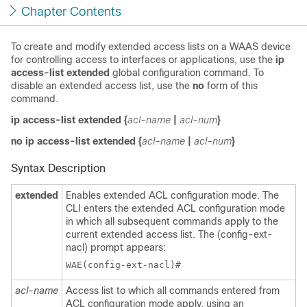
Chapter Contents
To create and modify extended access lists on a WAAS device
for controlling access to interfaces or applications, use the
ip
access-list extended
global configuration command. To
disable an extended access list, use the
no
form of this
command.
ip access-list extended
{
acl-name
|
acl-num
}
no ip access-list extended
{
acl-name
|
acl-num
}
Syntax Description
extended
Enables extended ACL configuration mode. The
CLI enters the extended ACL configuration mode
in which all subsequent commands apply to the
current extended access list. The (config-ext-
nacl) prompt appears:
acl-name
Access list to which all commands entered from
ACL configuration mode apply, using an