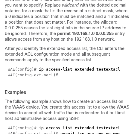
you want to specify. Replace
wildcard
with the dotted decimal
notation for a mask that is the reverse of a subnet mask, where
a 0 indicates a position that must be matched and a 1 indicates
a position that does not matter. For instance, the wildcard
0.0.0.255 causes the last eight bits in the source IP address to
be ignored. Therefore, the
permit 192.168.1.0 0.0.0.255
entry
allows access from any host on the 192.168.1.0 network.
After you identify the extended access list, the CLI enters the
extended ACL configuration mode and all subsequent
commands apply to the specified access list.
WAE(config)# 
Examples
The following example shows how to create an access list on
the WAAS device. You create this access list to allow the WAAS
device to accept all web traffic that is redirected to it but limit
host administrative access using SSH:
WAE(config)# 
ip access-list extended 
WAE(config-ext-nacl)# 