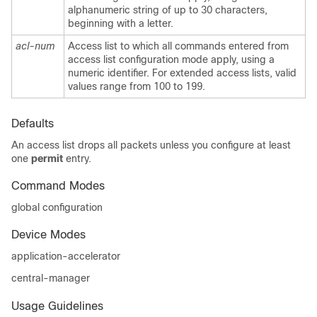
alphanumeric string of up to 30 characters,
beginning with a letter.
acl-num
Access list to which all commands entered from
access list configuration mode apply, using a
numeric identifier. For extended access lists, valid
values range from 100 to 199.
Defaults
An access list drops all packets unless you configure at least
one
permit
entry.
Command Modes
global configuration
Device Modes
application-accelerator
central-manager
Usage Guidelines