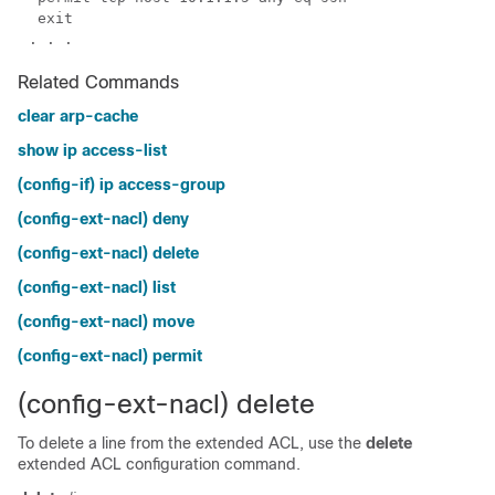
Related Commands
clear arp-cache
show ip access-list
(config-if) ip access-group
(config-ext-nacl) deny
(config-ext-nacl) delete
(config-ext-nacl) list
(config-ext-nacl) move
(config-ext-nacl) permit
(config-ext-nacl) delete
To delete a line from the extended ACL, use the
delete
extended ACL configuration command.