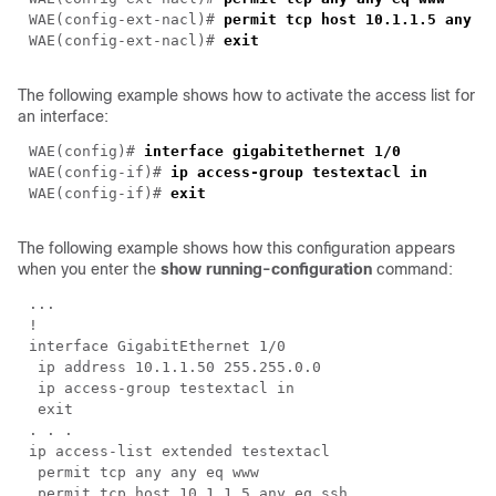
WAE(config-ext-nacl)# 
WAE(config-ext-nacl)# 
The following example shows how to activate the access list for
an interface:
WAE(config)# 
WAE(config-if)# 
ip access-group 
testextacl
WAE(config-if)# 
The following example shows how this configuration appears
when you enter the
show running-configuration
command: