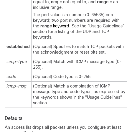
equal to,
neq
= not equal to, and
range
= an
inclusive range.
The port value is a number (0-65535) or a
keyword; two port numbers are required with
the
range
keyword
. See the "Usage Guidelines"
section for a listing of the UDP and TCP
keywords.
established
(Optional) Specifies to match TCP packets with
the acknowledgment or reset bits set.
icmp-type
(Optional) Match with ICMP message type (0-
255).
code
(Optional) Code type is 0-255.
icmp-msg
(Optional) Match a combination of ICMP
message type and code types, as expressed by
the keywords shown in the "Usage Guidelines"
section.
Defaults
An access list drops all packets unless you configure at least