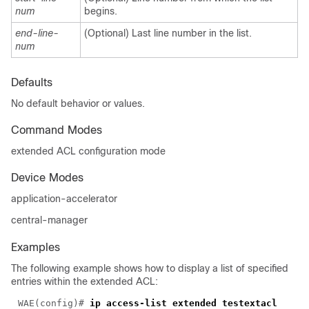
num
begins.
end-line-
(Optional) Last line number in the list.
num
Defaults
No default behavior or values.
Command Modes
extended ACL configuration mode
Device Modes
application-accelerator
central-manager
Examples
The following example shows how to display a list of specified
entries within the extended ACL:
WAE(config)# 