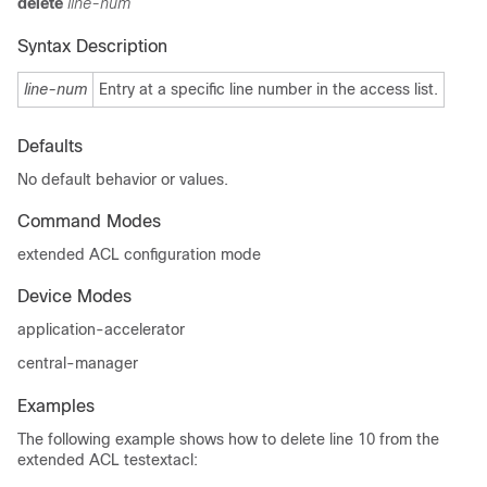
delete
line-num
Syntax Description
line-num
Entry at a specific line number in the access list.
Defaults
No default behavior or values.
Command Modes
extended ACL configuration mode
Device Modes
application-accelerator
central-manager
Examples
The following example shows how to delete line 10 from the
extended ACL testextacl: