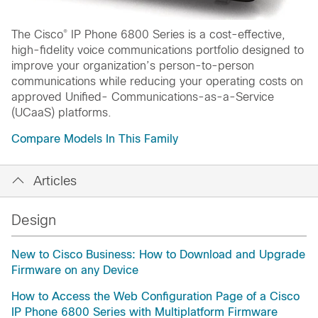
®
The Cisco
IP Phone 6800 Series is a cost-effective,
high-fidelity voice communications portfolio designed to
improve your organization’s person-to-person
communications while reducing your operating costs on
approved Unified- Communications-as-a-Service
(UCaaS) platforms.
Compare Models In This Family
Articles
Design
New to Cisco Business: How to Download and Upgrade
Firmware on any Device
How to Access the Web Configuration Page of a Cisco
IP Phone 6800 Series with Multiplatform Firmware