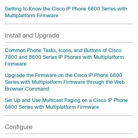
Getting to Know the Cisco IP Phone 6800 Series with
Multiplatform Firmware
Install and Upgrade
Common Phone Tasks, Icons, and Buttons of Cisco
7800 and 8800 Series IP Phones with Multiplatform
Firmware
Upgrade the Firmware on the Cisco IP Phone 6800
Series with Multiplatform Firmware through the Web
Browser Command
Set Up and Use Multicast Paging on a Cisco IP Phone
6800 Series with Multiplatform Firmware
Configure