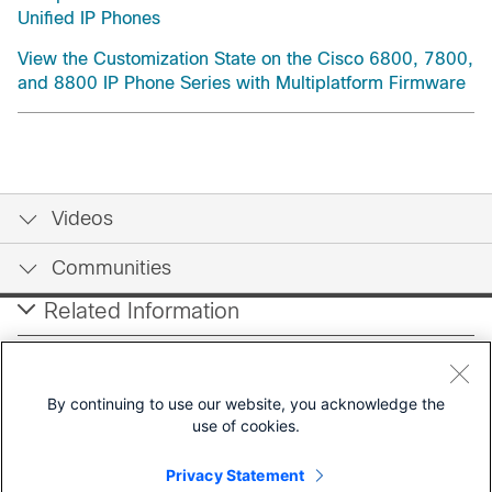
Unified IP Phones
View the Customization State on the Cisco 6800, 7800,
and 8800 IP Phone Series with Multiplatform Firmware
Videos
Communities
Related Information
Tools
By continuing to use our website, you acknowledge the
use of cookies.
Contact Cisco
Privacy Statement