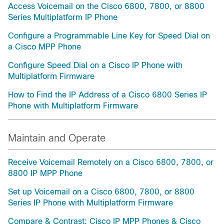
Access Voicemail on the Cisco 6800, 7800, or 8800
Series Multiplatform IP Phone
Configure a Programmable Line Key for Speed Dial on
a Cisco MPP Phone
Configure Speed Dial on a Cisco IP Phone with
Multiplatform Firmware
How to Find the IP Address of a Cisco 6800 Series IP
Phone with Multiplatform Firmware
Maintain and Operate
Receive Voicemail Remotely on a Cisco 6800, 7800, or
8800 IP MPP Phone
Set up Voicemail on a Cisco 6800, 7800, or 8800
Series IP Phone with Multiplatform Firmware
Compare & Contrast: Cisco IP MPP Phones & Cisco