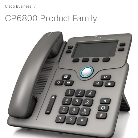
Cisco Business
CP6800 Product Family