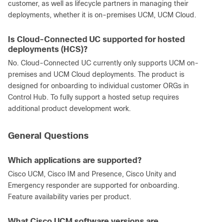
customer, as well as lifecycle partners in managing their
deployments, whether it is on-premises UCM, UCM Cloud.
Is Cloud-Connected UC supported for hosted
deployments (HCS)?
No. Cloud-Connected UC currently only supports UCM on-
premises and UCM Cloud deployments. The product is
designed for onboarding to individual customer ORGs in
Control Hub. To fully support a hosted setup requires
additional product development work.
General Questions
Which applications are supported?
Cisco UCM, Cisco IM and Presence, Cisco Unity and
Emergency responder are supported for onboarding.
Feature availability varies per product.
What Cisco UCM software versions are