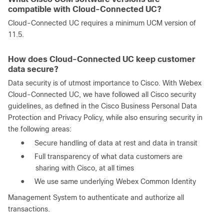
compatible with Cloud-Connected UC?
Cloud-Connected UC requires a minimum UCM version of
11.5.
How does Cloud-Connected UC keep customer
data secure?
Data security is of utmost importance to Cisco. With Webex
Cloud-Connected UC, we have followed all Cisco security
guidelines, as defined in the Cisco Business Personal Data
Protection and Privacy Policy, while also ensuring security in
the following areas:
●
Secure handling of data at rest and data in transit
●
Full transparency of what data customers are
sharing with Cisco, at all times
●
We use same underlying Webex Common Identity
Management System to authenticate and authorize all
transactions.