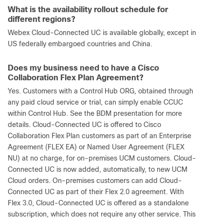
What is the availability rollout schedule for
different regions?
Webex Cloud-Connected UC is available globally, except in
US federally embargoed countries and China.
Does my business need to have a Cisco
Collaboration Flex Plan Agreement?
Yes. Customers with a Control Hub ORG, obtained through
any paid cloud service or trial, can simply enable CCUC
within Control Hub. See the BDM presentation for more
details. Cloud-Connected UC is offered to Cisco
Collaboration Flex Plan customers as part of an Enterprise
Agreement (FLEX EA) or Named User Agreement (FLEX
NU) at no charge, for on-premises UCM customers. Cloud-
Connected UC is now added, automatically, to new UCM
Cloud orders. On-premises customers can add Cloud-
Connected UC as part of their Flex 2.0 agreement. With
Flex 3.0, Cloud-Connected UC is offered as a standalone
subscription, which does not require any other service. This