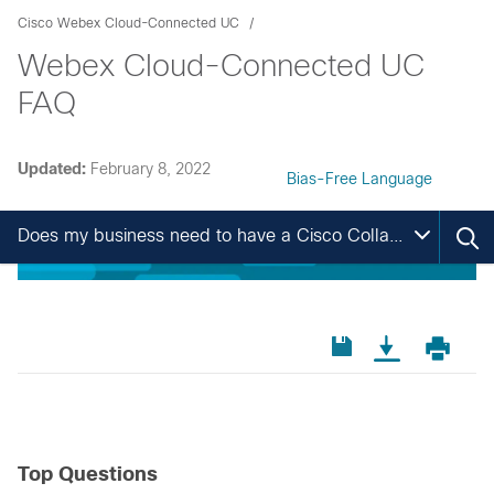
Cisco Webex Cloud-Connected UC
Webex Cloud-Connected UC
FAQ
Updated:
February 8, 2022
Bias-Free Language
Does my business need to have a Cisco Collaboration Flex Plan Agreement?
Top Questions