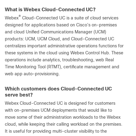
What is Webex Cloud-Connected UC?
®
Webex
Cloud-Connected UC is a suite of cloud services
designed for applications based on Cisco’s on-premises
and cloud Unified Communications Manager (UCM)
products: UCM, UCM Cloud, and Cloud-Connected UC
centralizes important administrative operations functions for
these systems in the cloud using Webex Control Hub. These
operations include analytics, troubleshooting, web Real
Time Monitoring Tool (RTMT), certificate management and
web app auto-provisioning.
Which customers does Cloud-Connected UC
serve best?
Webex Cloud-Connected UC is designed for customers
with on-premises UCM deployments that would like to
move some of their administration workloads to the Webex
cloud, while keeping their calling workload on the premises.
It is useful for providing multi-cluster visibility to the