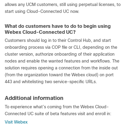
allows any UCM customers, still using perpetual licenses, to
start using Cloud-Connected UC now.
What do customers have to do to begin using
Webex Cloud-Connected UC?
Customers should log in to their Control Hub, and start
onboarding process via COP file or CLI, depending on the
cluster version, authorize onboarding of their application
nodes and enable the wanted features and workflows. The
solution requires opening a connection from the inside out
(from the organization toward the Webex cloud) on port
443 and whitelisting two service-specific URLs.
Additional information
To experience what’s coming from the Webex Cloud-
Connected UC suite of beta features visit and enroll in:
Visit Webex