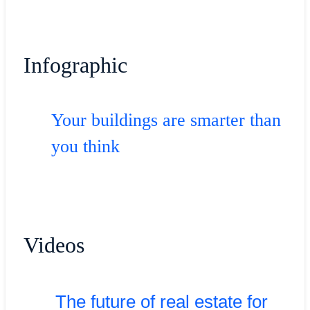
Infographic
Your buildings are smarter than
you think
Videos
The future of real estate for