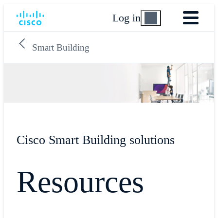
Log in
Smart Building
Cisco Smart Building solutions
Resources