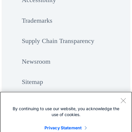
Trademarks
Supply Chain Transparency
Newsroom
Sitemap
By continuing to use our website, you acknowledge the
use of cookies.
Privacy Statement