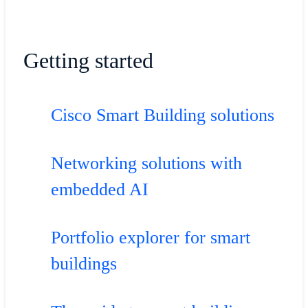
Getting started
Cisco Smart Building solutions
Networking solutions with
embedded AI
Portfolio explorer for smart
buildings