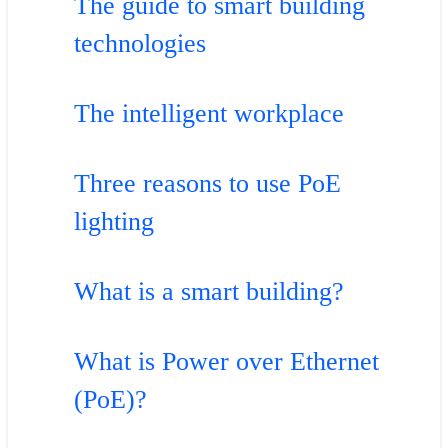
The guide to smart building
technologies
The intelligent workplace
Three reasons to use PoE
lighting
What is a smart building?
What is Power over Ethernet
(PoE)?