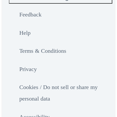
Feedback
Help
Terms & Conditions
Privacy
Cookies / Do not sell or share my
personal data
Accessibility