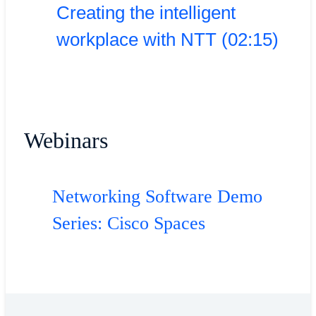
Creating the intelligent
workplace with NTT (02:15)
Webinars
Networking Software Demo
Series: Cisco Spaces