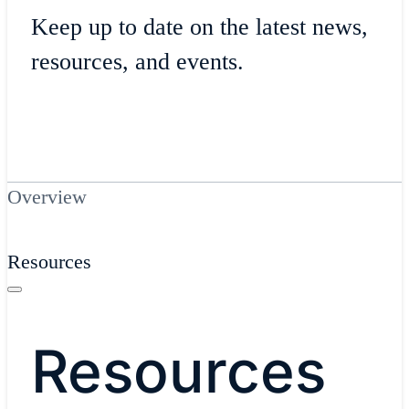
Keep up to date on the latest news,
resources, and events.
Overview
Resources
Resources