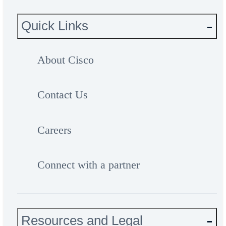
Quick Links
About Cisco
Contact Us
Careers
Connect with a partner
Resources and Legal