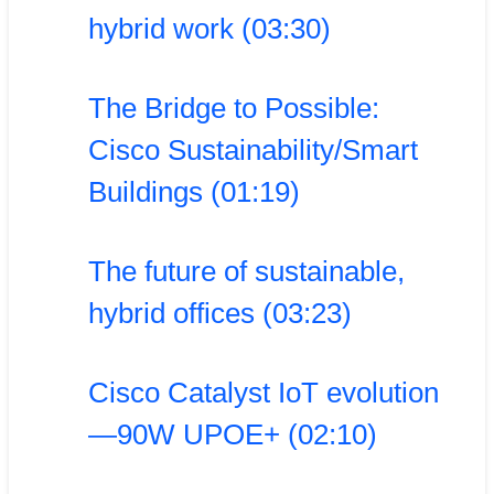
hybrid work (03:30)
The Bridge to Possible:
Cisco Sustainability/Smart
Buildings (01:19)
The future of sustainable,
hybrid offices (03:23)
Cisco Catalyst IoT evolution
—90W UPOE+ (02:10)