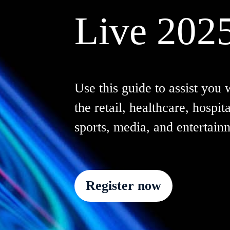
Live 202
Use this guide to assist you 
the retail, healthcare, hospita
sports, media, and entertain
Register now