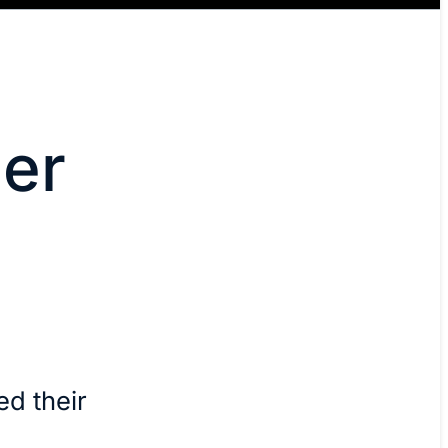
er
d their