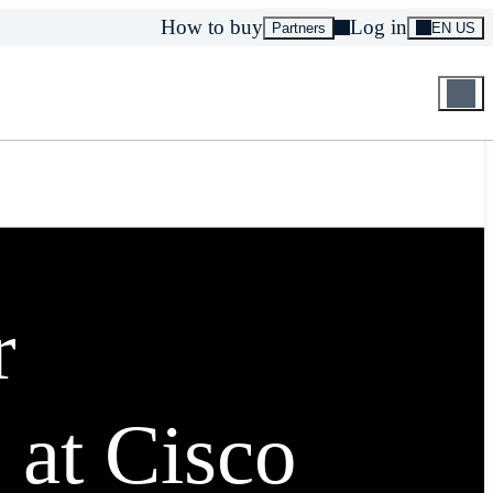
How to buy
Log in
Partners
EN US
r
 at Cisco