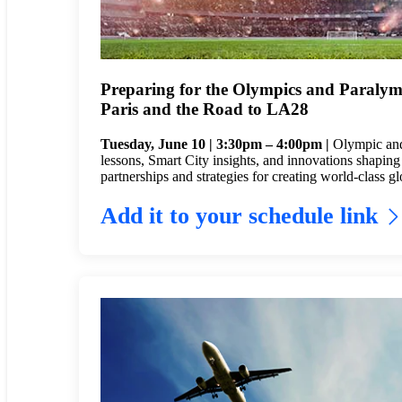
Preparing for the Olympics and Paralym
Paris and the Road to LA28
Tuesday, June 10 | 3:30pm – 4:00pm |
Olympic and
lessons, Smart City insights, and innovations shapin
partnerships and strategies for creating world-class g
Add it to your schedule link