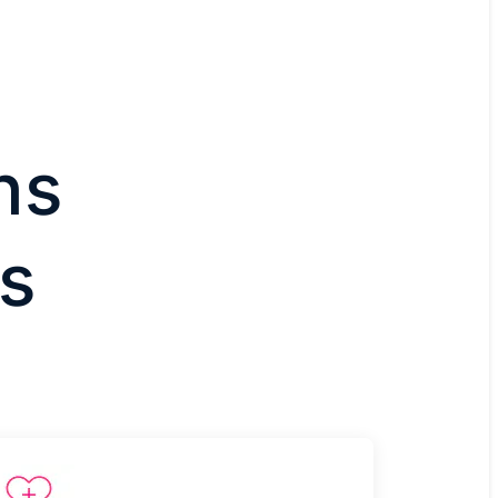
ns
ts