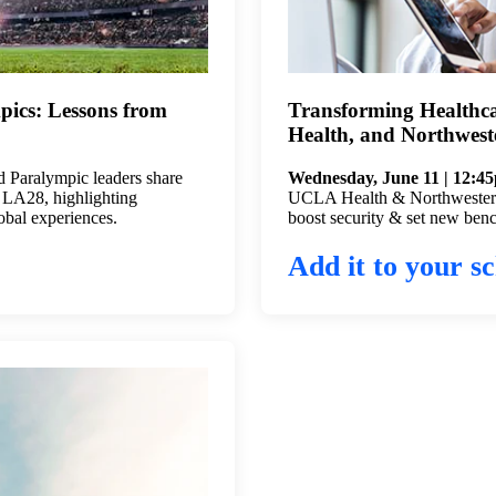
pics: Lessons from
Transforming Healthc
Health, and Northwest
 Paralympic leaders share
Wednesday, June 11 | 12:4
g LA28, highlighting
UCLA Health & Northwestern 
lobal experiences.
boost security & set new benc
Add it to your sc