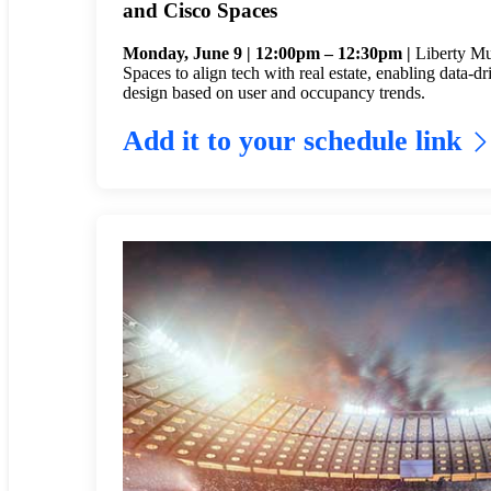
and Cisco Spaces
Monday, June 9 | 12:00pm – 12:30pm |
Liberty Mu
Spaces to align tech with real estate, enabling data-dr
design based on user and occupancy trends.
Add it to your schedule link