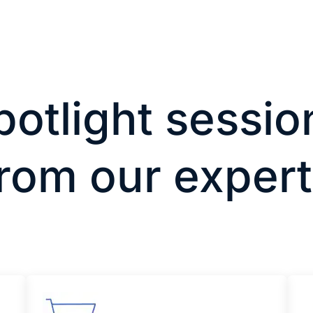
potlight sessio
rom our exper