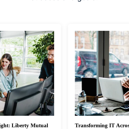
ght: Liberty Mutual
Transforming IT Acros