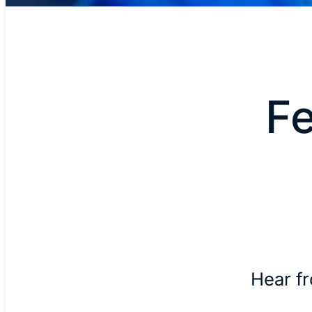
F
Hear f