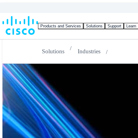
Products and Services
Solutions
Support
Learn
Solutions
Industries