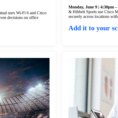
Monday, June 9 | 4:30pm –
& Hibbett Sports use Cisco Me
tual uses Wi-Fi 6 and Cisco
securely across locations with
iven decisions on office
Add it to your sc