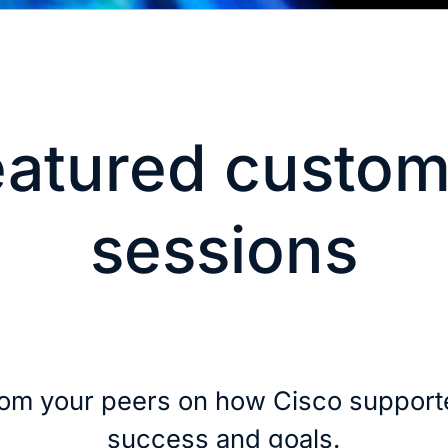
eatured custom
sessions
rom your peers on how Cisco supporte
success and goals.