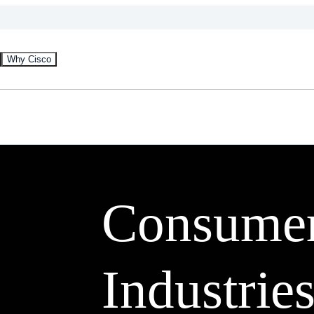
Why Cisco
Consume
Industries