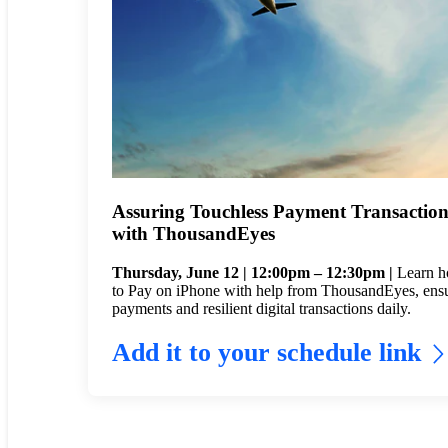
Assuring Touchless Payment Transaction
with ThousandEyes
Thursday, June 12 | 12:00pm – 12:30pm |
Learn h
to Pay on iPhone with help from ThousandEyes, ensuri
payments and resilient digital transactions daily.
Add it to your schedule link