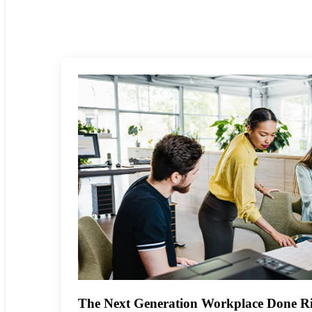
The Next Generation Workplace Done Ri