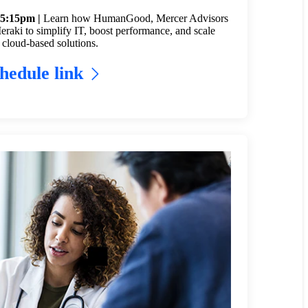
 5:15pm |
Learn how HumanGood, Mercer Advisors
raki to simplify IT, boost performance, and scale
 cloud-based solutions.
hedule link