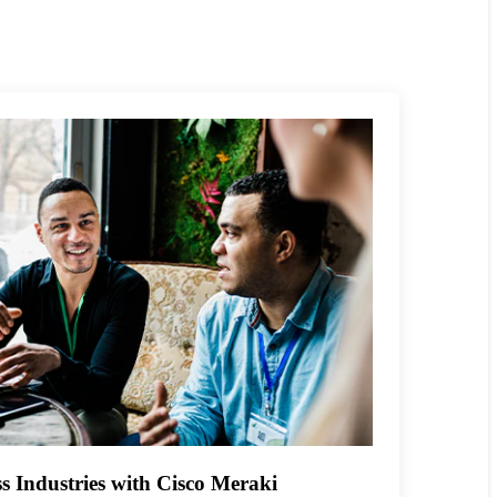
s Industries with Cisco Meraki