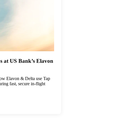
s at US Bank’s Elavon
ow Elavon & Delta use Tap
ng fast, secure in-flight