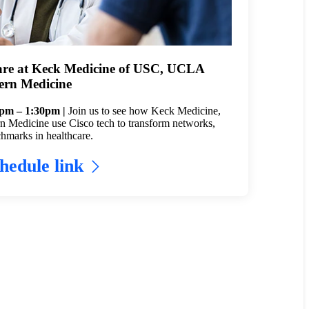
are at Keck Medicine of USC, UCLA
ern Medicine
5pm – 1:30pm |
Join us to see how Keck Medicine,
Medicine use Cisco tech to transform networks,
hmarks in healthcare.
hedule link