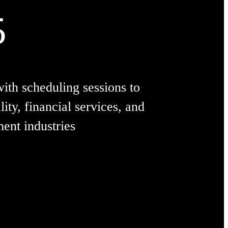
5
with scheduling sessions to
lity, financial services, and
ment industries