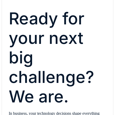
Ready for
your next
big
challenge?
We are.
In business, your technology decisions shape everything