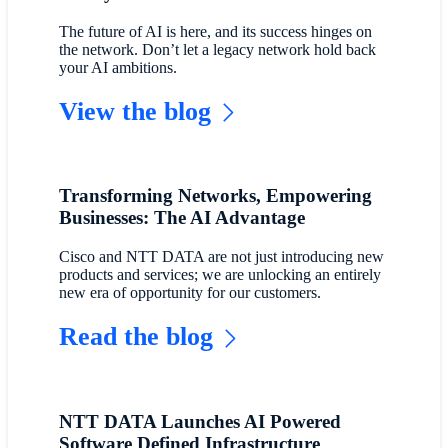
The future of AI is here, and its success hinges on
the network. Don’t let a legacy network hold back
your AI ambitions.
View the blog
Transforming Networks, Empowering
Businesses: The AI Advantage
Cisco and NTT DATA are not just introducing new
products and services; we are unlocking an entirely
new era of opportunity for our customers.
Read the blog
NTT DATA Launches AI Powered
Software Defined Infrastructure