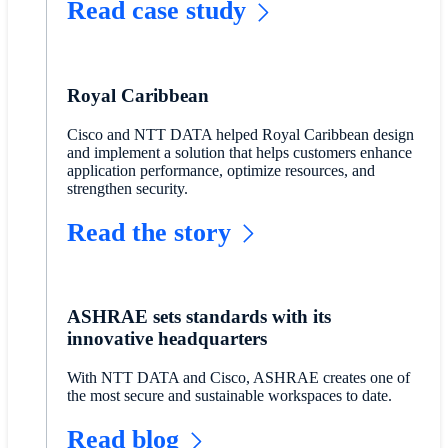
Read case study
Royal Caribbean
Cisco and NTT DATA helped Royal Caribbean design
and implement a solution that helps customers enhance
application performance, optimize resources, and
strengthen security.
Read the story
ASHRAE sets standards with its
innovative headquarters
With NTT DATA and Cisco, ASHRAE creates one of
the most secure and sustainable workspaces to date.
Read blog