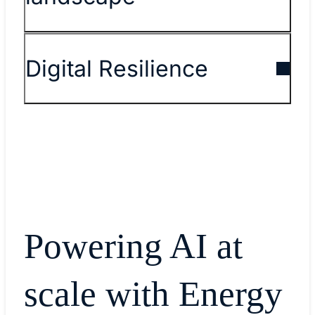
Digital Resilience
Powering AI at
scale with Energy