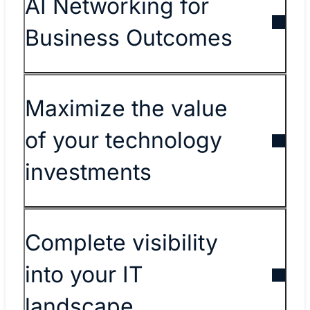
AI Networking for
Business Outcomes
Maximize the value
of your technology
investments
Complete visibility
into your IT
landscape