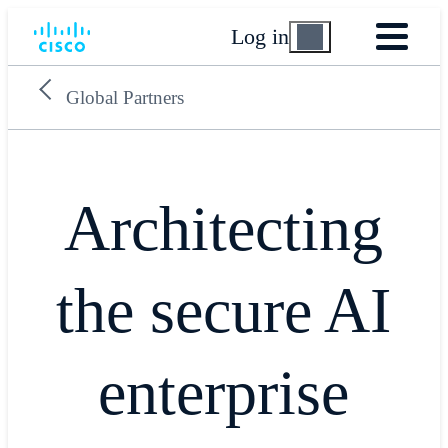
Log in
Global Partners
Architecting
the secure AI
enterprise