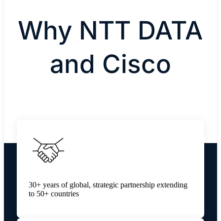
Why NTT DATA
and Cisco
30+ years of global, strategic partnership extending
to 50+ countries