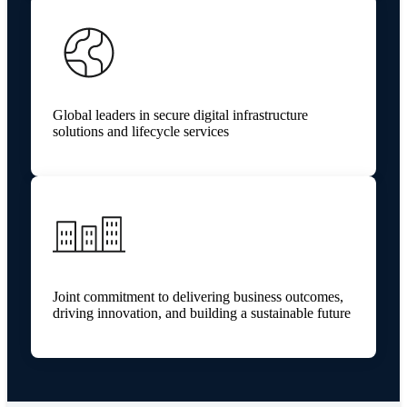
Global leaders in secure digital infrastructure
solutions and lifecycle services
Joint commitment to delivering business outcomes,
driving innovation, and building a sustainable future