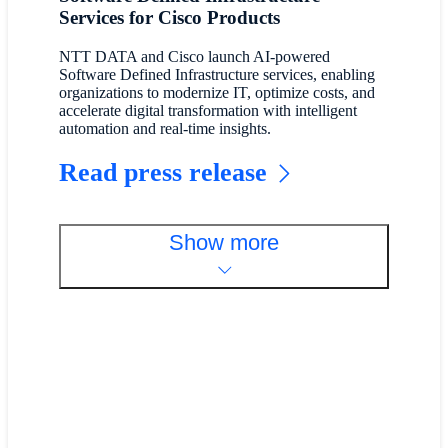
Services for Cisco Products
NTT DATA and Cisco launch AI-powered
Software Defined Infrastructure services, enabling
organizations to modernize IT, optimize costs, and
accelerate digital transformation with intelligent
automation and real-time insights.
Read press release
Show more