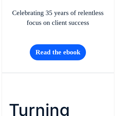
Celebrating 35 years of relentless
focus on client success
Read the ebook
Turning