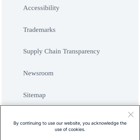
Accessibility
Trademarks
Supply Chain Transparency
Newsroom
Sitemap
By continuing to use our website, you acknowledge the
use of cookies.