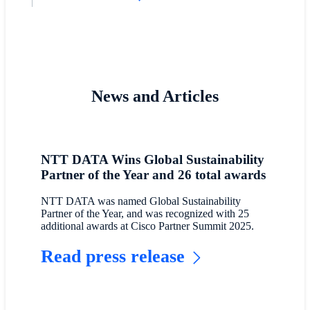
News and Articles
NTT DATA Wins Global Sustainability
Partner of the Year and 26 total awards
NTT DATA was named Global Sustainability
Partner of the Year, and was recognized with 25
additional awards at Cisco Partner Summit 2025.
Read press release