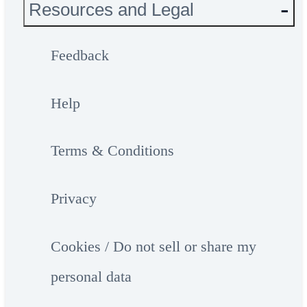
Resources and Legal
Feedback
Help
Terms & Conditions
Privacy
Cookies / Do not sell or share my
personal data