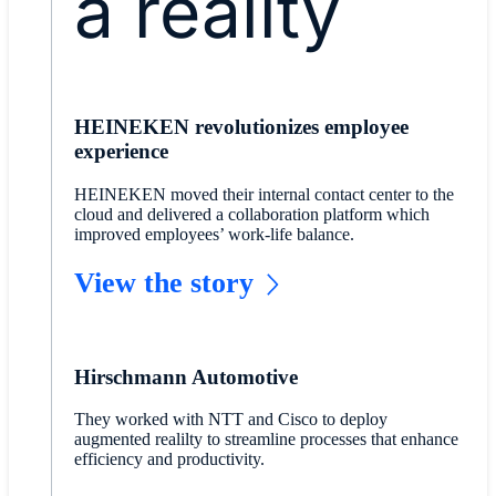
a reality
HEINEKEN revolutionizes employee
experience
HEINEKEN moved their internal contact center to the
cloud and delivered a collaboration platform which
improved employees’ work-life balance.
View the story
Hirschmann Automotive
They worked with NTT and Cisco to deploy
augmented realilty to streamline processes that enhance
efficiency and productivity.