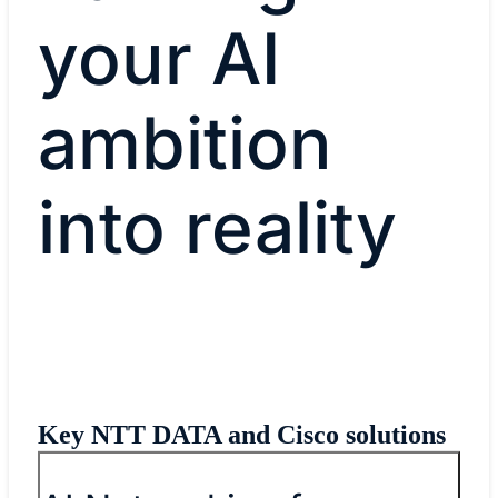
your AI
ambition
into reality
Key NTT DATA and Cisco solutions