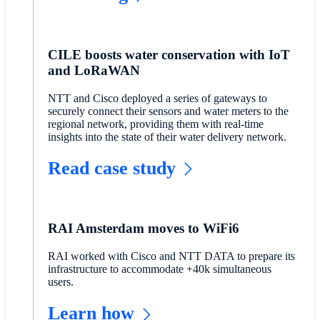
CILE boosts water conservation with IoT
and LoRaWAN
NTT and Cisco deployed a series of gateways to
securely connect their sensors and water meters to the
regional network, providing them with real-time
insights into the state of their water delivery network.
Read case study
RAI Amsterdam moves to WiFi6
RAI worked with Cisco and NTT DATA to prepare its
infrastructure to accommodate +40k simultaneous
users.
Learn how