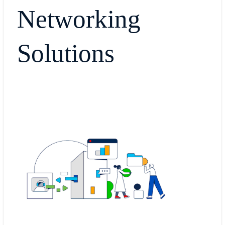
Networking
Solutions