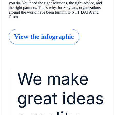
you do. You need the right solutions, the right advice, and
the right partners. That's why, for 30 years, organizations
around the world have been turning to NTT DATA and
Cisco.
View the infographic
We make
great ideas