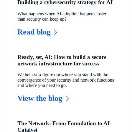
Building a cybersecurity strategy for AI
What happens when AI adoption happens faster
than security can keep up?
Read blog
Ready, set, AI: How to build a secure
network infrastructure for success
We help you figure out where you stand with the
convergence of your security and network functions
and where you need to go.
View the blog
The Network: From Foundation to AI
Catalyst