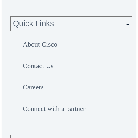
Quick Links
About Cisco
Contact Us
Careers
Connect with a partner