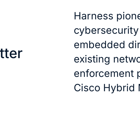
Harness pione
cybersecurity
embedded dire
tter
existing netwo
enforcement p
Cisco Hybrid 