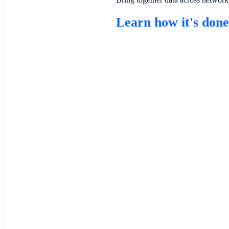
Learn how it's don