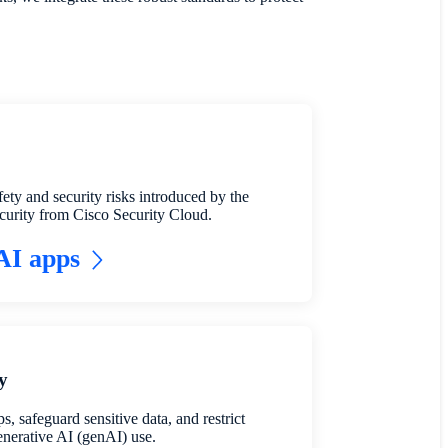
fety and security risks introduced by the
urity from Cisco Security Cloud.
 AI apps
y
, safeguard sensitive data, and restrict
enerative AI (genAI) use.