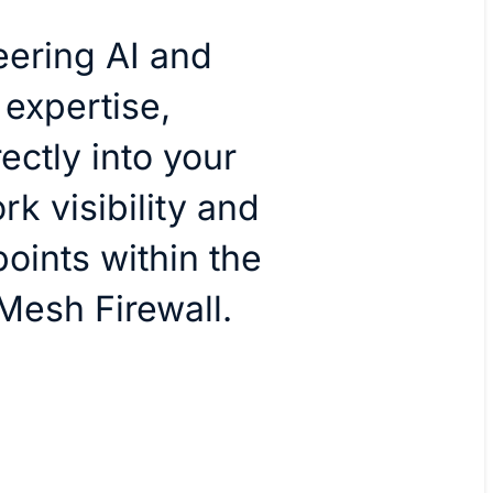
ering AI and
 expertise,
ctly into your
rk visibility and
oints within the
Mesh Firewall.