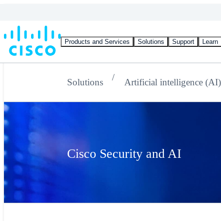
Products and Services
Solutions
Support
Learn
Solutions
Artificial intelligence (AI
Cisco Security and AI