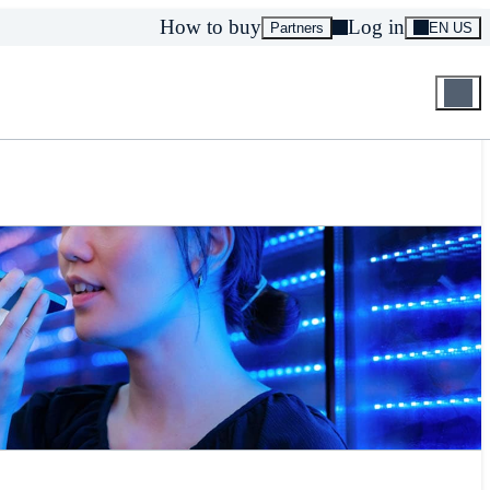
How to buy
Log in
Partners
EN US