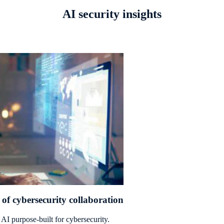
AI security insights
of cybersecurity collaboration
AI purpose-built for cybersecurity.