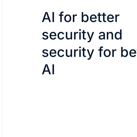
AI for better
security and
security for be
AI