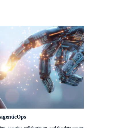
 agenticOps
ng, security, collaboration, and the data center.