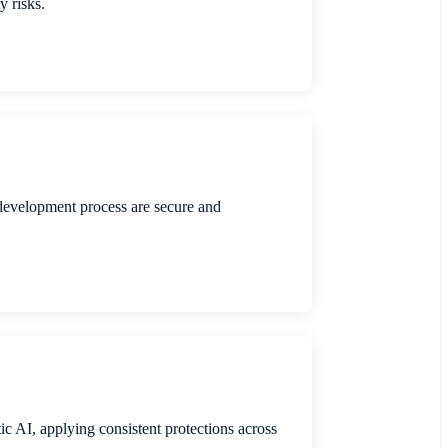
y risks.
development process are secure and
tic AI, applying consistent protections across