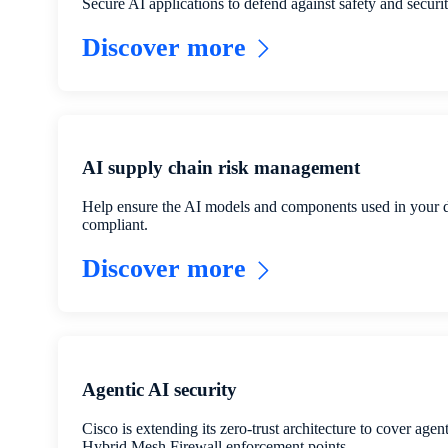
Secure AI applications to defend against safety and securit
Discover more
AI supply chain risk management
Help ensure the AI models and components used in your 
compliant.
Discover more
Agentic AI security
Cisco is extending its zero-trust architecture to cover agen
Hybrid Mesh Firewall enforcement points.