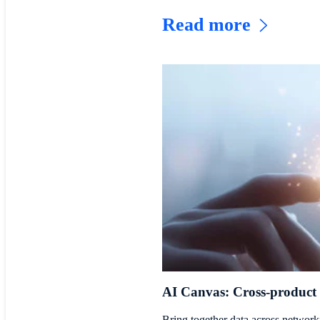
Read more
AI Canvas: Cross-product
Bring together data across networki