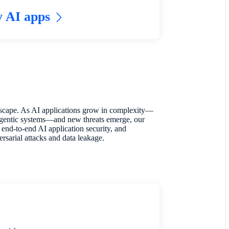
y AI apps
ndscape. As AI applications grow in complexity—
agentic systems—and new threats emerge, our
end-to-end AI application security, and
rsarial attacks and data leakage.