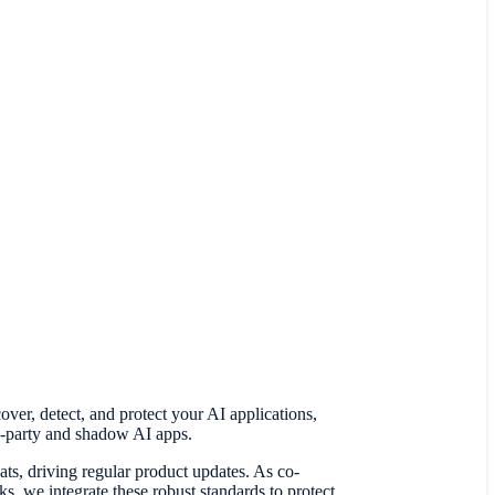
er, detect, and protect your AI applications,
rd-party and shadow AI apps.
ats, driving regular product updates. As co-
e integrate these robust standards to protect