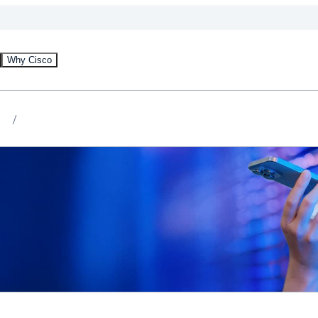
Why Cisco
)