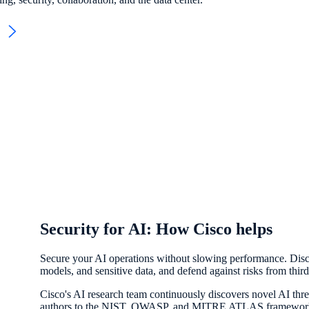
e
Security for AI: How Cisco helps
Secure your AI operations without slowing performance. Discov
models, and sensitive data, and defend against risks from thi
Cisco's AI research team continuously discovers novel AI thre
authors to the NIST, OWASP, and MITRE ATLAS frameworks, w