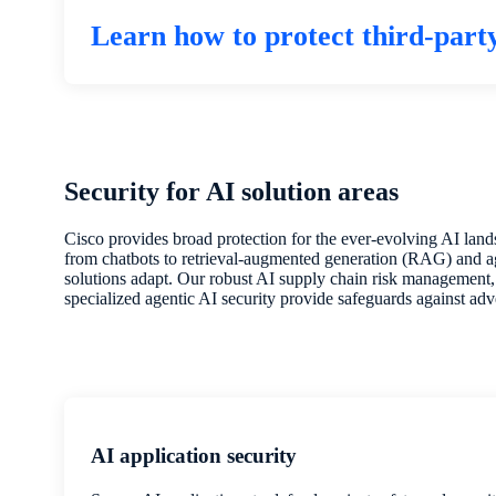
Learn how to protect third-part
Security for AI solution areas
Cisco provides broad protection for the ever-evolving AI la
from chatbots to retrieval-augmented generation (RAG) and 
solutions adapt. Our robust AI supply chain risk management, 
specialized agentic AI security provide safeguards against adve
AI application security