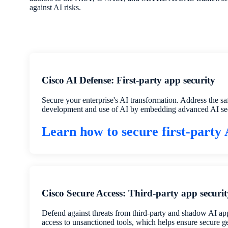
against AI risks.
Cisco AI Defense: First-party app security
Secure your enterprise's AI transformation. Address the sa
development and use of AI by embedding advanced AI sec
Learn how to secure first-party
Cisco Secure Access: Third-party app securit
Defend against threats from third-party and shadow AI apps
access to unsanctioned tools, which helps ensure secure g