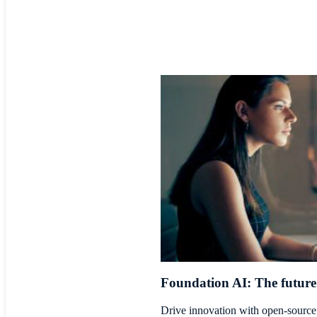
Foundation AI: The future 
Drive innovation with open-source 