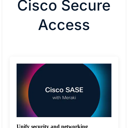
Cisco Secure
Access
Unify security and networking