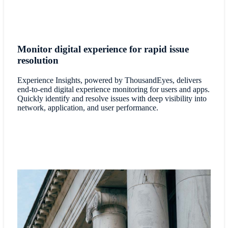
Monitor digital experience for rapid issue
resolution
Experience Insights, powered by ThousandEyes, delivers
end-to-end digital experience monitoring for users and apps.
Quickly identify and resolve issues with deep visibility into
network, application, and user performance.