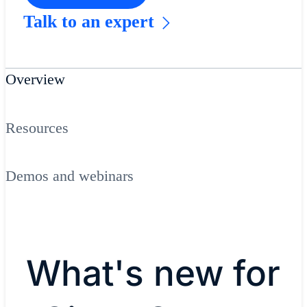
Talk to an expert
Overview
Resources
Demos and webinars
What's new for