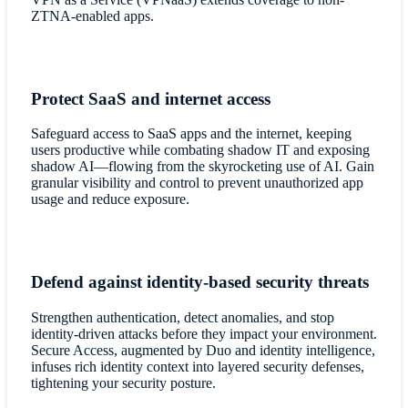
ZTNA-enabled apps.
Protect SaaS and internet access
Safeguard access to SaaS apps and the internet, keeping
users productive while combating shadow IT and exposing
shadow AI—flowing from the skyrocketing use of AI. Gain
granular visibility and control to prevent unauthorized app
usage and reduce exposure.
Defend against identity-based security threats
Strengthen authentication, detect anomalies, and stop
identity-driven attacks before they impact your environment.
Secure Access, augmented by Duo and identity intelligence,
infuses rich identity context into layered security defenses,
tightening your security posture.