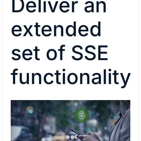
Deliver an
extended
set of SSE
functionality