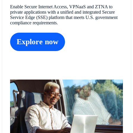
Enable Secure Internet Access, VPNaaS and ZTNA to
private applications with a unified and integrated Secure
Service Edge (SSE) platform that meets U.S. government
compliance requirements.
Explore now