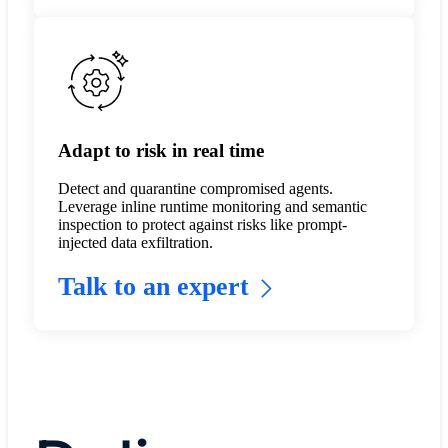
Adapt to risk in real time
Detect and quarantine compromised agents.
Leverage inline runtime monitoring and semantic
inspection to protect against risks like prompt-
injected data exfiltration.
Talk to an expert