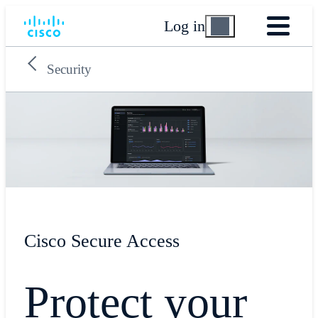
Log in
Security
Cisco Secure Access
Protect your