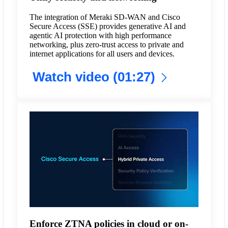
The integration of Meraki SD-WAN and Cisco
Secure Access (SSE) provides generative AI and
agentic AI protection with high performance
networking, plus zero-trust access to private and
internet applications for all users and devices.
Watch video (01:27)
Enforce ZTNA policies in cloud or on-