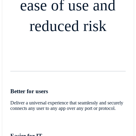
ease of use and
reduced risk
Better for users
Deliver a universal experience that seamlessly and securely
connects any user to any app over any port or protocol.
Easier for IT