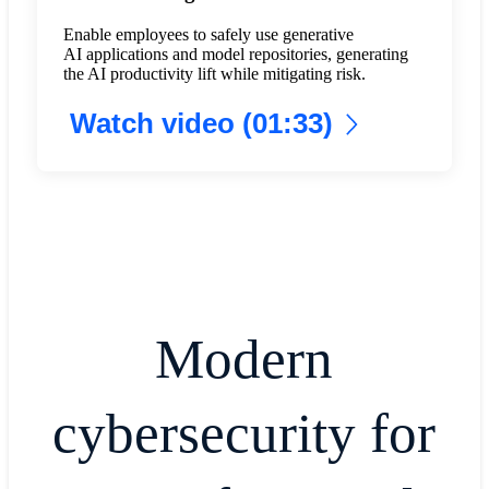
Enable employees to safely use generative
AI applications and model repositories, generating
the AI productivity lift while mitigating risk.
Watch video (01:33)
Modern
cybersecurity for