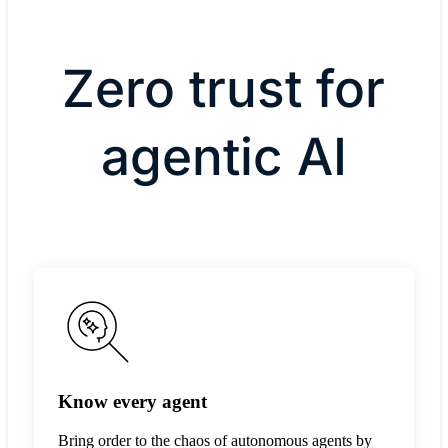
Zero trust for
agentic AI
Know every agent
Bring order to the chaos of autonomous agents by