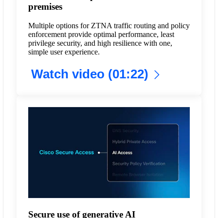
premises
Multiple options for ZTNA traffic routing and policy
enforcement provide optimal performance, least
privilege security, and high resilience with one,
simple user experience.
Watch video (01:22)
Secure use of generative AI