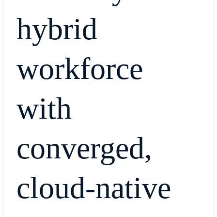
hybrid
workforce
with
converged,
cloud-native