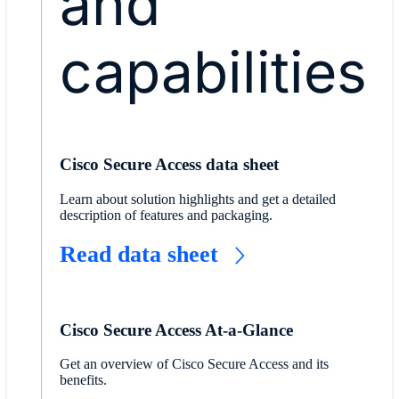
and
capabilities
Cisco Secure Access data sheet
Learn about solution highlights and get a detailed
description of features and packaging.
Read data sheet
Cisco Secure Access At-a-Glance
Get an overview of Cisco Secure Access and its
benefits.