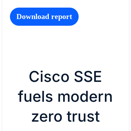
Download report
Cisco SSE
fuels modern
zero trust