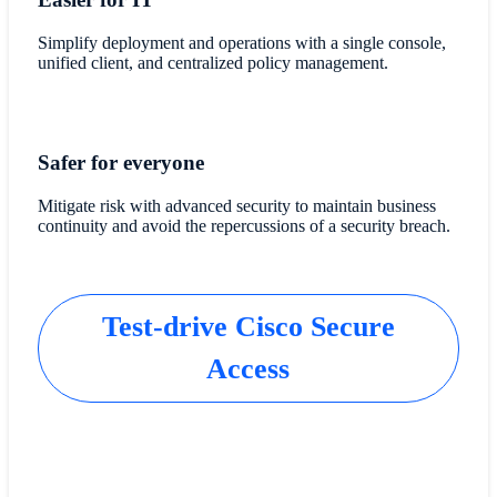
Simplify deployment and operations with a single console,
unified client, and centralized policy management.
Safer for everyone
Mitigate risk with advanced security to maintain business
continuity and avoid the repercussions of a security breach.
Test-drive Cisco Secure
Access