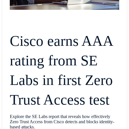
Cisco earns AAA
rating from SE
Labs in first Zero
Trust Access test
Explore the SE Labs report that reveals how effectively
Zero Trust Access from Cisco detects and blocks identity-
based attacks.