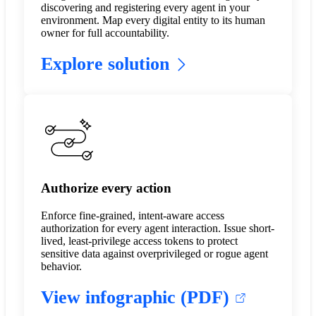
discovering and registering every agent in your
environment. Map every digital entity to its human
owner for full accountability.
Explore solution
Authorize every action
Enforce fine-grained, intent-aware access
authorization for every agent interaction. Issue short-
lived, least-privilege access tokens to protect
sensitive data against overprivileged or rogue agent
behavior.
View infographic (PDF)