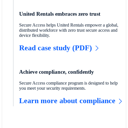
United Rentals embraces zero trust
Secure Access helps United Rentals empower a global,
distributed workforce with zero trust secure access and
device flexibility.
Read case study (PDF)
Achieve compliance, confidently
Secure Access compliance program is designed to help
you meet your security requirements.
Learn more about compliance