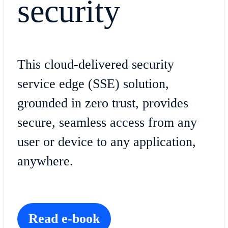
security
This cloud-delivered security
service edge (SSE) solution,
grounded in zero trust, provides
secure, seamless access from any
user or device to any application,
anywhere.
Read e-book