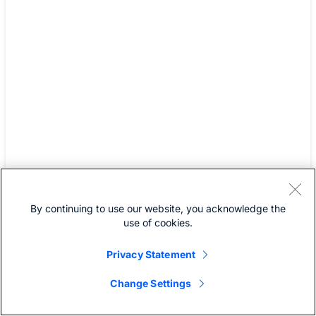
dropped by roughly 80%.
Today, a typical user
averages fewer than one
ticket per month, and that
number typically
disappears entirely after
the first 30 days post
deployment. Employees
no longer call IT for help
By continuing to use our website, you acknowledge the
– that silence is one of the
use of cookies.
clearest indicators of our
Privacy Statement
success."
Change Settings