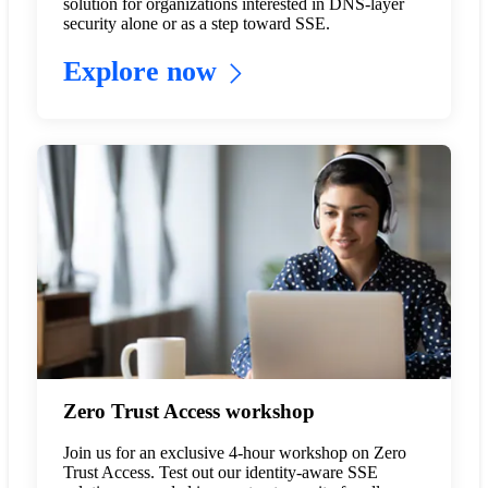
solution for organizations interested in DNS-layer
security alone or as a step toward SSE.
Explore now
Zero Trust Access workshop
Join us for an exclusive 4-hour workshop on Zero
Trust Access. Test out our identity-aware SSE