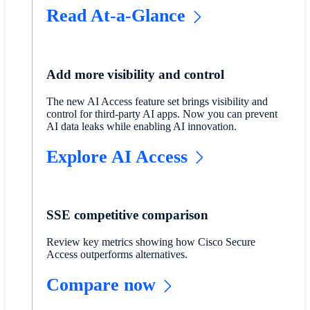
Read At-a-Glance
Add more visibility and control
The new AI Access feature set brings visibility and
control for third-party AI apps. Now you can prevent
AI data leaks while enabling AI innovation.
Explore AI Access
SSE competitive comparison
Review key metrics showing how Cisco Secure
Access outperforms alternatives.
Compare now