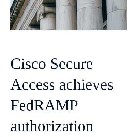
Cisco Secure
Access achieves
FedRAMP
authorization