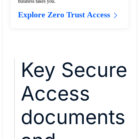
business takes you.
Explore Zero Trust Access
Key Secure
Access
documents