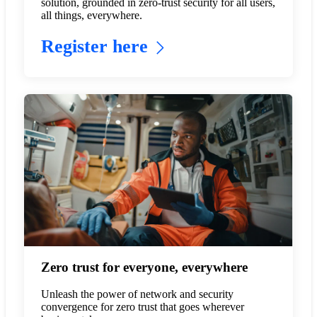
solution, grounded in zero-trust security for all users,
all things, everywhere.
Register here
Zero trust for everyone, everywhere
Unleash the power of network and security
convergence for zero trust that goes wherever