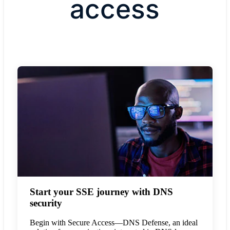
access
Start your SSE journey with DNS
security
Begin with Secure Access—DNS Defense, an ideal