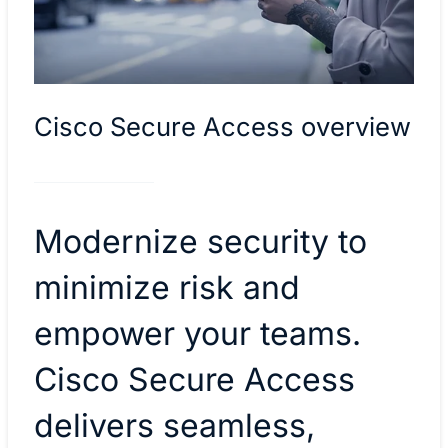
Cisco Secure Access overview
Modernize security to
minimize risk and
empower your teams.
Cisco Secure Access
delivers seamless,