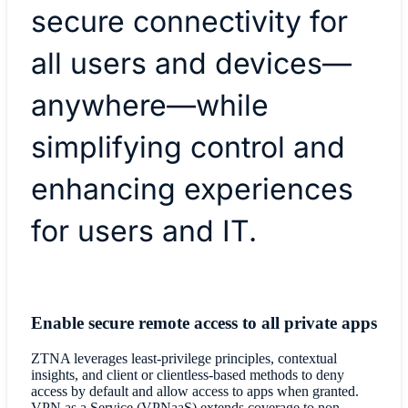
secure connectivity for
all users and devices—
anywhere—while
simplifying control and
enhancing experiences
for users and IT.
Enable secure remote access to all private apps
ZTNA leverages least-privilege principles, contextual
insights, and client or clientless-based methods to deny
access by default and allow access to apps when granted.
VPN as a Service (VPNaaS) extends coverage to non-