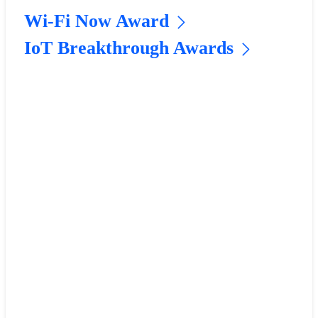
Wi-Fi Now Award
IoT Breakthrough Awards