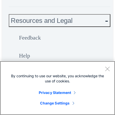
Resources and Legal
Feedback
Help
Terms & Conditions
By continuing to use our website, you acknowledge the
use of cookies.
Privacy
Privacy Statement
Change Settings
Cookies / Do not sell or share my