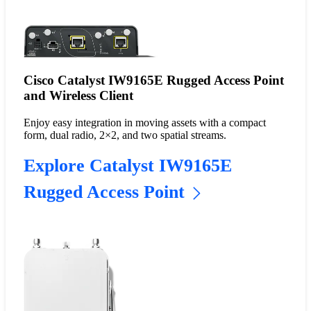
Cisco Catalyst IW9165E Rugged Access Point
and Wireless Client
Enjoy easy integration in moving assets with a compact
form, dual radio, 2×2, and two spatial streams.
Explore Catalyst IW9165E
Rugged Access Point