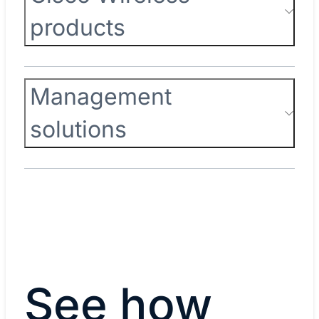
products
Management
solutions
See how