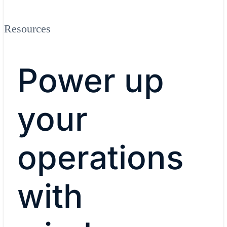
Resources
Power up
your
operations
with