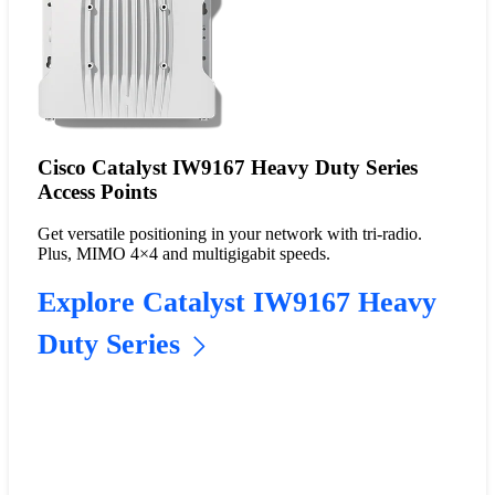
Cisco Catalyst IW9167 Heavy Duty Series
Access Points
Get versatile positioning in your network with tri-radio.
Plus, MIMO 4×4 and multigigabit speeds.
Explore Catalyst IW9167 Heavy
Duty Series