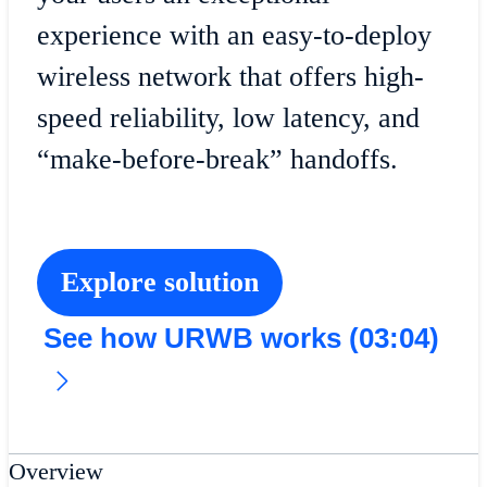
experience with an easy-to-deploy
wireless network that offers high-
speed reliability, low latency, and
“make-before-break” handoffs.
Explore solution
See how URWB works (03:04)
Overview