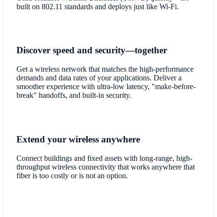
built on 802.11 standards and deploys just like Wi-Fi.
Discover speed and security—together
Get a wireless network that matches the high-performance
demands and data rates of your applications. Deliver a
smoother experience with ultra-low latency, "make-before-
break" handoffs, and built-in security.
Extend your wireless anywhere
Connect buildings and fixed assets with long-range, high-
throughput wireless connectivity that works anywhere that
fiber is too costly or is not an option.