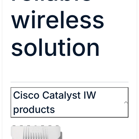
wireless
solution
Cisco Catalyst IW
products