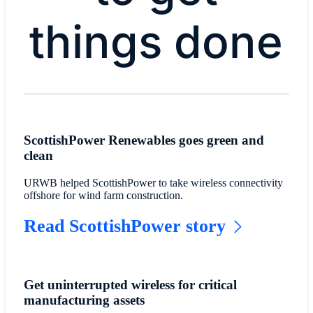
things done
ScottishPower Renewables goes green and
clean
URWB helped ScottishPower to take wireless connectivity
offshore for wind farm construction.
Read ScottishPower story
Get uninterrupted wireless for critical
manufacturing assets