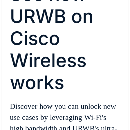
URWB on
Cisco
Wireless
works
Discover how you can unlock new
use cases by leveraging Wi-Fi's
high bandwidth and URWB's ultra-