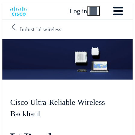
Log in
Industrial wireless
Cisco Ultra-Reliable Wireless
Backhaul