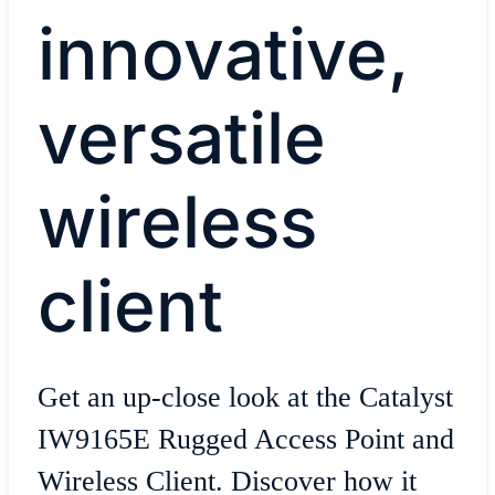
innovative,
versatile
wireless
client
Get an up-close look at the Catalyst
IW9165E Rugged Access Point and
Wireless Client. Discover how it