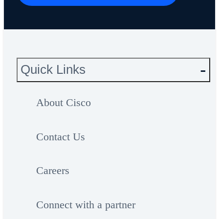
Quick Links
About Cisco
Contact Us
Careers
Connect with a partner