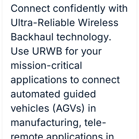
Connect confidently with
Ultra-Reliable Wireless
Backhaul technology.
Use URWB for your
mission-critical
applications to connect
automated guided
vehicles (AGVs) in
manufacturing, tele-
remote applications in