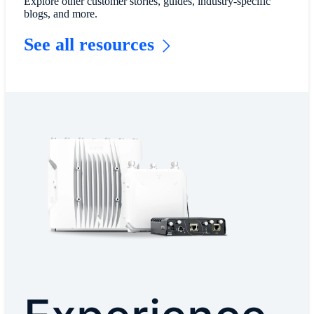
Explore other customer stories, guides, industry-specific
blogs, and more.
See all resources