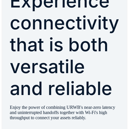
Experience
connectivity
that is both
versatile
and reliable
Enjoy the power of combining URWB's near-zero latency
and uninterrupted handoffs together with Wi-Fi's high
throughput to connect your assets reliably.