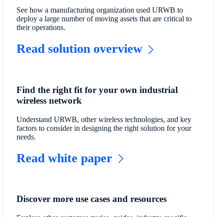
See how a manufacturing organization used URWB to
deploy a large number of moving assets that are critical to
their operations.
Read solution overview
Find the right fit for your own industrial
wireless network
Understand URWB, other wireless technologies, and key
factors to consider in designing the right solution for your
needs.
Read white paper
Discover more use cases and resources