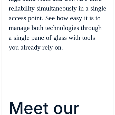
reliability simultaneously in a single
access point. See how easy it is to
manage both technologies through
a single pane of glass with tools
you already rely on.
Meet our