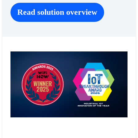
Read solution overview