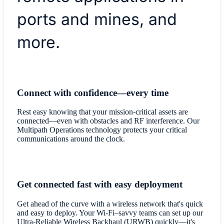
ports and mines, and
more.
Connect with confidence—every time
Rest easy knowing that your mission-critical assets are
connected—even with obstacles and RF interference. Our
Multipath Operations technology protects your critical
communications around the clock.
Get connected fast with easy deployment
Get ahead of the curve with a wireless network that's quick
and easy to deploy. Your Wi-Fi–savvy teams can set up our
Ultra-Reliable Wireless Backhaul (URWB) quickly—it's