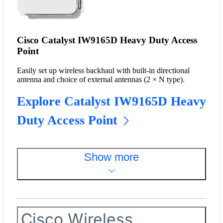
Cisco Catalyst IW9165D Heavy Duty Access
Point
Easily set up wireless backhaul with built-in directional
antenna and choice of external antennas (2 × N type).
Explore Catalyst IW9165D Heavy
Duty Access Point
Show more
Cisco Wireless