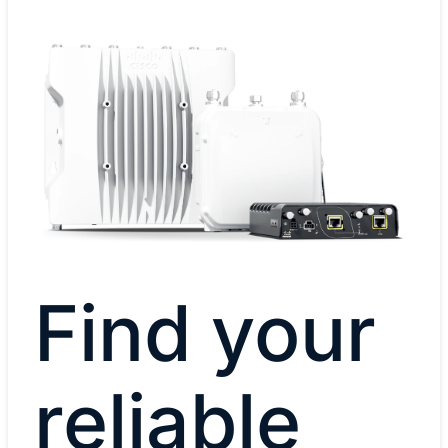
Find your
reliable