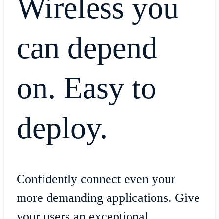
Wireless you
can depend
on. Easy to
deploy.
Confidently connect even your
more demanding applications. Give
your users an exceptional