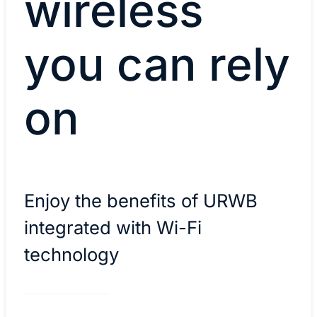
wireless
you can rely
on
Enjoy the benefits of URWB
integrated with Wi-Fi
technology