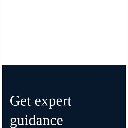
Get expert
guidance