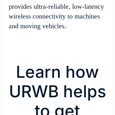
provides ultra-reliable, low-latency
wireless connectivity to machines
and moving vehicles.
Learn how
URWB helps
to get