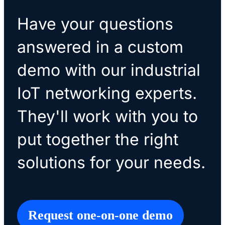
Have your questions
answered in a custom
demo with our industrial
IoT networking experts.
They'll work with you to
put together the right
solutions for your needs.
Request one-on-one demo