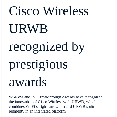
Cisco Wireless
URWB
recognized by
prestigious
awards
Wi-Now and IoT Breakthrough Awards have recognized
the innovation of Cisco Wireless with URWB, which
combines Wi-Fi’s high-bandwidth and URWB’s ultra-
reliability in an integrated platform.