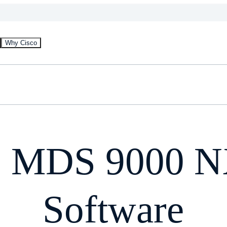
Why Cisco
o MDS 9000 
Software