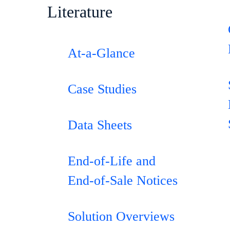
Literature
0
At-a-Glance
e
Case Studies
Data Sheets
End-of-Life and
End-of-Sale Notices
Solution Overviews