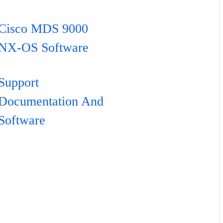
Cisco MDS 9000
NX-OS Software
Support
Documentation And
Software