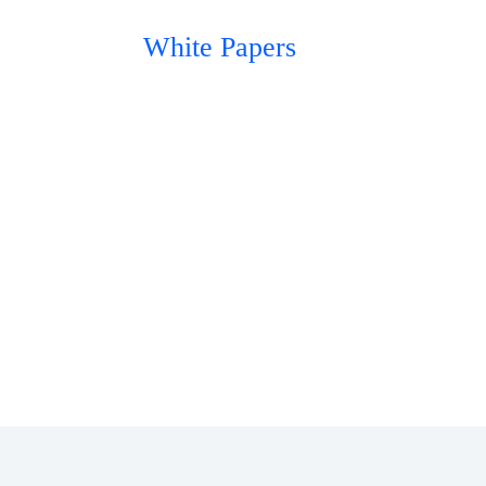
White Papers