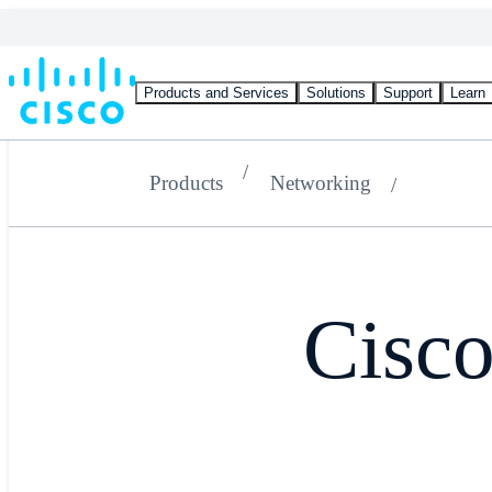
Products and Services
Solutions
Support
Learn
Products
Networking
Cisc