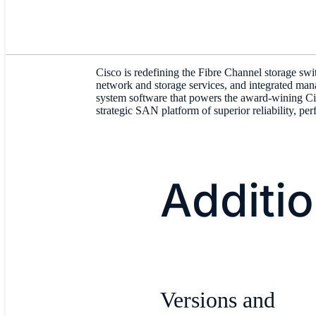
Cisco is redefining the Fibre Channel storage sw
network and storage services, and integrated ma
system software that powers the award-wining C
strategic SAN platform of superior reliability, per
Additi
Versions and