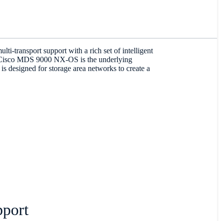
-transport support with a rich set of intelligent
he Cisco MDS 9000 NX-OS is the underlying
designed for storage area networks to create a
port