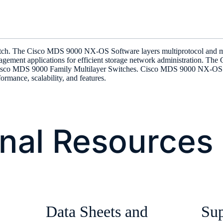
itch. The Cisco MDS 9000 NX-OS Software layers multiprotocol and multi
nagement applications for efficient storage network administration. T
isco MDS 9000 Family Multilayer Switches. Cisco MDS 9000 NX-OS is 
formance, scalability, and features.
onal Resources
Data Sheets and
Sup