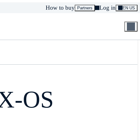
How to buy
Log in
Partners
EN US
NX-OS