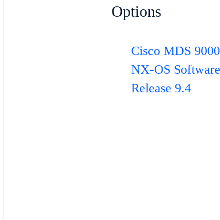
Options
Cisco MDS 900
NX-OS Softwar
Release 9.4