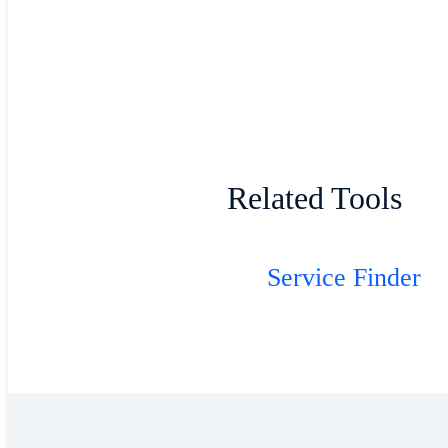
Related Tools
Service Finder