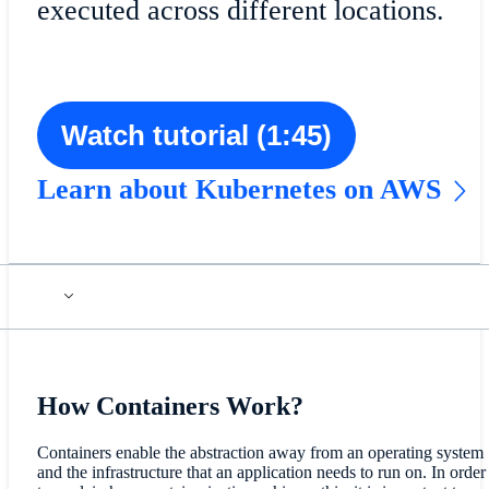
executed across different locations.
Watch tutorial (1:45)
Learn about Kubernetes on AWS
How Containers Work?
Containers enable the abstraction away from an operating system
and the infrastructure that an application needs to run on. In order