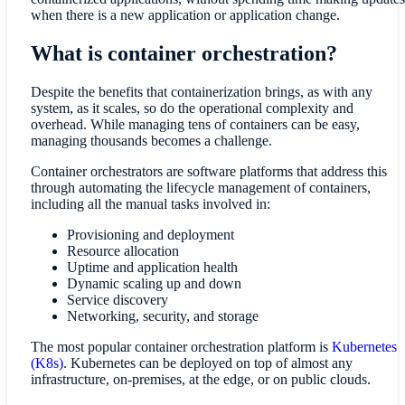
when there is a new application or application change.
What is container orchestration?
Despite the benefits that containerization brings, as with any
system, as it scales, so do the operational complexity and
overhead. While managing tens of containers can be easy,
managing thousands becomes a challenge.
Container orchestrators are software platforms that address this
through automating the lifecycle management of containers,
including all the manual tasks involved in:
Provisioning and deployment
Resource allocation
Uptime and application health
Dynamic scaling up and down
Service discovery
Networking, security, and storage
The most popular container orchestration platform is
Kubernetes
(K8s)
. Kubernetes can be deployed on top of almost any
infrastructure, on-premises, at the edge, or on public clouds.