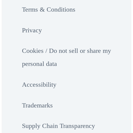
Terms & Conditions
Privacy
Cookies / Do not sell or share my
personal data
Accessibility
Trademarks
Supply Chain Transparency