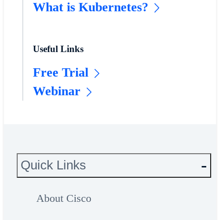
What is Kubernetes?
Useful Links
Free Trial
Webinar
Quick Links
About Cisco