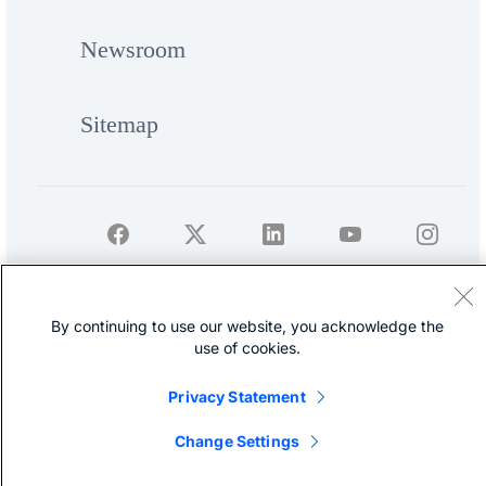
Newsroom
Sitemap
©
Cisco Systems, Inc.
By continuing to use our website, you acknowledge the
use of cookies.
Privacy Statement
Change Settings