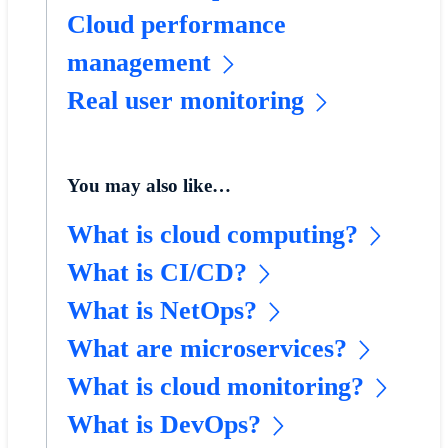
Cloud performance
management
Real user monitoring
You may also like…
What is cloud computing?
What is CI/CD?
What is NetOps?
What are microservices?
What is cloud monitoring?
What is DevOps?