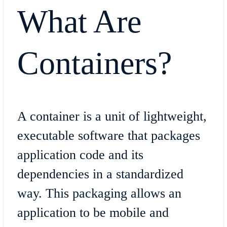
What Are
Containers?
A container is a unit of lightweight,
executable software that packages
application code and its
dependencies in a standardized
way. This packaging allows an
application to be mobile and