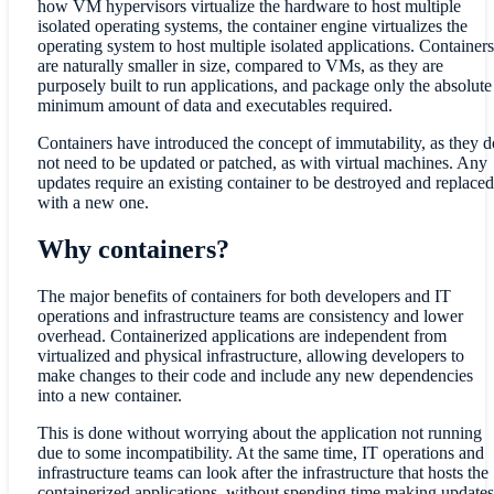
how VM hypervisors virtualize the hardware to host multiple
isolated operating systems, the container engine virtualizes the
operating system to host multiple isolated applications. Containers
are naturally smaller in size, compared to VMs, as they are
purposely built to run applications, and package only the absolute
minimum amount of data and executables required.
Containers have introduced the concept of immutability, as they d
not need to be updated or patched, as with virtual machines. Any
updates require an existing container to be destroyed and replaced
with a new one.
Why containers?
The major benefits of containers for both developers and IT
operations and infrastructure teams are consistency and lower
overhead. Containerized applications are independent from
virtualized and physical infrastructure, allowing developers to
make changes to their code and include any new dependencies
into a new container.
This is done without worrying about the application not running
due to some incompatibility. At the same time, IT operations and
infrastructure teams can look after the infrastructure that hosts the
containerized applications, without spending time making updates