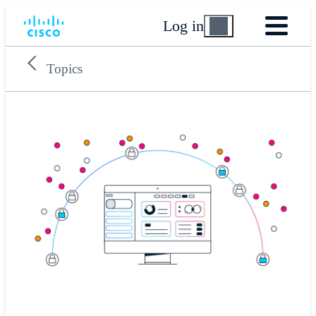
Log in
Topics