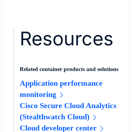
Resources
Related container products and solutions
Application performance
monitoring
Cisco Secure Cloud Analytics
(Stealthwatch Cloud)
Cloud developer center