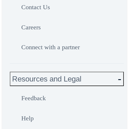
Contact Us
Careers
Connect with a partner
Resources and Legal
Feedback
Help