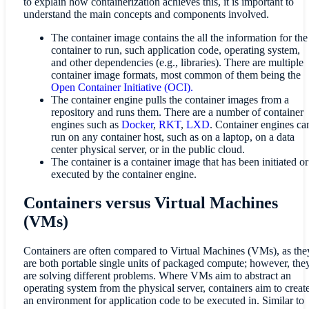
to explain how containerization achieves this, it is important to
understand the main concepts and components involved.
The container image contains the all the information for the
container to run, such application code, operating system,
and other dependencies (e.g., libraries). There are multiple
container image formats, most common of them being the
Open Container Initiative (OCI).
The container engine pulls the container images from a
repository and runs them. There are a number of container
engines such as
Docker
,
RKT
,
LXD
. Container engines ca
run on any container host, such as on a laptop, on a data
center physical server, or in the public cloud.
The container is a container image that has been initiated or
executed by the container engine.
Containers versus Virtual Machines
(VMs)
Containers are often compared to Virtual Machines (VMs), as the
are both portable single units of packaged compute; however, the
are solving different problems. Where VMs aim to abstract an
operating system from the physical server, containers aim to creat
an environment for application code to be executed in. Similar to