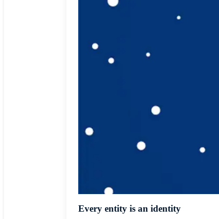
Every entity is an identity