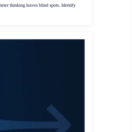
er thinking leaves blind spots. Identify