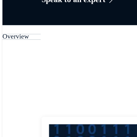
Overview