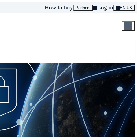
How to buy
Log in
Partners
EN US