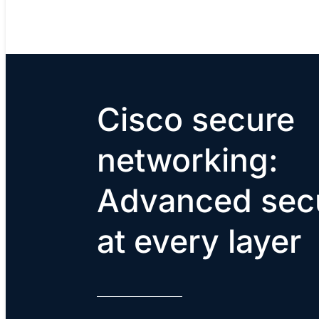
Cisco secure
networking:
Advanced secu
at every layer