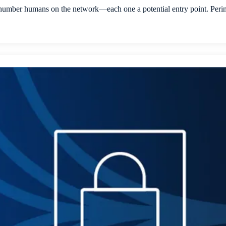
mber humans on the network—each one a potential entry point. Perimet