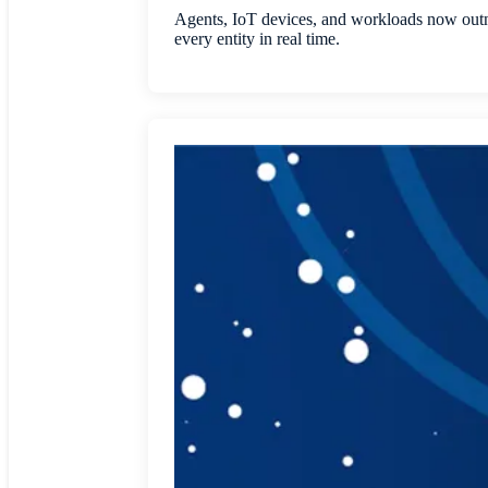
Agents, IoT devices, and workloads now outnu
every entity in real time.