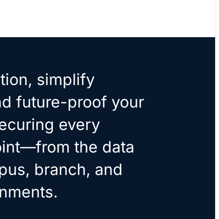
tion, simplify
nd future-proof your
ecuring every
int—from the data
pus, branch, and
onments.