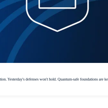
n. Yesterday's defenses won't hold. Quantum-safe foundations are key