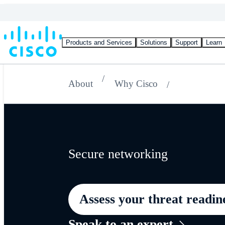
Products and Services
Solutions
Support
Learn
About
Why Cisco
Secure networking
Assess your threat readin
Speak to an expert