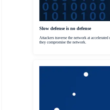
Slow defense is no defense
Attackers traverse the network at accelerated 
they compromise the network.