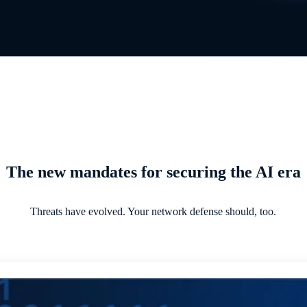
The new mandates for securing the AI era
Threats have evolved. Your network defense should, too.