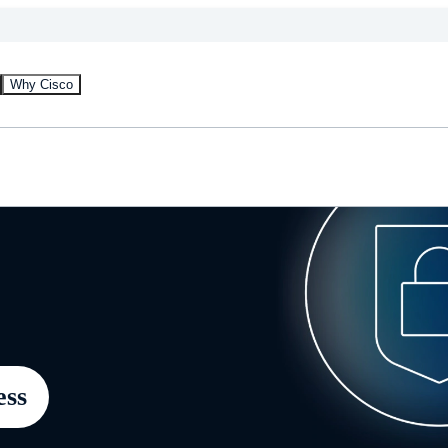
Why Cisco
ess