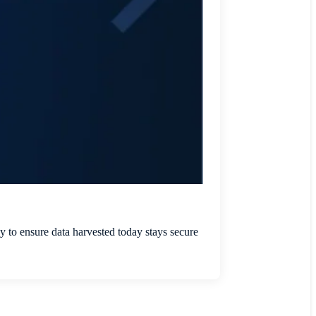
 to ensure data harvested today stays secure