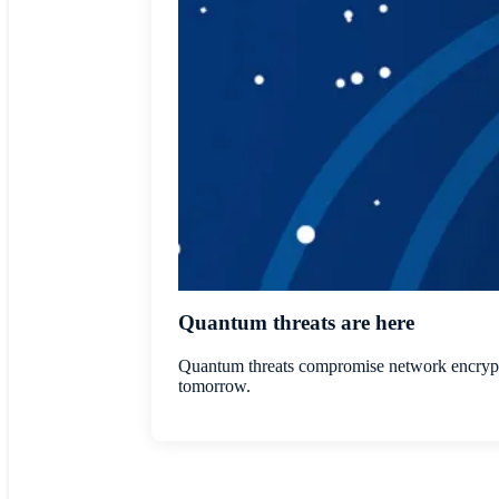
Quantum threats are here
Quantum threats compromise network encryptio
tomorrow.