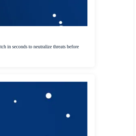
tch in seconds to neutralize threats before