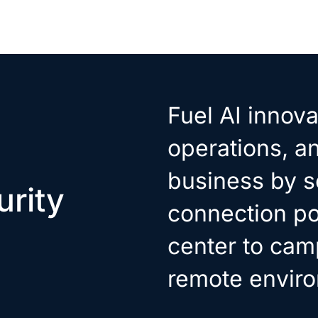
Fuel AI innova
operations, a
business by s
rity
connection po
center to cam
remote envir