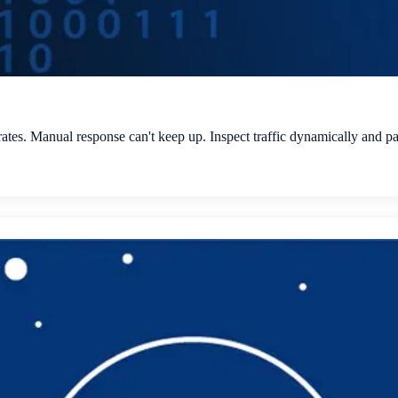
rates. Manual response can't keep up. Inspect traffic dynamically and pa