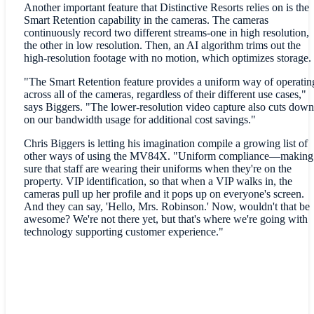
Another important feature that Distinctive Resorts relies on is the
Smart Retention capability in the cameras. The cameras
continuously record two different streams-one in high resolution,
the other in low resolution. Then, an AI algorithm trims out the
high-resolution footage with no motion, which optimizes storage.
"The Smart Retention feature provides a uniform way of operatin
across all of the cameras, regardless of their different use cases,"
says Biggers. "The lower-resolution video capture also cuts down
on our bandwidth usage for additional cost savings."
Chris Biggers is letting his imagination compile a growing list of
other ways of using the MV84X. "Uniform compliance—making
sure that staff are wearing their uniforms when they're on the
property. VIP identification, so that when a VIP walks in, the
cameras pull up her profile and it pops up on everyone's screen.
And they can say, 'Hello, Mrs. Robinson.' Now, wouldn't that be
awesome? We're not there yet, but that's where we're going with
technology supporting customer experience."