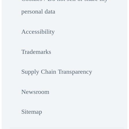
personal data
Accessibility
Trademarks
Supply Chain Transparency
Newsroom
Sitemap