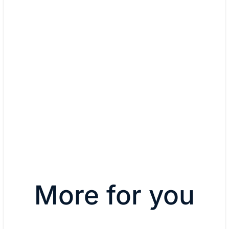
Chris Biggers, CIO
Distinctive Resorts
More for you