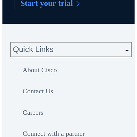
Start your trial
Quick Links
About Cisco
Contact Us
Careers
Connect with a partner