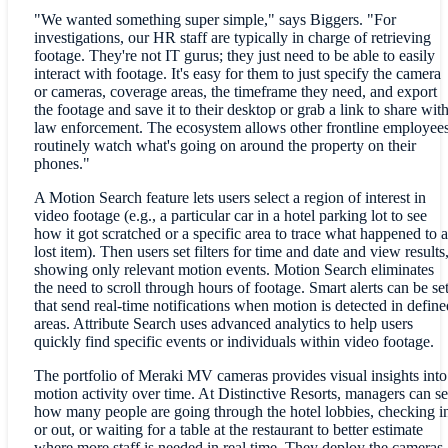
"We wanted something super simple," says Biggers. "For
investigations, our HR staff are typically in charge of retrieving
footage. They're not IT gurus; they just need to be able to easily
interact with footage. It's easy for them to just specify the camera
or cameras, coverage areas, the timeframe they need, and export
the footage and save it to their desktop or grab a link to share wit
law enforcement. The ecosystem allows other frontline employee
routinely watch what's going on around the property on their
phones."
A Motion Search feature lets users select a region of interest in
video footage (e.g., a particular car in a hotel parking lot to see
how it got scratched or a specific area to trace what happened to a
lost item). Then users set filters for time and date and view results
showing only relevant motion events. Motion Search eliminates
the need to scroll through hours of footage. Smart alerts can be se
that send real-time notifications when motion is detected in define
areas. Attribute Search uses advanced analytics to help users
quickly find specific events or individuals within video footage.
The portfolio of Meraki MV cameras provides visual insights into
motion activity over time. At Distinctive Resorts, managers can s
how many people are going through the hotel lobbies, checking i
or out, or waiting for a table at the restaurant to better estimate
where more staff is needed in real time. They deploy the cameras