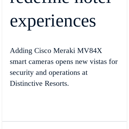
experiences
Adding Cisco Meraki MV84X
smart cameras opens new vistas for
security and operations at
Distinctive Resorts.