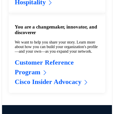
Hospitality
You are a changemaker, innovator, and
discoverer
We want to help you share your story. Learn more
about how you can build your organization's profile
—and your own—as you expand your network.
Customer Reference
Program
Cisco Insider Advocacy