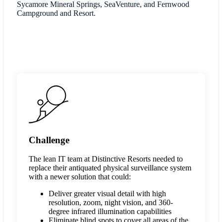
Sycamore Mineral Springs, SeaVenture, and Fernwood
Campground and Resort.
Challenge
The lean IT team at Distinctive Resorts needed to
replace their antiquated physical surveillance system
with a newer solution that could:
Deliver greater visual detail with high
resolution, zoom, night vision, and 360-
degree infrared illumination capabilities
Eliminate blind spots to cover all areas of the