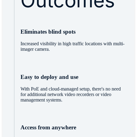
Outcomes
Eliminates blind spots
Increased visibility in high traffic locations with multi-
imager camera.
Easy to deploy and use
With PoE and cloud-managed setup, there's no need
for additional network video recorders or video
management systems.
Access from anywhere