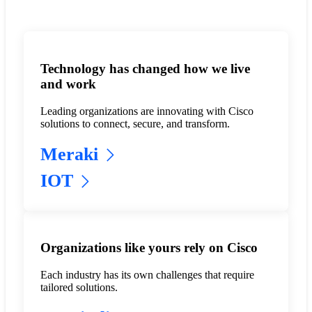
Technology has changed how we live
and work
Leading organizations are innovating with Cisco
solutions to connect, secure, and transform.
Meraki
IOT
Organizations like yours rely on Cisco
Each industry has its own challenges that require
tailored solutions.