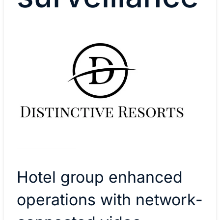
Hotel group enhanced
operations with network-