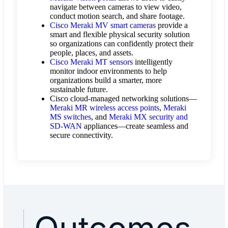
navigate between cameras to view video,
conduct motion search, and share footage.
Cisco Meraki MV smart cameras
provide a
smart and flexible physical security solution
so organizations can confidently protect their
people, places, and assets.
Cisco Meraki MT sensors
intelligently
monitor indoor environments to help
organizations build a smarter, more
sustainable future.
Cisco cloud-managed networking solutions—
Meraki MR wireless access points
,
Meraki
MS switches
, and
Meraki MX security and
SD-WAN
appliances—create seamless and
secure connectivity.