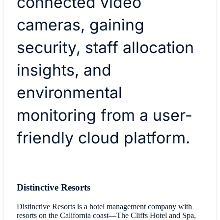
connected video
cameras, gaining
security, staff allocation
insights, and
environmental
monitoring from a user-
friendly cloud platform.
Distinctive Resorts
Distinctive Resorts is a hotel management company with
resorts on the California coast—The Cliffs Hotel and Spa,