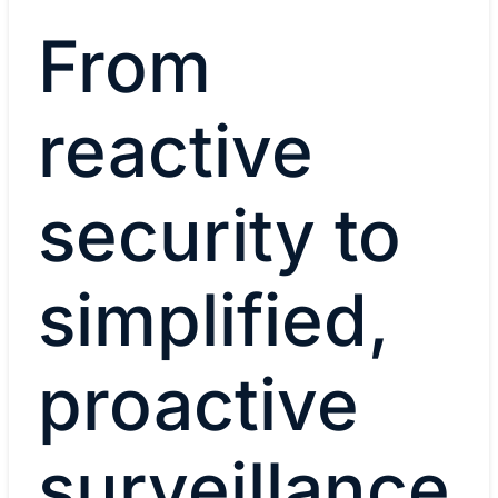
From
reactive
security to
simplified,
proactive
surveillance