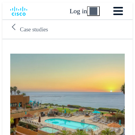
Log in
Case studies