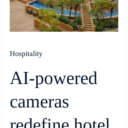
Hospitality
AI-powered
cameras
redefine hotel