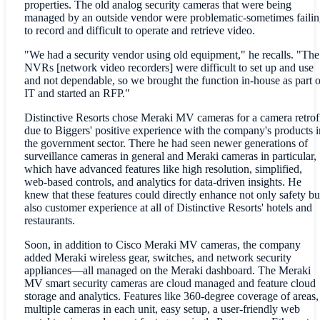
properties. The old analog security cameras that were being
managed by an outside vendor were problematic-sometimes failin
to record and difficult to operate and retrieve video.
"We had a security vendor using old equipment," he recalls. "The
NVRs [network video recorders] were difficult to set up and use
and not dependable, so we brought the function in-house as part o
IT and started an RFP."
Distinctive Resorts chose Meraki MV cameras for a camera retrof
due to Biggers' positive experience with the company's products i
the government sector. There he had seen newer generations of
surveillance cameras in general and Meraki cameras in particular,
which have advanced features like high resolution, simplified,
web-based controls, and analytics for data-driven insights. He
knew that these features could directly enhance not only safety bu
also customer experience at all of Distinctive Resorts' hotels and
restaurants.
Soon, in addition to Cisco Meraki MV cameras, the company
added Meraki wireless gear, switches, and network security
appliances—all managed on the Meraki dashboard. The Meraki
MV smart security cameras are cloud managed and feature cloud
storage and analytics. Features like 360-degree coverage of areas,
multiple cameras in each unit, easy setup, a user-friendly web