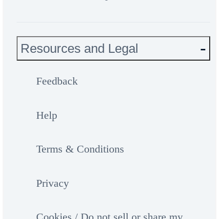
Resources and Legal
Feedback
Help
Terms & Conditions
Privacy
Cookies / Do not sell or share my