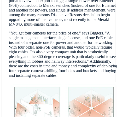
portal to view and export footage, a single Power over Ethernet
(PoE) connection to Meraki switches (instead of one for Ethernet
and another for power), and single IP address management, were
among the many reasons Distinctive Resorts decided to begin
upgrading more of their cameras, most recently to the Meraki
MV84X multi-imager camera.
"You get four cameras for the price of one," says Biggers. "A
single management interface, single license, and one PoE cable
instead of a separate one for power and another for networking.
With four older, non-PoE cameras, that would typically require
eight cables. It's also a very compact unit that is aesthetically
pleasing and the 360-degree coverage is particularly useful to see
everything in lobbies and hallway intersections." Additionally,
there are the costs in time and money and complexity of deployin
four separate cameras-drilling four holes and brackets and buying
and installing separate cables.