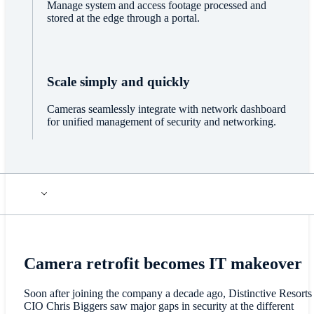
Manage system and access footage processed and
stored at the edge through a portal.
Scale simply and quickly
Cameras seamlessly integrate with network dashboard
for unified management of security and networking.
Camera retrofit becomes IT makeover
Soon after joining the company a decade ago, Distinctive Resorts
CIO Chris Biggers saw major gaps in security at the different