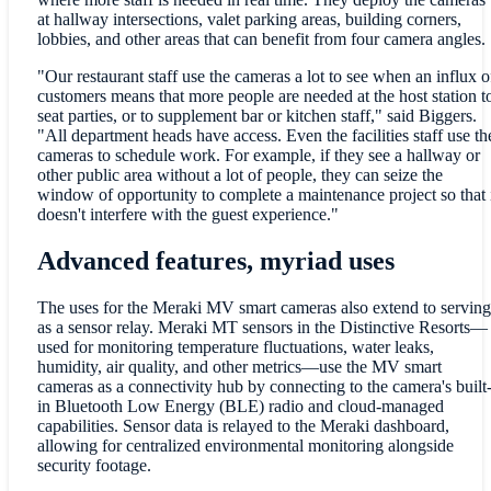
at hallway intersections, valet parking areas, building corners,
lobbies, and other areas that can benefit from four camera angles.
"Our restaurant staff use the cameras a lot to see when an influx o
customers means that more people are needed at the host station t
seat parties, or to supplement bar or kitchen staff," said Biggers.
"All department heads have access. Even the facilities staff use th
cameras to schedule work. For example, if they see a hallway or
other public area without a lot of people, they can seize the
window of opportunity to complete a maintenance project so that 
doesn't interfere with the guest experience."
Advanced features, myriad uses
The uses for the Meraki MV smart cameras also extend to serving
as a sensor relay. Meraki MT sensors in the Distinctive Resorts—
used for monitoring temperature fluctuations, water leaks,
humidity, air quality, and other metrics—use the MV smart
cameras as a connectivity hub by connecting to the camera's built
in Bluetooth Low Energy (BLE) radio and cloud-managed
capabilities. Sensor data is relayed to the Meraki dashboard,
allowing for centralized environmental monitoring alongside
security footage.