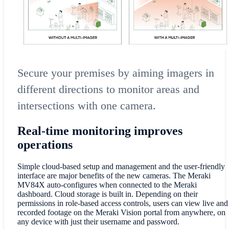
Secure your premises by aiming imagers in
different directions to monitor areas and
intersections with one camera.
Real-time monitoring improves
operations
Simple cloud-based setup and management and the user-friendly
interface are major benefits of the new cameras. The Meraki
MV84X auto-configures when connected to the Meraki
dashboard. Cloud storage is built in. Depending on their
permissions in role-based access controls, users can view live and
recorded footage on the Meraki Vision portal from anywhere, on
any device with just their username and password.