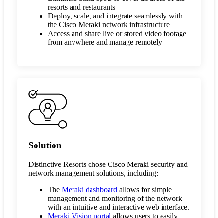
resorts and restaurants
Deploy, scale, and integrate seamlessly with
the Cisco Meraki network infrastructure
Access and share live or stored video footage
from anywhere and manage remotely
Solution
Distinctive Resorts chose Cisco Meraki security and
network management solutions, including:
The
Meraki dashboard
allows for simple
management and monitoring of the network
with an intuitive and interactive web interface.
Meraki Vision portal
allows users to easily