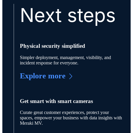
Next steps
Physical security simplified
Simpler deployment, management, visibility, and
incident response for everyone.
Explore more
Get smart with smart cameras
Curate great customer experiences, protect your
spaces, empower your business with data insights with
Meraki MV.