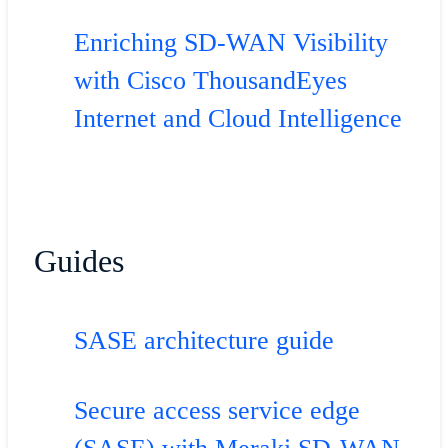
Enriching SD-WAN Visibility
with Cisco ThousandEyes
Internet and Cloud Intelligence
Guides
SASE architecture guide
Secure access service edge