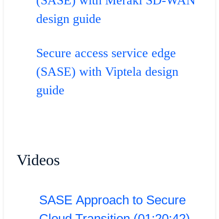
(SASE) with Meraki SD-WAN
design guide
Secure access service edge
(SASE) with Viptela design
guide
Videos
SASE Approach to Secure
Cloud Transition (01:20:42)