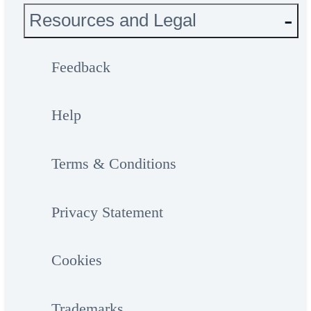
Resources and Legal
Feedback
Help
Terms & Conditions
Privacy Statement
Cookies
Trademarks