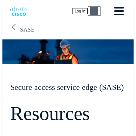
Log in
SASE
Secure access service edge (SASE)
Resources