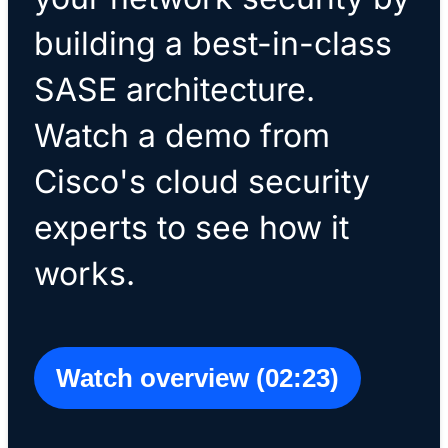
building a best-in-class
SASE architecture.
Watch a demo from
Cisco's cloud security
experts to see how it
works.
Watch overview (02:23)