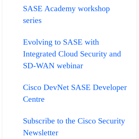
SASE Academy workshop
series
Evolving to SASE with
Integrated Cloud Security and
SD-WAN webinar
Cisco DevNet SASE Developer
Centre
Subscribe to the Cisco Security
Newsletter