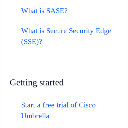
What is SASE?
What is Secure Security Edge
(SSE)?
Getting started
Start a free trial of Cisco
Umbrella