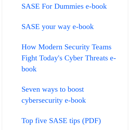
SASE For Dummies e-book
SASE your way e-book
How Modern Security Teams
Fight Today's Cyber Threats e-
book
Seven ways to boost
cybersecurity e-book
Top five SASE tips (PDF)