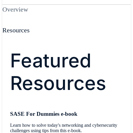
Overview
Resources
Featured
Resources
SASE For Dummies e-book
Learn how to solve today's networking and cybersecurity
challenges using tips from this e-book.