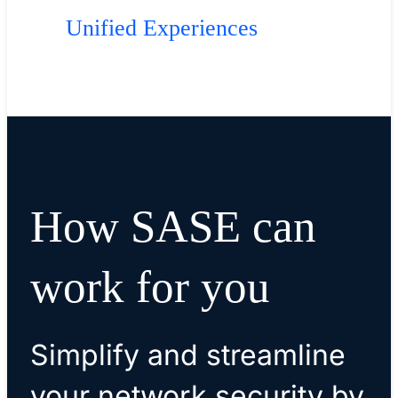
Unified Experiences
How SASE can
work for you
Simplify and streamline
your network security by