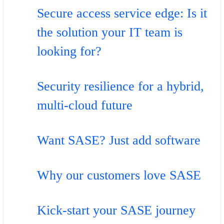
Secure access service edge: Is it
the solution your IT team is
looking for?
Security resilience for a hybrid,
multi-cloud future
Want SASE? Just add software
Why our customers love SASE
Kick-start your SASE journey