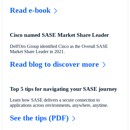
Read e-book
Cisco named SASE Market Share Leader
Dell'Oro Group identified Cisco as the Overall SASE
Market Share Leader in 2021.
Read blog to discover more
Top 5 tips for navigating your SASE journey
Learn how SASE delivers a secure connection to
applications across environments, anywhere, anytime.
See the tips (PDF)