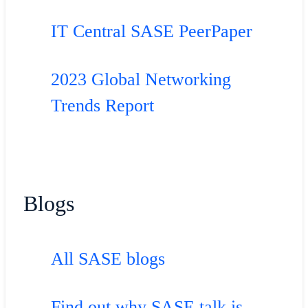
IT Central SASE PeerPaper
2023 Global Networking
Trends Report
Blogs
All SASE blogs
Find out why SASE talk is