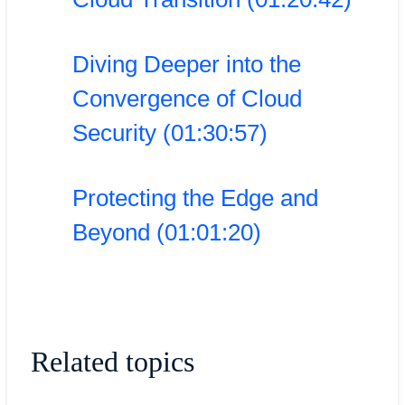
Diving Deeper into the
Convergence of Cloud
Security (01:30:57)
Protecting the Edge and
Beyond (01:01:20)
Related topics