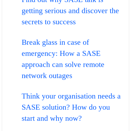
getting serious and discover the
secrets to success
Break glass in case of
emergency: How a SASE
approach can solve remote
network outages
Think your organisation needs a
SASE solution? How do you
start and why now?