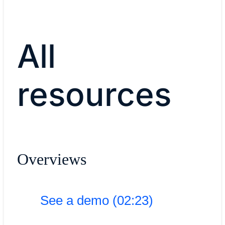
All
resources
Overviews
See a demo (02:23)