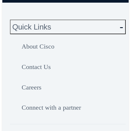
Quick Links
About Cisco
Contact Us
Careers
Connect with a partner