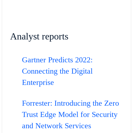
Analyst reports
Gartner Predicts 2022:
Connecting the Digital
Enterprise
Forrester: Introducing the Zero
Trust Edge Model for Security
and Network Services