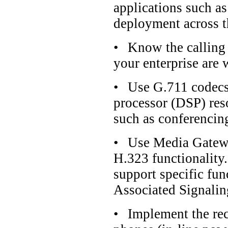
applications such a
deployment across t
•
Know the calling p
your enterprise are 
•
Use G.711 codecs 
processor (DSP) reso
such as conferencin
•
Use Media Gatew
H.323 functionality.
support specific fun
Associated Signali
•
Implement the rec