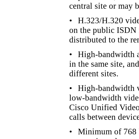
central site or may b
•
H.323/H.320 vide
on the public ISDN 
distributed to the re
•
High-bandwidth a
in the same site, a
different sites.
•
High-bandwidth vi
low-bandwidth video
Cisco Unified Vide
calls between device
•
Minimum of 768 k