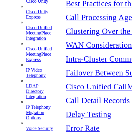
Cisco Unity
Best Practices for t
Cisco Unity
Call Processing Age
Express
Cisco Unified
Clustering Over th
MeetingPlace
Integration
WAN Consideration
Cisco Unified
MeetingPlace
Intra-Cluster Comm
Express
IP Video
Failover Between Su
Telephony
Cisco Unified Call
LDAP
Directory
Integration
Call Detail Record
IP Telephony
Delay Testing
Migration
Options
Error Rate
Voice Security