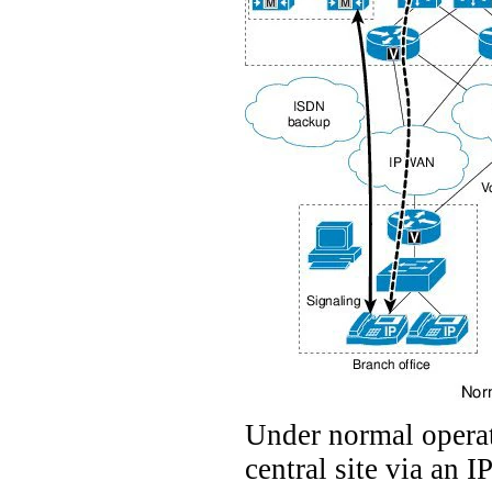
Under normal operat
central site via an I