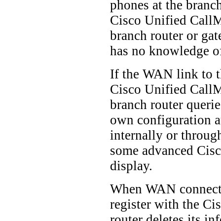
phones at the branch
Cisco Unified CallMa
branch router or gat
has no knowledge of
If the WAN link to t
Cisco Unified CallMa
branch router querie
own configuration a
internally or throu
some advanced Cisco
display.
When WAN connectivit
register with the C
router deletes its i