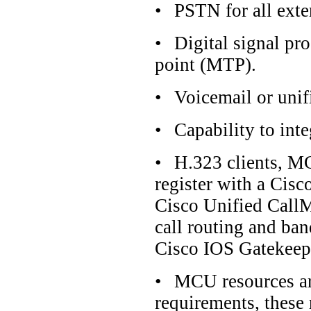
•
PSTN for all exter
•
Digital signal pr
point (MTP).
•
Voicemail or uni
•
Capability to int
•
H.323 clients, MC
register with a Cis
Cisco Unified CallM
call routing and ban
Cisco IOS Gatekeep
•
MCU resources ar
requirements, these 