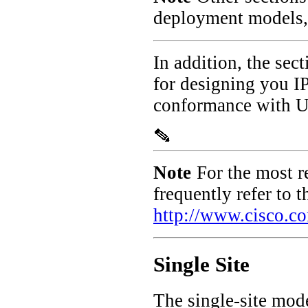
deployment models, 
In addition, the sec
for designing you IP
conformance with U.
Note
For the most 
frequently refer to 
http://www.cisco.c
Single Site
The single-site model