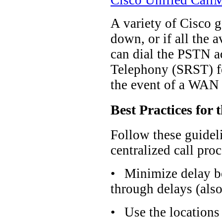
Cisco Unified CallM
A variety of Cisco 
down, or if all the
can dial the PSTN a
Telephony (SRST) fe
the event of a WAN 
Best Practices for
Follow these guidel
centralized call pro
•
Minimize delay b
through delays (als
•
Use the locations