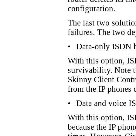
configuration.
The last two soluti
failures. The two d
•
Data-only ISDN 
With this option, IS
survivability. Note 
Skinny Client Contro
from the IP phones d
•
Data and voice 
With this option, IS
because the IP phone