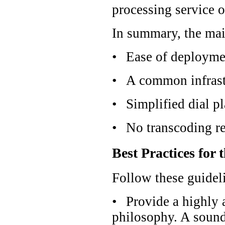
processing service o
In summary, the main
•
Ease of deployme
•
A common infrastr
•
Simplified dial p
•
No transcoding re
Best Practices for 
Follow these guidel
•
Provide a highly 
philosophy. A sound 