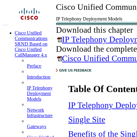
Cisco Unified Communi
IP Telephony Deployment Models
Download this chapter
Cisco Unified
IP Telephony Deploy
Communications
SRND Based on
Download the complete
Cisco Unified
CallManager 4.x
Cisco Unified Commu
Preface
Introduction
Table Of Conten
IP Telephony
Deployment
Models
IP Telephony Depl
Network
Infrastructure
Single Site
Gateways
Benefits of the Sin