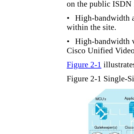
on the public ISDN
•
High-bandwidth a
within the site.
•
High-bandwidth vi
Cisco Unified Video
Figure 2-1
illustrat
Figure 2-1 Single-