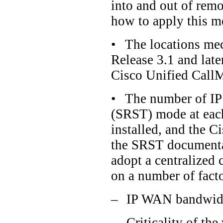
into and out of rem
how to apply this m
•
The locations me
Release 3.1 and lat
Cisco Unified CallM
•
The number of IP
(SRST) mode at each
installed, and the C
the SRST documentat
adopt a centralized 
on a number of facto
–
IP WAN bandwidth
–
Criticality of th