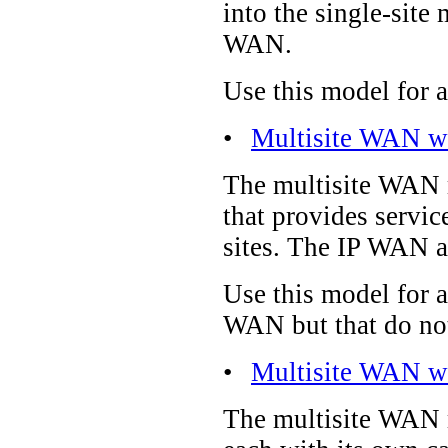
into the single-site 
WAN.
Use this model for a
•
Multisite WAN wi
The multisite WAN mo
that provides servic
sites. The IP WAN al
Use this model for 
WAN but that do not
•
Multisite WAN wi
The multisite WAN m