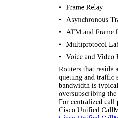
•
Frame Relay
•
Asynchronous Tr
•
ATM and Frame Re
•
Multiprotocol La
•
Voice and Video 
Routers that reside
queuing and traffic 
bandwidth is typical
oversubscribing the 
For centralized cal
Cisco Unified CallM