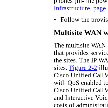
phones (in-line pow
Infrastructure, page
•
Follow the provis
Multisite WAN wi
The multisite WAN mo
that provides servic
the sites. The IP WA
sites.
Figure 2-2
illu
Cisco Unified CallMa
with QoS enabled to 
Cisco Unified CallMa
and Interactive Voic
costs of administra