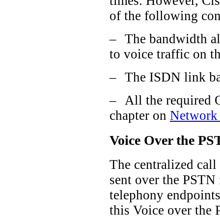
times. However, Cis
of the following con
–
The bandwidth all
to voice traffic on 
–
The ISDN link ba
–
All the required 
chapter on
Network 
Voice Over the PST
The centralized call
sent over the PSTN i
telephony endpoints 
this Voice over the