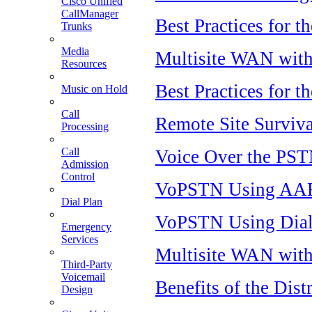
Cisco Unified
CallManager
Best Practices for t
Trunks
Media
Multisite WAN with 
Resources
Best Practices for t
Music on Hold
Call
Remote Site Surviva
Processing
Call
Voice Over the PSTN
Admission
Control
VoPSTN Using AA
Dial Plan
VoPSTN Using Dial
Emergency
Services
Multisite WAN with 
Third-Party
Voicemail
Benefits of the Dis
Design