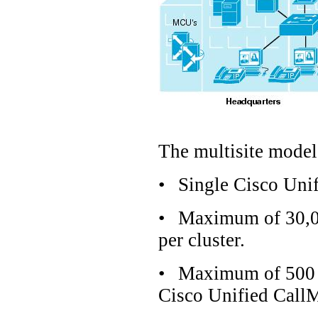
The multisite model 
•
Single Cisco Uni
•
Maximum of 30,00
per cluster.
•
Maximum of 500 H
Cisco Unified CallM