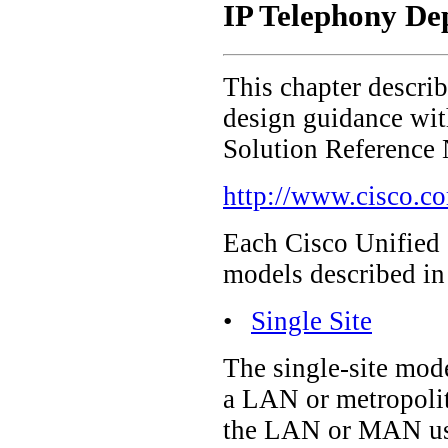
IP Telephony De
This chapter descri
design guidance with
Solution Reference
http://www.cisco.c
Each Cisco Unified 
models described in 
•
Single Site
The single-site mode
a LAN or metropolit
the LAN or MAN use