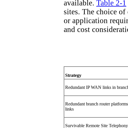
available.
Table 2-1
sites. The choice of
or application requi
and cost considerati
Strategy
Redundant IP WAN links in branch
Redundant branch router platfor
links
Survivable Remote Site Telephon