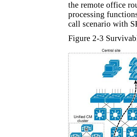
the remote office ro
processing functions
call scenario with 
Figure 2-3 Survivab