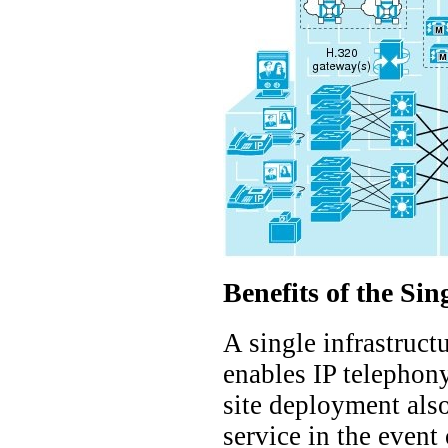
Benefits of the Sin
A single infrastruct
enables IP telephony
site deployment also
service in the event