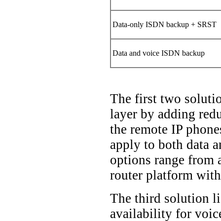
Data-only ISDN backup + SRST
Data and voice ISDN backup
The first two soluti
layer by adding red
the remote IP phones
apply to both data a
options range from 
router platform wit
The third solution l
availability for voi