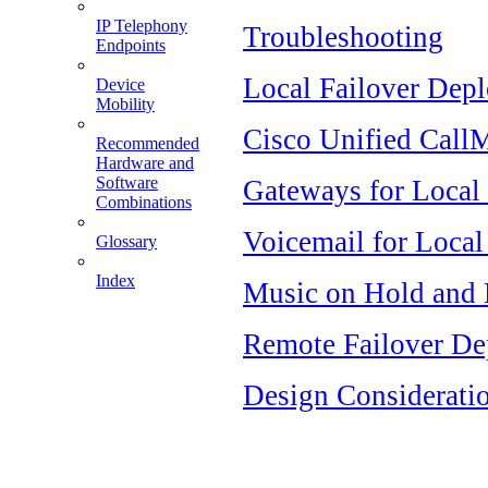
IP Telephony
Troubleshooting
Endpoints
Local Failover Dep
Device
Mobility
Cisco Unified CallM
Recommended
Hardware and
Software
Gateways for Local 
Combinations
Voicemail for Local
Glossary
Index
Music on Hold and 
Remote Failover D
Design Considerati