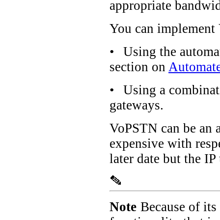
appropriate bandwidt
You can implement 
•
Using the automat
section on
Automate
•
Using a combinat
gateways.
VoPSTN can be an at
expensive with resp
later date but the I
Note
Because of its