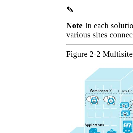
Note
In each soluti
various sites conne
Figure 2-2 Multisit