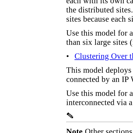
each with its own ca
the distributed site
sites because each s
Use this model for a
than six large sites
•
Clustering Over 
This model deploys a
connected by an IP
Use this model for 
interconnected via
Note
Other sections