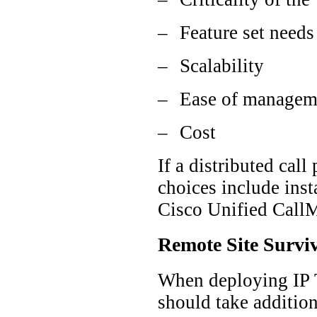
–
Feature set needs
–
Scalability
–
Ease of managem
–
Cost
If a distributed cal
choices include inst
Cisco Unified CallM
Remote Site Surviv
When deploying IP T
should take addition