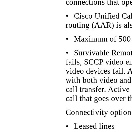
connections that op
•
Cisco Unified Cal
routing (AAR) is als
•
Maximum of 500 l
•
Survivable Remot
fails, SCCP video e
video devices fail. 
with both video and 
call transfer. Activ
call that goes over
Connectivity option
•
Leased lines