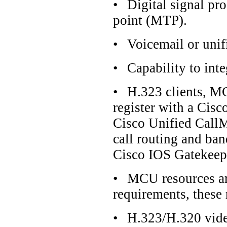
•
Digital signal pr
point (MTP).
•
Voicemail or uni
•
Capability to int
•
H.323 clients, MC
register with a Cis
Cisco Unified CallM
call routing and ban
Cisco IOS Gatekeep
•
MCU resources ar
requirements, these
•
H.323/H.320 vide