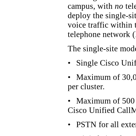
campus, with
no
tel
deploy the single-s
voice traffic within
telephone network 
The single-site mode
•
Single Cisco Uni
•
Maximum of 30,00
per cluster.
•
Maximum of 500 H
Cisco Unified CallM
•
PSTN for all exter