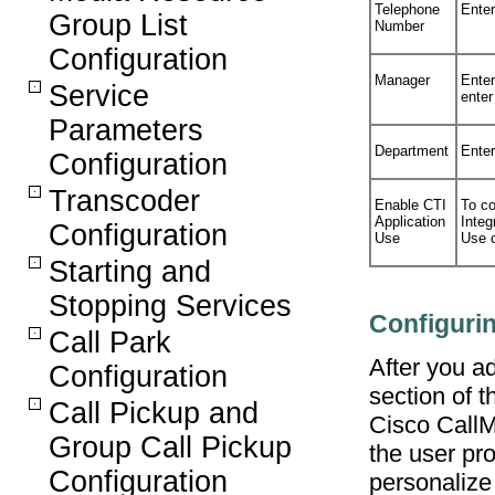
Telephone
Enter
Group List
Number
Configuration
Manager
Ente
Service
enter
Parameters
Department
Enter
Configuration
Transcoder
Enable CTI
To co
Application
Integ
Configuration
Use
Use 
Starting and
Stopping Services
Configurin
Call Park
After you ad
Configuration
section of 
Call Pickup and
Cisco CallM
Group Call Pickup
the user pro
Configuration
personalize