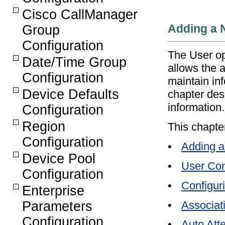
Cisco CallManager
Adding a 
Group
Configuration
The User op
Date/Time Group
allows the a
Configuration
maintain in
Device Defaults
chapter des
information.
Configuration
Region
This chapte
Configuration
•
Adding a
Device Pool
•
User Con
Configuration
•
Configuri
Enterprise
•
Associat
Parameters
Configuration
•
Auto Att