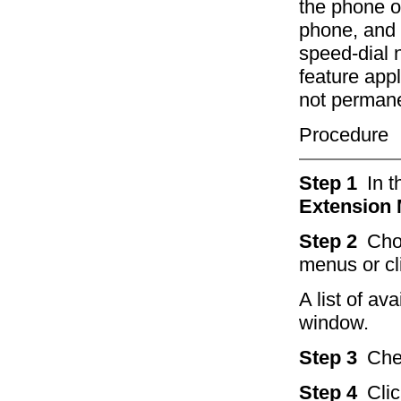
the phone of
phone, and t
speed-dial 
feature app
not permane
Procedure
Step 1
In 
Extension 
Step 2
Cho
menus or cl
A list of av
window.
Step 3
Che
Step 4
Cli