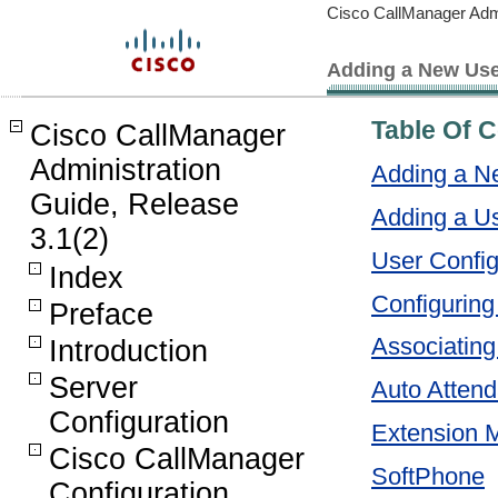
Cisco CallManager Admi
Adding a New Us
Table Of 
Cisco CallManager
Administration
Adding a N
Guide, Release
Adding a U
3.1(2)
User Config
Index
Configuring 
Preface
Associating
Introduction
Server
Auto Attend
Configuration
Extension M
Cisco CallManager
SoftPhone
Configuration