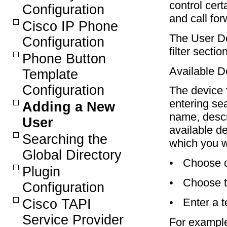
control cert
Configuration
and call for
Cisco IP Phone
The User D
Configuration
filter sectio
Phone Button
Available De
Template
Configuration
The device f
entering sea
Adding a New
name, descri
User
available de
Searching the
which you w
Global Directory
•
Choose d
Plugin
•
Choose t
Configuration
•
Enter a t
Cisco TAPI
Service Provider
For example,