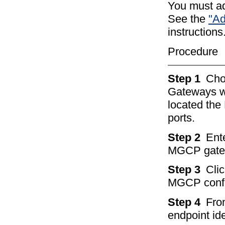
You must a
See the
"Ad
instructions
Procedure
Step 1
Ch
Gateways w
located th
ports.
Step 2
Ente
MGCP gatew
Step 3
Clic
MGCP config
Step 4
Fro
endpoint ide