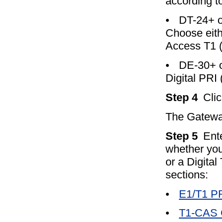
according t
•
DT-24+ o
Choose eith
Access T1 
•
DE-30+ 
Digital PRI
Step 4
Cli
The Gateway
Step 5
Ent
whether you
or a Digital
sections:
•
E1/T1 PR
•
T1-CAS G