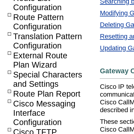
Searching 
Configuration
Modifying 
Route Pattern
Deleting G
Configuration
Translation Pattern
Resetting a
Configuration
Updating G
External Route
Plan Wizard
Gateway C
Special Characters
and Settings
Cisco IP te
Route Plan Report
communicate
Cisco CallM
Cisco Messaging
described i
Interface
These secti
Configuration
Cisco CallM
Cisco TFTP