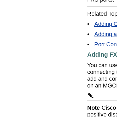
Related Top
•
Adding G
•
Adding 
•
Port Conf
Adding FX
You can use
connecting t
add and conf
on an MGC
Note
Cisco 
positive di