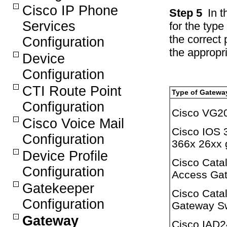
Cisco IP Phone
Step 5
In t
Services
for the typ
the correct 
Configuration
the appropri
Device
Configuration
CTI Route Point
Type of Gatewa
Configuration
Cisco VG2
Cisco Voice Mail
Cisco IOS 
Configuration
366x 26xx 
Device Profile
Cisco Cata
Configuration
Access Ga
Gatekeeper
Cisco Cata
Configuration
Gateway S
Gateway
Cisco IAD