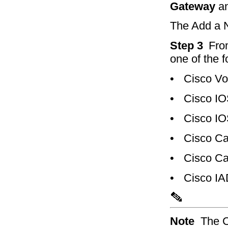
Gateway
an
The Add a 
Step 3
Fro
one of the 
•
Cisco Vo
•
Cisco IO
•
Cisco IO
•
Cisco Ca
•
Cisco Ca
•
Cisco I
Note
The C