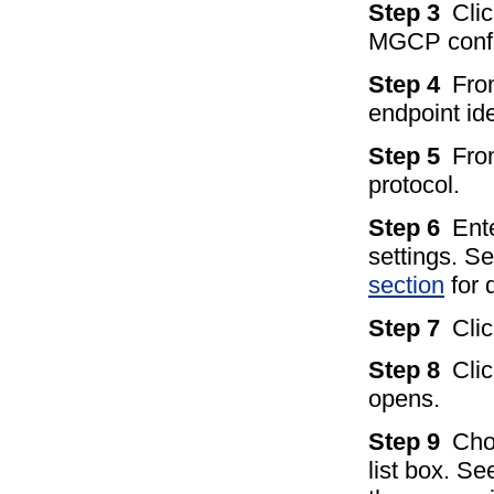
Step 3
Clic
MGCP config
Step 4
Fro
endpoint ide
Step 5
Fro
protocol.
Step 6
Ent
settings. S
section
for d
Step 7
Cli
Step 8
Cli
opens.
Step 9
Cho
list box. Se