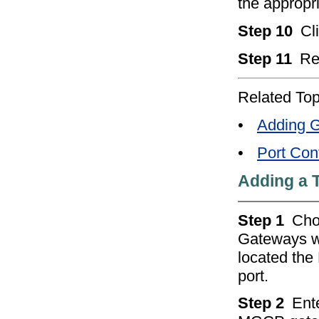
the appropri
Step 10
Cl
Step 11
Re
Related Top
•
Adding G
•
Port Conf
Adding a 
Step 1
Ch
Gateways w
located the
port.
Step 2
Ente