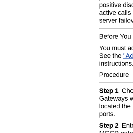
positive dis
active call
server failo
Before You
You must a
See the
"Ad
instructions
Procedure
Step 1
Ch
Gateways w
located th
ports.
Step 2
Ente