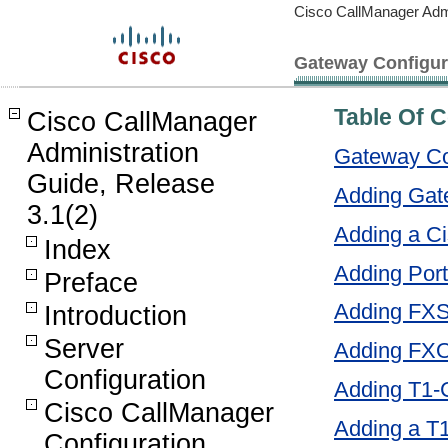
Cisco CallManager Admi
Gateway Configur
Table Of 
Cisco CallManager
Administration
Gateway Co
Guide, Release
Adding Gat
3.1(2)
Adding a 
Index
Adding Por
Preface
Adding FXS
Introduction
Server
Adding FXO
Configuration
Adding T1-
Cisco CallManager
Adding a T
Configuration