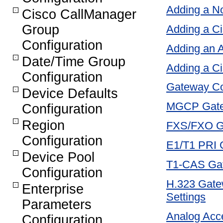
Adding a 
Cisco CallManager
Group
Adding a Ci
Configuration
Adding an 
Date/Time Group
Adding a C
Configuration
Gateway Con
Device Defaults
MGCP Gatew
Configuration
Region
FXS/FXO Ga
Configuration
E1/T1 PRI G
Device Pool
T1-CAS Gat
Configuration
H.323 Gatew
Enterprise
Settings
Parameters
Analog Acce
Configuration