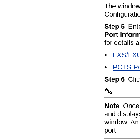
The window
Configurati
Step 5
Ent
Port Infor
for details 
•
FXS/FXO 
•
POTS Por
Step 6
Cli
Note
Once 
and displays
window. A
port.