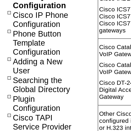
Configuration
Cisco ICS
Cisco IP Phone
Cisco ICS7
Cisco ICS
Configuration
gateways
Phone Button
Template
Cisco Cata
Configuration
VoIP Gate
Adding a New
Cisco Cata
User
VoIP Gate
Searching the
Cisco DT-2
Global Directory
Digital Acc
Gateway
Plugin
Configuration
Other Cisc
Cisco TAPI
configured
Service Provider
or H.323 int