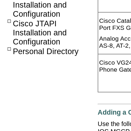
Installation and
Configuration
Cisco Cata
Cisco JTAPI
Port FXS 
Installation and
Analog Acc
Configuration
AS-8, AT-2,
Personal Directory
Cisco VG2
Phone Gat
Adding a 
Use the fol