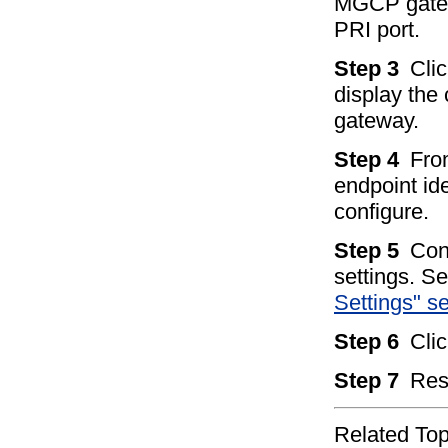
MGCP gatew
PRI port.
Step 3
Clic
display the 
gateway.
Step 4
Fro
endpoint ide
configure.
Step 5
Con
settings. S
Settings" s
Step 6
Cli
Step 7
Res
Related Top