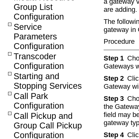
a gateway v
Group List
are adding.
Configuration
The followi
Service
gateway in 
Parameters
Procedure
Configuration
Transcoder
Step 1
Ch
Configuration
Gateways w
Starting and
Step 2
Cli
Stopping Services
Gateway wi
Call Park
Step 3
Cho
Configuration
the Gateway
field may b
Call Pickup and
gateway ty
Group Call Pickup
Configuration
Step 4
Cli