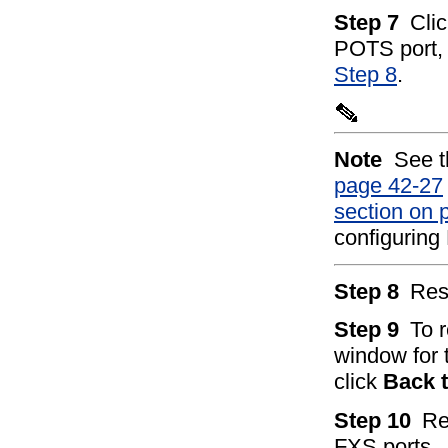
Step 7
Cli
POTS port, o
Step 8
.
Note
See 
page 42-27
section on 
configuring
Step 8
Res
Step 9
To 
window for 
click
Back 
Step 10
Re
FXS ports.