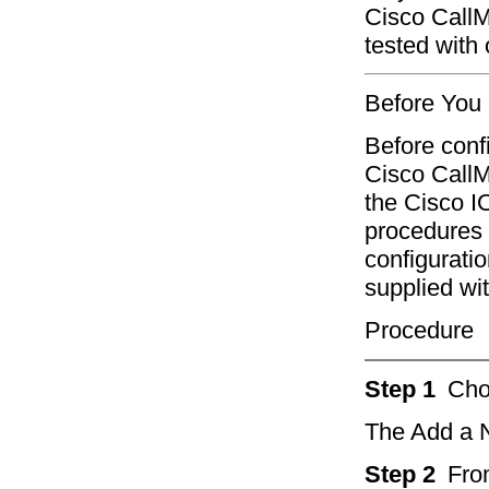
Cisco Call
tested with
Before You
Before conf
Cisco CallM
the Cisco I
procedures 
configuratio
supplied wi
Procedure
Step 1
Ch
The Add a 
Step 2
Fro