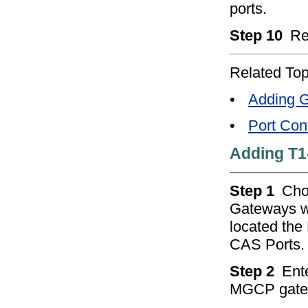
ports.
Step 10
Re
Related Top
•
Adding G
•
Port Conf
Adding T1
Step 1
Ch
Gateways w
located the
CAS Ports.
Step 2
Ente
MGCP gatew