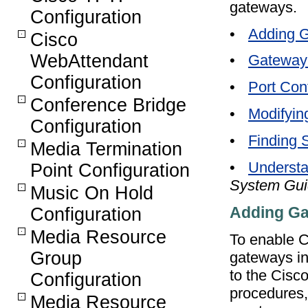
gateways.
Configuration
•
Adding G
Cisco
WebAttendant
•
Gateway 
Configuration
•
Port Conf
Conference Bridge
•
Modifyin
Configuration
•
Finding 
Media Termination
•
Understa
Point Configuration
System Gu
Music On Hold
Adding Ga
Configuration
Media Resource
To enable 
Group
gateways in
to the Cisc
Configuration
procedures,
Media Resource