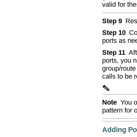
valid for t
Step 9
Res
Step 10
Co
ports as ne
Step 11
Af
ports, you 
group/route 
calls to be 
Note
You o
pattern for 
Adding Po