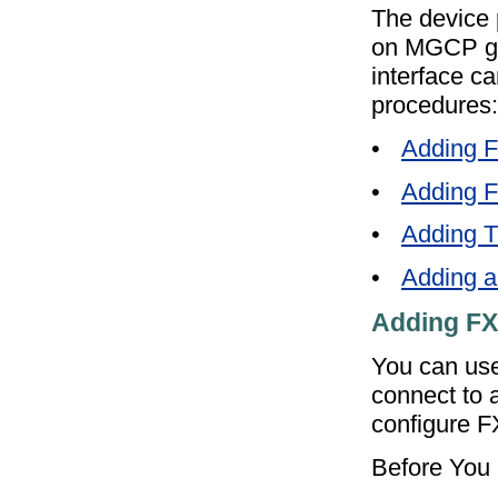
The device 
on MGCP gat
interface ca
procedures:
•
Adding 
•
Adding 
•
Adding 
•
Adding a
Adding FX
You can use
connect to 
configure 
Before You