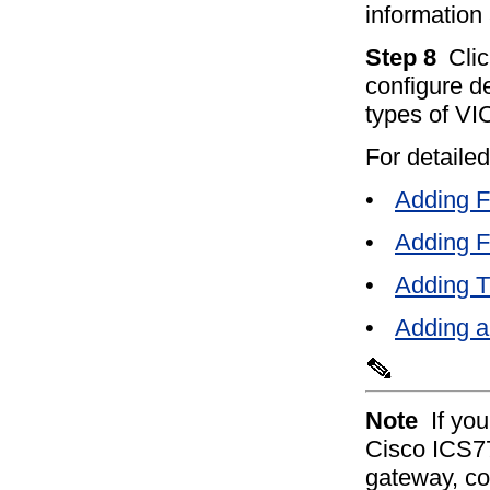
information
Step 8
Clic
configure de
types of VIC
For detailed
•
Adding 
•
Adding 
•
Adding 
•
Adding a
Note
If yo
Cisco ICS7
gateway, co