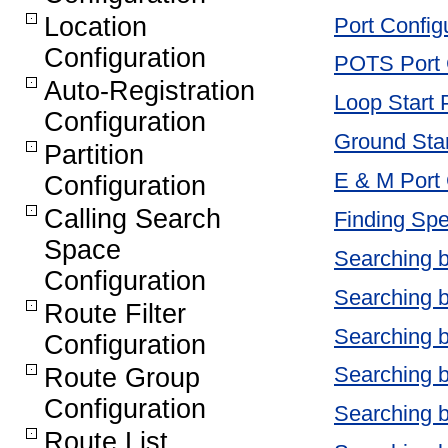
Location
Port Config
Configuration
POTS Port C
Auto-Registration
Loop Start 
Configuration
Ground Star
Partition
E & M Port 
Configuration
Calling Search
Finding Spe
Space
Searching 
Configuration
Searching b
Route Filter
Searching 
Configuration
Searching 
Route Group
Configuration
Searching 
Route List