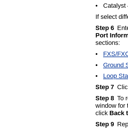
•
Catalyst
If select di
Step 6
Ent
Port Infor
sections:
•
FXS/FXO 
•
Ground S
•
Loop Star
Step 7
Cli
Step 8
To 
window for 
click
Back 
Step 9
Rep