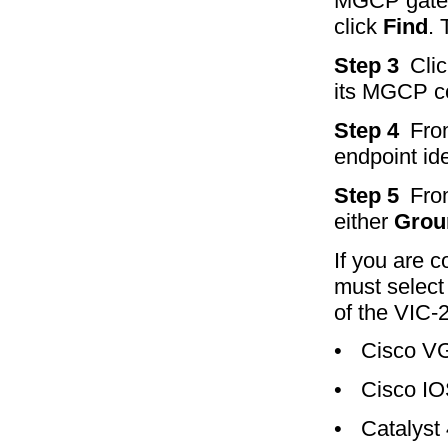
MGCP gatew
click
Find
. 
Step 3
Cli
its MGCP con
Step 4
Fro
endpoint ide
Step 5
Fro
either
Grou
If you are c
must select 
of the VIC-
•
Cisco V
•
Cisco IO
•
Catalyst