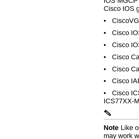
IOS MGCP g
Cisco IOS 
•
CiscoVG
•
Cisco IO
•
Cisco IO
•
Cisco Ca
•
Cisco Ca
•
Cisco I
•
Cisco I
ICS77XX-M
Note
Like 
may work wi