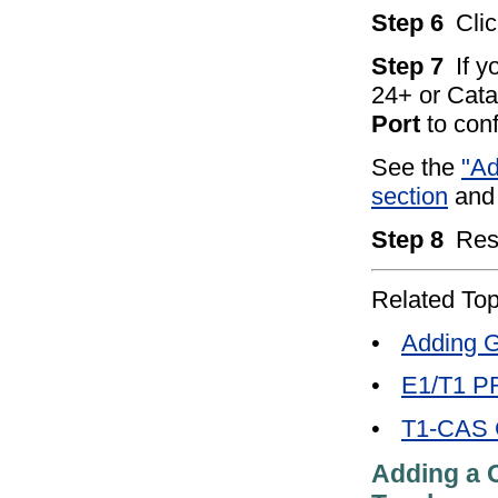
Step 6
Cli
Step 7
If 
24+ or Cata
Port
to conf
See the
"A
section
and 
Step 8
Res
Related Top
•
Adding G
•
E1/T1 PR
•
T1-CAS G
Adding a C