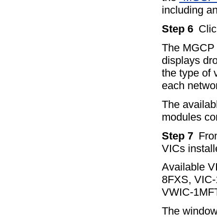
including an
Step 6
Cli
The MGCP G
displays dro
the type of 
each netwo
The availab
modules co
Step 7
Fro
VICs instal
Available 
8FXS, VIC
VWIC-1MFT
The window 