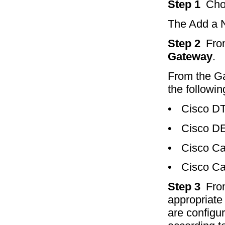
Step 1
Ch
The Add a 
Step 2
Fro
Gateway
.
From the Ga
the followin
•
Cisco D
•
Cisco D
•
Cisco Ca
•
Cisco Ca
Step 3
Fro
appropriate 
are configu