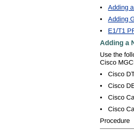
•
Adding 
•
Adding G
•
E1/T1 PR
Adding a
Use the fol
Cisco MGCP
•
Cisco D
•
Cisco D
•
Cisco Ca
•
Cisco Ca
Procedure