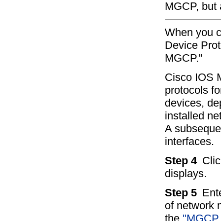
MGCP, but a
When you ch
Device Prot
MGCP."
Cisco IOS 
protocols fo
devices, de
installed n
A subsequen
interfaces.
Step 4
Cli
displays.
Step 5
Ent
of network m
the
"MGCP G