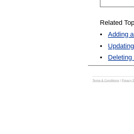
Related Top
•
Adding a
•
Updating
•
Deleting
Terms & Conditions
|
Privacy 