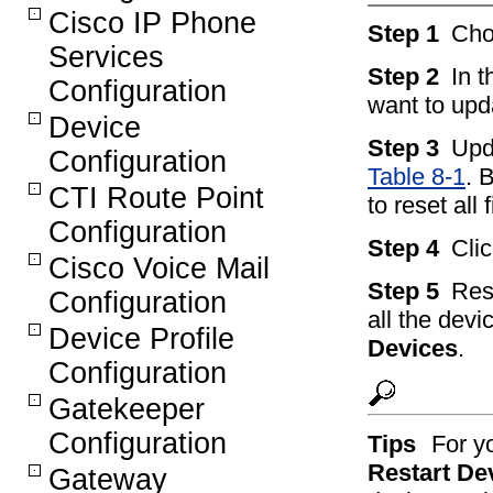
Cisco IP Phone
Step 1
Ch
Services
Step 2
In 
Configuration
want to upd
Device
Step 3
Upd
Configuration
Table 8-1
. 
CTI Route Point
to reset all 
Configuration
Step 4
Cli
Cisco Voice Mail
Step 5
Rest
Configuration
all the devi
Device Profile
Devices
.
Configuration
Gatekeeper
Configuration
Tips
For y
Restart De
Gateway