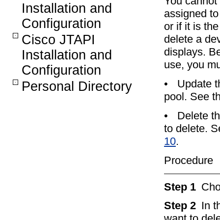
You cannot d
Installation and
assigned to 
Configuration
or if it is t
Cisco JTAPI
delete a dev
displays. Be
Installation and
use, you mus
Configuration
•
Update th
Personal Directory
pool. See t
•
Delete t
to delete. 
10
.
Procedure
Step 1
Ch
Step 2
In 
want to dele