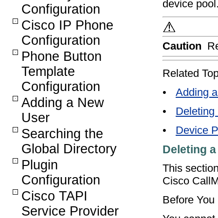
device pool
Configuration
Cisco IP Phone
Configuration
Caution
Re
Phone Button
Template
Related Top
Configuration
•
Adding a
Adding a New
•
Deleting
User
•
Device P
Searching the
Global Directory
Deleting a
Plugin
This sectio
Configuration
Cisco Call
Cisco TAPI
Before You
Service Provider