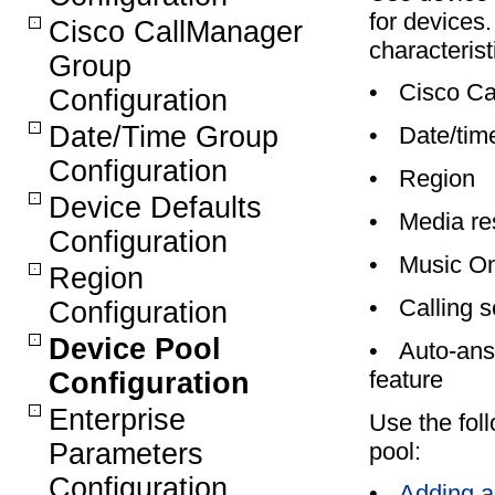
for devices.
Cisco CallManager
characterist
Group
•
Cisco Ca
Configuration
Date/Time Group
•
Date/tim
Configuration
•
Region
Device Defaults
•
Media re
Configuration
•
Music On
Region
•
Calling s
Configuration
Device Pool
•
Auto-ans
feature
Configuration
Enterprise
Use the foll
pool:
Parameters
Configuration
•
Adding a