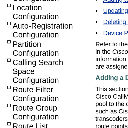
Location
•
Updating
Configuration
•
Deleting
Auto-Registration
•
Device P
Configuration
Partition
Refer to th
in the
Cisco
Configuration
information
Calling Search
are assigne
Space
Adding a 
Configuration
This sectio
Route Filter
Cisco CallM
Configuration
pool to the 
Route Group
such as Cis
Configuration
transcoders
Route List
route points