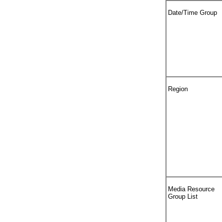
Date/Time Group
Region
Media Resource
Group List