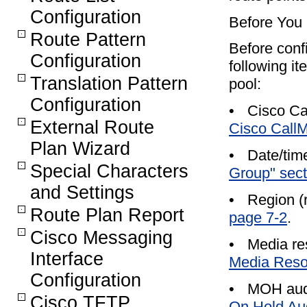
Configuration
Before You
Route Pattern
Before conf
Configuration
following i
Translation Pattern
pool:
Configuration
•
Cisco Ca
External Route
Cisco Call
Plan Wizard
•
Date/tim
Special Characters
Group" sect
and Settings
•
Region (
Route Plan Report
page 7-2
.
Cisco Messaging
•
Media res
Interface
Media Resou
Configuration
•
MOH audi
Cisco TFTP
On Hold Aud