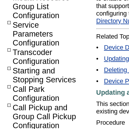
that support
Group List
configuring
Configuration
Directory N
Service
Parameters
Related Top
Configuration
•
Device D
Transcoder
•
Updating
Configuration
•
Deleting
Starting and
Stopping Services
•
Device P
Call Park
Updating 
Configuration
This sectio
Call Pickup and
existing dev
Group Call Pickup
Procedure
Configuration