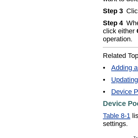
Step 3
Cli
Step 4
Whe
click either
operation.
Related Top
•
Adding a
•
Updating
•
Device P
Device Poo
Table 8-1
li
settings.