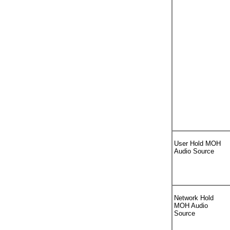
User Hold MOH
Audio Source
Network Hold
MOH Audio
Source