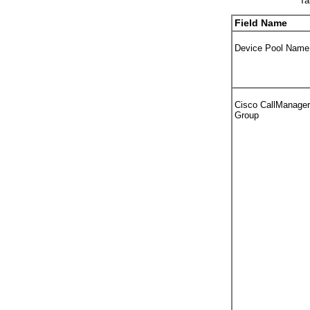
Ta
Field Name
Device Pool Name
Cisco CallManager
Group