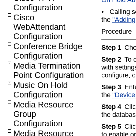
Configuration
•
Calling s
Cisco
the
"Adding
WebAttendant
Procedure
Configuration
Conference Bridge
Step 1
Ch
Configuration
Step 2
To 
Media Termination
with setting
Point Configuration
configure, 
Music On Hold
Step 3
Ente
Configuration
the
"Device 
Media Resource
Step 4
Cli
Group
the databas
Configuration
Step 5
Clic
Media Resource
to enable o