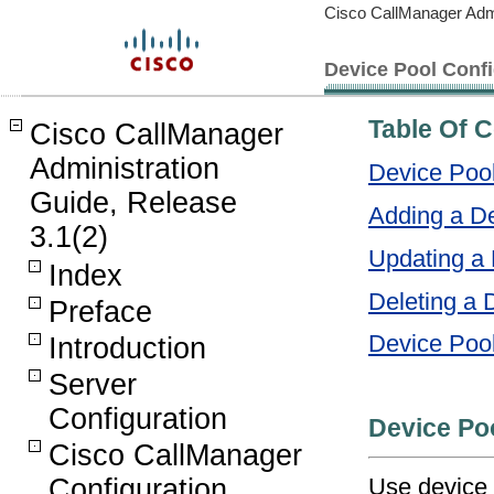
Cisco CallManager Admi
Device Pool Confi
Table Of 
Cisco CallManager
Administration
Device Pool
Guide, Release
Adding a D
3.1(2)
Updating a 
Index
Deleting a 
Preface
Device Pool
Introduction
Server
Configuration
Device Po
Cisco CallManager
Use device 
Configuration