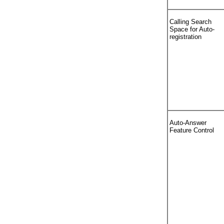
Calling Search
Space for Auto-
registration
Auto-Answer
Feature Control