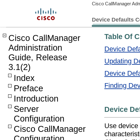
Cisco CallManager Admi
Device Defaults C
Table Of 
Cisco CallManager
Administration
Device Defa
Guide, Release
Updating De
3.1(2)
Device Defa
Index
Finding De
Preface
Introduction
Server
Device Def
Configuration
Use device 
Cisco CallManager
characterist
Configuration