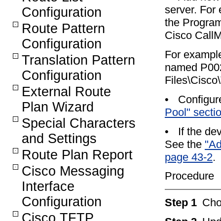
server. For 
Configuration
the Program
Route Pattern
Cisco CallM
Configuration
For example
Translation Pattern
named P002
Configuration
Files\Cisco
External Route
•
Configur
Plan Wizard
Pool" secti
Special Characters
•
If the d
and Settings
See the
"Ad
Route Plan Report
page 43-2
.
Cisco Messaging
Procedure
Interface
Configuration
Step 1
Ch
Cisco TFTP