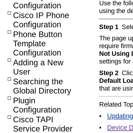
Use the fol
Configuration
using the de
Cisco IP Phone
Configuration
Step 1
Sel
Phone Button
The page upd
Template
require fir
Configuration
Not Using 
settings for
Adding a New
User
Step 2
Clic
Default Lo
Searching the
that are usi
Global Directory
Plugin
Related Top
Configuration
•
Updating
Cisco TAPI
•
Device D
Service Provider