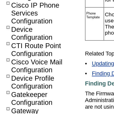
Cisco IP Phone
Services
Phone
Cho
Template
Configuration
use
The
Device
pho
Configuration
CTI Route Point
Configuration
Related Top
Cisco Voice Mail
•
Updating
Configuration
•
Finding 
Device Profile
Finding D
Configuration
The Firmwar
Gatekeeper
Administrat
Configuration
are not usin
Gateway