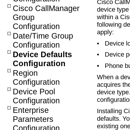
Cisco CallM
Cisco CallManager
device type 
Group
within a Ci
following de
Configuration
apply:
Date/Time Group
•
Device l
Configuration
Device Defaults
•
Device p
Configuration
•
Phone bu
Region
When a devi
Configuration
acquires the
Device Pool
device type.
configuratio
Configuration
Enterprise
Installing 
Parameters
defaults. Y
existing on
Configuration