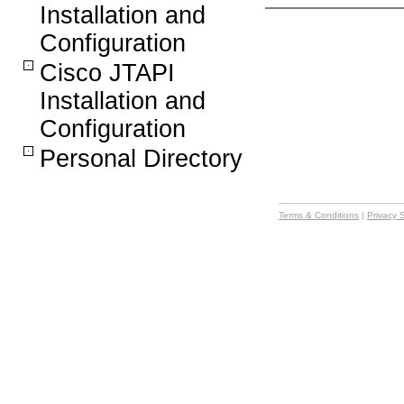
Installation and
Configuration
Cisco JTAPI
Installation and
Configuration
Personal Directory
Terms & Conditions
|
Privacy 