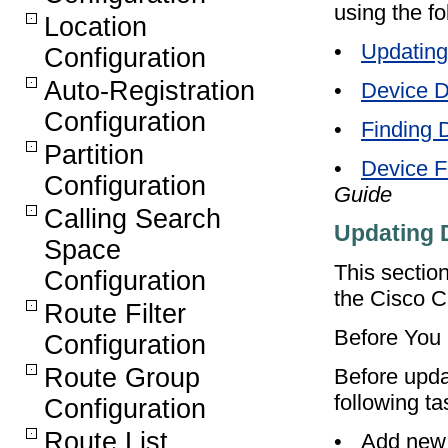
using the fo
Location
•
Updating
Configuration
Auto-Registration
•
Device D
Configuration
•
Finding 
Partition
•
Device F
Configuration
Guide
Calling Search
Updating 
Space
This sectio
Configuration
the Cisco C
Route Filter
Before You
Configuration
Route Group
Before upda
following ta
Configuration
Route List
•
Add new 