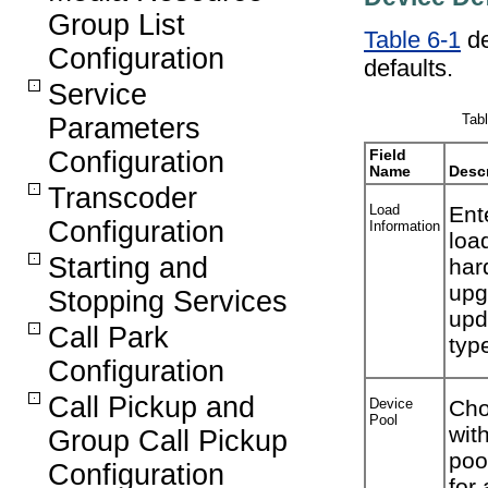
Group List
Table 6-1
de
Configuration
defaults.
Service
Tabl
Parameters
Configuration
Field
Name
Descr
Transcoder
Load
Ent
Configuration
Information
loa
Starting and
har
upg
Stopping Services
upd
Call Park
typ
Configuration
Call Pickup and
Device
Cho
Pool
wit
Group Call Pickup
poo
Configuration
for 