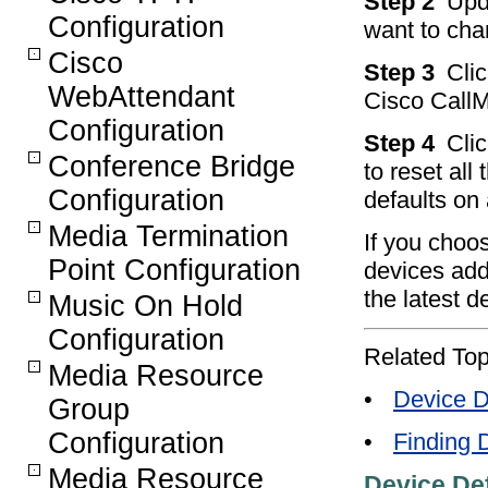
Step 2
Upd
Configuration
want to cha
Cisco
Step 3
Cli
WebAttendant
Cisco CallM
Configuration
Step 4
Clic
Conference Bridge
to reset all
Configuration
defaults on 
Media Termination
If you choos
Point Configuration
devices add
the latest d
Music On Hold
Configuration
Related Top
Media Resource
•
Device D
Group
Configuration
•
Finding 
Media Resource
Device Def