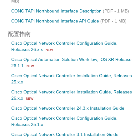
MB)
CONC TAPI Northbound Interface Description
(PDF - 1 MB)
CONC TAPI Northbound Interface API Guide
(PDF - 1 MB)
配置指南
Cisco Optical Network Controller Configuration Guide,
Releases 26.x.x
NEW
Cisco Optical Automation Solution Workflow, IOS XR Release
26.1.1
NEW
Cisco Optical Network Controller Installation Guide, Releases
25.x.x
Cisco Optical Network Controller Installation Guide, Releases
26.x.x
NEW
Cisco Optical Network Controller 24.3.x Installation Guide
Cisco Optical Network Controller Configuration Guide,
Releases 25.1.x
Cisco Optical Network Controller 3.1 Installation Guide