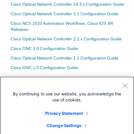
Cisco Optical Network Controller 24.3.x Configuration Guide
Cisco Optical Network Controller 3.1 Configuration Guide
Cisco NCS 1010 Automation Workflows, Cisco IOS XR
Releases
Cisco Optical Network Controller 2.1.x Configuration Guide
Cisco ONC 2.0 Configuration Guide
Cisco Optical Network Controller 1.1 Configuration Guide
Cisco ONC 1.0 Configuration Guide
配置示例和技术说明
在COSM中配置光纤交叉连接(OXC)终端
By continuing to use our website, you acknowledge the
use of cookies.
Privacy Statement
下载
Change Settings
社区