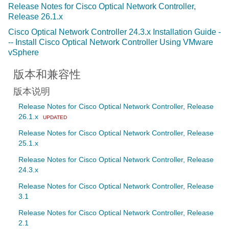
Release Notes for Cisco Optical Network Controller,
Release 26.1.x
Cisco Optical Network Controller 24.3.x Installation Guide -
-- Install Cisco Optical Network Controller Using VMware
vSphere
版本和兼容性
版本说明
Release Notes for Cisco Optical Network Controller, Release
26.1.x
UPDATED
Release Notes for Cisco Optical Network Controller, Release
25.1.x
Release Notes for Cisco Optical Network Controller, Release
24.3.x
Release Notes for Cisco Optical Network Controller, Release
3.1
Release Notes for Cisco Optical Network Controller, Release
2.1