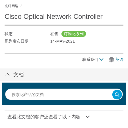
光纤网络
Cisco Optical Network Controller
状态
在售
订购此系列
系列发布日期
14-MAY-2021
联系我们
英语
文档
查看此文档的客户还查看了以下内容