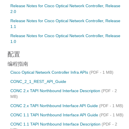
Release Notes for Cisco Optical Network Controller, Release
2.0
Release Notes for Cisco Optical Network Controller, Release
1.1
Release Notes for Cisco Optical Network Controller, Release
1.0
配置
编程指南
Cisco Optical Network Controller Infra APIs
(PDF - 1 MB)
CONC_2_1_REST_API_Guide
CONC 2.x TAPI Northbound Interface Description
(PDF - 2
MB)
CONC 2.x TAPI Northbound Interface API Guide
(PDF - 1 MB)
CONC 1.1 TAPI Northbound Interface API Guide
(PDF - 1 MB)
CONC 1.1 TAPI Northbound Interface Description
(PDF - 2