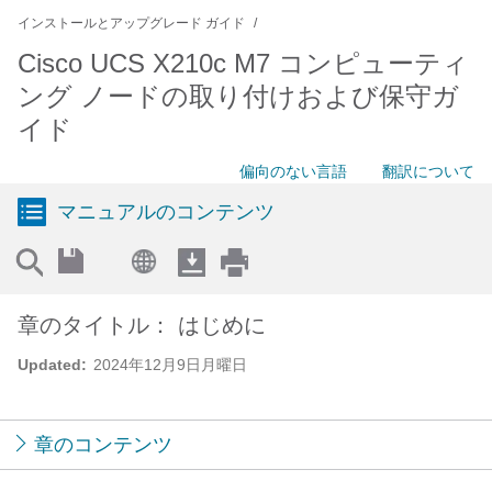
インストールとアップグレード ガイド
Cisco UCS X210c M7 コンピューティ
ング ノードの取り付けおよび保守ガ
イド
偏向のない言語
翻訳について
マニュアルのコンテンツ
章のタイトル： はじめに
Updated:
2024年12月9日月曜日
章のコンテンツ