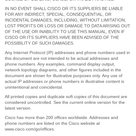
IN NO EVENT SHALL CISCO OR ITS SUPPLIERS BE LIABLE
FOR ANY INDIRECT, SPECIAL, CONSEQUENTIAL, OR
INCIDENTAL DAMAGES, INCLUDING, WITHOUT LIMITATION,
LOST PROFITS OR LOSS OR DAMAGE TO DATA ARISING OUT
OF THE USE OR INABILITY TO USE THIS MANUAL, EVEN IF
CISCO OR ITS SUPPLIERS HAVE BEEN ADVISED OF THE
POSSIBILITY OF SUCH DAMAGES.
Any Internet Protocol (IP) addresses and phone numbers used in
this document are not intended to be actual addresses and
phone numbers. Any examples, command display output,
network topology diagrams, and other figures included in the
document are shown for illustrative purposes only. Any use of
actual IP addresses or phone numbers in illustrative content is
unintentional and coincidental.
All printed copies and duplicate soft copies of this document are
considered uncontrolled. See the current online version for the
latest version.
Cisco has more than 200 offices worldwide. Addresses and
phone numbers are listed on the Cisco website at
www.cisco.com/go/offices.