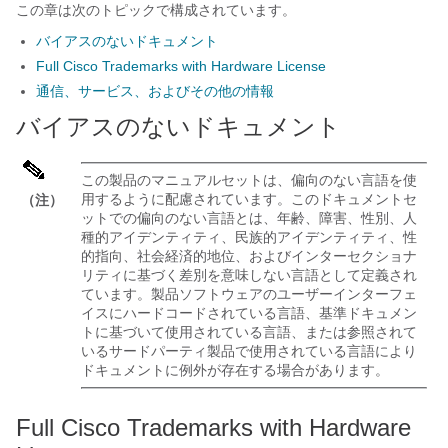
この章は次のトピックで構成されています。
バイアスのないドキュメント
Full Cisco Trademarks with Hardware License
通信、サービス、およびその他の情報
バイアスのないドキュメント
この製品のマニュアルセットは、偏向のない言語を使
用するように配慮されています。このドキュメントセ
（注）
ットでの偏向のない言語とは、年齢、障害、性別、人
種的アイデンティティ、民族的アイデンティティ、性
的指向、社会経済的地位、およびインターセクショナ
リティに基づく差別を意味しない言語として定義され
ています。製品ソフトウェアのユーザーインターフェ
イスにハードコードされている言語、基準ドキュメン
トに基づいて使用されている言語、または参照されて
いるサードパーティ製品で使用されている言語により
ドキュメントに例外が存在する場合があります。
Full Cisco Trademarks with Hardware