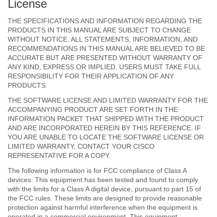
License
THE SPECIFICATIONS AND INFORMATION REGARDING THE
PRODUCTS IN THIS MANUAL ARE SUBJECT TO CHANGE
WITHOUT NOTICE. ALL STATEMENTS, INFORMATION, AND
RECOMMENDATIONS IN THIS MANUAL ARE BELIEVED TO BE
ACCURATE BUT ARE PRESENTED WITHOUT WARRANTY OF
ANY KIND, EXPRESS OR IMPLIED. USERS MUST TAKE FULL
RESPONSIBILITY FOR THEIR APPLICATION OF ANY
PRODUCTS.
THE SOFTWARE LICENSE AND LIMITED WARRANTY FOR THE
ACCOMPANYING PRODUCT ARE SET FORTH IN THE
INFORMATION PACKET THAT SHIPPED WITH THE PRODUCT
AND ARE INCORPORATED HEREIN BY THIS REFERENCE. IF
YOU ARE UNABLE TO LOCATE THE SOFTWARE LICENSE OR
LIMITED WARRANTY, CONTACT YOUR CISCO
REPRESENTATIVE FOR A COPY.
The following information is for FCC compliance of Class A
devices: This equipment has been tested and found to comply
with the limits for a Class A digital device, pursuant to part 15 of
the FCC rules. These limits are designed to provide reasonable
protection against harmful interference when the equipment is
operated in a commercial environment. This equipment