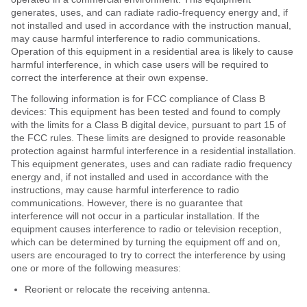
generates, uses, and can radiate radio-frequency energy and, if
not installed and used in accordance with the instruction manual,
may cause harmful interference to radio communications.
Operation of this equipment in a residential area is likely to cause
harmful interference, in which case users will be required to
correct the interference at their own expense.
The following information is for FCC compliance of Class B
devices: This equipment has been tested and found to comply
with the limits for a Class B digital device, pursuant to part 15 of
the FCC rules. These limits are designed to provide reasonable
protection against harmful interference in a residential installation.
This equipment generates, uses and can radiate radio frequency
energy and, if not installed and used in accordance with the
instructions, may cause harmful interference to radio
communications. However, there is no guarantee that
interference will not occur in a particular installation. If the
equipment causes interference to radio or television reception,
which can be determined by turning the equipment off and on,
users are encouraged to try to correct the interference by using
one or more of the following measures:
Reorient or relocate the receiving antenna.