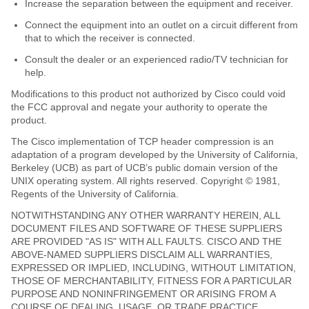
Increase the separation between the equipment and receiver.
Connect the equipment into an outlet on a circuit different from
that to which the receiver is connected.
Consult the dealer or an experienced radio/TV technician for
help.
Modifications to this product not authorized by Cisco could void
the FCC approval and negate your authority to operate the
product.
The Cisco implementation of TCP header compression is an
adaptation of a program developed by the University of California,
Berkeley (UCB) as part of UCB’s public domain version of the
UNIX operating system. All rights reserved. Copyright © 1981,
Regents of the University of California.
NOTWITHSTANDING ANY OTHER WARRANTY HEREIN, ALL
DOCUMENT FILES AND SOFTWARE OF THESE SUPPLIERS
ARE PROVIDED "AS IS" WITH ALL FAULTS. CISCO AND THE
ABOVE-NAMED SUPPLIERS DISCLAIM ALL WARRANTIES,
EXPRESSED OR IMPLIED, INCLUDING, WITHOUT LIMITATION,
THOSE OF MERCHANTABILITY, FITNESS FOR A PARTICULAR
PURPOSE AND NONINFRINGEMENT OR ARISING FROM A
COURSE OF DEALING, USAGE, OR TRADE PRACTICE.