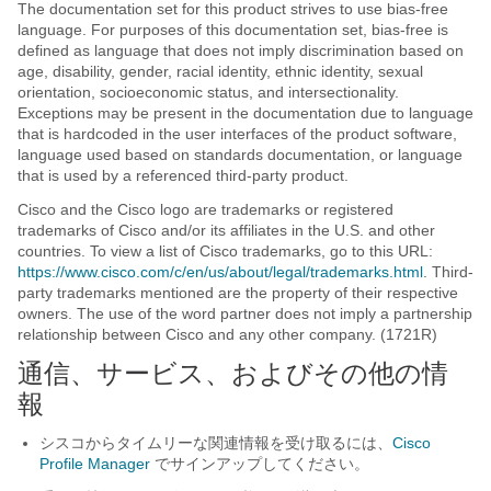
The documentation set for this product strives to use bias-free
language. For purposes of this documentation set, bias-free is
defined as language that does not imply discrimination based on
age, disability, gender, racial identity, ethnic identity, sexual
orientation, socioeconomic status, and intersectionality.
Exceptions may be present in the documentation due to language
that is hardcoded in the user interfaces of the product software,
language used based on standards documentation, or language
that is used by a referenced third-party product.
Cisco and the Cisco logo are trademarks or registered
trademarks of Cisco and/or its affiliates in the U.S. and other
countries. To view a list of Cisco trademarks, go to this URL:
https://www.cisco.com/c/en/us/about/legal/trademarks.html
. Third-
party trademarks mentioned are the property of their respective
owners. The use of the word partner does not imply a partnership
relationship between Cisco and any other company. (1721R)
通信、サービス、およびその他の情
報
シスコからタイムリーな関連情報を受け取るには、
Cisco
Profile Manager
でサインアップしてください。