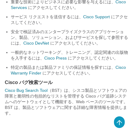
重要な技術によりビジネスに必要な影響を与えるには、
Cisco
Services
にアクセスしてください。
サービス リクエストを送信するには、
Cisco Support
にアクセ
スしてください。
安全で検証済みのエンタープライズクラスのアプリケーショ
ン、製品、ソリューション、およびサービスを探して参照する
には、
Cisco DevNet
にアクセスしてください。
一般的なネットワーキング、トレーニング、認定関連の出版物
を入手するには、
Cisco Press
にアクセスしてください。
特定の製品または製品ファミリの保証情報を探すには、
Cisco
Warranty Finder
にアクセスしてください。
Cisco バグ検索ツール
Cisco Bug Search Tool
（BST）は、シスコ製品とソフトウェアの
障害と脆弱性の包括的なリストを管理する Cisco バグ追跡システ
ムへのゲートウェイとして機能する、Web ベースのツールです。
BST は、製品とソフトウェアに関する詳細な障害情報を提供しま
す。