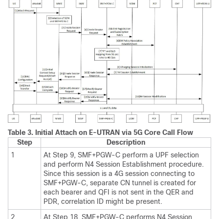
Table 3.
Initial Attach on E-UTRAN via 5G Core Call Flow
Step
Description
1
At Step 9, SMF+PGW-C perform a UPF selection
and perform N4 Session Establishment procedure.
Since this session is a 4G session connecting to
SMF+PGW-C, separate CN tunnel is created for
each bearer and QFI is not sent in the QER and
PDR, correlation ID might be present.
2
At Step 18, SMF+PGW-C performs N4 Session