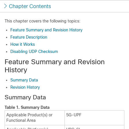
Chapter Contents
This chapter covers the following topics:
Feature Summary and Revision History
Feature Description
How it Works
Disabling UDP Checksum
Feature Summary and Revision
History
Summary Data
Revision History
Summary Data
Table 1.
Summary Data
Applicable Product(s) or
5G-UPF
Functional Area