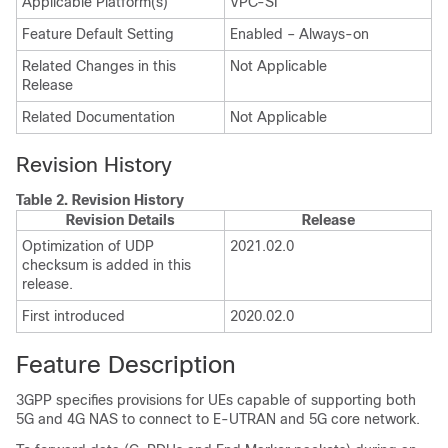
Applicable Platform(s)
VPC-SI
Feature Default Setting
Enabled – Always-on
Related Changes in this
Not Applicable
Release
Related Documentation
Not Applicable
Revision History
Table 2.
Revision History
Revision Details
Release
Optimization of UDP
2021.02.0
checksum is added in this
release.
First introduced
2020.02.0
Feature Description
3GPP specifies provisions for UEs capable of supporting both
5G and 4G NAS to connect to E-UTRAN and 5G core network.