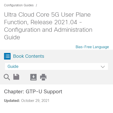
Configuration Guides
Ultra Cloud Core 5G User Plane
Function, Release 2021.04 -
Configuration and Administration
Guide
Bias-Free Language
Book Contents
Guide
Chapter: GTP-U Support
Updated:
October 29, 2021