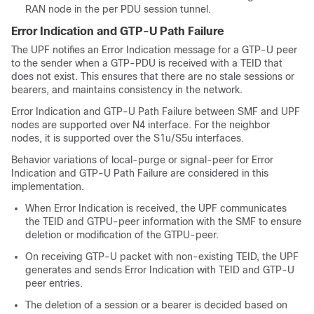
RAN node in the per PDU session tunnel.
Error Indication and GTP-U Path Failure
The UPF notifies an Error Indication message for a GTP-U peer
to the sender when a GTP-PDU is received with a TEID that
does not exist. This ensures that there are no stale sessions or
bearers, and maintains consistency in the network.
Error Indication and GTP-U Path Failure between SMF and UPF
nodes are supported over N4 interface. For the neighbor
nodes, it is supported over the S1u/S5u interfaces.
Behavior variations of local-purge or signal-peer for Error
Indication and GTP-U Path Failure are considered in this
implementation.
When Error Indication is received, the UPF communicates
the TEID and GTPU-peer information with the SMF to ensure
deletion or modification of the GTPU-peer.
On receiving GTP-U packet with non-existing TEID, the UPF
generates and sends Error Indication with TEID and GTP-U
peer entries.
The deletion of a session or a bearer is decided based on