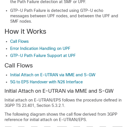
the Path Failure detection at SMF or UPF.
GTP-U Path Failure is detected using GTP-U echo
messages between UPF nodes, and between the UPF and
SMF nodes.
How it Works
Call Flows
Error Indication Handling on UPF
GTP-U Path Failure Support at UPF
Call Flows
Initial Attach on E-UTRAN via MME and S-GW
5G to EPS Handover with N26 Interface
Initial Attach on E-UTRAN via MME and S-GW
Initial attach on E-UTRAN/EPS follows the procedure defined in
3GPP TS 23.401, Section 5.3.2.1.
The following diagram shows the call flow derived from 3GPP
reference for initial attach on E-UTRAN/EPS.