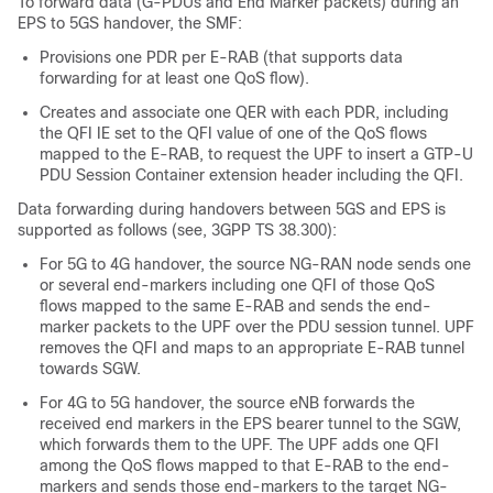
To forward data (G-PDUs and End Marker packets) during an
EPS to 5GS handover, the SMF:
Provisions one PDR per E-RAB (that supports data
forwarding for at least one QoS flow).
Creates and associate one QER with each PDR, including
the QFI IE set to the QFI value of one of the QoS flows
mapped to the E-RAB, to request the UPF to insert a GTP-U
PDU Session Container extension header including the QFI.
Data forwarding during handovers between 5GS and EPS is
supported as follows (see, 3GPP TS 38.300):
For 5G to 4G handover, the source NG-RAN node sends one
or several end-markers including one QFI of those QoS
flows mapped to the same E-RAB and sends the end-
marker packets to the UPF over the PDU session tunnel. UPF
removes the QFI and maps to an appropriate E-RAB tunnel
towards SGW.
For 4G to 5G handover, the source eNB forwards the
received end markers in the EPS bearer tunnel to the SGW,
which forwards them to the UPF. The UPF adds one QFI
among the QoS flows mapped to that E-RAB to the end-
markers and sends those end-markers to the target NG-