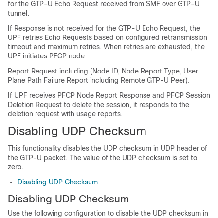
for the GTP-U Echo Request received from SMF over GTP-U
tunnel.
If Response is not received for the GTP-U Echo Request, the
UPF retries Echo Requests based on configured retransmission
timeout and maximum retries. When retries are exhausted, the
UPF initiates PFCP node
Report Request including (Node ID, Node Report Type, User
Plane Path Failure Report including Remote GTP-U Peer).
If UPF receives PFCP Node Report Response and PFCP Session
Deletion Request to delete the session, it responds to the
deletion request with usage reports.
Disabling UDP Checksum
This functionality disables the UDP checksum in UDP header of
the GTP-U packet. The value of the UDP checksum is set to
zero.
Disabling UDP Checksum
Disabling UDP Checksum
Use the following configuration to disable the UDP checksum in