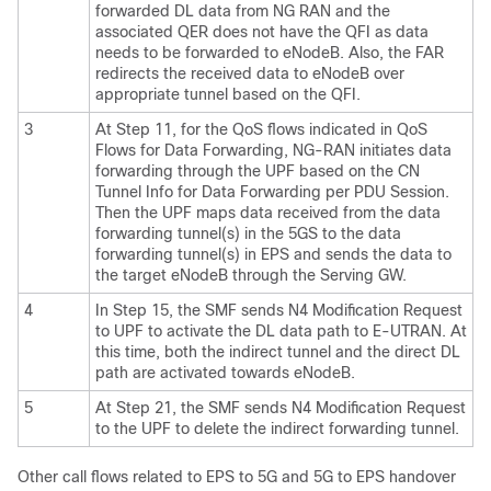
forwarded DL data from NG RAN and the
associated QER does not have the QFI as data
needs to be forwarded to eNodeB. Also, the FAR
redirects the received data to eNodeB over
appropriate tunnel based on the QFI.
3
At Step 11, for the QoS flows indicated in QoS
Flows for Data Forwarding, NG-RAN initiates data
forwarding through the UPF based on the CN
Tunnel Info for Data Forwarding per PDU Session.
Then the UPF maps data received from the data
forwarding tunnel(s) in the 5GS to the data
forwarding tunnel(s) in EPS and sends the data to
the target eNodeB through the Serving GW.
4
In Step 15, the SMF sends N4 Modification Request
to UPF to activate the DL data path to E-UTRAN. At
this time, both the indirect tunnel and the direct DL
path are activated towards eNodeB.
5
At Step 21, the SMF sends N4 Modification Request
to the UPF to delete the indirect forwarding tunnel.
Other call flows related to EPS to 5G and 5G to EPS handover