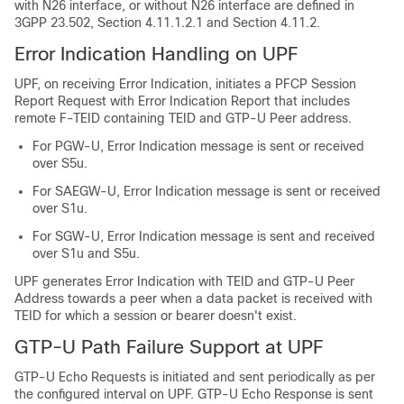
with N26 interface, or without N26 interface are defined in
3GPP 23.502, Section 4.11.1.2.1 and Section 4.11.2.
Error Indication Handling on UPF
UPF, on receiving Error Indication, initiates a PFCP Session
Report Request with Error Indication Report that includes
remote F-TEID containing TEID and GTP-U Peer address.
For PGW-U, Error Indication message is sent or received
over S5u.
For SAEGW-U, Error Indication message is sent or received
over S1u.
For SGW-U, Error Indication message is sent and received
over S1u and S5u.
UPF generates Error Indication with TEID and GTP-U Peer
Address towards a peer when a data packet is received with
TEID for which a session or bearer doesn't exist.
GTP-U Path Failure Support at UPF
GTP-U Echo Requests is initiated and sent periodically as per
the configured interval on UPF. GTP-U Echo Response is sent