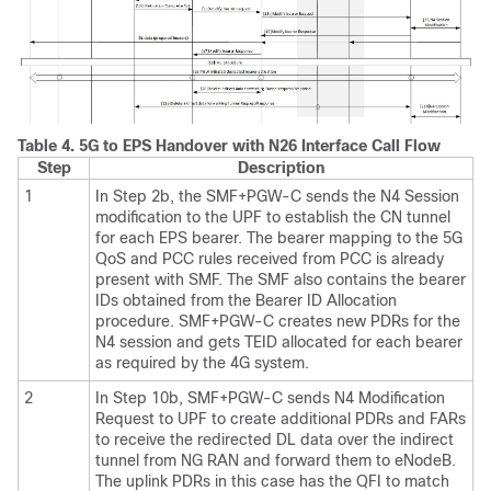
Table 4.
5G to EPS Handover with N26 Interface Call Flow
Step
Description
1
In Step 2b, the SMF+PGW-C sends the N4 Session
modification to the UPF to establish the CN tunnel
for each EPS bearer. The bearer mapping to the 5G
QoS and PCC rules received from PCC is already
present with SMF. The SMF also contains the bearer
IDs obtained from the Bearer ID Allocation
procedure. SMF+PGW-C creates new PDRs for the
N4 session and gets TEID allocated for each bearer
as required by the 4G system.
2
In Step 10b, SMF+PGW-C sends N4 Modification
Request to UPF to create additional PDRs and FARs
to receive the redirected DL data over the indirect
tunnel from NG RAN and forward them to eNodeB.
The uplink PDRs in this case has the QFI to match