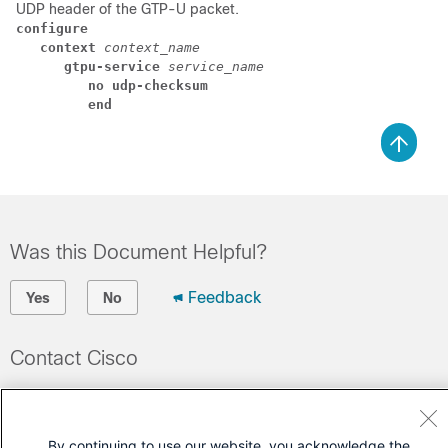
UDP header of the GTP-U packet.
configure
context 
context_name
gtpu-service 
service_name
no udp-checksum 
end
Was this Document Helpful?
Feedback
Yes
No
Contact Cisco
Open a Support Case
(Requires a
Cisco Service Contract
)
By continuing to use our website, you acknowledge the