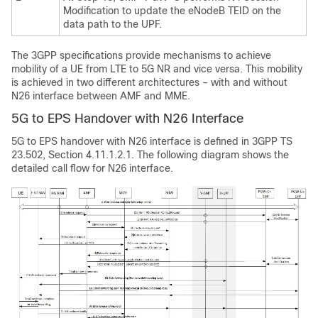
Modification to update the eNodeB TEID on the
data path to the UPF.
The 3GPP specifications provide mechanisms to achieve
mobility of a UE from LTE to 5G NR and vice versa. This mobility
is achieved in two different architectures – with and without
N26 interface between AMF and MME.
5G to EPS Handover with N26 Interface
5G to EPS handover with N26 interface is defined in 3GPP TS
23.502, Section 4.11.1.2.1. The following diagram shows the
detailed call flow for N26 interface.