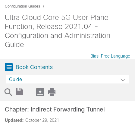
Configuration Guides
Ultra Cloud Core 5G User Plane
Function, Release 2021.04 -
Configuration and Administration
Guide
Bias-Free Language
Book Contents
Guide
Chapter: Indirect Forwarding Tunnel
Updated:
October 29, 2021