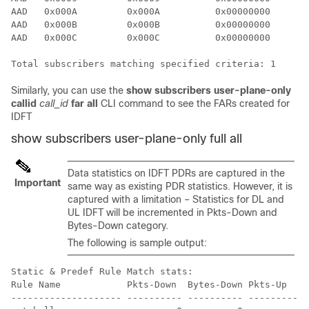
AAD   0x000A         0x000A          0x00000000       
AAD   0x000B         0x000B          0x00000000       
AAD   0x000C         0x000C          0x00000000       
Total subscribers matching specified criteria: 1
Similarly, you can use the
show subscribers user-plane-only
callid
call_id
far all
CLI command to see the FARs created for
IDFT
show subscribers user-plane-only full all
Data statistics on IDFT PDRs are captured in the
Important
same way as existing PDR statistics. However, it is
captured with a limitation – Statistics for DL and
UL IDFT will be incremented in Pkts-Down and
Bytes-Down category.
The following is sample output:
Static & Predef Rule Match stats:

Rule Name            Pkts-Down  Bytes-Down Pkts-Up    
-------------------- ---------- ---------- ---------- 