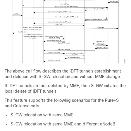
The above call flow describes the IDFT tunnels establishment
and deletion with S-GW relocation and without MME change.
If IDFT tunnels are not deleted by MME, then S-GW initiates the
local delete of IDFT tunnels.
This feature supports the following scenarios for the Pure-S
and Collapse calls:
S-GW relocation with same MME
S-GW relocation with same MME and different eNodeB