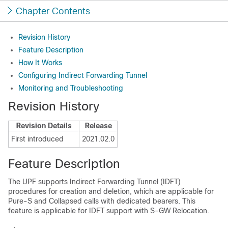
Chapter Contents
Revision History
Feature Description
How It Works
Configuring Indirect Forwarding Tunnel
Monitoring and Troubleshooting
Revision History
Revision Details
Release
First introduced
2021.02.0
Feature Description
The UPF supports Indirect Forwarding Tunnel (IDFT)
procedures for creation and deletion, which are applicable for
Pure-S and Collapsed calls with dedicated bearers. This
feature is applicable for IDFT support with S-GW Relocation.