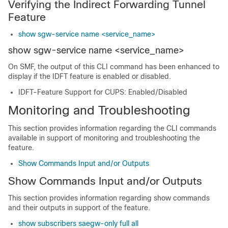
Verifying the Indirect Forwarding Tunnel
Feature
show sgw-service name <service_name>
show sgw-service name <service_name>
On SMF, the output of this CLI command has been enhanced to
display if the IDFT feature is enabled or disabled.
IDFT-Feature Support for CUPS: Enabled/Disabled
Monitoring and Troubleshooting
This section provides information regarding the CLI commands
available in support of monitoring and troubleshooting the
feature.
Show Commands Input and/or Outputs
Show Commands Input and/or Outputs
This section provides information regarding show commands
and their outputs in support of the feature.
show subscribers saegw-only full all