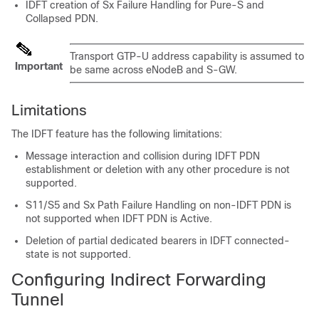
IDFT creation of Sx Failure Handling for Pure-S and
Collapsed PDN.
Transport GTP-U address capability is assumed to
Important
be same across eNodeB and S-GW.
Limitations
The IDFT feature has the following limitations:
Message interaction and collision during IDFT PDN
establishment or deletion with any other procedure is not
supported.
S11/S5 and Sx Path Failure Handling on non-IDFT PDN is
not supported when IDFT PDN is Active.
Deletion of partial dedicated bearers in IDFT connected-
state is not supported.
Configuring Indirect Forwarding
Tunnel