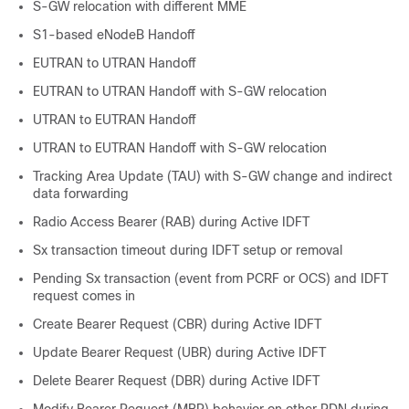
S-GW relocation with different MME
S1-based eNodeB Handoff
EUTRAN to UTRAN Handoff
EUTRAN to UTRAN Handoff with S-GW relocation
UTRAN to EUTRAN Handoff
UTRAN to EUTRAN Handoff with S-GW relocation
Tracking Area Update (TAU) with S-GW change and indirect
data forwarding
Radio Access Bearer (RAB) during Active IDFT
Sx transaction timeout during IDFT setup or removal
Pending Sx transaction (event from PCRF or OCS) and IDFT
request comes in
Create Bearer Request (CBR) during Active IDFT
Update Bearer Request (UBR) during Active IDFT
Delete Bearer Request (DBR) during Active IDFT
Modify Bearer Request (MBR) behavior on other PDN during