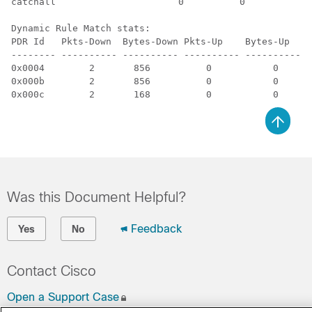
catchall                      0          0          3 
Dynamic Rule Match stats:

PDR Id   Pkts-Down  Bytes-Down Pkts-Up    Bytes-Up   H
-------- ---------- ---------- ---------- ---------- -
0x0004        2       856          0           0      
0x000b        2       856          0           0      
0x000c        2       168          0           0      
Was this Document Helpful?
Feedback
Yes
No
Contact Cisco
Open a Support Case