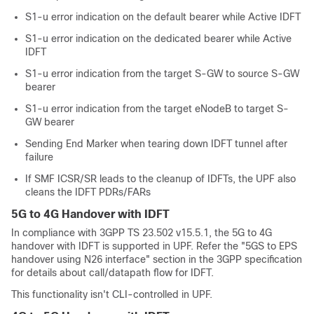
S1-u error indication on the default bearer while Active IDFT
S1-u error indication on the dedicated bearer while Active
IDFT
S1-u error indication from the target S-GW to source S-GW
bearer
S1-u error indication from the target eNodeB to target S-
GW bearer
Sending End Marker when tearing down IDFT tunnel after
failure
If SMF ICSR/SR leads to the cleanup of IDFTs, the UPF also
cleans the IDFT PDRs/FARs
5G to 4G Handover with IDFT
In compliance with 3GPP TS 23.502 v15.5.1, the 5G to 4G
handover with IDFT is supported in UPF. Refer the "5GS to EPS
handover using N26 interface" section in the 3GPP specification
for details about call/datapath flow for IDFT.
This functionality isn't CLI-controlled in UPF.