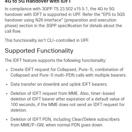
4G to 5G Handover with IDFT
In compliance with 3GPP TS 23.502 v15.5.1, the 4G to 5G
handover with IDFT is supported in UPF. Refer the "EPS to 5GS
handover using N26 interface" (preparation and execution
phase) section in the 3GPP specification for details about the
call flow.
This functionality isn't CLI-controlled in UPF.
Supported Functionality
The IDFT feature supports the following functionality:
Create IDFT request for Collapsed, Pure-S, combination of
Collapsed and Pure-S multi-PDN calls with multiple bearers.
Data transfer on downlink and uplink IDFT bearers.
Deletion of IDFT request from MME. Also, timer-based
deletion of IDFT bearer after expiration of a default value of
100 seconds, if the MME does not send an IDFT request for
deletion.
Deletion of IDFT PDN, including Clear/Delete subscribers
from MME/P-GW, when normal PDN goes down.