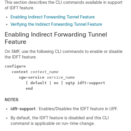
This section describes the CLI commands available in support
of IDFT feature.
Enabling Indirect Forwarding Tunnel Feature
Verifying the Indirect Forwarding Tunnel Feature
Enabling Indirect Forwarding Tunnel
Feature
On SMF, use the following CLI commands to enable or disable
the IDFT feature.
configure
context 
context_name
sgw-service 
service_name
[ default | no ] egtp idft-support
end
NOTES
:
idft-support
: Enables/Disables the IDFT feature in UPF.
By default, the IDFT feature is disabled and this CLI
command is applicable on run-time change.