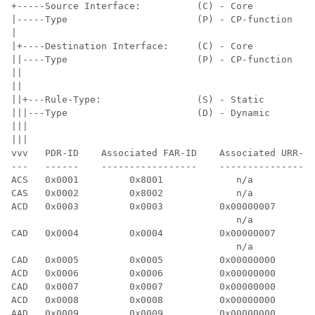
+-----Source Interface:          (C) - Core           
|-----Type                       (P) - CP-function    
|

|+----Destination Interface:     (C) - Core           
||----Type                       (P) - CP-function    
||

||

||+---Rule-Type:                 (S) - Static         
|||---Type                       (D) - Dynamic        
|||

|||

vvv   PDR-ID    Associated FAR-ID    Associated URR-ID
---   ------    -----------------    -----------------
ACS   0x0001         0x8001             n/a           
CAS   0x0002         0x8002             n/a           
ACD   0x0003         0x0003          0x00000007       
                                        n/a           
CAD   0x0004         0x0004          0x00000007       
                                        n/a           
CAD   0x0005         0x0005          0x00000000       
ACD   0x0006         0x0006          0x00000000       
CAD   0x0007         0x0007          0x00000000       
ACD   0x0008         0x0008          0x00000000       
AAD   0x0009         0x0009          0x00000000       