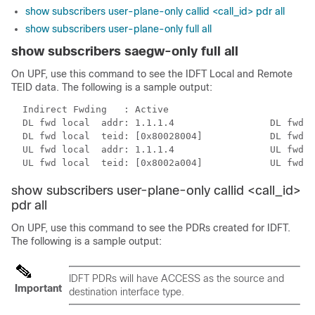
show subscribers user-plane-only callid <call_id> pdr all
show subscribers user-plane-only full all
show subscribers saegw-only full all
On UPF, use this command to see the IDFT Local and Remote
TEID data. The following is a sample output:
  Indirect Fwding   : Active

  DL fwd local  addr: 1.1.1.4                 DL fwd r
  DL fwd local  teid: [0x80028004]            DL fwd r
  UL fwd local  addr: 1.1.1.4                 UL fwd r
  UL fwd local  teid: [0x8002a004]            UL fwd r
show subscribers user-plane-only callid <call_id>
pdr all
On UPF, use this command to see the PDRs created for IDFT.
The following is a sample output:
IDFT PDRs will have ACCESS as the source and
Important
destination interface type.