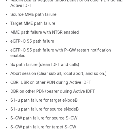
Active IDFT
Source MME path failure
Target MME path failure
MME path failure with NTSR enabled
eGTP-C S5 path failure
eGTP-C S5 path failure with P-GW restart notification
enabled
Sx path failure (clean IDFT and calls)
Abort session (clear sub all, local abort, and so on.)
CBR, UBR on other PDN during Active IDFT
DBR on other PDN/bearer during Active IDFT
S1-u path failure for target eNodeB
S1-u path failure for source eNodeB
S-GW path failure for source S-GW
S-GW path failure for target S-GW