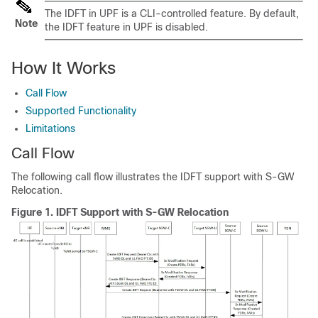
The IDFT in UPF is a CLI-controlled feature. By default,
Note
the IDFT feature in UPF is disabled.
How It Works
Call Flow
Supported Functionality
Limitations
Call Flow
The following call flow illustrates the IDFT support with S-GW
Relocation.
Figure 1.
IDFT Support with S-GW Relocation