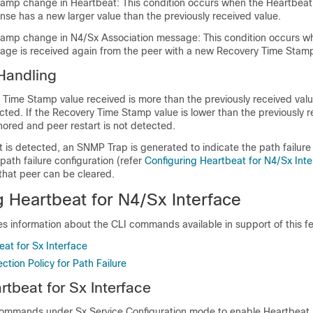
amp change in Heartbeat: This condition occurs when the Heartbeat
se has a new larger value than the previously received value.
tamp change in N4/Sx Association message: This condition occurs w
age is received again from the peer with a new Recovery Time Stam
 Handling
Time Stamp value received is more than the previously received valu
ected. If the Recovery Time Stamp value is lower than the previously 
gnored and peer restart is not detected.
 is detected, an SNMP Trap is generated to indicate the path failure 
path failure configuration (refer
Configuring Heartbeat for N4/Sx Inte
that peer can be cleared.
g Heartbeat for N4/Sx Interface
es information about the CLI commands available in support of this fe
at for Sx Interface
ction Policy for Path Failure
rtbeat for Sx Interface
commands under Sx Service Configuration mode to enable Heartbeat