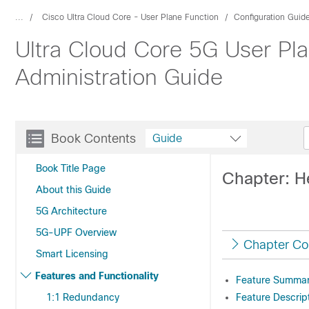
...
Cisco Ultra Cloud Core - User Plane Function
Configuration Guid
Ultra Cloud Core 5G User Pla
Administration Guide
Book Contents
Guide
Book Title Page
Chapter: H
About this Guide
5G Architecture
5G-UPF Overview
Chapter Co
Smart Licensing
Features and Functionality
Feature Summary
1:1 Redundancy
Feature Descrip