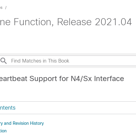
es
ne Function, Release 2021.04 
eartbeat Support for N4/Sx Interface
ntents
 and Revision History
tion