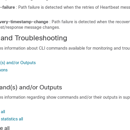
-failure
: Path failure is detected when the retries of Heartbeat mes
overy-timestamp-change
: Path failure is detected when the recove
est/response message changes.
 and Troubleshooting
des information about CLI commands available for monitoring and tro
s) and/or Outputs
sons
d(s) and/or Outputs
des information regarding show commands and/or their outputs in supp
all
tatistics all
 all