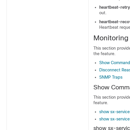
heartbeat-retry
out.
heartbeat-rec
Heartbeat requ
Monitoring
This section provi
the feature.
Show Command(
Disconnect Rea
SNMP Traps
Show Comman
This section provi
feature.
show sx-service 
show sx-service s
show sx-service