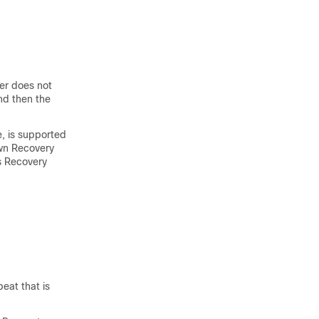
er does not
nd then the
e, is supported
wn Recovery
s Recovery
eat that is