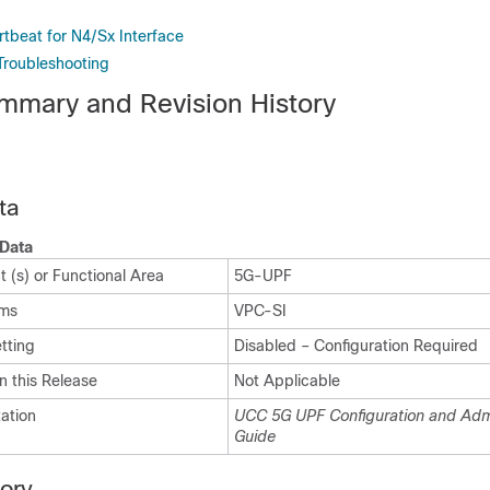
rtbeat for N4/Sx Interface
Troubleshooting
mmary and Revision History
ta
Data
 (s) or Functional Area
5G-UPF
rms
VPC-SI
tting
Disabled – Configuration Required
n this Release
Not Applicable
ation
UCC 5G UPF Configuration and Admi
Guide
tory