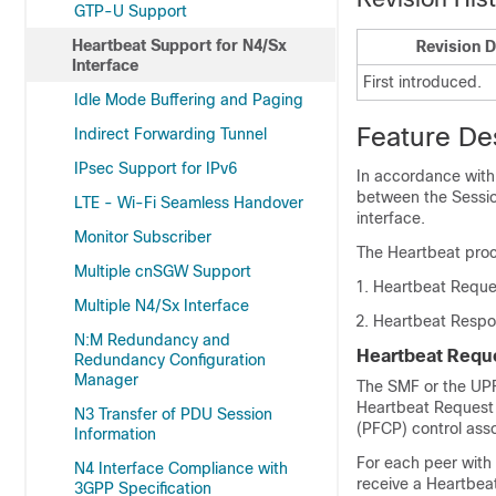
GTP-U Support
Heartbeat Support for N4/Sx
Revision D
Interface
First introduced.
Idle Mode Buffering and Paging
Feature De
Indirect Forwarding Tunnel
IPsec Support for IPv6
In accordance with
between the Sessi
LTE - Wi-Fi Seamless Handover
interface.
Monitor Subscriber
The Heartbeat proc
Multiple cnSGW Support
Heartbeat Reque
Multiple N4/Sx Interface
Heartbeat Resp
N:M Redundancy and
Heartbeat Requ
Redundancy Configuration
Manager
The SMF or the UPF 
Heartbeat Request 
N3 Transfer of PDU Session
(PFCP) control asso
Information
For each peer with 
N4 Interface Compliance with
receive a Heartbea
3GPP Specification