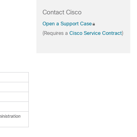
Contact Cisco
Open a Support Case
(Requires a
Cisco Service Contract
)
nistration