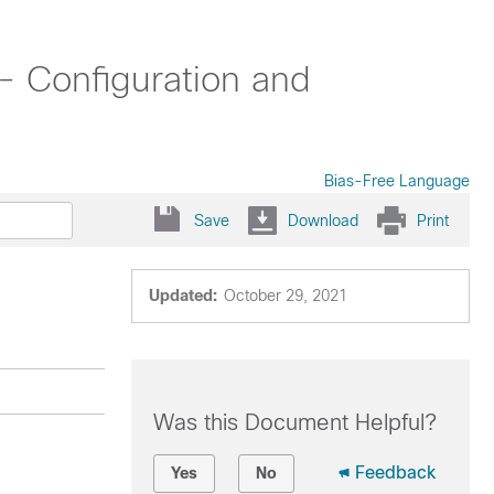
- Configuration and
Bias-Free Language
Save
Download
Print
Updated:
October 29, 2021
Was this Document Helpful?
Feedback
Yes
No