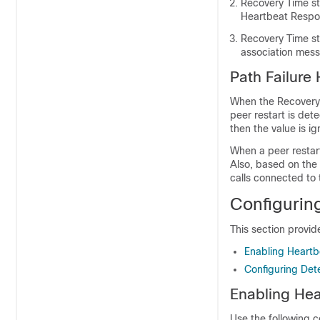
Recovery Time st
Heartbeat Respon
Recovery Time s
association mess
Path Failure
When the Recovery 
peer restart is det
then the value is i
When a peer restart
Also, based on the 
calls connected to 
Configurin
This section provid
Enabling Heartbe
Configuring Dete
Enabling Hea
Use the following 