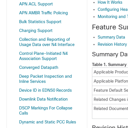
How It Works
APN ACL Support
Configuring Hea
APN AMBR Traffic Policing
Monitoring and 
Bulk Statistics Support
Feature Su
Charging Support
Summary Data
Collection and Reporting of
Revision History
Usage Data over N4 Interface
Summary Da
Control Plane-Initiated N4
Association Support
Table 1.
Summary 
Converged Datapath
Applicable Product
Deep Packet Inspection and
Applicable Platfo
Inline Services
Device ID in EDNS0 Records
Feature Default Se
Downlink Data Notification
Related Changes i
DSCP Markings For Collapse
Related Document
Calls
Dynamic and Static PCC Rules
Revision His