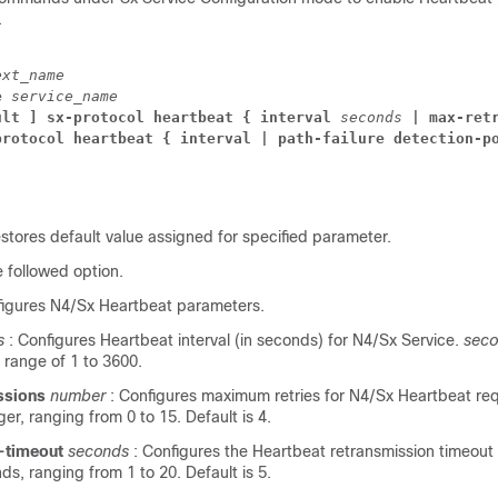
.
ext_name
e 
service_name
ult ] sx-protocol heartbeat { interval 
seconds 
| max-ret
protocol heartbeat { interval 
| path-failure detection-p
estores default value assigned for specified parameter.
e followed option.
figures N4/Sx Heartbeat parameters.
s
: Configures Heartbeat interval (in seconds) for N4/Sx Service.
sec
e range of 1 to 3600.
ssions
number
: Configures maximum retries for N4/Sx Heartbeat re
ger, ranging from 0 to 15. Default is 4.
n-timeout
seconds
: Configures the Heartbeat retransmission timeout
nds, ranging from 1 to 20. Default is 5.