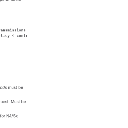
ransmissions 
number 
| path-failure detection-policy { co
olicy { control-recovery-timestamp-change | heartbeat-re
onds
must be
quest. Must be
 for N4/Sx