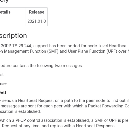
etails
Release
2021.01.0
scription
 3GPP TS 29.244, support has been added for node-level Heartbeat
on Management Function (SMF) and User Plane Function (UPF) over 
edure contains the following two messages:
st
onse
est
sends a Heartbeat Request on a path to the peer node to find out if i
messages are sent for each peer with which a Packet Forwarding Co
ciation is established.
which a PFCP control association is established, a SMF or UPF is pr
t Request at any time, and replies with a Heartbeat Response.