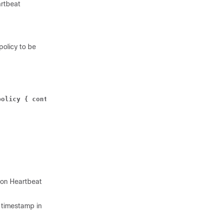
artbeat
olicy to be
olicy { control-recovery-time-stamp-change | heartbeat-r
upon Heartbeat
y timestamp in