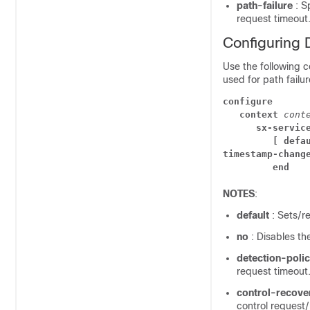
path-failure
: S
request timeout
Configuring D
Use the following 
used for path failur
configure
context 
cont
sx-servic
[ defa
timestamp-chang
end
NOTES
:
default
: Sets/r
no
: Disables th
detection-poli
request timeout
control-recov
control reques