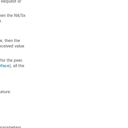
 Request or
hen the N4/Sx
p.
e, then the
received value
for the peer.
rface
), all the
ature.
 parameters