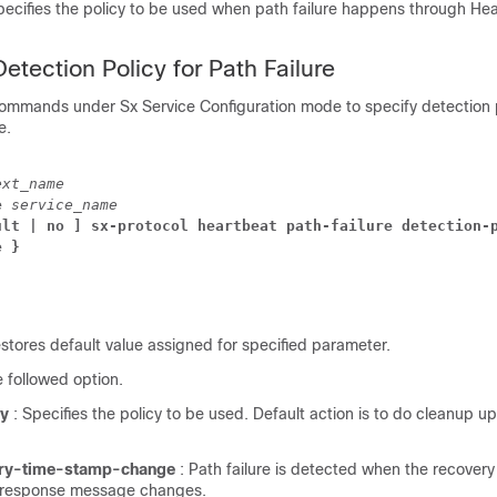
pecifies the policy to be used when path failure happens through He
.
etection Policy for Path Failure
commands under Sx Service Configuration mode to specify detection p
e.
ext_name
e 
service_name
ult | no ] sx-protocol heartbeat path-failure detection-p
e }
estores default value assigned for specified parameter.
e followed option.
cy
: Specifies the policy to be used. Default action is to do cleanup 
.
ery-time-stamp-change
: Path failure is detected when the recover
t/response message changes.