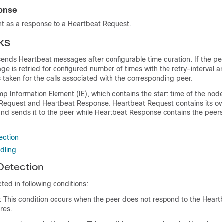
onse
nt as a response to a Heartbeat Request.
ks
nds Heartbeat messages after configurable time duration. If the pe
e is retried for configured number of times with the retry-interval a
s taken for the calls associated with the corresponding peer.
 Information Element (IE), which contains the start time of the nod
Request and Heartbeat Response. Heartbeat Request contains its o
nd sends it to the peer while Heartbeat Response contains the peer
ection
dling
 Detection
cted in following conditions:
e: This condition occurs when the peer does not respond to the Heartb
ires.