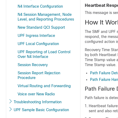
Heartbeat Resp
N4 Interface Configuration
This message is se
N4 Session Management, Node
Level, and Reporting Procedures
How It Wor
New Standard QCI Support
The SMF and UPF se
UPF Ingress Interface
respond, the messag
configured action i
UPF Local Configuration
Recovery Time Stamp
UPF Reporting of Load Control
by both Heartbeat 
Over N4 Interface
Time Stamp value a
Session Recovery
Time Stamp value.
Session Report Rejection
Path Failure Det
Procedure
Path Failure Han
Virtual Routing and Forwarding
Path Failure
Voice over New Radio
Path failure is dete
Troubleshooting Information
Heartbeat failur
UPF Sample Basic Configuration
sent and also ret