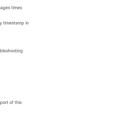
sages times
ry timestamp in
ubleshooting
ort of this