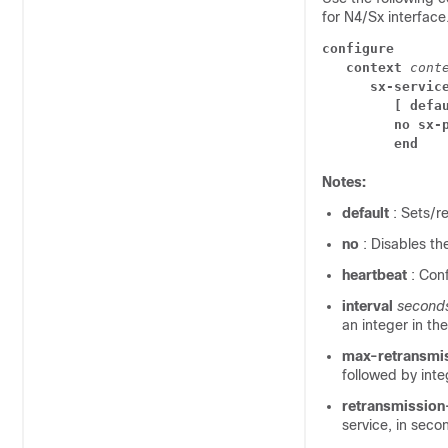
for N4/Sx interface
configure
context 
cont
sx-servic
[ defa
no sx-
end
Notes:
default
: Sets/r
no
: Disables th
heartbeat
: Con
interval
second
an integer in th
max-retransmi
followed by inte
retransmissio
service, in seco