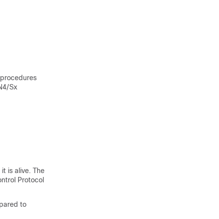
 procedures
N4/Sx
t is alive. The
ntrol Protocol
epared to