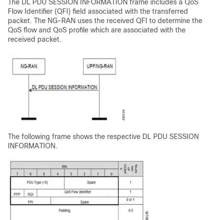
The DL PDU SESSION INFORMATION frame includes a QoS
Flow Identifier (QFI) field associated with the transferred
packet. The NG-RAN uses the received QFI to determine the
QoS flow and QoS profile which are associated with the
received packet.
The following frame shows the respective DL PDU SESSION
INFORMATION.