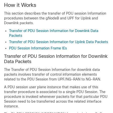
How it Works
This section describes the transfer of PDU session Information
procedures between the gNodeB and UPF for Uplink and
Downlink packets.
Transfer of PDU Session Information for Downlink Data
Packets
Transfer of PDU Session Information for Uplink Data Packets
PDU Session Information Frame IEs
Transfer of PDU Session Information for Downlink
Data Packets
The Transfer of PDU Session Information for downlink data
packets involves transfer of control information elements
related to the PDU Session from UPF/NG-RAN to NG-RAN.
A PDU session user plane instance that makes use of this
transfer procedure is associated to a single PDU Session. The
procedure is invoked whenever packets for that particular PDU
Session need to be transferred across the related interface
instance.