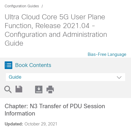
Configuration Guides
Ultra Cloud Core 5G User Plane
Function, Release 2021.04 -
Configuration and Administration
Guide
Bias-Free Language
Book Contents
Guide
Chapter: N3 Transfer of PDU Session
Information
Updated:
October 29, 2021