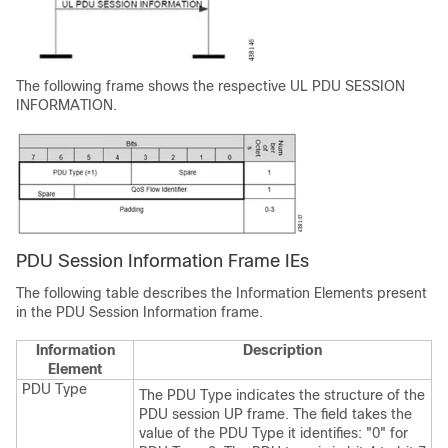
The following frame shows the respective UL PDU SESSION
INFORMATION.
PDU Session Information Frame IEs
The following table describes the Information Elements present
in the PDU Session Information frame.
Information
Description
Element
PDU Type
The PDU Type indicates the structure of the
PDU session UP frame. The field takes the
value of the PDU Type it identifies: "0" for