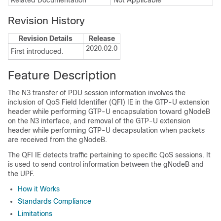
Related Documentation
Not Applicable
Revision History
Revision Details
Release
2020.02.0
First introduced.
Feature Description
The N3 transfer of PDU session information involves the
inclusion of QoS Field Identifier (QFI) IE in the GTP-U extension
header while performing GTP-U encapsulation toward gNodeB
on the N3 interface, and removal of the GTP-U extension
header while performing GTP-U decapsulation when packets
are received from the gNodeB.
The QFI IE detects traffic pertaining to specific QoS sessions. It
is used to send control information between the gNodeB and
the UPF.
How it Works
Standards Compliance
Limitations