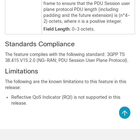
frame to ensure that the PDU Session user
plane protocol PDU length (including
padding and the future extension) is (n*4–
2) octets, where n is a positive integer.
Field Length
: 0–3 octets.
Standards Compliance
The feature complies with the following standard: 3GPP TS
38.415 V15.2.0 (NG-RAN; PDU Session User Plane Protocol).
Limitations
The following are the known limitations to this feature in this
release:
Reflective QoS Indicator (RQI) is not supported in this
release.