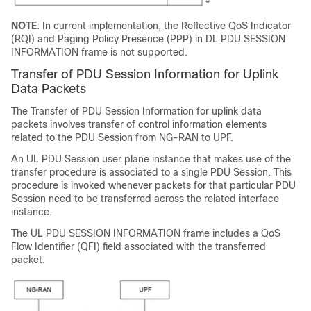
NOTE
: In current implementation, the Reflective QoS Indicator
(RQI) and Paging Policy Presence (PPP) in DL PDU SESSION
INFORMATION frame is not supported.
Transfer of PDU Session Information for Uplink
Data Packets
The Transfer of PDU Session Information for uplink data
packets involves transfer of control information elements
related to the PDU Session from NG-RAN to UPF.
An UL PDU Session user plane instance that makes use of the
transfer procedure is associated to a single PDU Session. This
procedure is invoked whenever packets for that particular PDU
Session need to be transferred across the related interface
instance.
The UL PDU SESSION INFORMATION frame includes a QoS
Flow Identifier (QFI) field associated with the transferred
packet.