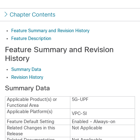
Chapter Contents
Feature Summary and Revision History
Feature Description
Feature Summary and Revision
History
Summary Data
Revision History
Summary Data
Applicable Product(s) or
5G-UPF
Functional Area
Applicable Platform(s)
VPC-SI
Feature Default Setting
Enabled – Always-on
Related Changes in this
Not Applicable
Release