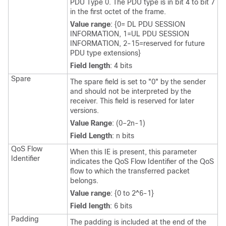
PDU Type 0. The PDU type is in bit 4 to bit 7
in the first octet of the frame.
Value range
: {0= DL PDU SESSION
INFORMATION, 1=UL PDU SESSION
INFORMATION, 2-15=reserved for future
PDU type extensions}
Field length
: 4 bits
Spare
The spare field is set to "0" by the sender
and should not be interpreted by the
receiver. This field is reserved for later
versions.
Value Range
: (0–2n-1)
Field Length
: n bits
QoS Flow
When this IE is present, this parameter
Identifier
indicates the QoS Flow Identifier of the QoS
flow to which the transferred packet
belongs.
Value range
: {0 to 2^6-1}
Field length
: 6 bits
Padding
The padding is included at the end of the