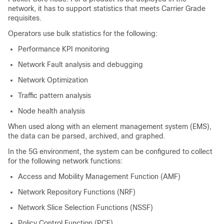
network, it has to support statistics that meets Carrier Grade
requisites.
Operators use bulk statistics for the following:
Performance KPI monitoring
Network Fault analysis and debugging
Network Optimization
Traffic pattern analysis
Node health analysis
When used along with an element management system (EMS),
the data can be parsed, archived, and graphed.
In the 5G environment, the system can be configured to collect
for the following network functions:
Access and Mobility Management Function (AMF)
Network Repository Functions (NRF)
Network Slice Selection Functions (NSSF)
Policy Control Function (PCF)