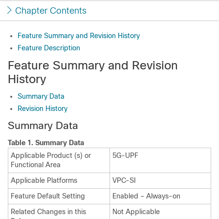
Chapter Contents
Feature Summary and Revision History
Feature Description
Feature Summary and Revision
History
Summary Data
Revision History
Summary Data
Table 1.
Summary Data
Applicable Product (s) or
5G-UPF
Functional Area
Applicable Platforms
VPC-SI
Feature Default Setting
Enabled – Always-on
Related Changes in this
Not Applicable