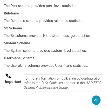
The Port schema provides port-level statistics.
Rulebase
The Rulebase schema provides rule base statistics.
Sx Schema
The Sx schema provides N4 related message statistics.
System Schema
The System schema provides system-level statistics.
Userplane Schema
The Userplane schema provides User Plane statistics.
For more information on bulk statistic configuration,
Important
refer to the
Bulk Statistics
chapter in the
ASR 5500
System Administration Guide
.