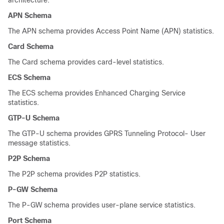
architecture.
APN Schema
The APN schema provides Access Point Name (APN) statistics.
Card Schema
The Card schema provides card-level statistics.
ECS Schema
The ECS schema provides Enhanced Charging Service
statistics.
GTP-U Schema
The GTP-U schema provides GPRS Tunneling Protocol- User
message statistics.
P2P Schema
The P2P schema provides P2P statistics.
P-GW Schema
The P-GW schema provides user-plane service statistics.
Port Schema