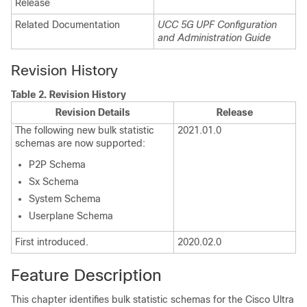
Release
Related Documentation
UCC 5G UPF Configuration
and Administration Guide
Revision History
Table 2.
Revision History
Revision Details
Release
The following new bulk statistic
2021.01.0
schemas are now supported:
P2P Schema
Sx Schema
System Schema
Userplane Schema
First introduced.
2020.02.0
Feature Description
This chapter identifies bulk statistic schemas for the Cisco Ultra