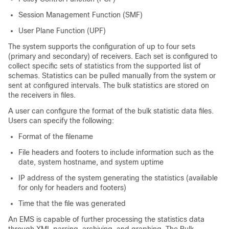
Session Management Function (SMF)
User Plane Function (UPF)
The system supports the configuration of up to four sets
(primary and secondary) of receivers. Each set is configured to
collect specific sets of statistics from the supported list of
schemas. Statistics can be pulled manually from the system or
sent at configured intervals. The bulk statistics are stored on
the receivers in files.
A user can configure the format of the bulk statistic data files.
Users can specify the following:
Format of the filename
File headers and footers to include information such as the
date, system hostname, and system uptime
IP address of the system generating the statistics (available
for only for headers and footers)
Time that the file was generated
An EMS is capable of further processing the statistics data