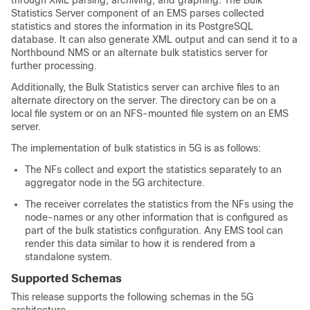
through XML parsing, archiving, and graphing. The Bulk
Statistics Server component of an EMS parses collected
statistics and stores the information in its PostgreSQL
database. It can also generate XML output and can send it to a
Northbound NMS or an alternate bulk statistics server for
further processing.
Additionally, the Bulk Statistics server can archive files to an
alternate directory on the server. The directory can be on a
local file system or on an NFS-mounted file system on an EMS
server.
The implementation of bulk statistics in 5G is as follows:
The NFs collect and export the statistics separately to an
aggregator node in the 5G architecture.
The receiver correlates the statistics from the NFs using the
node-names or any other information that is configured as
part of the bulk statistics configuration. Any EMS tool can
render this data similar to how it is rendered from a
standalone system.
Supported Schemas
This release supports the following schemas in the 5G