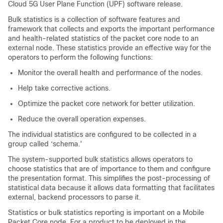
Cloud 5G User Plane Function (UPF) software release.
Bulk statistics is a collection of software features and
framework that collects and exports the important performance
and health-related statistics of the packet core node to an
external node. These statistics provide an effective way for the
operators to perform the following functions:
Monitor the overall health and performance of the nodes.
Help take corrective actions.
Optimize the packet core network for better utilization.
Reduce the overall operation expenses.
The individual statistics are configured to be collected in a
group called ‘schema.'
The system-supported bulk statistics allows operators to
choose statistics that are of importance to them and configure
the presentation format. This simplifies the post-processing of
statistical data because it allows data formatting that facilitates
external, backend processors to parse it.
Statistics or bulk statistics reporting is important on a Mobile
Packet Core node. For a product to be deployed in the