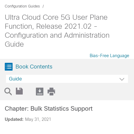
Configuration Guides
Ultra Cloud Core 5G User Plane
Function, Release 2021.02 -
Configuration and Administration
Guide
Bias-Free Language
Book Contents
Guide
Chapter: Bulk Statistics Support
Updated:
May 31, 2021