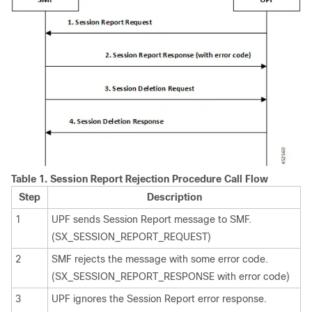
Table 1.
Session Report Rejection Procedure Call Flow
Step
Description
1
UPF sends Session Report message to SMF.
(SX_SESSION_REPORT_REQUEST)
2
SMF rejects the message with some error code.
(SX_SESSION_REPORT_RESPONSE with error code)
3
UPF ignores the Session Report error response.