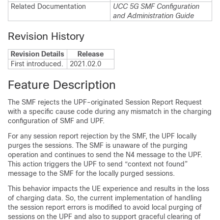
Related Documentation
UCC 5G SMF Configuration
and Administration Guide
Revision History
Revision Details
Release
First introduced.
2021.02.0
Feature Description
The SMF rejects the UPF-originated Session Report Request
with a specific cause code during any mismatch in the charging
configuration of SMF and UPF.
For any session report rejection by the SMF, the UPF locally
purges the sessions. The SMF is unaware of the purging
operation and continues to send the N4 message to the UPF.
This action triggers the UPF to send “context not found”
message to the SMF for the locally purged sessions.
This behavior impacts the UE experience and results in the loss
of charging data. So, the current implementation of handling
the session report errors is modified to avoid local purging of
sessions on the UPF and also to support graceful clearing of