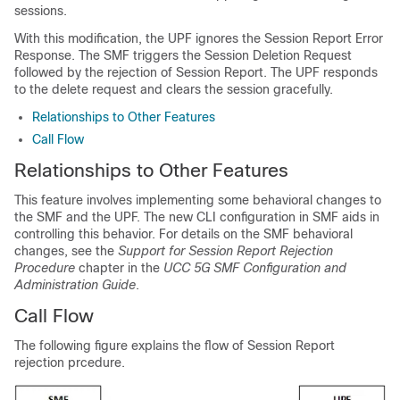
sessions.
With this modification, the UPF ignores the Session Report Error
Response. The SMF triggers the Session Deletion Request
followed by the rejection of Session Report. The UPF responds
to the delete request and clears the session gracefully.
Relationships to Other Features
Call Flow
Relationships to Other Features
This feature involves implementing some behavioral changes to
the SMF and the UPF. The new CLI configuration in SMF aids in
controlling this behavior. For details on the SMF behavioral
changes, see the
Support for Session Report Rejection
Procedure
chapter in the
UCC 5G SMF Configuration and
Administration Guide
.
Call Flow
The following figure explains the flow of Session Report
rejection prcedure.