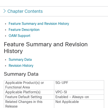
Chapter Contents
Feature Summary and Revision History
Feature Description
OAM Support
Feature Summary and Revision
History
Summary Data
Revision History
Summary Data
Applicable Product(s) or
5G-UPF
Functional Area
Applicable Platform(s)
VPC-SI
Feature Default Setting
Enabled – Always-on
Related Changes in this
Not Applicable
Release