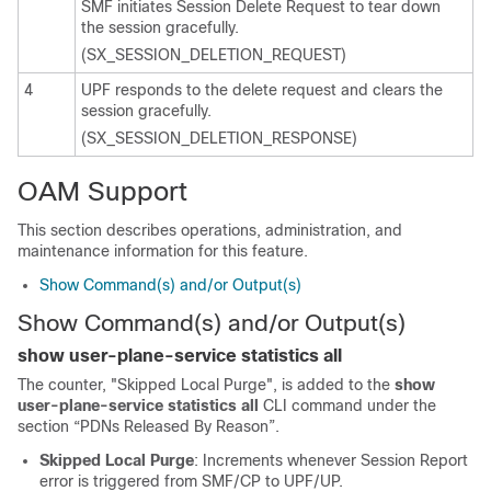
SMF initiates Session Delete Request to tear down
the session gracefully.
(SX_SESSION_DELETION_REQUEST)
4
UPF responds to the delete request and clears the
session gracefully.
(SX_SESSION_DELETION_RESPONSE)
OAM Support
This section describes operations, administration, and
maintenance information for this feature.
Show Command(s) and/or Output(s)
Show Command(s) and/or Output(s)
show user-plane-service statistics all
The counter, "Skipped Local Purge", is added to the
show
user-plane-service statistics all
CLI command under the
section “PDNs Released By Reason”.
Skipped Local Purge
: Increments whenever Session Report
error is triggered from SMF/CP to UPF/UP.