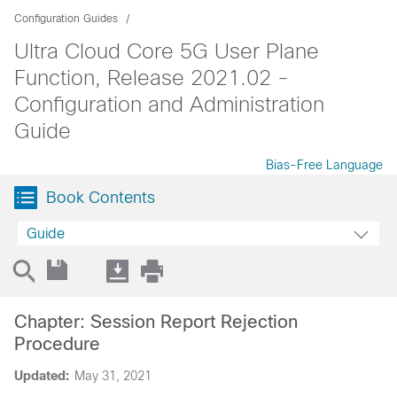
Configuration Guides
Ultra Cloud Core 5G User Plane
Function, Release 2021.02 -
Configuration and Administration
Guide
Bias-Free Language
Book Contents
Guide
Chapter: Session Report Rejection
Procedure
Updated:
May 31, 2021