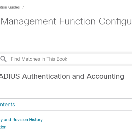
ation Guides
 Management Function Configur
ADIUS Authentication and Accounting
ntents
 and Revision History
tion