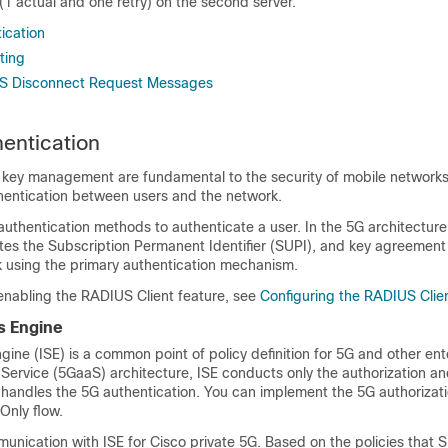
(1 actual and one retry) on the second server.
ication
ting
S Disconnect Request Messages
entication
 key management are fundamental to the security of mobile network
hentication between users and the network.
authentication methods to authenticate a user. In the 5G architecture
tes the Subscription Permanent Identifier (SUPI), and key agreemen
 using the primary authentication mechanism.
 enabling the RADIUS Client feature, see
Configuring the RADIUS Clie
s Engine
ngine (ISE) is a common point of policy definition for 5G and other ent
 Service (5GaaS) architecture, ISE conducts only the authorization a
 handles the 5G authentication. You can implement the 5G authorizati
nly flow.
nication with ISE for Cisco private 5G. Based on the policies that 