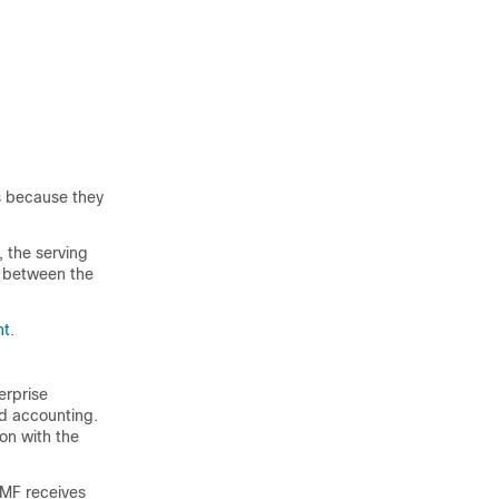
s because they
, the serving
t between the
nt
.
erprise
nd accounting.
on with the
SMF receives