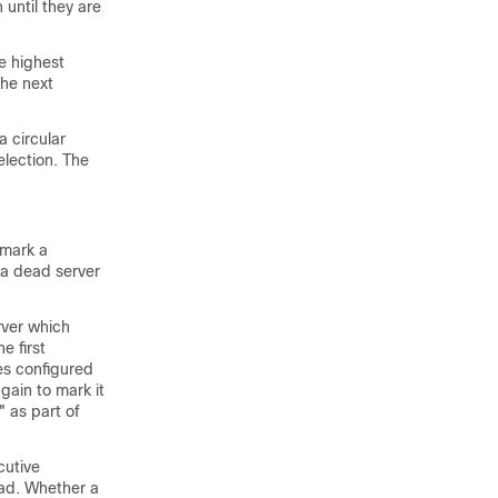
until they are
e highest
the next
 circular
election. The
 mark a
 a dead server
rver which
e first
es configured
gain to mark it
" as part of
cutive
ead. Whether a