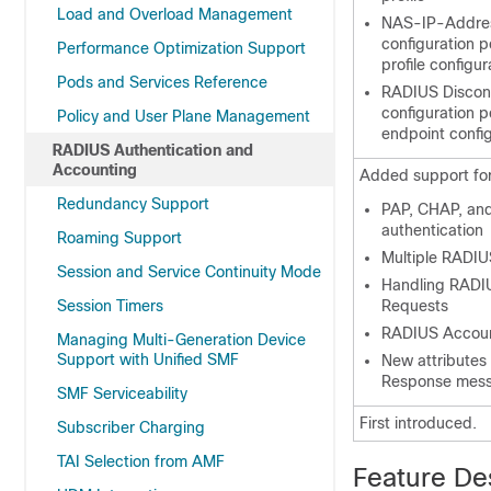
Load and Overload Management
NAS-IP-Address
configuration 
Performance Optimization Support
profile configur
Pods and Services Reference
RADIUS Discon
configuration 
Policy and User Plane Management
endpoint confi
RADIUS Authentication and
Accounting
Added support for 
Redundancy Support
PAP, CHAP, a
authentication
Roaming Support
Multiple RADI
Session and Service Continuity Mode
Handling RADI
Session Timers
Requests
RADIUS Accoun
Managing Multi-Generation Device
Support with Unified SMF
New attributes
Response mes
SMF Serviceability
First introduced.
Subscriber Charging
TAI Selection from AMF
Feature De