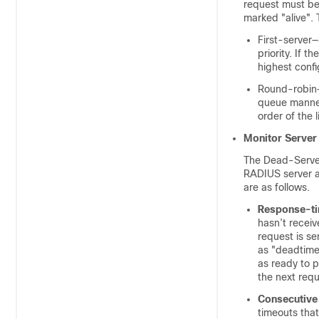
request must be 
marked "alive". 
First-server—
priority. If 
highest config
Round-robin—
queue manner.
order of the 
Monitor Server
The Dead-Server 
RADIUS server a
are as follows.
Response-t
hasn’t receiv
request is s
as "deadtime"
as ready to p
the next req
Consecutive 
timeouts tha