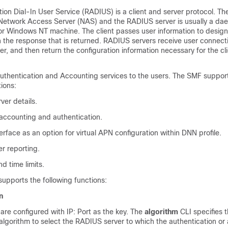
ion Dial-In User Service (RADIUS) is a client and server protocol. T
y a Network Access Server (NAS) and the RADIUS server is usually a d
or Windows NT machine. The client passes user information to desi
 the response that is returned. RADIUS servers receive user connect
er, and then return the configuration information necessary for the cli
thentication and Accounting services to the users. The SMF suppor
tions:
er details.
ccounting and authentication.
face as an option for virtual APN configuration within DNN profile.
r reporting.
d time limits.
upports the following functions:
n
re configured with IP: Port as the key. The
algorithm
CLI specifies t
algorithm to select the RADIUS server to which the authentication or