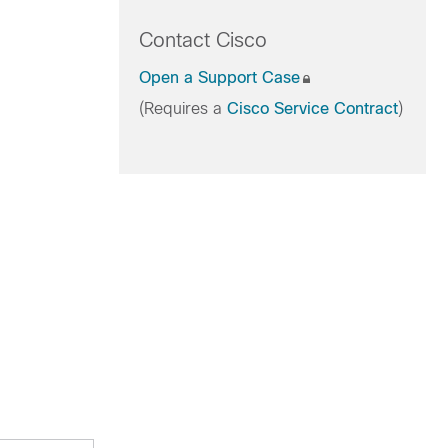
Contact Cisco
Open a Support Case
(Requires a
Cisco Service Contract
)