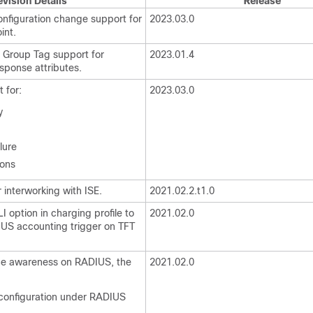
evision Details
Release
figuration change support for
2023.03.0
int.
 Group Tag support for
2023.01.4
ponse attributes.
 for:
2023.03.0
y
lure
ions
interworking with ISE.
2021.02.2.t1.0
 option in charging profile to
2021.02.0
US accounting trigger on TFT
ce awareness on RADIUS, the
2021.02.0
 configuration under RADIUS