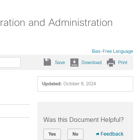
ation and Administration
Bias-Free Language
Save
Download
Print
Updated:
October 8, 2024
Was this Document Helpful?
Feedback
Yes
No