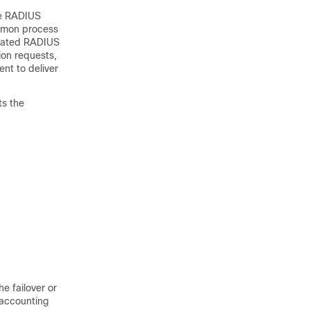
he RADIUS
aemon process
gnated RADIUS
ion requests,
ent to deliver
ts the
he failover or
 accounting