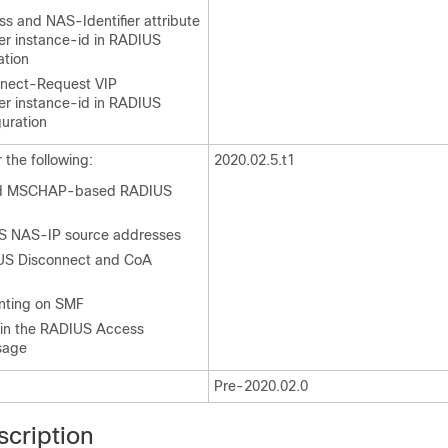
 and NAS-Identifier attribute
per instance-id in RADIUS
ation
nect-Request VIP
per instance-id in RADIUS
guration
the following:
2020.02.5.t1
nd MSCHAP-based RADIUS
US NAS-IP source addresses
US Disconnect and CoA
ting on SMF
 in the RADIUS Access
sage
Pre-2020.02.0
scription