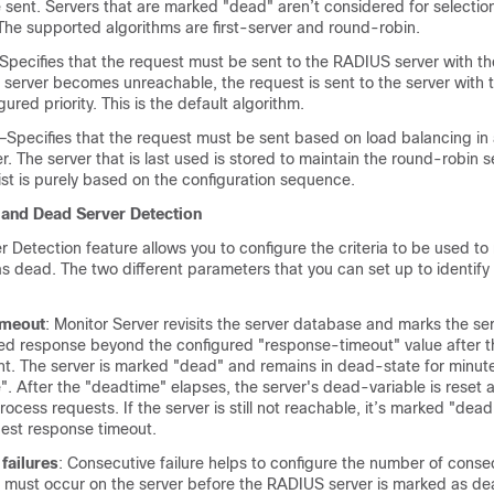
sent. Servers that are marked "dead" aren’t considered for selection 
The supported algorithms are first-server and round-robin.
Specifies that the request must be sent to the RADIUS server with th
the server becomes unreachable, the request is sent to the server with 
ured priority. This is the default algorithm.
Specifies that the request must be sent based on load balancing in a
 The server that is last used is stored to maintain the round-robin s
list is purely based on the configuration sequence.
 and Dead Server Detection
Detection feature allows you to configure the criteria to be used to
s dead. The two different parameters that you can set up to identify
imeout
: Monitor Server revisits the server database and marks the se
ed response beyond the configured "response-timeout" value after th
ent. The server is marked "dead" and remains in dead-state for minut
. After the "deadtime" elapses, the server's dead-variable is reset a
rocess requests. If the server is still not reachable, it’s marked "dead
uest response timeout.
failures
: Consecutive failure helps to configure the number of conse
t must occur on the server before the RADIUS server is marked as d