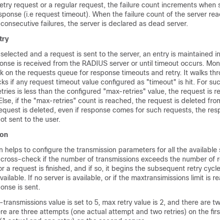
retry request or a regular request, the failure count increments when 
sponse (i.e request timeout). When the failure count of the server re
 consecutive failures, the server is declared as dead server.
try
s selected and a request is sent to the server, an entry is maintained i
onse is received from the RADIUS server or until timeout occurs. Mo
ck on the requests queue for response timeouts and retry. It walks thr
ks if any request timeout value configured as "timeout" is hit. For suc
tries is less than the configured "max-retries" value, the request is r
lse, if the "max-retries" count is reached, the request is deleted fr
equest is deleted, even if response comes for such requests, the res
t sent to the user.
ion
 helps to configure the transmission parameters for all the available 
o cross-check if the number of transmissions exceeds the number of r
or a request is finished, and if so, it begins the subsequent retry cycle
available. If no server is available, or if the maxtransimissions limit is 
onse is sent.
x-transmissions value is set to 5, max retry value is 2, and there are t
ere are three attempts (one actual attempt and two retries) on the firs