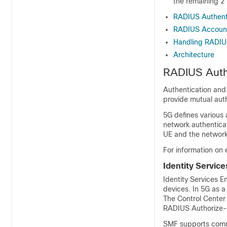
the remaining 2 
RADIUS Authent
RADIUS Accoun
Handling RADIU
Architecture
RADIUS Auth
Authentication and
provide mutual aut
5G defines various 
network authentica
UE and the network
For information on
Identity Service
Identity Services E
devices. In 5G as a
The Control Center
RADIUS Authorize-O
SMF supports commu