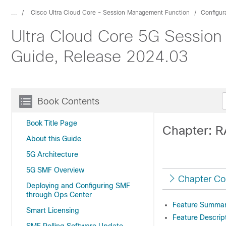
...
Cisco Ultra Cloud Core - Session Management Function
Configur
Ultra Cloud Core 5G Session
Guide, Release 2024.03
Book Contents
Book Title Page
Chapter: R
About this Guide
5G Architecture
5G SMF Overview
Chapter Co
Deploying and Configuring SMF
through Ops Center
Feature Summary
Smart Licensing
Feature Descrip