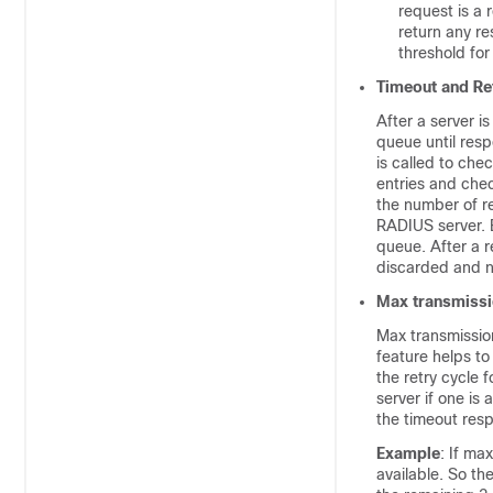
request is a 
return any re
threshold for
Timeout and Re
After a server i
queue until resp
is called to che
entries and chec
the number of re
RADIUS server. E
queue. After a r
discarded and no
Max transmiss
Max transmission
feature helps t
the retry cycle f
server if one is 
the timeout resp
Example
: If ma
available. So th