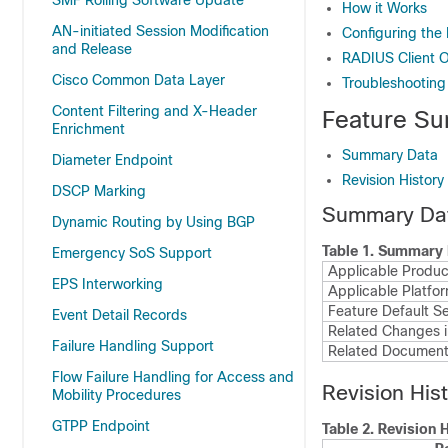
SMF Rolling Software Update
How it Works
AN-initiated Session Modification
Configuring the
and Release
RADIUS Client
Cisco Common Data Layer
Troubleshooting
Content Filtering and X-Header
Feature Su
Enrichment
Summary Data
Diameter Endpoint
Revision History
DSCP Marking
Summary Da
Dynamic Routing by Using BGP
Table 1.
Summary 
Emergency SoS Support
Applicable Product
EPS Interworking
Applicable Platfor
Feature Default Se
Event Detail Records
Related Changes i
Failure Handling Support
Related Document
Flow Failure Handling for Access and
Revision His
Mobility Procedures
GTPP Endpoint
Table 2.
Revision H