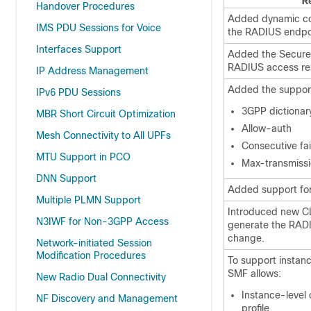
R
Handover Procedures
Added dynamic con
IMS PDU Sessions for Voice
the RADIUS endpo
Interfaces Support
Added the Secure
RADIUS access res
IP Address Management
Added the support
IPv6 PDU Sessions
3GPP dictionar
MBR Short Circuit Optimization
Allow-auth
Mesh Connectivity to All UPFs
Consecutive fai
MTU Support in PCO
Max-transmiss
DNN Support
Added support for 
Multiple PLMN Support
Introduced new CLI
N3IWF for Non-3GPP Access
generate the RADI
change.
Network-initiated Session
Modification Procedures
To support instan
SMF allows:
New Radio Dual Connectivity
Instance-level
NF Discovery and Management
profile