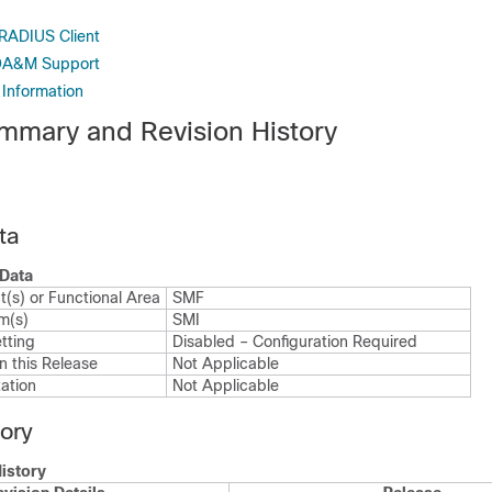
 RADIUS Client
 OA&M Support
 Information
mmary and Revision History
ta
Data
(s) or Functional Area
SMF
m(s)
SMI
tting
Disabled – Configuration Required
n this Release
Not Applicable
ation
Not Applicable
tory
istory