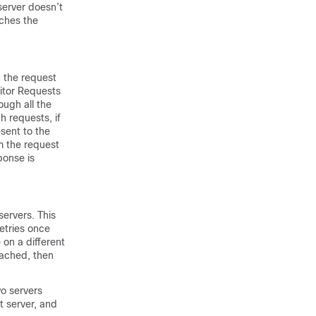
server doesn’t
aches the
n the request
nitor Requests
ough all the
h requests, if
esent to the
om the request
ponse is
servers. This
etries once
 on a different
reached, then
wo servers
t server, and