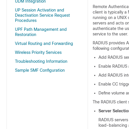
UDM Integration
Remote Authenticat
UP Session Activation and
client is typicall
Deactivation Service Request
running on a UNIX 
Procedures
servers and acts on
authenticate the us
UPF Path Management and
service to the user.
Restoration
RADIUS provides Au
Virtual Routing and Forwarding
following configura
Wireless Priority Services
Add RADIUS serv
Troubleshooting Information
Enable RADIUS a
Sample SMF Configuration
Add RADIUS inter
Enable CC trigge
Define volume an
The RADIUS client s
Server Selectio
RADIUS servers a
load-balancing 